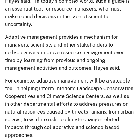
Hayes said. “In today's complex world, such a guide is
an essential tool for resource managers, who must
make sound decisions in the face of scientific
uncertainty."
Adaptive management provides a mechanism for
managers, scientists and other stakeholders to
collaboratively improve resource management over
time by learning from previous and ongoing
management activities and outcomes, Hayes said.
For example, adaptive management will be a valuable
tool in helping inform Interior's Landscape Conservation
Cooperatives and Climate Science Centers, as well as
in other departmental efforts to address pressures on
natural resources caused by threats ranging from urban
sprawl, to wildfire risk, to climate change-related
impacts through collaborative and science-based
approaches.