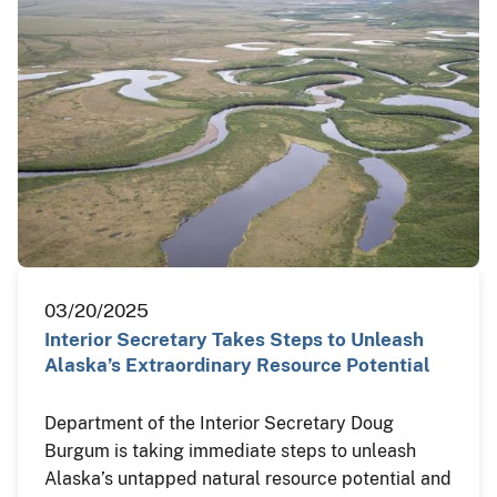
03/20/2025
Interior Secretary Takes Steps to Unleash
Alaska’s Extraordinary Resource Potential
Department of the Interior Secretary Doug
Burgum is taking immediate steps to unleash
Alaska’s untapped natural resource potential and