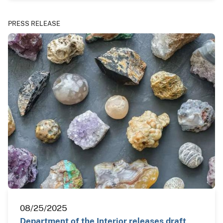
PRESS RELEASE
08/25/2025
Department of the Interior releases draft