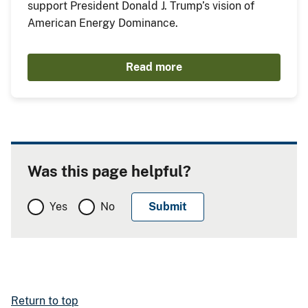
support President Donald J. Trump’s vision of
American Energy Dominance.
Read more
Was this page helpful?
Yes
No
Return to top