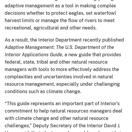
adaptive management as a tool in making complex
decisions whether to protect eagles, set waterfowl
harvest limits or manage the flow of rivers to meet
recreational, agricultural and other needs.
As a result, the Interior Department recently published
Adaptive Management: The U.S. Department of the
Interior Applications Guide
, a new guide that provides
federal, state, tribal and other natural resource
managers with tools to more effectively address the
complexities and uncertainties involved in natural
resource management, especially under challenging
conditions such as climate change.
“This guide represents an important part of Interior's
commitment to help natural resources managers deal
with climate change and other natural resource
challenges,” Deputy Secretary of the Interior David J.