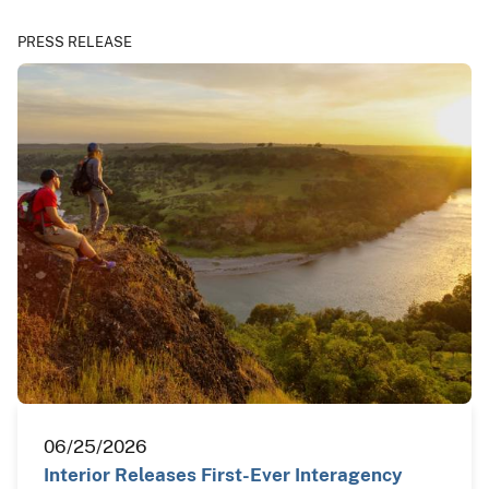
PRESS RELEASE
06/25/2026
Interior Releases First-Ever Interagency