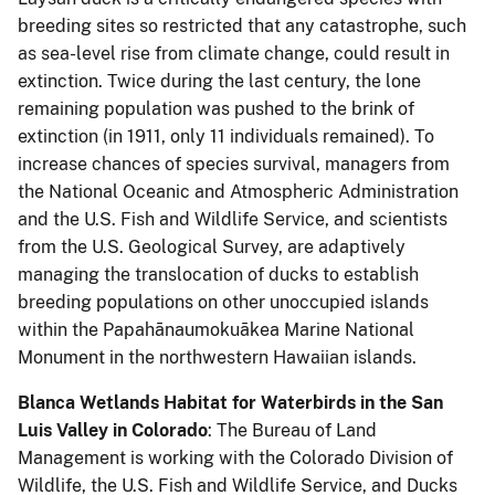
breeding sites so restricted that any catastrophe, such
as sea-level rise from climate change, could result in
extinction. Twice during the last century, the lone
remaining population was pushed to the brink of
extinction (in 1911, only 11 individuals remained). To
increase chances of species survival, managers from
the National Oceanic and Atmospheric Administration
and the U.S. Fish and Wildlife Service, and scientists
from the U.S. Geological Survey, are adaptively
managing the translocation of ducks to establish
breeding populations on other unoccupied islands
within the Papahānaumokuākea Marine National
Monument in the northwestern Hawaiian islands.
Blanca Wetlands Habitat for Waterbirds in the San
Luis Valley in Colorado
: The Bureau of Land
Management is working with the Colorado Division of
Wildlife, the U.S. Fish and Wildlife Service, and Ducks