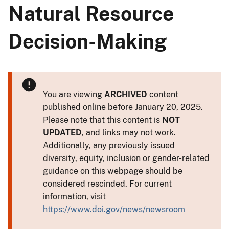
Natural Resource
Decision-Making
You are viewing
ARCHIVED
content
published online before January 20, 2025.
Please note that this content is
NOT
UPDATED
, and links may not work.
Additionally, any previously issued
diversity, equity, inclusion or gender-related
guidance on this webpage should be
considered rescinded. For current
information, visit
https://www.doi.gov/news/newsroom