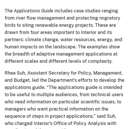
The
Applications Guide
includes case studies ranging
from river flow management and protecting migratory
birds to siting renewable energy projects. These are
drawn from four areas important to Interior and its
partners: climate change, water resources, energy, and
human impacts on the landscape. The examples show
the breadth of adaptive management applications at
different scales and different levels of complexity.
Rhea Suh, Assistant Secretary for Policy, Management,
and Budget, led the Department's efforts to develop the
applications guide. “The applications guide is intended
to be useful to multiple audiences, from technical users
who need information on particular scientific issues, to
managers who want practical information on the
sequence of steps in project applications,” said Suh,
who charged Interior's Office of Policy Analysis with