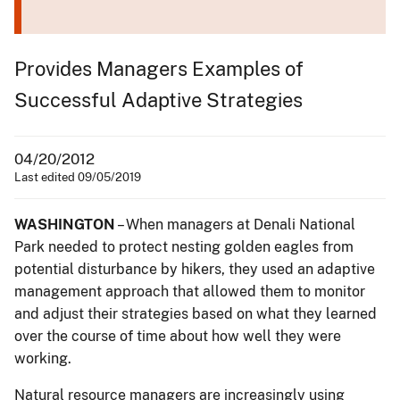
Provides Managers Examples of
Successful Adaptive Strategies
04/20/2012
Last edited 09/05/2019
WASHINGTON
– When managers at Denali National
Park needed to protect nesting golden eagles from
potential disturbance by hikers, they used an adaptive
management approach that allowed them to monitor
and adjust their strategies based on what they learned
over the course of time about how well they were
working.
Natural resource managers are increasingly using