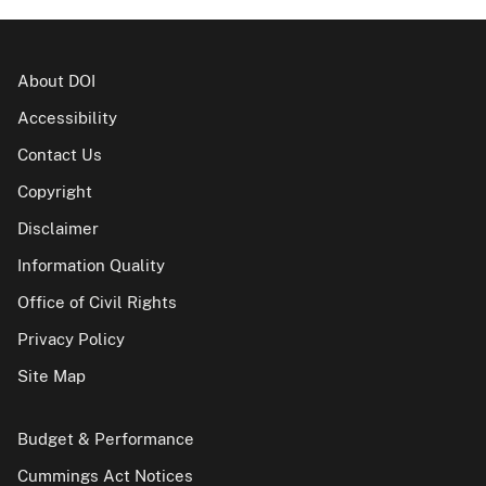
About DOI
Accessibility
Contact Us
Copyright
Disclaimer
Information Quality
Office of Civil Rights
Privacy Policy
Site Map
Budget & Performance
Cummings Act Notices