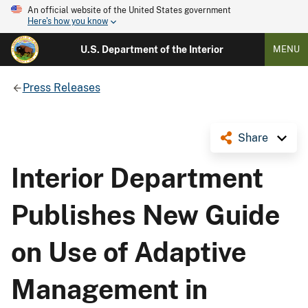
An official website of the United States government
Here's how you know
U.S. Department of the Interior
MENU
Press Releases
Share
Interior Department
Publishes New Guide
on Use of Adaptive
Management in