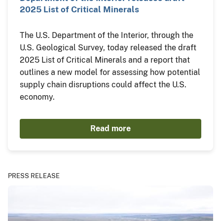
2025 List of Critical Minerals
The U.S. Department of the Interior, through the
U.S. Geological Survey, today released the draft
2025 List of Critical Minerals and a report that
outlines a new model for assessing how potential
supply chain disruptions could affect the U.S.
economy.
Read more
PRESS RELEASE