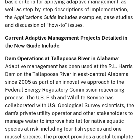
basic criteria for applying adaptive management, as
well as step-by-step descriptions of implementation,
the
Applications Guide
includes examples, case studies
and discussion of “how-to” issues.
Current Adaptive Management Projects Detailed in
the New Guide Include
:
Dam Operations at Tallapoosa River in Alabama
:
Adaptive management has been used at the R.L. Harris
Dam on the Tallapoosa River in east-central Alabama
since 2005 as part of an innovative approach to the
Federal Energy Regulatory Commission relicensing
process. The U.S. Fish and Wildlife Service has
collaborated with U.S. Geological Survey scientists, the
dam's private utility operator and other stakeholders to
manage water to improve habitat for native aquatic
species at risk, including four fish species and one
mussel species. The project provides a useful template