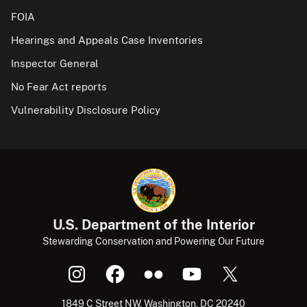
FOIA
Hearings and Appeals Case Inventories
Inspector General
No Fear Act reports
Vulnerability Disclosure Policy
U.S. Department of the Interior
Stewarding Conservation and Powering Our Future
1849 C Street NW, Washington, DC 20240