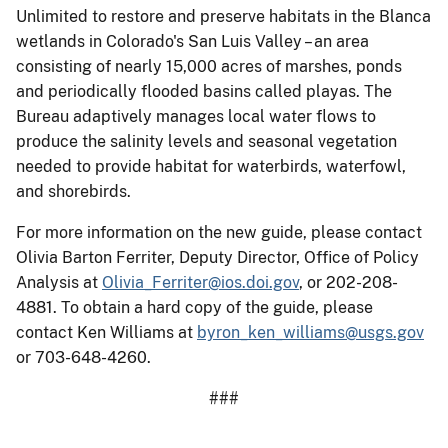
Unlimited to restore and preserve habitats in the Blanca
wetlands in Colorado's San Luis Valley – an area
consisting of nearly 15,000 acres of marshes, ponds
and periodically flooded basins called playas. The
Bureau adaptively manages local water flows to
produce the salinity levels and seasonal vegetation
needed to provide habitat for waterbirds, waterfowl,
and shorebirds.
For more information on the new guide, please contact
Olivia Barton Ferriter, Deputy Director, Office of Policy
Analysis at
Olivia_Ferriter@ios.doi.gov
, or 202-208-
4881. To obtain a hard copy of the guide, please
contact Ken Williams at
byron_ken_williams@usgs.gov
or 703-648-4260.
###