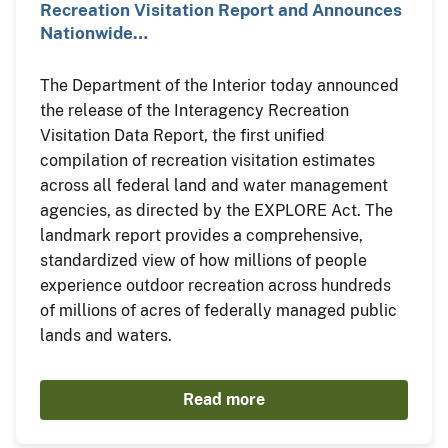
Recreation Visitation Report and Announces
Nationwide…
The Department of the Interior today announced
the release of the Interagency Recreation
Visitation Data Report, the first unified
compilation of recreation visitation estimates
across all federal land and water management
agencies, as directed by the EXPLORE Act. The
landmark report provides a comprehensive,
standardized view of how millions of people
experience outdoor recreation across hundreds
of millions of acres of federally managed public
lands and waters.
Read more