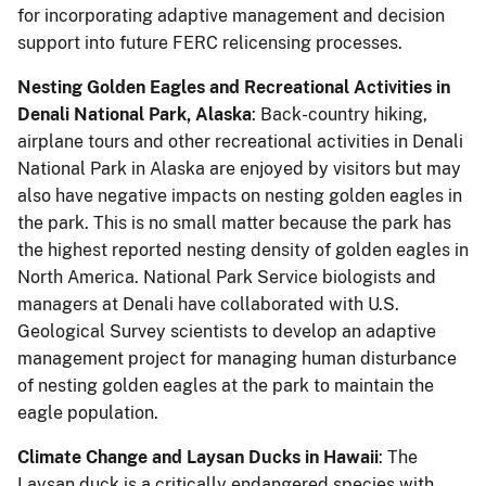
for incorporating adaptive management and decision
support into future FERC relicensing processes.
Nesting Golden Eagles and Recreational Activities in
Denali National Park, Alaska
: Back-country hiking,
airplane tours and other recreational activities in Denali
National Park in Alaska are enjoyed by visitors but may
also have negative impacts on nesting golden eagles in
the park. This is no small matter because the park has
the highest reported nesting density of golden eagles in
North America. National Park Service biologists and
managers at Denali have collaborated with U.S.
Geological Survey scientists to develop an adaptive
management project for managing human disturbance
of nesting golden eagles at the park to maintain the
eagle population.
Climate Change and Laysan Ducks in Hawaii
: The
Laysan duck is a critically endangered species with