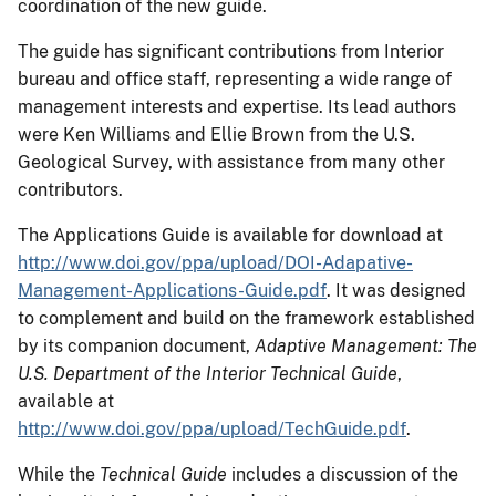
coordination of the new guide.
The guide has significant contributions from Interior
bureau and office staff, representing a wide range of
management interests and expertise. Its lead authors
were Ken Williams and Ellie Brown from the U.S.
Geological Survey, with assistance from many other
contributors.
The Applications Guide is available for download at
http://www.doi.gov/ppa/upload/DOI-Adapative-
Management-Applications-Guide.pdf
. It was designed
to complement and build on the framework established
by its companion document,
Adaptive Management: The
U.S. Department of the Interior Technical Guide
,
available at
http://www.doi.gov/ppa/upload/TechGuide.pdf
.
While the
Technical Guide
includes a discussion of the