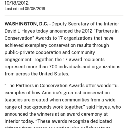
10/18/2012
Last edited 09/05/2019
WASHINGTON, D.C.
– Deputy Secretary of the Interior
David J. Hayes today announced the 2012 “Partners in
Conservation” Awards to 17 organizations that have
achieved exemplary conservation results through
public-private cooperation and community
engagement. Together, the 17 award recipients
represent more than 700 individuals and organizations
from across the United States.
“The Partners in Conservation Awards offer wonderful
examples of how America's greatest conservation
legacies are created when communities from a wide
range of backgrounds work together,” said Hayes, who
announced the winners at an award ceremony at
Interior today. “These awards recognize dedicated