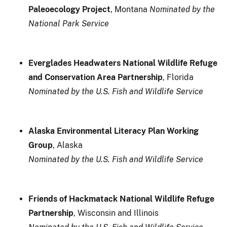
Paleoecology Project
, Montana
Nominated by the
National Park Service
Everglades Headwaters National Wildlife Refuge
and Conservation Area Partnership
, Florida
Nominated by the U.S. Fish and Wildlife Service
Alaska Environmental Literacy Plan Working
Group
, Alaska
Nominated by the U.S. Fish and Wildlife Service
Friends of Hackmatack National Wildlife Refuge
Partnership
, Wisconsin and Illinois