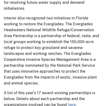
for resolving future water supply and demand
imbalances.
Interior also recognized two initiatives in Florida
working to restore the Everglades. The Everglades
Headwaters National Wildlife Refuge/Conservation
Area Partnership is a partnership of federal, state, and
local groups working to establish the 150,000-acre
refuge to protect key grassland and savanna
landscapes and working ranches. The Everglades
Cooperative Invasive Species Management Area is a
partnership nominated by the National Park Service
that uses innovative approaches to protect the
Everglades from the impacts of exotic, invasive plant
and animal species.
A list of this year's 17 award-winning partnerships is
below. Details about each partnership and the
organizations involved can be found
here
.