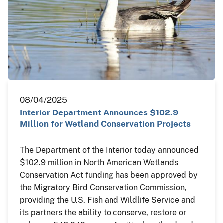
08/04/2025
Interior Department Announces $102.9
Million for Wetland Conservation Projects
The Department of the Interior today announced
$102.9 million in North American Wetlands
Conservation Act funding has been approved by
the Migratory Bird Conservation Commission,
providing the U.S. Fish and Wildlife Service and
its partners the ability to conserve, restore or