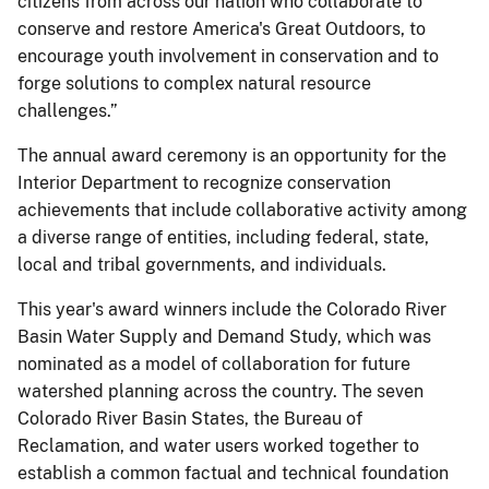
citizens from across our nation who collaborate to
conserve and restore America's Great Outdoors, to
encourage youth involvement in conservation and to
forge solutions to complex natural resource
challenges.”
The annual award ceremony is an opportunity for the
Interior Department to recognize conservation
achievements that include collaborative activity among
a diverse range of entities, including federal, state,
local and tribal governments, and individuals.
This year's award winners include the Colorado River
Basin Water Supply and Demand Study, which was
nominated as a model of collaboration for future
watershed planning across the country. The seven
Colorado River Basin States, the Bureau of
Reclamation, and water users worked together to
establish a common factual and technical foundation