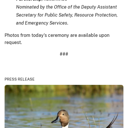
Nominated by the Office of the Deputy Assistant
Secretary for Public Safety, Resource Protection,
and Emergency Services
.
Photos from today's ceremony are available upon
request.
###
PRESS RELEASE