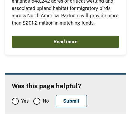
enhance 548,242 acres of critical wetland and
associated upland habitat for migratory birds
across North America. Partners will provide more
than $201.2 million in matching funds.
Read more
Was this page helpful?
Yes
No