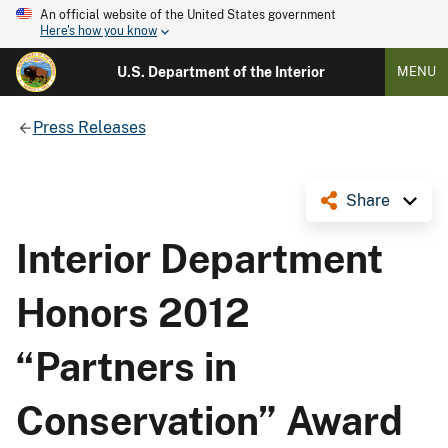
An official website of the United States government
Here's how you know
U.S. Department of the Interior
MENU
Press Releases
Share
Interior Department
Honors 2012
“Partners in
Conservation” Award