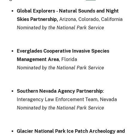
Global Explorers
- Natural Sounds and Night
Skies Partnership,
Arizona, Colorado, California
Nominated by the National Park Service
Everglades Cooperative Invasive Species
Management Area
, Florida
Nominated by the National Park Service
Southern Nevada Agency Partnership
:
Interagency Law Enforcement Team, Nevada
Nominated by the National Park Service
Glacier National Park Ice Patch Archeology and