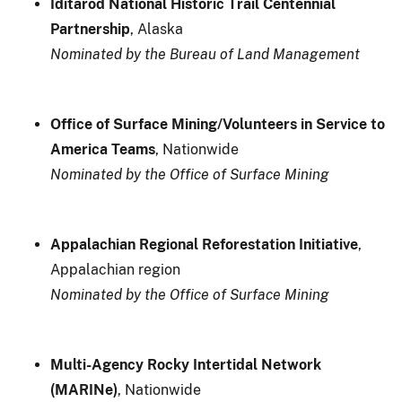
Iditarod National Historic Trail Centennial
Partnership
, Alaska
Nominated by the Bureau of Land Management
Office of Surface Mining/Volunteers in Service to
America Teams
, Nationwide
Nominated by the Office of Surface Mining
Appalachian Regional Reforestation Initiative
,
Appalachian region
Nominated by the Office of Surface Mining
Multi-Agency Rocky Intertidal Network
(MARINe)
, Nationwide