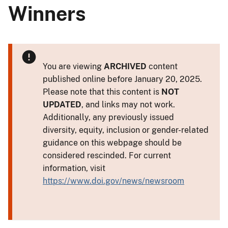
Winners
You are viewing
ARCHIVED
content
published online before January 20, 2025.
Please note that this content is
NOT
UPDATED
, and links may not work.
Additionally, any previously issued
diversity, equity, inclusion or gender-related
guidance on this webpage should be
considered rescinded. For current
information, visit
https://www.doi.gov/news/newsroom