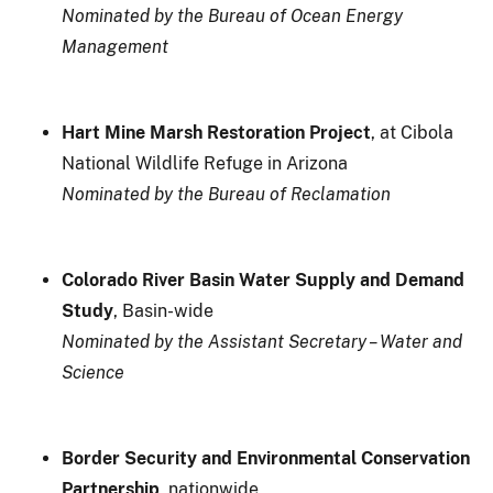
Nominated by the Bureau of Ocean Energy
Management
Hart Mine Marsh Restoration Project
, at Cibola
National Wildlife Refuge in Arizona
Nominated by the Bureau of Reclamation
Colorado River Basin Water Supply and Demand
Study
, Basin-wide
Nominated by the Assistant Secretary – Water and
Science
Border Security and Environmental Conservation
Partnership
, nationwide