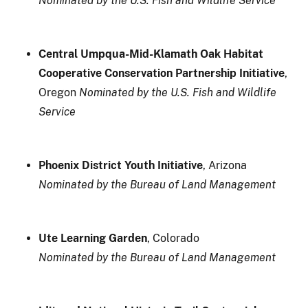
Nominated by the U.S. Fish and Wildlife Service
Central Umpqua-Mid-Klamath Oak Habitat
Cooperative Conservation Partnership Initiative
,
Oregon
Nominated by the U.S. Fish and Wildlife
Service
Phoenix District Youth Initiative
, Arizona
Nominated by the Bureau of Land Management
Ute Learning Garden
, Colorado
Nominated by the Bureau of Land Management