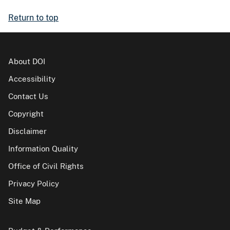
Return to top
About DOI
Accessibility
Contact Us
Copyright
Disclaimer
Information Quality
Office of Civil Rights
Privacy Policy
Site Map