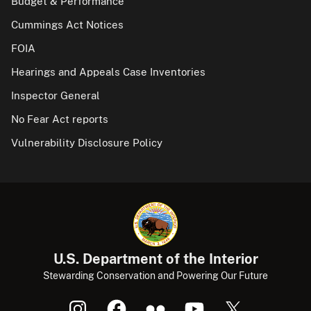
Budget & Performance
Cummings Act Notices
FOIA
Hearings and Appeals Case Inventories
Inspector General
No Fear Act reports
Vulnerability Disclosure Policy
U.S. Department of the Interior
Stewarding Conservation and Powering Our Future