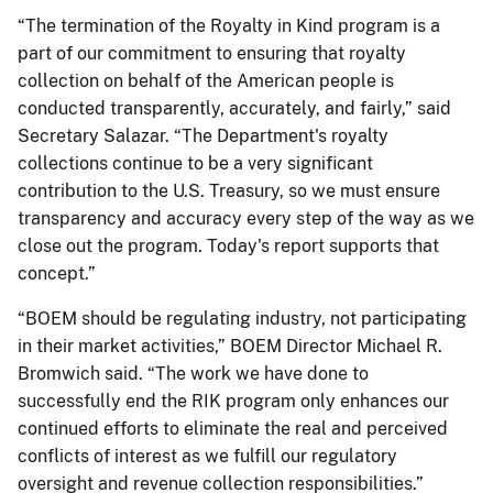
“The termination of the Royalty in Kind program is a
part of our commitment to ensuring that royalty
collection on behalf of the American people is
conducted transparently, accurately, and fairly,” said
Secretary Salazar. “The Department's royalty
collections continue to be a very significant
contribution to the U.S. Treasury, so we must ensure
transparency and accuracy every step of the way as we
close out the program. Today's report supports that
concept.”
“BOEM should be regulating industry, not participating
in their market activities,” BOEM Director Michael R.
Bromwich said. “The work we have done to
successfully end the RIK program only enhances our
continued efforts to eliminate the real and perceived
conflicts of interest as we fulfill our regulatory
oversight and revenue collection responsibilities.”