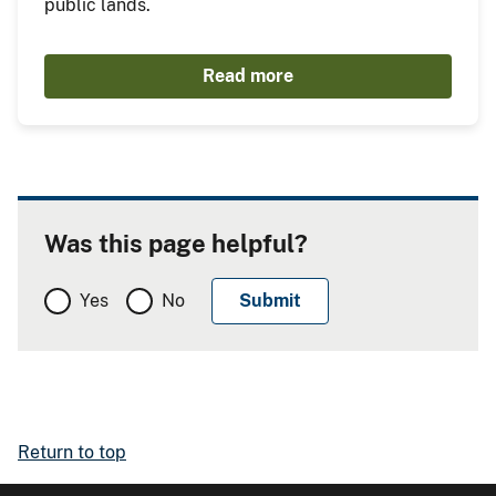
public lands.
Read more
Was this page helpful?
Yes
No
Return to top