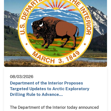
08/03/2026
Department of the Interior Proposes
Targeted Updates to Arctic Exploratory
Drilling Rule to Advance…
The Department of the Interior today announced