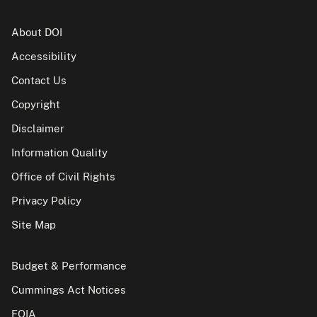
About DOI
Accessibility
Contact Us
Copyright
Disclaimer
Information Quality
Office of Civil Rights
Privacy Policy
Site Map
Budget & Performance
Cummings Act Notices
FOIA