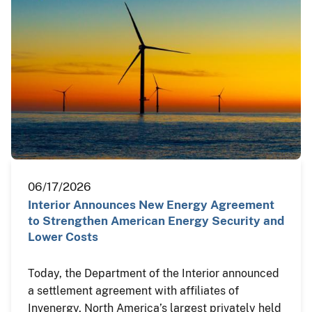
06/17/2026
Interior Announces New Energy Agreement
to Strengthen American Energy Security and
Lower Costs
Today, the Department of the Interior announced
a settlement agreement with affiliates of
Invenergy, North America’s largest privately held