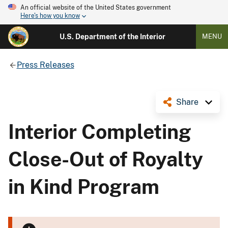
An official website of the United States government
Here's how you know
U.S. Department of the Interior
MENU
Press Releases
Share
Interior Completing
Close-Out of Royalty
in Kind Program