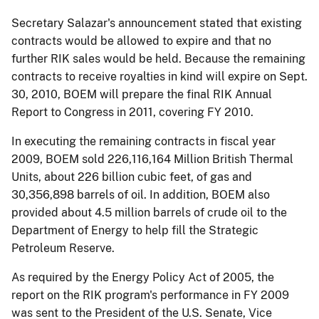
Secretary Salazar's announcement stated that existing
contracts would be allowed to expire and that no
further RIK sales would be held. Because the remaining
contracts to receive royalties in kind will expire on Sept.
30, 2010, BOEM will prepare the final RIK Annual
Report to Congress in 2011, covering FY 2010.
In executing the remaining contracts in fiscal year
2009, BOEM sold 226,116,164 Million British Thermal
Units, about 226 billion cubic feet, of gas and
30,356,898 barrels of oil. In addition, BOEM also
provided about 4.5 million barrels of crude oil to the
Department of Energy to help fill the Strategic
Petroleum Reserve.
As required by the Energy Policy Act of 2005, the
report on the RIK program's performance in FY 2009
was sent to the President of the U.S. Senate, Vice