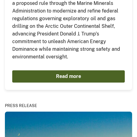
a proposed rule through the Marine Minerals
Administration to modernize and refine federal
regulations governing exploratory oil and gas
drilling on the Arctic Outer Continental Shelf,
advancing President Donald J. Trump’s
commitment to unleash American Energy
Dominance while maintaining strong safety and
environmental oversight.
Read more
PRESS RELEASE