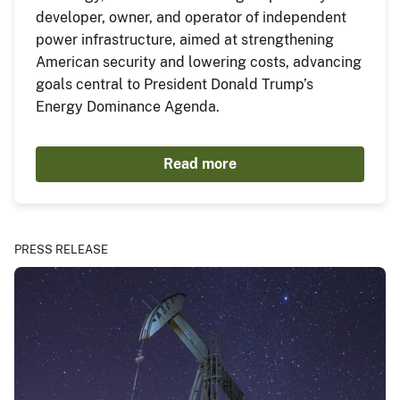
developer, owner, and operator of independent
power infrastructure, aimed at strengthening
American security and lowering costs, advancing
goals central to President Donald Trump’s
Energy Dominance Agenda.
Read more
PRESS RELEASE