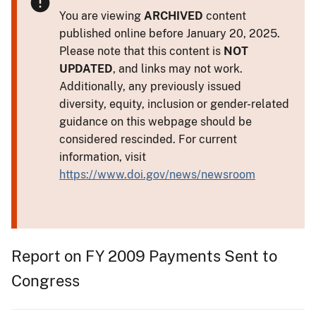
You are viewing
ARCHIVED
content
published online before January 20, 2025.
Please note that this content is
NOT
UPDATED
, and links may not work.
Additionally, any previously issued
diversity, equity, inclusion or gender-related
guidance on this webpage should be
considered rescinded. For current
information, visit
https://www.doi.gov/news/newsroom
Report on FY 2009 Payments Sent to
Congress