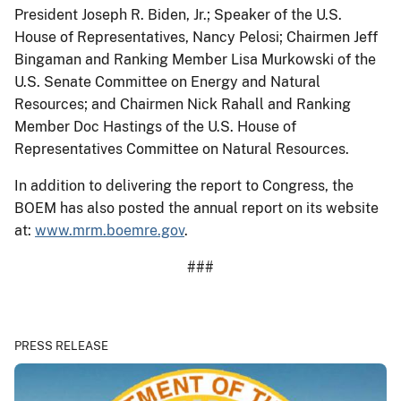
President Joseph R. Biden, Jr.; Speaker of the U.S.
House of Representatives, Nancy Pelosi; Chairmen Jeff
Bingaman and Ranking Member Lisa Murkowski of the
U.S. Senate Committee on Energy and Natural
Resources; and Chairmen Nick Rahall and Ranking
Member Doc Hastings of the U.S. House of
Representatives Committee on Natural Resources.
In addition to delivering the report to Congress, the
BOEM has also posted the annual report on its website
at:
www.mrm.boemre.gov
.
###
PRESS RELEASE