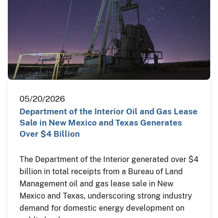
05/20/2026
Department of the Interior Oil and Gas Lease
Sale in New Mexico and Texas Generates
Over $4 Billion
The Department of the Interior generated over $4
billion in total receipts from a Bureau of Land
Management oil and gas lease sale in New
Mexico and Texas, underscoring strong industry
demand for domestic energy development on