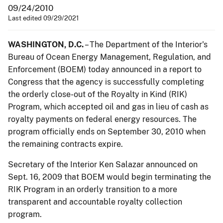
09/24/2010
Last edited 09/29/2021
WASHINGTON, D.C.
– The Department of the Interior's
Bureau of Ocean Energy Management, Regulation, and
Enforcement (BOEM) today announced in a report to
Congress that the agency is successfully completing
the orderly close-out of the Royalty in Kind (RIK)
Program, which accepted oil and gas in lieu of cash as
royalty payments on federal energy resources. The
program officially ends on September 30, 2010 when
the remaining contracts expire.
Secretary of the Interior Ken Salazar announced on
Sept. 16, 2009 that BOEM would begin terminating the
RIK Program in an orderly transition to a more
transparent and accountable royalty collection
program.