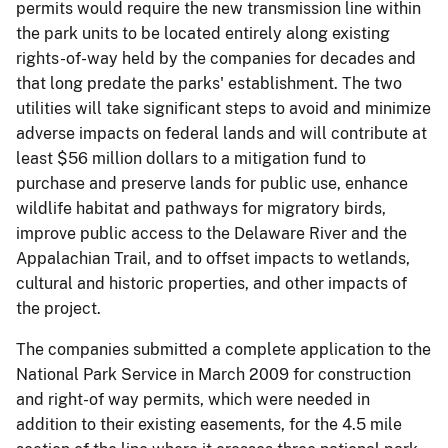
permits would require the new transmission line within
the park units to be located entirely along existing
rights-of-way held by the companies for decades and
that long predate the parks' establishment. The two
utilities will take significant steps to avoid and minimize
adverse impacts on federal lands and will contribute at
least $56 million dollars to a mitigation fund to
purchase and preserve lands for public use, enhance
wildlife habitat and pathways for migratory birds,
improve public access to the Delaware River and the
Appalachian Trail, and to offset impacts to wetlands,
cultural and historic properties, and other impacts of
the project.
The companies submitted a complete application to the
National Park Service in March 2009 for construction
and right-of way permits, which were needed in
addition to their existing easements, for the 4.5 mile