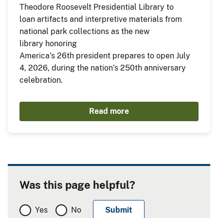
Theodore Roosevelt Presidential Library to
loan artifacts and interpretive materials from
national park collections as the new
library honoring
America’s 26th president prepares to open July
4, 2026, during the nation’s 250th anniversary
celebration.
Read more
Was this page helpful?
Yes
No