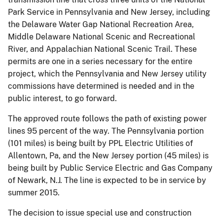
Park Service in Pennsylvania and New Jersey, including
the Delaware Water Gap National Recreation Area,
Middle Delaware National Scenic and Recreational
River, and Appalachian National Scenic Trail. These
permits are one in a series necessary for the entire
project, which the Pennsylvania and New Jersey utility
commissions have determined is needed and in the
public interest, to go forward.
The approved route follows the path of existing power
lines 95 percent of the way. The Pennsylvania portion
(101 miles) is being built by PPL Electric Utilities of
Allentown, Pa, and the New Jersey portion (45 miles) is
being built by Public Service Electric and Gas Company
of Newark, N.J. The line is expected to be in service by
summer 2015.
The decision to issue special use and construction