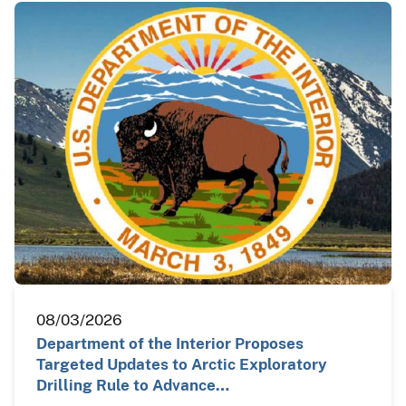
08/03/2026
Department of the Interior Proposes
Targeted Updates to Arctic Exploratory
Drilling Rule to Advance…