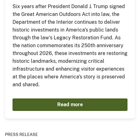
Six years after President Donald J. Trump signed
the Great American Outdoors Act into law, the
Department of the Interior continues to deliver
historic investments in America's public lands
through the law's Legacy Restoration Fund. As
the nation commemorates its 250th anniversary
throughout 2026, these investments are restoring
historic landmarks, modernizing critical
infrastructure and enhancing visitor experiences
at the places where America's story is preserved
and shared.
Read more
PRESS RELEASE