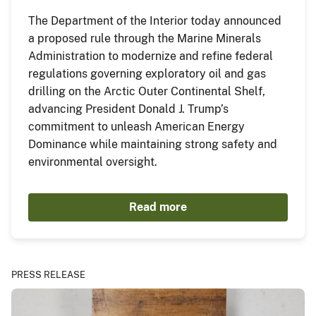
The Department of the Interior today announced
a proposed rule through the Marine Minerals
Administration to modernize and refine federal
regulations governing exploratory oil and gas
drilling on the Arctic Outer Continental Shelf,
advancing President Donald J. Trump’s
commitment to unleash American Energy
Dominance while maintaining strong safety and
environmental oversight.
Read more
PRESS RELEASE