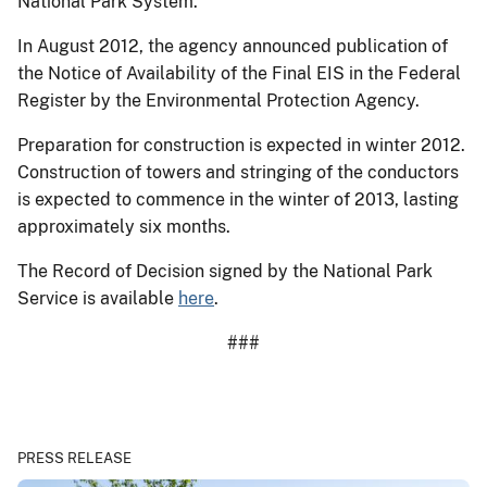
National Park System.
In August 2012, the agency announced publication of
the Notice of Availability of the Final EIS in the Federal
Register by the Environmental Protection Agency.
Preparation for construction is expected in winter 2012.
Construction of towers and stringing of the conductors
is expected to commence in the winter of 2013, lasting
approximately six months.
The Record of Decision signed by the National Park
Service is available
here
.
###
PRESS RELEASE