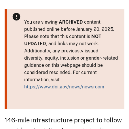
You are viewing
ARCHIVED
content
published online before January 20, 2025.
Please note that this content is
NOT
UPDATED
, and links may not work.
Additionally, any previously issued
diversity, equity, inclusion or gender-related
guidance on this webpage should be
considered rescinded. For current
information, visit
https://www.doi.gov/news/newsroom
146-mile infrastructure project to follow