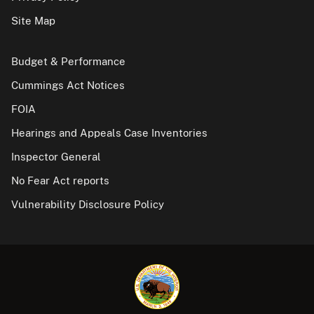
Site Map
Budget & Performance
Cummings Act Notices
FOIA
Hearings and Appeals Case Inventories
Inspector General
No Fear Act reports
Vulnerability Disclosure Policy