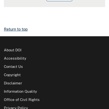
Return to top
About DOI
Accessibility
Contact Us
Copyright
Disclaimer
Information Quality
Office of Civil Rights
Privacy Policy