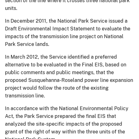
section of the line where it crosses three national park
units.
In December 2011, the National Park Service issued a
Draft Environmental Impact Statement to evaluate the
impacts of the transmission line project on National
Park Service lands.
In March 2012, the Service identified a preferred
alternative to be evaluated in the Final EIS, based on
public comments and public meetings, that the
proposed Susquehanna-Roseland power line expansion
project would follow the route of the existing
transmission line.
In accordance with the National Environmental Policy
Act, the Park Service prepared the final EIS that
analyzed the site-specific impacts of the proposed
grant of the right of way within the three units of the