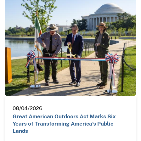
08/04/2026
Great American Outdoors Act Marks Six
Years of Transforming America’s Public
Lands