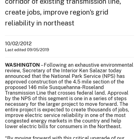
corridor of existing transmission line,
create jobs, improve region's grid
reliability in northeast
10/02/2012
Last edited 09/05/2019
WASHINGTON
– Following an exhaustive environmental
review, Secretary of the Interior Ken Salazar today
announced that the National Park Service (NPS) has
approved construction of the 4.5 mile section of the
proposed 146 mile Susquehanna-Roseland
Transmission Line that crosses federal land. Approval
by the NPS of this segment is one in a series of steps
necessary for the larger project to move forward. The
entire project is expected to create thousands of jobs,
improve electric service reliability in one of the most
congested energy markets in the country and help
lower electric bills for consumers in the Northeast.
“By moving forward with this critical upgrade of our