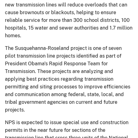
new transmission lines will reduce overloads that can
cause brownouts or blackouts, helping to ensure
reliable service for more than 300 school districts, 100
hospitals, 15 water and sewer authorities and 1.7 million
homes.
The Susquehanna-Roseland project is one of seven
pilot transmission line projects identified as part of
President Obama's Rapid Response Team for
Transmission. These projects are analyzing and
applying best practices regarding transmission
permitting and siting processes to improve efficiencies
and communication among federal, state, local, and
tribal government agencies on current and future
projects.
NPS is expected to issue special use and construction
permits in the near future for sections of the
transmission line that cross three units of the National