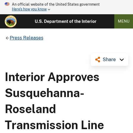
An official website of the United States government
Here's how you know
U.S. Department of the Interior
MENU
Press Releases
Share
Interior Approves
Susquehanna-
Roseland
Transmission Line