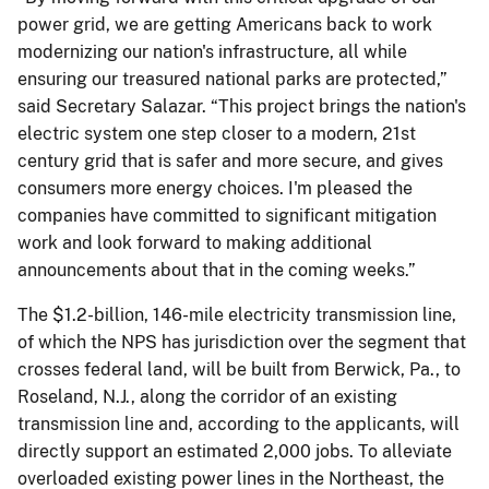
power grid, we are getting Americans back to work
modernizing our nation's infrastructure, all while
ensuring our treasured national parks are protected,”
said Secretary Salazar. “This project brings the nation's
electric system one step closer to a modern, 21st
century grid that is safer and more secure, and gives
consumers more energy choices. I'm pleased the
companies have committed to significant mitigation
work and look forward to making additional
announcements about that in the coming weeks.”
The $1.2-billion, 146-mile electricity transmission line,
of which the NPS has jurisdiction over the segment that
crosses federal land, will be built from Berwick, Pa., to
Roseland, N.J., along the corridor of an existing
transmission line and, according to the applicants, will
directly support an estimated 2,000 jobs. To alleviate
overloaded existing power lines in the Northeast, the