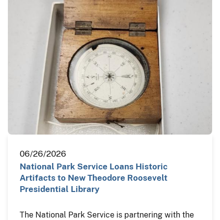
06/26/2026
National Park Service Loans Historic
Artifacts to New Theodore Roosevelt
Presidential Library
The National Park Service is partnering with the