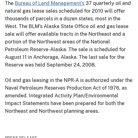
The
Bureau of Land Management's
37 quarterly oil and
natural gas lease sales scheduled for 2010 will offer
thousands of parcels in a dozen states, most in the
West. The BLM's Alaska State Office oil and gas lease
sale will offer available tracts in the Northeast and a
portion of the Northwest areas of the National
Petroleum Reserve-Alaska. The sale is scheduled for
August 11 in Anchorage, Alaska. The last sale for the
Reserve was held September 24, 2008.
Oil and gas leasing in the NPR-A is authorized under the
Naval Petroleum Reserves Production Act of 1976, as
amended. Integrated Activity Plan/Environmental
Impact Statements have been prepared for both the
Northeast and Northwest planning areas.