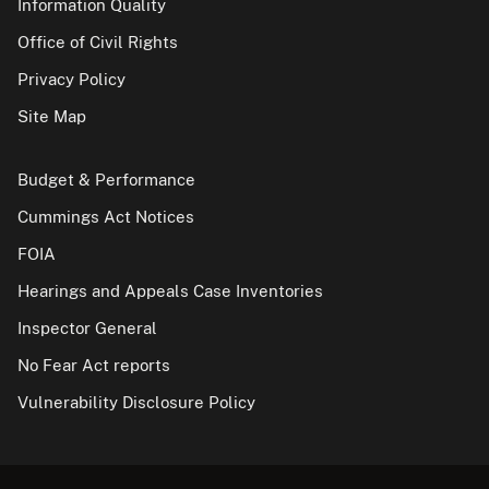
Information Quality
Office of Civil Rights
Privacy Policy
Site Map
Budget & Performance
Cummings Act Notices
FOIA
Hearings and Appeals Case Inventories
Inspector General
No Fear Act reports
Vulnerability Disclosure Policy