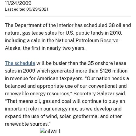
11/24/2009
Last edited 09/29/2021
The Department of the Interior has scheduled 38 oil and
natural gas lease sales for U.S. public lands in 2010,
including a sale in the National Petroleum Reserve-
Alaska, the first in nearly two years.
The schedule
will be busier than the 35 onshore lease
sales in 2009 which generated more than $126 million
in revenue for American taxpayers. “Our nation needs a
balanced and appropriate use of our conventional and
renewable energy resources,” Secretary Salazar said.
“That means oil, gas and coal will continue to play an
important role in our energy mix, as we develop and
expand the use of wind, solar, geothermal and other
renewable sources.”