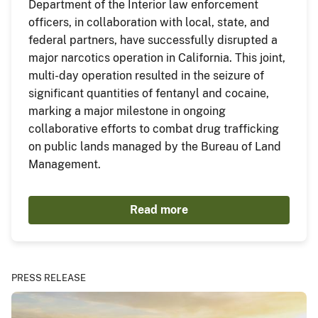
Department of the Interior law enforcement
officers, in collaboration with local, state, and
federal partners, have successfully disrupted a
major narcotics operation in California. This joint,
multi-day operation resulted in the seizure of
significant quantities of fentanyl and cocaine,
marking a major milestone in ongoing
collaborative efforts to combat drug trafficking
on public lands managed by the Bureau of Land
Management.
Read more
PRESS RELEASE