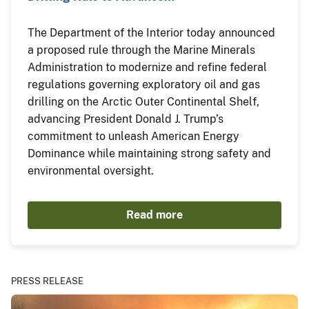
The Department of the Interior today announced
a proposed rule through the Marine Minerals
Administration to modernize and refine federal
regulations governing exploratory oil and gas
drilling on the Arctic Outer Continental Shelf,
advancing President Donald J. Trump’s
commitment to unleash American Energy
Dominance while maintaining strong safety and
environmental oversight.
Read more
PRESS RELEASE