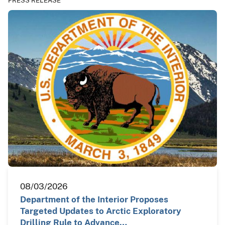
PRESS RELEASE
08/03/2026
Department of the Interior Proposes
Targeted Updates to Arctic Exploratory
Drilling Rule to Advance…