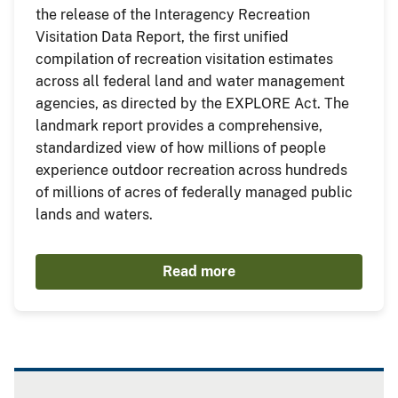
the release of the Interagency Recreation
Visitation Data Report, the first unified
compilation of recreation visitation estimates
across all federal land and water management
agencies, as directed by the EXPLORE Act. The
landmark report provides a comprehensive,
standardized view of how millions of people
experience outdoor recreation across hundreds
of millions of acres of federally managed public
lands and waters.
Read more