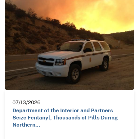
07/13/2026
Department of the Interior and Partners
Seize Fentanyl, Thousands of Pills During
Northern…