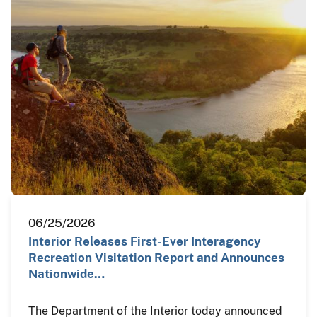
06/25/2026
Interior Releases First-Ever Interagency
Recreation Visitation Report and Announces
Nationwide…
The Department of the Interior today announced