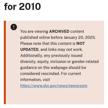
for 2010
You are viewing
ARCHIVED
content
published online before January 20, 2025.
Please note that this content is
NOT
UPDATED
, and links may not work.
Additionally, any previously issued
diversity, equity, inclusion or gender-related
guidance on this webpage should be
considered rescinded. For current
information, visit
https://www.doi.gov/news/newsroom