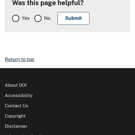
Was this page helpful?
Yes
No
Return to top
About DOI
Accessibility
Contact Us
Copyright
Disclaimer