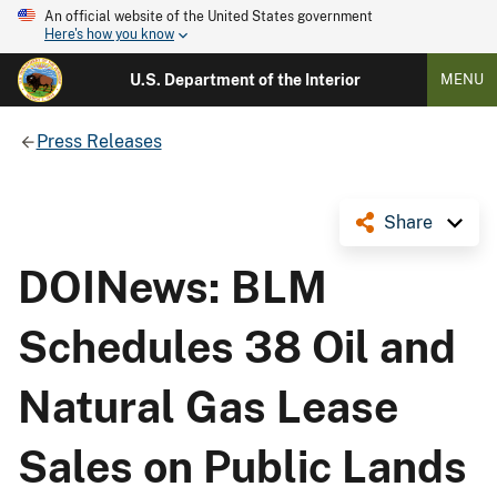
An official website of the United States government
Here's how you know
U.S. Department of the Interior
MENU
Press Releases
Share
DOINews: BLM
Schedules 38 Oil and
Natural Gas Lease
Sales on Public Lands