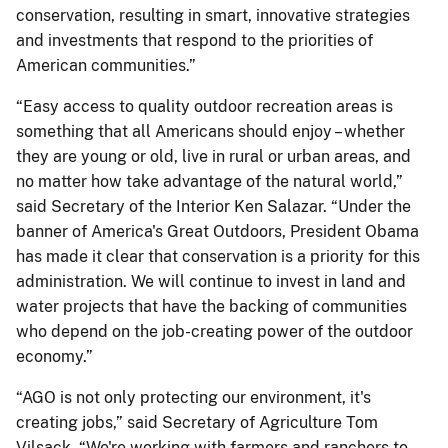
conservation, resulting in smart, innovative strategies
and investments that respond to the priorities of
American communities.”
“Easy access to quality outdoor recreation areas is
something that all Americans should enjoy – whether
they are young or old, live in rural or urban areas, and
no matter how take advantage of the natural world,”
said Secretary of the Interior Ken Salazar. “Under the
banner of America's Great Outdoors, President Obama
has made it clear that conservation is a priority for this
administration. We will continue to invest in land and
water projects that have the backing of communities
who depend on the job-creating power of the outdoor
economy.”
“AGO is not only protecting our environment, it's
creating jobs,” said Secretary of Agriculture Tom
Vilsack. “We're working with farmers and ranchers to