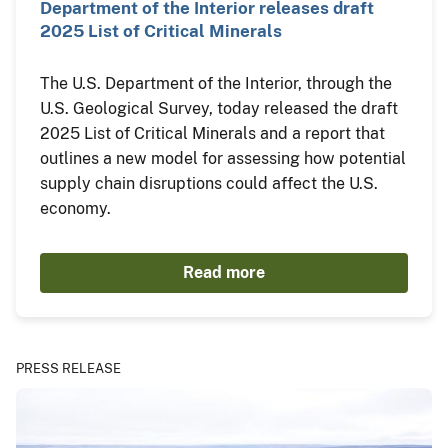
Department of the Interior releases draft
2025 List of Critical Minerals
The U.S. Department of the Interior, through the
U.S. Geological Survey, today released the draft
2025 List of Critical Minerals and a report that
outlines a new model for assessing how potential
supply chain disruptions could affect the U.S.
economy.
Read more
PRESS RELEASE