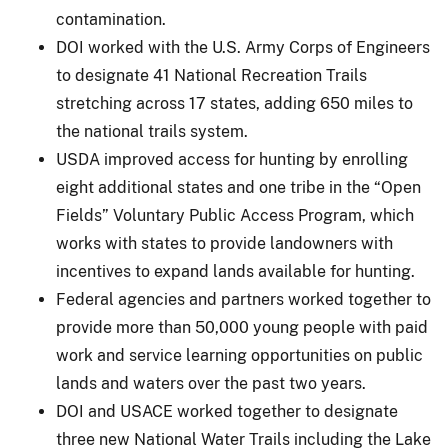
contamination.
DOI worked with the U.S. Army Corps of Engineers
to designate 41 National Recreation Trails
stretching across 17 states, adding 650 miles to
the national trails system.
USDA improved access for hunting by enrolling
eight additional states and one tribe in the “Open
Fields” Voluntary Public Access Program, which
works with states to provide landowners with
incentives to expand lands available for hunting.
Federal agencies and partners worked together to
provide more than 50,000 young people with paid
work and service learning opportunities on public
lands and waters over the past two years.
DOI and USACE worked together to designate
three new National Water Trails including the Lake