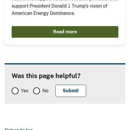
support President Donald J. Trump’s vision of
American Energy Dominance.
Read more
Was this page helpful?
Yes
No