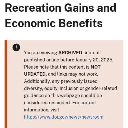
Recreation Gains and
Economic Benefits
You are viewing
ARCHIVED
content
published online before January 20, 2025.
Please note that this content is
NOT
UPDATED
, and links may not work.
Additionally, any previously issued
diversity, equity, inclusion or gender-related
guidance on this webpage should be
considered rescinded. For current
information, visit
https://www.doi.gov/news/newsroom