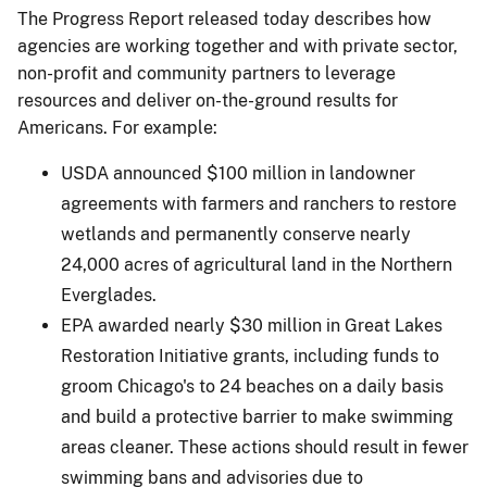
The Progress Report released today describes how
agencies are working together and with private sector,
non-profit and community partners to leverage
resources and deliver on-the-ground results for
Americans. For example:
USDA announced $100 million in landowner
agreements with farmers and ranchers to restore
wetlands and permanently conserve nearly
24,000 acres of agricultural land in the Northern
Everglades.
EPA awarded nearly $30 million in Great Lakes
Restoration Initiative grants, including funds to
groom Chicago's to 24 beaches on a daily basis
and build a protective barrier to make swimming
areas cleaner. These actions should result in fewer
swimming bans and advisories due to