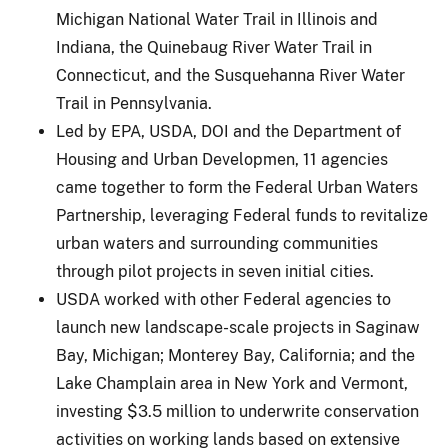
Michigan National Water Trail in Illinois and
Indiana, the Quinebaug River Water Trail in
Connecticut, and the Susquehanna River Water
Trail in Pennsylvania.
Led by EPA, USDA, DOI and the Department of
Housing and Urban Developmen, 11 agencies
came together to form the Federal Urban Waters
Partnership, leveraging Federal funds to revitalize
urban waters and surrounding communities
through pilot projects in seven initial cities.
USDA worked with other Federal agencies to
launch new landscape-scale projects in Saginaw
Bay, Michigan; Monterey Bay, California; and the
Lake Champlain area in New York and Vermont,
investing $3.5 million to underwrite conservation
activities on working lands based on extensive