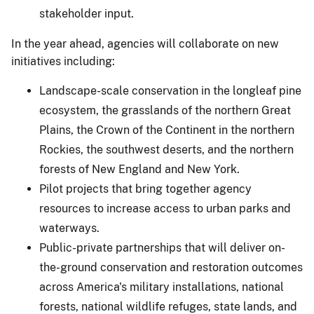
stakeholder input.
In the year ahead, agencies will collaborate on new
initiatives including:
Landscape-scale conservation in the longleaf pine
ecosystem, the grasslands of the northern Great
Plains, the Crown of the Continent in the northern
Rockies, the southwest deserts, and the northern
forests of New England and New York.
Pilot projects that bring together agency
resources to increase access to urban parks and
waterways.
Public-private partnerships that will deliver on-
the-ground conservation and restoration outcomes
across America's military installations, national
forests, national wildlife refuges, state lands, and