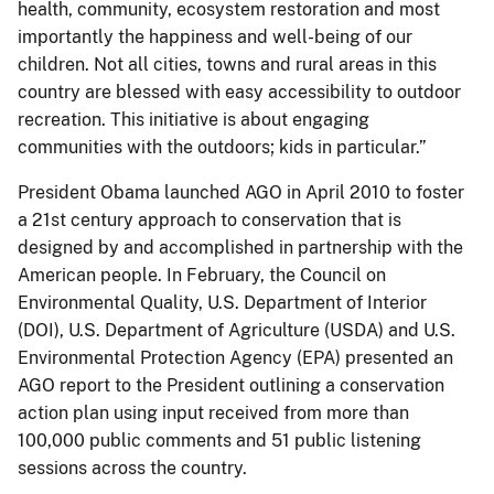
health, community, ecosystem restoration and most
importantly the happiness and well-being of our
children. Not all cities, towns and rural areas in this
country are blessed with easy accessibility to outdoor
recreation. This initiative is about engaging
communities with the outdoors; kids in particular.”
President Obama launched AGO in April 2010 to foster
a 21st century approach to conservation that is
designed by and accomplished in partnership with the
American people. In February, the Council on
Environmental Quality, U.S. Department of Interior
(DOI), U.S. Department of Agriculture (USDA) and U.S.
Environmental Protection Agency (EPA) presented an
AGO report to the President outlining a conservation
action plan using input received from more than
100,000 public comments and 51 public listening
sessions across the country.