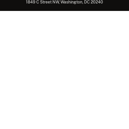
1849 C Street NW, Washington, DC 20240