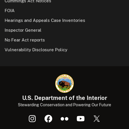
Cummings Act Notices
FOIA
Hearings and Appeals Case Inventories
Inspector General
No Fear Act reports
Vulnerability Disclosure Policy
U.S. Department of the Interior
Stewarding Conservation and Powering Our Future