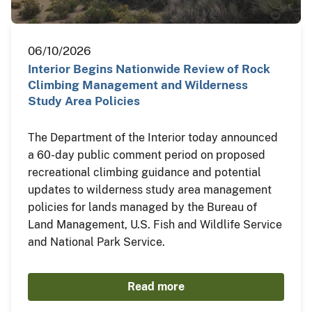
06/10/2026
Interior Begins Nationwide Review of Rock
Climbing Management and Wilderness
Study Area Policies
The Department of the Interior today announced
a 60-day public comment period on proposed
recreational climbing guidance and potential
updates to wilderness study area management
policies for lands managed by the Bureau of
Land Management, U.S. Fish and Wildlife Service
and National Park Service.
Read more