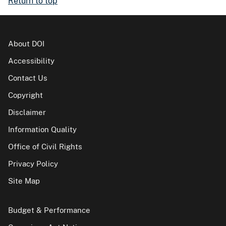
Return to top
About DOI
Accessibility
Contact Us
Copyright
Disclaimer
Information Quality
Office of Civil Rights
Privacy Policy
Site Map
Budget & Performance