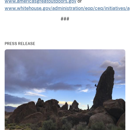
www.americasgreatoutdoors.gov
or
www.whitehouse.gov/administration/eop/ceq/initiatives/
###
PRESS RELEASE