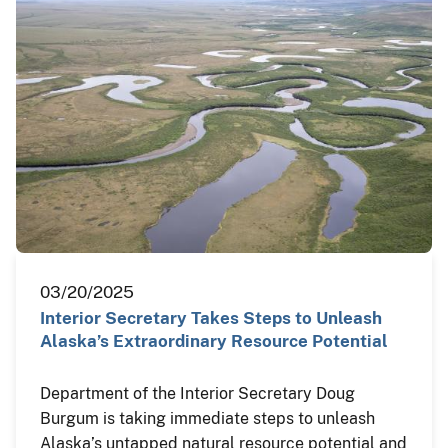
03/20/2025
Interior Secretary Takes Steps to Unleash
Alaska’s Extraordinary Resource Potential
Department of the Interior Secretary Doug
Burgum is taking immediate steps to unleash
Alaska’s untapped natural resource potential and