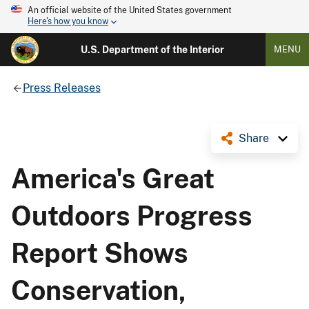
An official website of the United States government
Here's how you know
U.S. Department of the Interior
MENU
Press Releases
Share
America's Great
Outdoors Progress
Report Shows
Conservation,