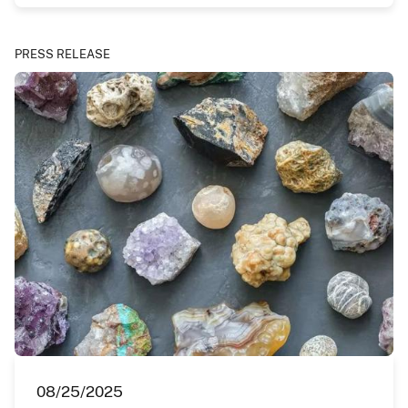
PRESS RELEASE
08/25/2025