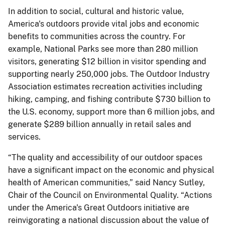
In addition to social, cultural and historic value,
America's outdoors provide vital jobs and economic
benefits to communities across the country. For
example, National Parks see more than 280 million
visitors, generating $12 billion in visitor spending and
supporting nearly 250,000 jobs. The Outdoor Industry
Association estimates recreation activities including
hiking, camping, and fishing contribute $730 billion to
the U.S. economy, support more than 6 million jobs, and
generate $289 billion annually in retail sales and
services.
“The quality and accessibility of our outdoor spaces
have a significant impact on the economic and physical
health of American communities,” said Nancy Sutley,
Chair of the Council on Environmental Quality. “Actions
under the America's Great Outdoors initiative are
reinvigorating a national discussion about the value of