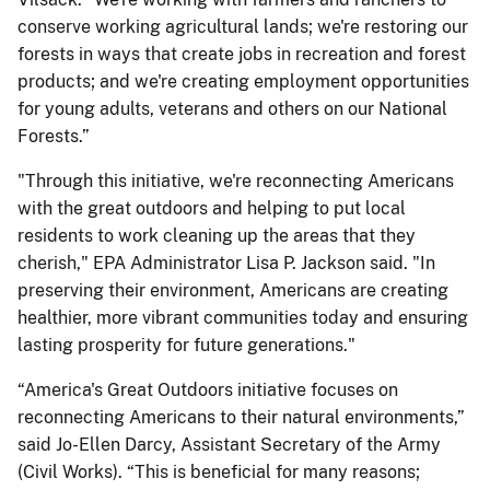
conserve working agricultural lands; we're restoring our
forests in ways that create jobs in recreation and forest
products; and we're creating employment opportunities
for young adults, veterans and others on our National
Forests.”
"Through this initiative, we're reconnecting Americans
with the great outdoors and helping to put local
residents to work cleaning up the areas that they
cherish," EPA Administrator Lisa P. Jackson said. "In
preserving their environment, Americans are creating
healthier, more vibrant communities today and ensuring
lasting prosperity for future generations."
“America's Great Outdoors initiative focuses on
reconnecting Americans to their natural environments,”
said Jo-Ellen Darcy, Assistant Secretary of the Army
(Civil Works). “This is beneficial for many reasons;