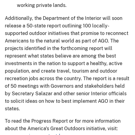
working private lands.
Additionally, the Department of the Interior will soon
release a 50-state report outlining 100 locally-
supported outdoor initiatives that promise to reconnect
Americans to the natural world as part of AGO. The
projects identified in the forthcoming report will
represent what states believe are among the best
investments in the nation to support a healthy, active
population, and create travel, tourism and outdoor
recreation jobs across the country. The report is a result
of 50 meetings with Governors and stakeholders held
by Secretary Salazar and other senior Interior officials
to solicit ideas on how to best implement AGO in their
states.
To read the Progress Report or for more information
about the America's Great Outdoors initiative, visit: