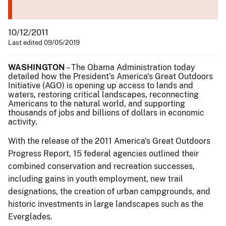
10/12/2011
Last edited 09/05/2019
WASHINGTON
– The Obama Administration today
detailed how the President's America's Great Outdoors
Initiative (AGO) is opening up access to lands and
waters, restoring critical landscapes, reconnecting
Americans to the natural world, and supporting
thousands of jobs and billions of dollars in economic
activity.
With the release of the 2011 America's Great Outdoors
Progress Report, 15 federal agencies outlined their
combined conservation and recreation successes,
including gains in youth employment, new trail
designations, the creation of urban campgrounds, and
historic investments in large landscapes such as the
Everglades.