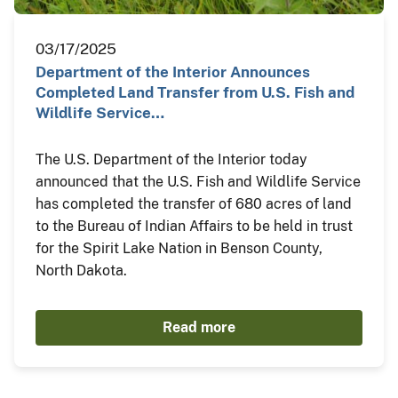
03/17/2025
Department of the Interior Announces
Completed Land Transfer from U.S. Fish and
Wildlife Service…
The U.S. Department of the Interior today
announced that the U.S. Fish and Wildlife Service
has completed the transfer of 680 acres of land
to the Bureau of Indian Affairs to be held in trust
for the Spirit Lake Nation in Benson County,
North Dakota.
Read more