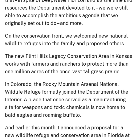
that – in spite of Deepwater Horizon and all the time and
resources the Department devoted to it – we were still
able to accomplish the ambitious agenda that we
originally set out to do – and more.
On the conservation front, we welcomed new national
wildlife refuges into the family and proposed others.
The new Flint Hills Legacy Conservation Area in Kansas
works with farmers and ranchers to protect more than
one million acres of the once-vast tallgrass prairie.
In Colorado, the Rocky Mountain Arsenal National
Wildlife Refuge formally joined the Department of the
Interior. A place that once served as a manufacturing
site for weapons and toxic chemicals is now home to
bald eagles and roaming buffalo.
And earlier this month, I announced a proposal for a
new wildlife refuge and conservation area in Florida at