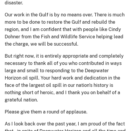
disaster.
Our work in the Gulf is by no means over. There is much
more to be done to restore the Gulf and rebuild the
region, and I am confident that with people like Cindy
Dohner from the Fish and Wildlife Service helping lead
the charge, we will be successful.
But right now, it is entirely appropriate and completely
necessary to thank all of you who contributed in ways
large and small to responding to the Deepwater
Horizon oil spill. Your hard work and dedication in the
face of the largest oil spill in our nation's history is
nothing short of heroic, and I thank you on behalf of a
grateful nation.
Please give them a round of applause.
As I look back over the past year, I am proud of the fact