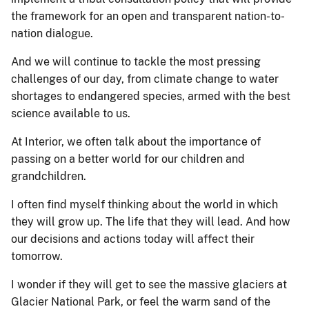
the framework for an open and transparent nation-to-
nation dialogue.
And we will continue to tackle the most pressing
challenges of our day, from climate change to water
shortages to endangered species, armed with the best
science available to us.
At Interior, we often talk about the importance of
passing on a better world for our children and
grandchildren.
I often find myself thinking about the world in which
they will grow up. The life that they will lead. And how
our decisions and actions today will affect their
tomorrow.
I wonder if they will get to see the massive glaciers at
Glacier National Park, or feel the warm sand of the