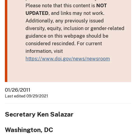
Please note that this content is
NOT
UPDATED
, and links may not work.
Additionally, any previously issued
diversity, equity, inclusion or gender-related
guidance on this webpage should be
considered rescinded. For current
information, visit
https://www.doi.gov/news/newsroom
01/26/2011
Last edited 09/29/2021
Secretary Ken Salazar
Washington, DC