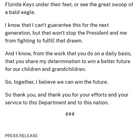
Florida Keys under their feet, or see the great swoop of
a bald eagle.
I know that I can't guarantee this for the next
generation, but that won't stop the President and me
from fighting to fulfill that dream.
And I know, from the work that you do on a daily basis,
that you share my determination to win a better future
for our children and grandchildren.
So, together, I believe we can win the future.
So thank you, and thank you for your efforts and your
service to this Department and to this nation.
###
PRESS RELEASE