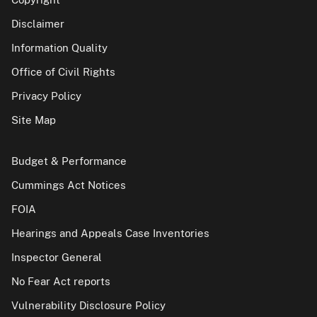
Disclaimer
Information Quality
Office of Civil Rights
Privacy Policy
Site Map
Budget & Performance
Cummings Act Notices
FOIA
Hearings and Appeals Case Inventories
Inspector General
No Fear Act reports
Vulnerability Disclosure Policy