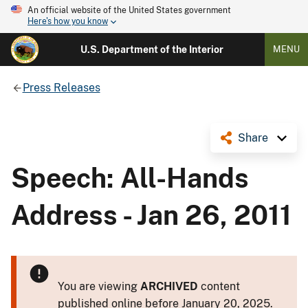
An official website of the United States government
Here's how you know
U.S. Department of the Interior
MENU
Press Releases
Share
Speech: All-Hands
Address - Jan 26, 2011
You are viewing
ARCHIVED
content
published online before January 20, 2025.