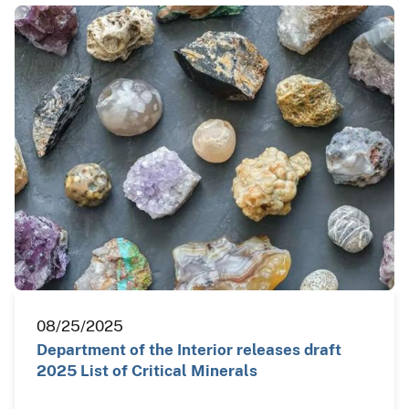
08/25/2025
Department of the Interior releases draft
2025 List of Critical Minerals