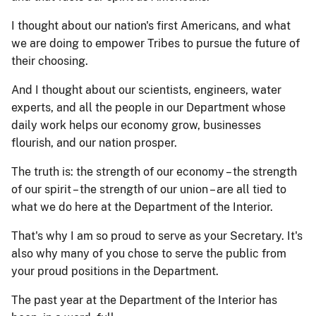
I thought about our nation's first Americans, and what
we are doing to empower Tribes to pursue the future of
their choosing.
And I thought about our scientists, engineers, water
experts, and all the people in our Department whose
daily work helps our economy grow, businesses
flourish, and our nation prosper.
The truth is: the strength of our economy – the strength
of our spirit – the strength of our union – are all tied to
what we do here at the Department of the Interior.
That's why I am so proud to serve as your Secretary. It's
also why many of you chose to serve the public from
your proud positions in the Department.
The past year at the Department of the Interior has