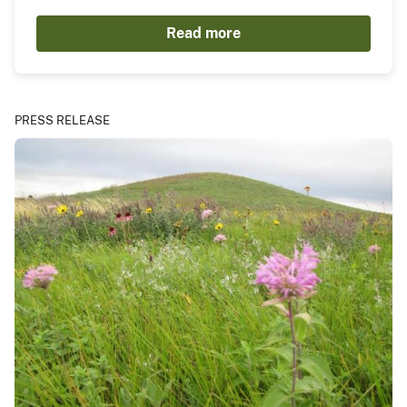
Read more
PRESS RELEASE