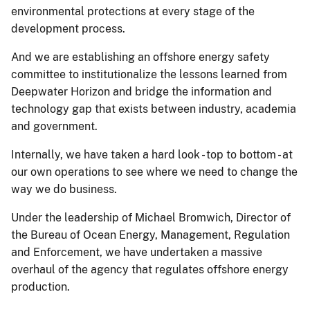
environmental protections at every stage of the
development process.
And we are establishing an offshore energy safety
committee to institutionalize the lessons learned from
Deepwater Horizon and bridge the information and
technology gap that exists between industry, academia
and government.
Internally, we have taken a hard look - top to bottom - at
our own operations to see where we need to change the
way we do business.
Under the leadership of Michael Bromwich, Director of
the Bureau of Ocean Energy, Management, Regulation
and Enforcement, we have undertaken a massive
overhaul of the agency that regulates offshore energy
production.