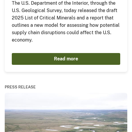
The U.S. Department of the Interior, through the
U.S. Geological Survey, today released the draft
2025 List of Critical Minerals and a report that
outlines a new model for assessing how potential
supply chain disruptions could affect the U.S.
economy.
Read more
PRESS RELEASE