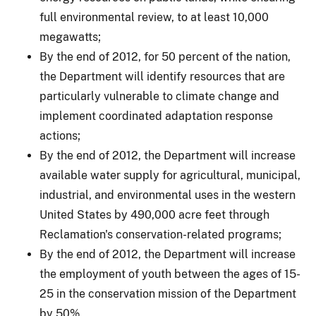
full environmental review, to at least 10,000
megawatts;
By the end of 2012, for 50 percent of the nation,
the Department will identify resources that are
particularly vulnerable to climate change and
implement coordinated adaptation response
actions;
By the end of 2012, the Department will increase
available water supply for agricultural, municipal,
industrial, and environmental uses in the western
United States by 490,000 acre feet through
Reclamation's conservation-related programs;
By the end of 2012, the Department will increase
the employment of youth between the ages of 15-
25 in the conservation mission of the Department
by 50%.