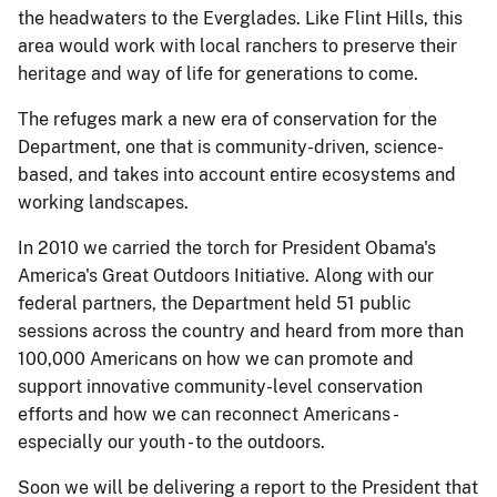
the headwaters to the Everglades. Like Flint Hills, this
area would work with local ranchers to preserve their
heritage and way of life for generations to come.
The refuges mark a new era of conservation for the
Department, one that is community-driven, science-
based, and takes into account entire ecosystems and
working landscapes.
In 2010 we carried the torch for President Obama's
America's Great Outdoors Initiative. Along with our
federal partners, the Department held 51 public
sessions across the country and heard from more than
100,000 Americans on how we can promote and
support innovative community-level conservation
efforts and how we can reconnect Americans -
especially our youth - to the outdoors.
Soon we will be delivering a report to the President that