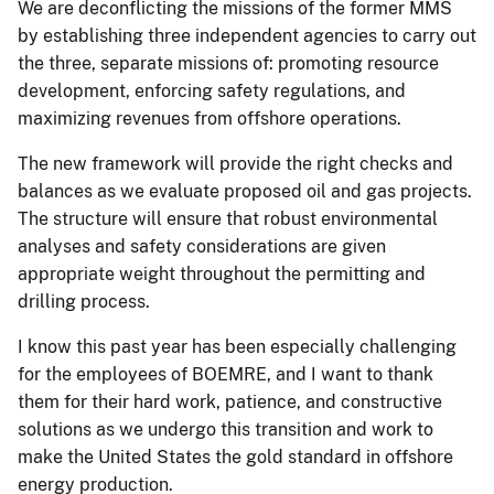
We are deconflicting the missions of the former MMS
by establishing three independent agencies to carry out
the three, separate missions of: promoting resource
development, enforcing safety regulations, and
maximizing revenues from offshore operations.
The new framework will provide the right checks and
balances as we evaluate proposed oil and gas projects.
The structure will ensure that robust environmental
analyses and safety considerations are given
appropriate weight throughout the permitting and
drilling process.
I know this past year has been especially challenging
for the employees of BOEMRE, and I want to thank
them for their hard work, patience, and constructive
solutions as we undergo this transition and work to
make the United States the gold standard in offshore
energy production.