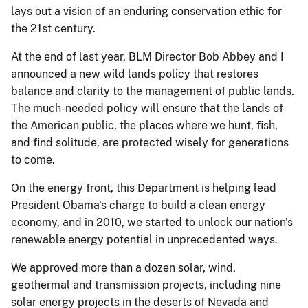
lays out a vision of an enduring conservation ethic for
the 21st century.
At the end of last year, BLM Director Bob Abbey and I
announced a new wild lands policy that restores
balance and clarity to the management of public lands.
The much-needed policy will ensure that the lands of
the American public, the places where we hunt, fish,
and find solitude, are protected wisely for generations
to come.
On the energy front, this Department is helping lead
President Obama's charge to build a clean energy
economy, and in 2010, we started to unlock our nation's
renewable energy potential in unprecedented ways.
We approved more than a dozen solar, wind,
geothermal and transmission projects, including nine
solar energy projects in the deserts of Nevada and