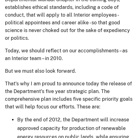
establishes ethical standards, including a code of
conduct, that will apply to all Interior employees -
political appointees and career alike - so that good
science is never choked out for the sake of expediency
or politics.
Today, we should reflect on our accomplishments – as
an Interior team – in 2010.
But we must also look forward.
That's why I am proud to announce today the release of
the Department's five year strategic plan. The
comprehensive plan includes five specific priority goals
that will help focus our efforts. These are:
By the end of 2012, the Department will increase
approved capacity for production of renewable
energy resources on public lands, while ensuring