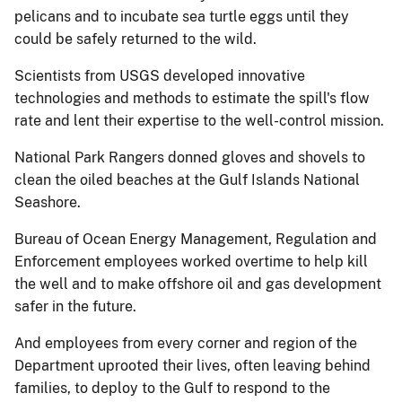
pelicans and to incubate sea turtle eggs until they
could be safely returned to the wild.
Scientists from USGS developed innovative
technologies and methods to estimate the spill's flow
rate and lent their expertise to the well-control mission.
National Park Rangers donned gloves and shovels to
clean the oiled beaches at the Gulf Islands National
Seashore.
Bureau of Ocean Energy Management, Regulation and
Enforcement employees worked overtime to help kill
the well and to make offshore oil and gas development
safer in the future.
And employees from every corner and region of the
Department uprooted their lives, often leaving behind
families, to deploy to the Gulf to respond to the