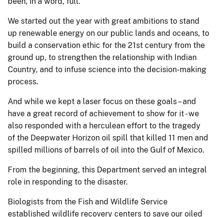
been, in a word, full.
We started out the year with great ambitions to stand
up renewable energy on our public lands and oceans, to
build a conservation ethic for the 21st century from the
ground up, to strengthen the relationship with Indian
Country, and to infuse science into the decision-making
process.
And while we kept a laser focus on these goals – and
have a great record of achievement to show for it - we
also responded with a herculean effort to the tragedy
of the Deepwater Horizon oil spill that killed 11 men and
spilled millions of barrels of oil into the Gulf of Mexico.
From the beginning, this Department served an integral
role in responding to the disaster.
Biologists from the Fish and Wildlife Service
established wildlife recovery centers to save our oiled