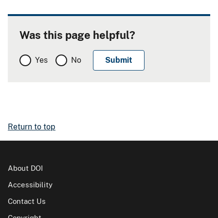
Was this page helpful?
Yes
No
Return to top
About DOI
Accessibility
Contact Us
Copyright