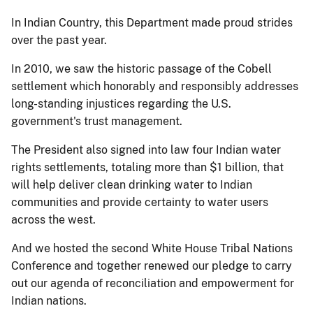
In Indian Country, this Department made proud strides
over the past year.
In 2010, we saw the historic passage of the Cobell
settlement which honorably and responsibly addresses
long-standing injustices regarding the U.S.
government's trust management.
The President also signed into law four Indian water
rights settlements, totaling more than $1 billion, that
will help deliver clean drinking water to Indian
communities and provide certainty to water users
across the west.
And we hosted the second White House Tribal Nations
Conference and together renewed our pledge to carry
out our agenda of reconciliation and empowerment for
Indian nations.