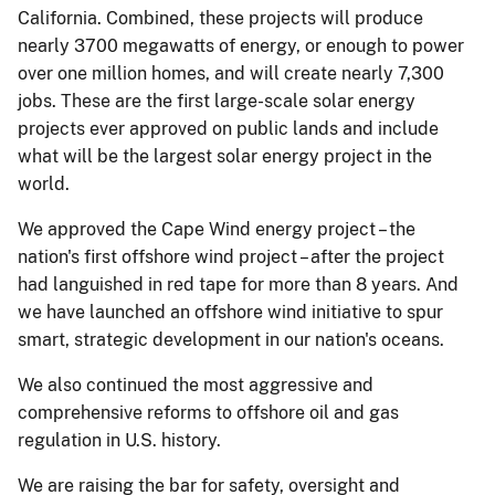
California. Combined, these projects will produce
nearly 3700 megawatts of energy, or enough to power
over one million homes, and will create nearly 7,300
jobs. These are the first large-scale solar energy
projects ever approved on public lands and include
what will be the largest solar energy project in the
world.
We approved the Cape Wind energy project – the
nation's first offshore wind project – after the project
had languished in red tape for more than 8 years. And
we have launched an offshore wind initiative to spur
smart, strategic development in our nation's oceans.
We also continued the most aggressive and
comprehensive reforms to offshore oil and gas
regulation in U.S. history.
We are raising the bar for safety, oversight and