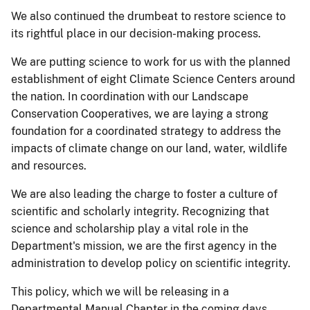
We also continued the drumbeat to restore science to
its rightful place in our decision-making process.
We are putting science to work for us with the planned
establishment of eight Climate Science Centers around
the nation. In coordination with our Landscape
Conservation Cooperatives, we are laying a strong
foundation for a coordinated strategy to address the
impacts of climate change on our land, water, wildlife
and resources.
We are also leading the charge to foster a culture of
scientific and scholarly integrity. Recognizing that
science and scholarship play a vital role in the
Department's mission, we are the first agency in the
administration to develop policy on scientific integrity.
This policy, which we will be releasing in a
Departmental Manual Chapter in the coming days,