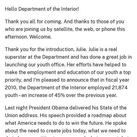
Hello Department of the Interior!
Thank you all for coming. And thanks to those of you
who are joining us by satellite, the web, or phone this
afternoon. Welcome.
Thank you for the introduction, Julie. Julie is a real
superstar at the Department and has done a great job in
launching our youth office. Her efforts have helped to
make the employment and education of our youth a top
priority, and I'm pleased to announce that in fiscal year
2010, the Department of the Interior employed 21,874
youth – an increase of 45% over the previous year.
Last night President Obama delivered his State of the
Union address. His speech provided a roadmap about
what America needs to do to win the future. He spoke
about the need to create jobs today, what we need to