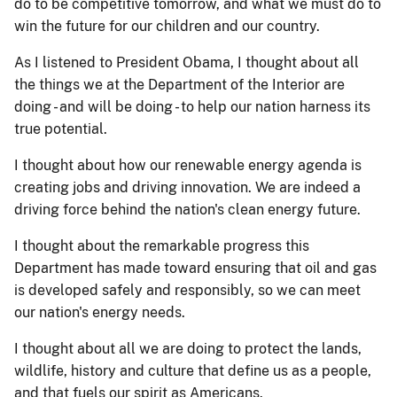
do to be competitive tomorrow, and what we must do to
win the future for our children and our country.
As I listened to President Obama, I thought about all
the things we at the Department of the Interior are
doing - and will be doing - to help our nation harness its
true potential.
I thought about how our renewable energy agenda is
creating jobs and driving innovation. We are indeed a
driving force behind the nation's clean energy future.
I thought about the remarkable progress this
Department has made toward ensuring that oil and gas
is developed safely and responsibly, so we can meet
our nation's energy needs.
I thought about all we are doing to protect the lands,
wildlife, history and culture that define us as a people,
and that fuels our spirit as Americans.