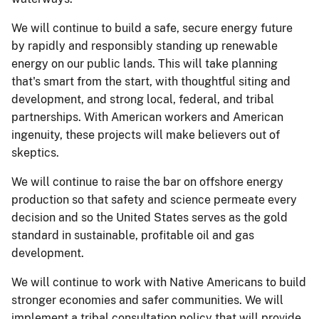
We will continue to build a safe, secure energy future
by rapidly and responsibly standing up renewable
energy on our public lands. This will take planning
that's smart from the start, with thoughtful siting and
development, and strong local, federal, and tribal
partnerships. With American workers and American
ingenuity, these projects will make believers out of
skeptics.
We will continue to raise the bar on offshore energy
production so that safety and science permeate every
decision and so the United States serves as the gold
standard in sustainable, profitable oil and gas
development.
We will continue to work with Native Americans to build
stronger economies and safer communities. We will
implement a tribal consultation policy that will provide