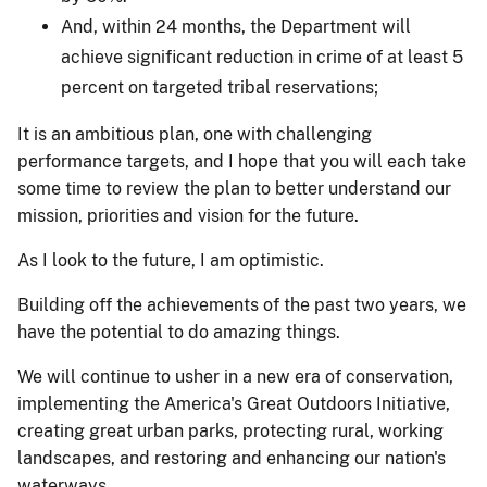
And, within 24 months, the Department will
achieve significant reduction in crime of at least 5
percent on targeted tribal reservations;
It is an ambitious plan, one with challenging
performance targets, and I hope that you will each take
some time to review the plan to better understand our
mission, priorities and vision for the future.
As I look to the future, I am optimistic.
Building off the achievements of the past two years, we
have the potential to do amazing things.
We will continue to usher in a new era of conservation,
implementing the America's Great Outdoors Initiative,
creating great urban parks, protecting rural, working
landscapes, and restoring and enhancing our nation's
waterways.