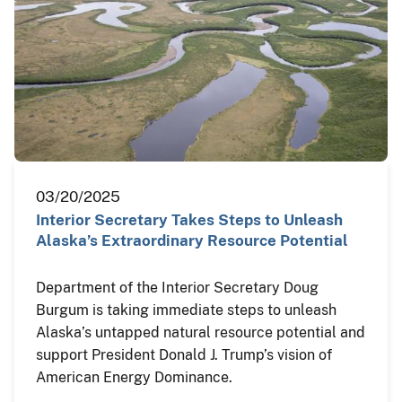
03/20/2025
Interior Secretary Takes Steps to Unleash
Alaska’s Extraordinary Resource Potential
Department of the Interior Secretary Doug
Burgum is taking immediate steps to unleash
Alaska’s untapped natural resource potential and
support President Donald J. Trump’s vision of
American Energy Dominance.