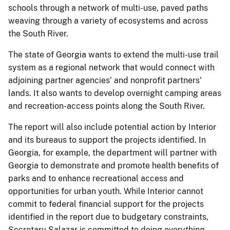
schools through a network of multi-use, paved paths
weaving through a variety of ecosystems and across
the South River.
The state of Georgia wants to extend the multi-use trail
system as a regional network that would connect with
adjoining partner agencies' and nonprofit partners'
lands. It also wants to develop overnight camping areas
and recreation-access points along the South River.
The report will also include potential action by Interior
and its bureaus to support the projects identified. In
Georgia, for example, the department will partner with
Georgia to demonstrate and promote health benefits of
parks and to enhance recreational access and
opportunities for urban youth. While Interior cannot
commit to federal financial support for the projects
identified in the report due to budgetary constraints,
Secretary Salazar is committed to doing everything