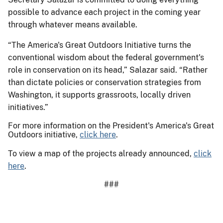
possible to advance each project in the coming year
through whatever means available.
“The America's Great Outdoors Initiative turns the
conventional wisdom about the federal government's
role in conservation on its head,” Salazar said. “Rather
than dictate policies or conservation strategies from
Washington, it supports grassroots, locally driven
initiatives.”
For more information on the President's America's Great
Outdoors initiative,
click here
.
To view a map of the projects already announced,
click
here
.
###