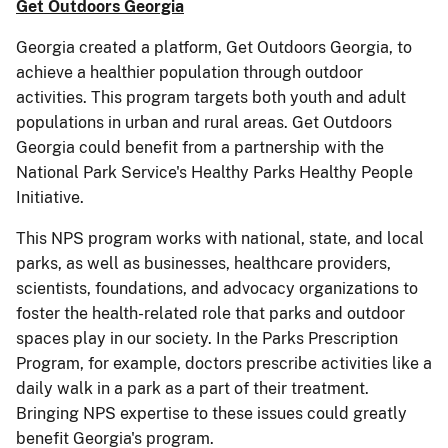
Get Outdoors Georgia
Georgia created a platform, Get Outdoors Georgia, to
achieve a healthier population through outdoor
activities. This program targets both youth and adult
populations in urban and rural areas. Get Outdoors
Georgia could benefit from a partnership with the
National Park Service's Healthy Parks Healthy People
Initiative.
This NPS program works with national, state, and local
parks, as well as businesses, healthcare providers,
scientists, foundations, and advocacy organizations to
foster the health-related role that parks and outdoor
spaces play in our society. In the Parks Prescription
Program, for example, doctors prescribe activities like a
daily walk in a park as a part of their treatment.
Bringing NPS expertise to these issues could greatly
benefit Georgia's program.