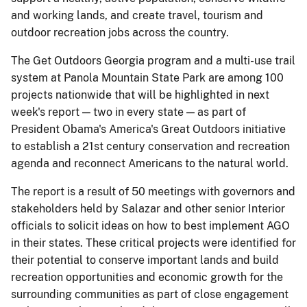
and working lands, and create travel, tourism and
outdoor recreation jobs across the country.
The Get Outdoors Georgia program and a multi-use trail
system at Panola Mountain State Park are among 100
projects nationwide that will be highlighted in next
week's report — two in every state — as part of
President Obama's America's Great Outdoors initiative
to establish a 21st century conservation and recreation
agenda and reconnect Americans to the natural world.
The report is a result of 50 meetings with governors and
stakeholders held by Salazar and other senior Interior
officials to solicit ideas on how to best implement AGO
in their states. These critical projects were identified for
their potential to conserve important lands and build
recreation opportunities and economic growth for the
surrounding communities as part of close engagement