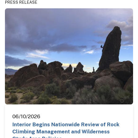
PRESS RELEASE
06/10/2026
Interior Begins Nationwide Review of Rock
Climbing Management and Wilderness