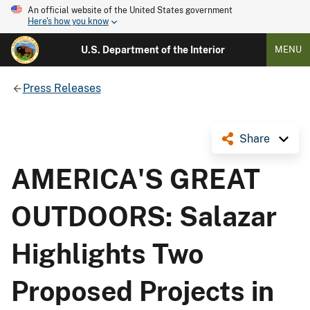
An official website of the United States government
Here's how you know
U.S. Department of the Interior
MENU
Press Releases
Share
AMERICA'S GREAT
OUTDOORS: Salazar
Highlights Two
Proposed Projects in