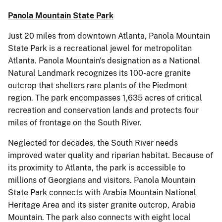
Panola Mountain State Park
Just 20 miles from downtown Atlanta, Panola Mountain
State Park is a recreational jewel for metropolitan
Atlanta. Panola Mountain's designation as a National
Natural Landmark recognizes its 100-acre granite
outcrop that shelters rare plants of the Piedmont
region. The park encompasses 1,635 acres of critical
recreation and conservation lands and protects four
miles of frontage on the South River.
Neglected for decades, the South River needs
improved water quality and riparian habitat. Because of
its proximity to Atlanta, the park is accessible to
millions of Georgians and visitors. Panola Mountain
State Park connects with Arabia Mountain National
Heritage Area and its sister granite outcrop, Arabia
Mountain. The park also connects with eight local