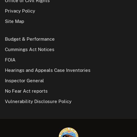
Office of Civil Rights
Privacy Policy
Site Map
Budget & Performance
Cummings Act Notices
FOIA
Hearings and Appeals Case Inventories
Inspector General
No Fear Act reports
Vulnerability Disclosure Policy