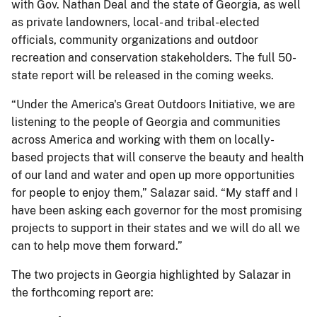
with Gov. Nathan Deal and the state of Georgia, as well
as private landowners, local- and tribal-elected
officials, community organizations and outdoor
recreation and conservation stakeholders. The full 50-
state report will be released in the coming weeks.
“Under the America's Great Outdoors Initiative, we are
listening to the people of Georgia and communities
across America and working with them on locally-
based projects that will conserve the beauty and health
of our land and water and open up more opportunities
for people to enjoy them,” Salazar said. “My staff and I
have been asking each governor for the most promising
projects to support in their states and we will do all we
can to help move them forward.”
The two projects in Georgia highlighted by Salazar in
the forthcoming report are: