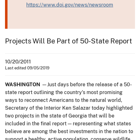
https://www.doi.gov/news/newsroom
Projects Will Be Part of 50-State Report
10/20/2011
Last edited 09/05/2019
WASHINGTON
—Just days before the release of a 50-
state report outlining the country's most promising
ways to reconnect Americans to the natural world,
Secretary of the Interior Ken Salazar today highlighted
two projects in the state of Georgia that will be
included in the final report — representing what states
believe are among the best investments in the nation to
support a healthy, active population, conserve wildlife