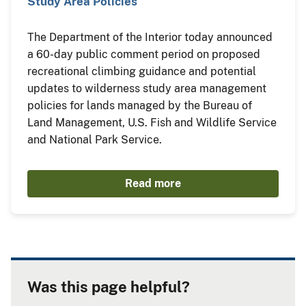
Study Area Policies
The Department of the Interior today announced
a 60-day public comment period on proposed
recreational climbing guidance and potential
updates to wilderness study area management
policies for lands managed by the Bureau of
Land Management, U.S. Fish and Wildlife Service
and National Park Service.
Read more
Was this page helpful?