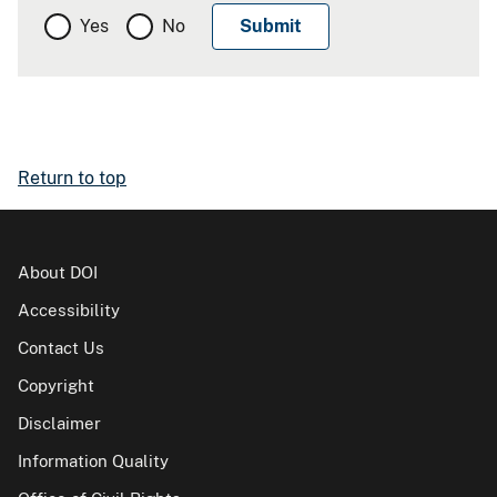
Yes
No
Return to top
About DOI
Accessibility
Contact Us
Copyright
Disclaimer
Information Quality