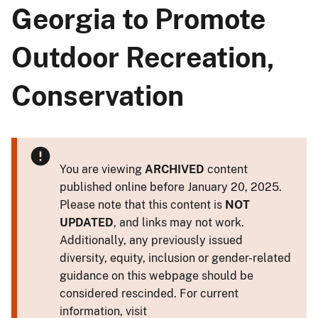
Georgia to Promote
Outdoor Recreation,
Conservation
You are viewing
ARCHIVED
content
published online before January 20, 2025.
Please note that this content is
NOT
UPDATED
, and links may not work.
Additionally, any previously issued
diversity, equity, inclusion or gender-related
guidance on this webpage should be
considered rescinded. For current
information, visit