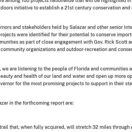
are among 100 projects nationwide that will be highlighted in
doors initiative to establish a 21st century conservation a
rnors and stakeholders held by Salazar and other senior Interi
rojects were identified for their potential to conserve impor
nities as part of close engagement with Gov. Rick Scott and 
s, community organizations and outdoor-recreation and conser
e, we are listening to the people of Florida and communitie
 beauty and health of our land and water and open up more op
vernor for the most promising projects to support in their st
azar in the forthcoming report are:
 trail that, when fully acquired, will stretch 32 miles through