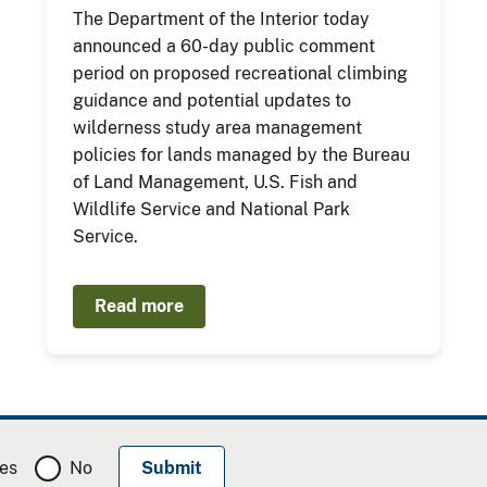
The Department of the Interior today
announced a 60-day public comment
period on proposed recreational climbing
guidance and potential updates to
wilderness study area management
policies for lands managed by the Bureau
of Land Management, U.S. Fish and
Wildlife Service and National Park
Service.
Read more
es
No