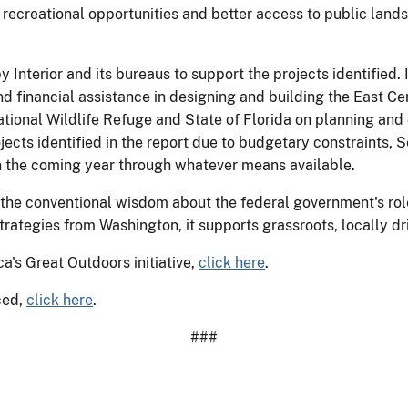
 recreational opportunities and better access to public land
y Interior and its bureaus to support the projects identified. 
 financial assistance in designing and building the East Cen
tional Wildlife Refuge and State of Florida on planning and 
ojects identified in the report due to budgetary constraints,
in the coming year through whatever means available.
 the conventional wisdom about the federal government's role 
trategies from Washington, it supports grassroots, locally driv
a's Great Outdoors initiative,
click here
.
ced,
click here
.
###