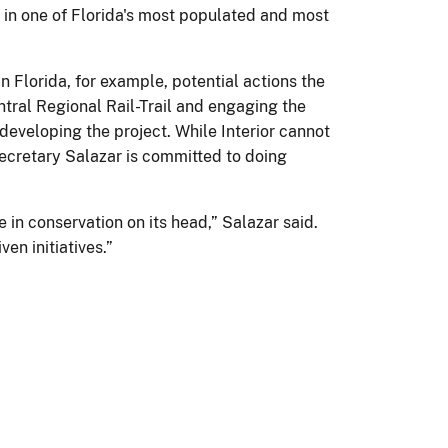
s in one of Florida's most populated and most
In Florida, for example, potential actions the
tral Regional Rail-Trail and engaging the
developing the project. While Interior cannot
 Secretary Salazar is committed to doing
in conservation on its head,” Salazar said.
en initiatives.”