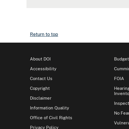
Return to top
About DOI
Budget
Accessibility
Cummin
Contact Us
FOIA
Copyright
Hearin
Invento
Disclaimer
Inspec
Information Quality
No Fear
Office of Civil Rights
Vulnera
Privacy Policy