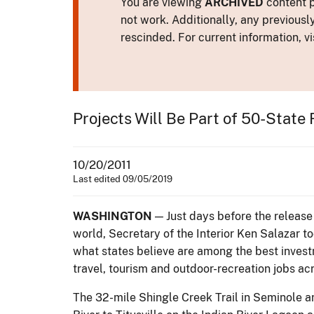
You are viewing
ARCHIVED
content p
not work. Additionally, any previousl
rescinded. For current information, vi
Projects Will Be Part of 50-State
10/20/2011
Last edited 09/05/2019
WASHINGTON
— Just days before the release
world, Secretary of the Interior Ken Salazar to
what states believe are among the best investm
travel, tourism and outdoor-recreation jobs ac
The 32-mile Shingle Creek Trail in Seminole a