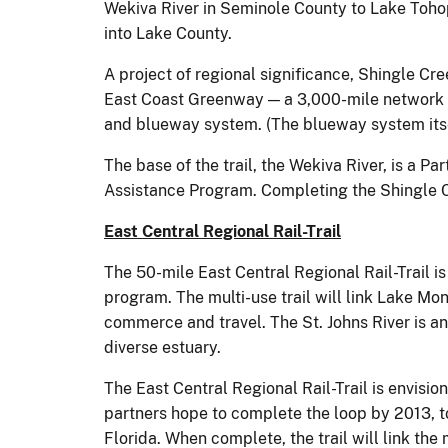
Wekiva River in Seminole County to Lake Tohop
into Lake County.
A project of regional significance, Shingle Cre
East Coast Greenway — a 3,000-mile network of
and blueway system. (The blueway system itsel
The base of the trail, the Wekiva River, is a P
Assistance Program. Completing the Shingle Cre
East Central Regional Rail-Trail
The 50-mile East Central Regional Rail-Trail i
program. The multi-use trail will link Lake Monr
commerce and travel. The St. Johns River is a
diverse estuary.
The East Central Regional Rail-Trail is envision
partners hope to complete the loop by 2013, t
Florida. When complete, the trail will link th