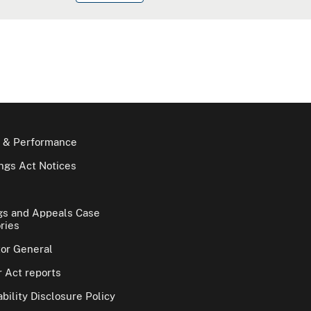
 & Performance
gs Act Notices
gs and Appeals Case
ries
tor General
 Act reports
bility Disclosure Policy