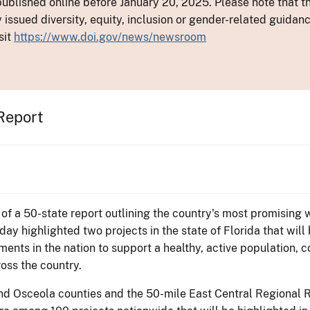
ublished online before January 20, 2025. Please note that th
y issued diversity, equity, inclusion or gender-related guid
sit
https://www.doi.gov/news/newsroom
 Report
 of a 50-state report outlining the country's most promising
day highlighted two projects in the state of Florida that will
ents in the nation to support a healthy, active population, 
ross the country.
nd Osceola counties and the 50-mile East Central Regional Ra