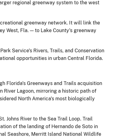
 larger regional greenway system to the west
ecreational greenway network. It will link the
Key West, Fla. — to Lake County's greenway
Park Service's Rivers, Trails, and Conservation
tional opportunities in urban Central Florida.
gh Florida's Greenways and Trails acquisition
an River Lagoon, mirroring a historic path of
nsidered North America's most biologically
t. Johns River to the Sea Trail Loop. Trail
ation of the landing of Hernando de Soto in
al Seashore, Merritt Island National Wildlife