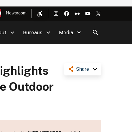
Newsroom
out
Bureaus
Media
ghlights
Share
te Outdoor