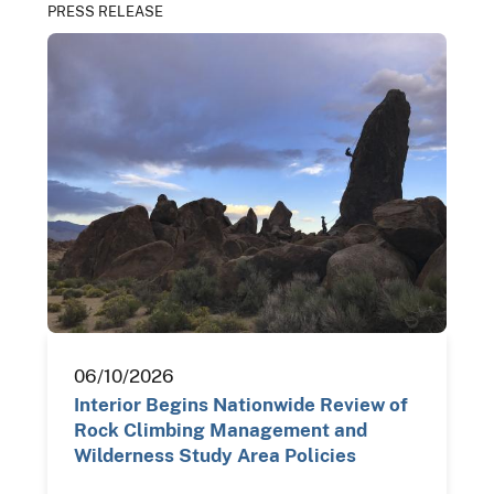
PRESS RELEASE
06/10/2026
Interior Begins Nationwide Review of
Rock Climbing Management and
Wilderness Study Area Policies