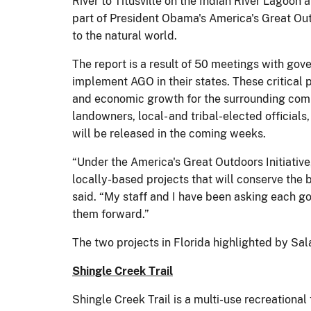
River to Titusville on the Indian River Lagoon 
part of President Obama's America's Great Out
to the natural world.
The report is a result of 50 meetings with gove
implement AGO in their states. These critical p
and economic growth for the surrounding commu
landowners, local- and tribal-elected official
will be released in the coming weeks.
“Under the America's Great Outdoors Initiativ
locally-based projects that will conserve the
said. “My staff and I have been asking each go
them forward.”
The two projects in Florida highlighted by Sal
Shingle Creek Trail
Shingle Creek Trail is a multi-use recreational