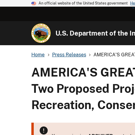
An official website of the United States government
He
U.S. Department of the In
Home
Press Releases
AMERICA'S GREAT 
AMERICA'S GREAT
Two Proposed Proje
Recreation, Conse