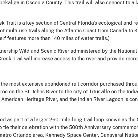
ekaliga in Osceola County. This trail will also connect to a
ek Trail is a key section of Central Florida's ecological and r
 multi-use trails along the Atlantic Coast from Canada to 
f features more than 140 miles of water trails.)
artnership Wild and Scenic River administered by the National 
ek Trail will increase access to the river and provide recrea
s the most extensive abandoned rail corridor purchased throu
oe on the St. Johns River to the city of Titusville on the Indi
n American Heritage River, and the Indian River Lagoon is co
ed as part of a larger 260-mile-long trail loop known as the S
o tie their celebration with the 500th Anniversary commemor
e metro Orlando area, Kennedy Space Center, Canaveral Nation