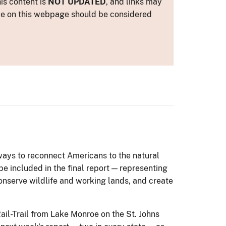
is content is
NOT UPDATED
, and links may
ance on this webpage should be considered
 ways to reconnect Americans to the natural
 be included in the final report — representing
conserve wildlife and working lands, and create
il-Trail from Lake Monroe on the St. Johns