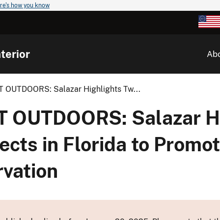
re's how you know
terior
Ab
OUTDOORS: Salazar Highlights Tw...
 OUTDOORS: Salazar Hi
cts in Florida to Promo
rvation