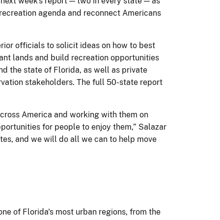
 next week's report — two in every state — as
nd recreation agenda and reconnect Americans
or officials to solicit ideas on how to best
tant lands and build recreation opportunities
the state of Florida, as well as private
vation stakeholders. The full 50-state report
s across America and working with them on
portunities for people to enjoy them,” Salazar
ates, and we will do all we can to help move
 one of Florida's most urban regions, from the