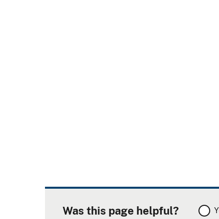
Was this page helpful?
Y