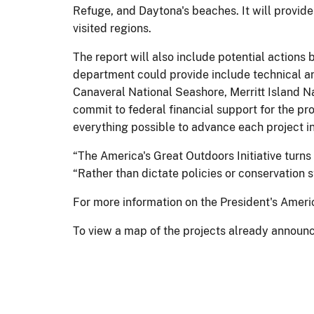
Refuge, and Daytona's beaches. It will provide
visited regions.
The report will also include potential actions b
department could provide include technical and
Canaveral National Seashore, Merritt Island Na
commit to federal financial support for the pr
everything possible to advance each project 
“The America's Great Outdoors Initiative turns
“Rather than dictate policies or conservation s
For more information on the President's Americ
To view a map of the projects already announ