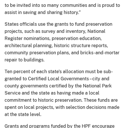
to be invited into so many communities and is proud to
assist in saving and sharing history.”
States officials use the grants to fund preservation
projects, such as survey and inventory, National
Register nominations, preservation education,
architectural planning, historic structure reports,
community preservation plans, and bricks-and-mortar
repair to buildings.
Ten percent of each state's allocation must be sub-
granted to Certified Local Governments – city and
county governments certified by the National Park
Service and the state as having made a local
commitment to historic preservation. These funds are
spent on local projects, with selection decisions made
at the state level.
Grants and programs funded by the HPF encourage