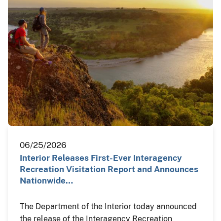
06/25/2026
Interior Releases First-Ever Interagency
Recreation Visitation Report and Announces
Nationwide…
The Department of the Interior today announced
the release of the Interagency Recreation