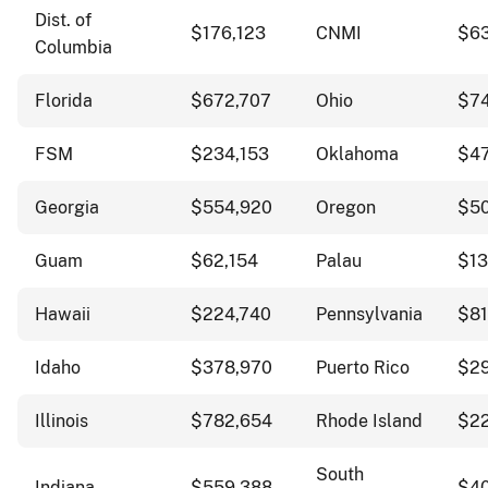
Dist. of
$176,123
CNMI
$63
Columbia
Florida
$672,707
Ohio
$7
FSM
$234,153
Oklahoma
$4
Georgia
$554,920
Oregon
$5
Guam
$62,154
Palau
$13
Hawaii
$224,740
Pennsylvania
$81
Idaho
$378,970
Puerto Rico
$2
Illinois
$782,654
Rhode Island
$2
South
Indiana
$559,388
$4