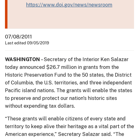
https://www.doi.gov/news/newsroom
07/08/2011
Last edited 09/05/2019
WASHINGTON
– Secretary of the Interior Ken Salazar
today announced $26.7 million in grants from the
Historic Preservation Fund to the 50 states, the District
of Columbia, the U.S. territories, and three independent
Pacific island nations. The grants will enable the states
to preserve and protect our nation's historic sites
without expending tax dollars.
“These grants will enable citizens of every state and
territory to keep alive their heritage as a vital part of the
American experience,” Secretary Salazar said. “The