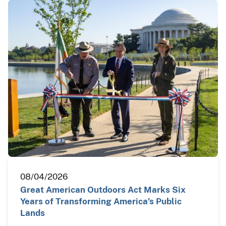
08/04/2026
Great American Outdoors Act Marks Six
Years of Transforming America’s Public
Lands