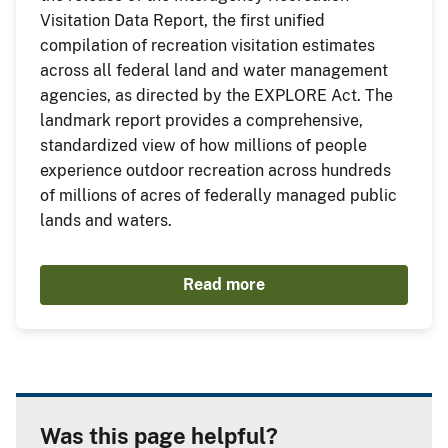
Visitation Data Report, the first unified
compilation of recreation visitation estimates
across all federal land and water management
agencies, as directed by the EXPLORE Act. The
landmark report provides a comprehensive,
standardized view of how millions of people
experience outdoor recreation across hundreds
of millions of acres of federally managed public
lands and waters.
Read more
Was this page helpful?