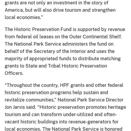
grants are not only an investment in the story of
America, but will also drive tourism and strengthen
local economies.”
The Historic Preservation Fund is supported by revenue
from federal oil leases on the Outer Continental Shelf.
The National Park Service administers the fund on
behalf of the Secretary of the Interior and uses the
majority of appropriated funds to distribute matching
grants to State and Tribal Historic Preservation
Officers.
“Throughout the country, HPF grants and other federal
historic preservation programs help sustain and
revitalize communities,” National Park Service Director
Jon Jarvis said. “Historic preservation promotes heritage
tourism and can transform under-utilized and often-
vacant historic buildings into revenue-generators for
local economies. The National Park Service is honored