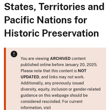
States, Territories and
Pacific Nations for
Historic Preservation
You are viewing
ARCHIVED
content
published online before January 20, 2025.
Please note that this content is
NOT
UPDATED
, and links may not work.
Additionally, any previously issued
diversity, equity, inclusion or gender-related
guidance on this webpage should be
considered rescinded. For current
information, visit