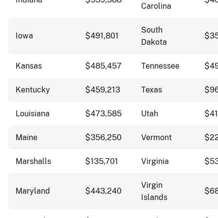
Carolina
South
Iowa
$491,801
$35
Dakota
Kansas
$485,457
Tennessee
$4
Kentucky
$459,213
Texas
$96
Louisiana
$473,585
Utah
$41
Maine
$356,250
Vermont
$2
Marshalls
$135,701
Virginia
$5
Virgin
Maryland
$443,240
$68
Islands