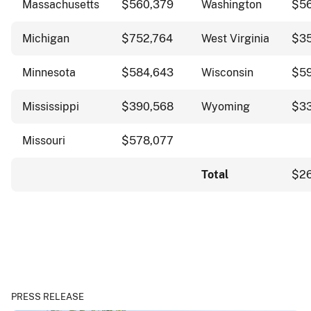
Massachusetts
$560,379
Washington
$56
Michigan
$752,764
West Virginia
$3
Minnesota
$584,643
Wisconsin
$5
Mississippi
$390,568
Wyoming
$3
Missouri
$578,077
Total
$26
PRESS RELEASE