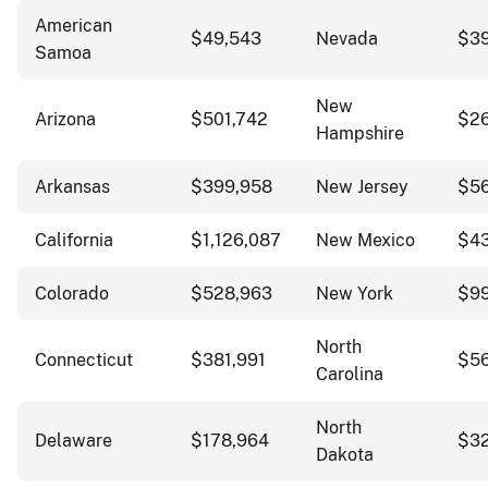
American
$49,543
Nevada
$3
Samoa
New
Arizona
$501,742
$2
Hampshire
Arkansas
$399,958
New Jersey
$56
California
$1,126,087
New Mexico
$4
Colorado
$528,963
New York
$99
North
Connecticut
$381,991
$56
Carolina
North
Delaware
$178,964
$3
Dakota