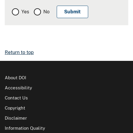
Yes
No
Return to top
About DOI
Accessibility
Contact Us
Copyright
Disclaimer
Information Quality