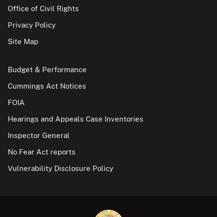
Office of Civil Rights
Privacy Policy
Site Map
Budget & Performance
Cummings Act Notices
FOIA
Hearings and Appeals Case Inventories
Inspector General
No Fear Act reports
Vulnerability Disclosure Policy