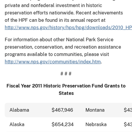
private and nonfederal investment in historic
preservation efforts nationwide. Recent achievements
of the HPF can be found in its annual report at
http://www.nps.gov/history/hps/hpg/downloads/2010_HP
For information about other National Park Service
preservation, conservation, and recreation assistance
programs available to communities, please visit
http://www.nps.gov/communities/index.htm
.
# # #
Fiscal Year 2011 Historic Preservation Fund Grants to
States
Alabama
$467,946
Montana
$43
Alaska
$654,234
Nebraska
$43