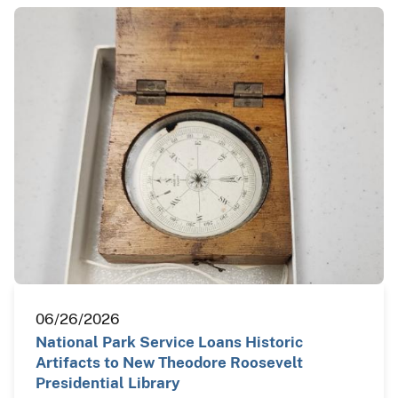
06/26/2026
National Park Service Loans Historic
Artifacts to New Theodore Roosevelt
Presidential Library