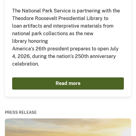
The National Park Service is partnering with the
Theodore Roosevelt Presidential Library to
loan artifacts and interpretive materials from
national park collections as the new
library honoring
America’s 26th president prepares to open July
4, 2026, during the nation’s 250th anniversary
celebration.
Read more
PRESS RELEASE