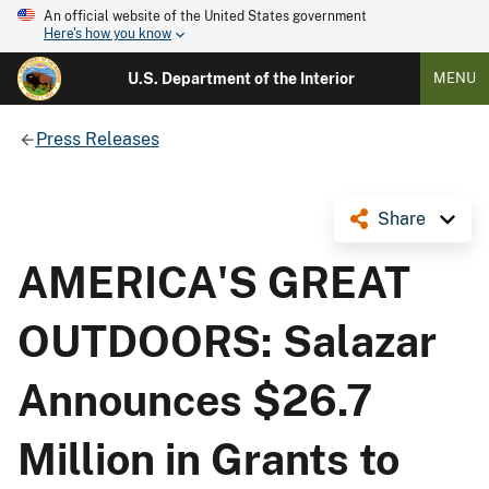
An official website of the United States government
Here's how you know
U.S. Department of the Interior
MENU
Press Releases
Share
AMERICA'S GREAT
OUTDOORS: Salazar
Announces $26.7
Million in Grants to