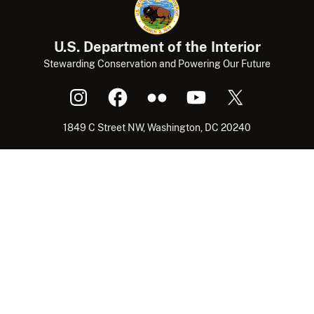
U.S. Department of the Interior
Stewarding Conservation and Powering Our Future
1849 C Street NW, Washington, DC 20240