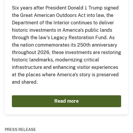
Six years after President Donald J. Trump signed
the Great American Outdoors Act into law, the
Department of the Interior continues to deliver
historic investments in America's public lands
through the law's Legacy Restoration Fund. As
the nation commemorates its 250th anniversary
throughout 2026, these investments are restoring
historic landmarks, modernizing critical
infrastructure and enhancing visitor experiences
at the places where America's story is preserved
and shared.
Read more
PRESS RELEASE