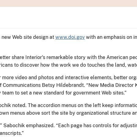
ts new Web site design at
www.doi.gov
with an emphasis on in
tter share Interior's remarkable story with the American peo
ricans to discover how the work we do touches the land, wate
r more video and photos and interactive elements, better or
r of Communications Betsy Hildebrandt. “New Media Director
 team to set a new standard for government Web sites.”
chik noted. The accordion menus on the left keep information
own menus above sort the site by organizational structure a
,” Sabochik emphasized. “Each page has controls for adjustin
anscripts.”