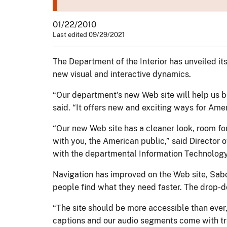
01/22/2010
Last edited 09/29/2021
The Department of the Interior has unveiled i
new visual and interactive dynamics.
“Our department's new Web site will help us be
said. “It offers new and exciting ways for Ame
“Our new Web site has a cleaner look, room fo
with you, the American public,” said Directo
with the departmental Information Technology
Navigation has improved on the Web site, Sabo
people find what they need faster. The drop-d
“The site should be more accessible than ever
captions and our audio segments come with tr