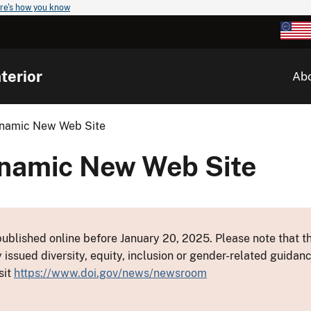
re's how you know
terior
Ab
Dynamic New Web Site
Dynamic New Web Site
ublished online before January 20, 2025. Please note that th
y issued diversity, equity, inclusion or gender-related guid
sit
https://www.doi.gov/news/newsroom