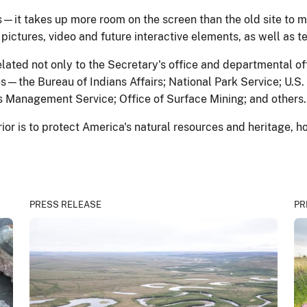
it takes up more room on the screen than the old site to m
ictures, video and future interactive elements, as well as te
elated not only to the Secretary's office and departmental o
ces—the Bureau of Indians Affairs; National Park Service; U.S.
 Management Service; Office of Surface Mining; and others.
rior is to protect America's natural resources and heritage, h
PRESS RELEASE
PR