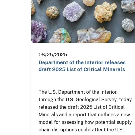
08/25/2025
Department of the Interior releases
draft 2025 List of Critical Minerals
The U.S. Department of the Interior,
through the U.S. Geological Survey, today
released the draft 2025 List of Critical
Minerals and a report that outlines a new
model for assessing how potential supply
chain disruptions could affect the U.S.