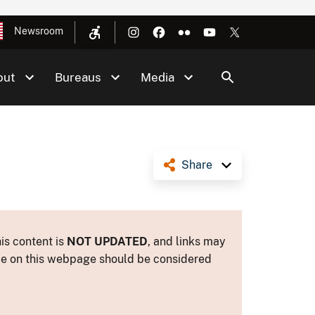
Newsroom
out
Bureaus
Media
Share
is content is
NOT UPDATED
, and links may
ance on this webpage should be considered