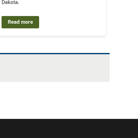
Dakota.
Read more