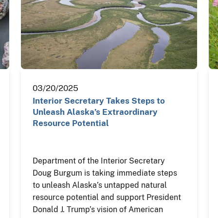
03/20/2025
Interior Secretary Takes Steps to
Unleash Alaska’s Extraordinary
Resource Potential
Department of the Interior Secretary
Doug Burgum is taking immediate steps
to unleash Alaska’s untapped natural
resource potential and support President
Donald J. Trump’s vision of American