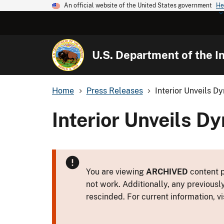
An official website of the United States government
He
U.S. Department of the In
Home
Press Releases
Interior Unveils 
Interior Unveils 
You are viewing
ARCHIVED
content p
not work. Additionally, any previousl
rescinded. For current information, vi