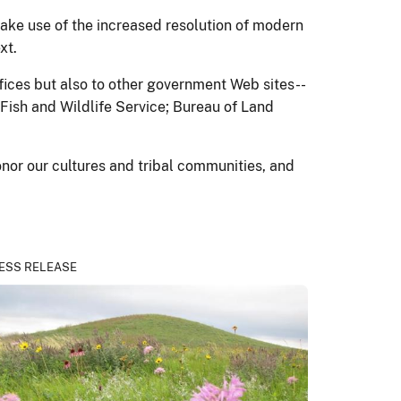
ake use of the increased resolution of modern
xt.
ffices but also to other government Web sites--
 Fish and Wildlife Service; Bureau of Land
onor our cultures and tribal communities, and
ESS RELEASE