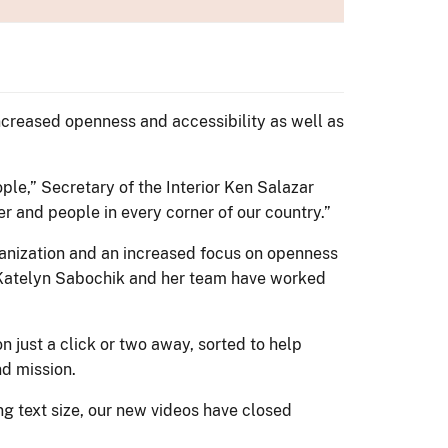
creased openness and accessibility as well as
ple,” Secretary of the Interior Ken Salazar
r and people in every corner of our country.”
ganization and an increased focus on openness
 Katelyn Sabochik and her team have worked
 just a click or two away, sorted to help
nd mission.
g text size, our new videos have closed