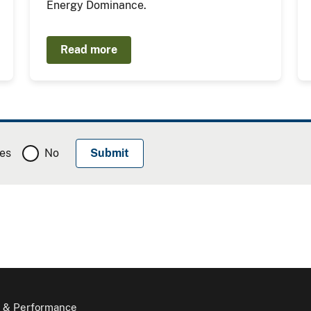
Energy Dominance.
Read more
es
No
 & Performance