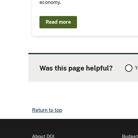
economy.
Read more
Was this page helpful?
Y
Return to top
About DOI
Budget