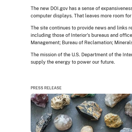
The new DOI.gov has a sense of expansiveness—
computer displays. That leaves more room for p
The site continues to provide news and links r
including those of Interior's bureaus and offi
Management; Bureau of Reclamation; Minerals
The mission of the U.S. Department of the Inte
supply the energy to power our future.
PRESS RELEASE