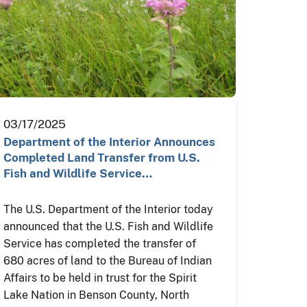
03/17/2025
Department of the Interior Announces
Completed Land Transfer from U.S.
Fish and Wildlife Service…
The U.S. Department of the Interior today
announced that the U.S. Fish and Wildlife
Service has completed the transfer of
680 acres of land to the Bureau of Indian
Affairs to be held in trust for the Spirit
Lake Nation in Benson County, North