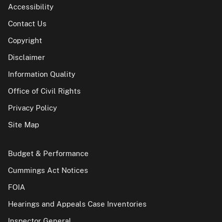
Accessibility
Contact Us
Copyright
Disclaimer
Information Quality
Office of Civil Rights
Privacy Policy
Site Map
Budget & Performance
Cummings Act Notices
FOIA
Hearings and Appeals Case Inventories
Inspector General