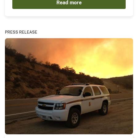
Read more
PRESS RELEASE