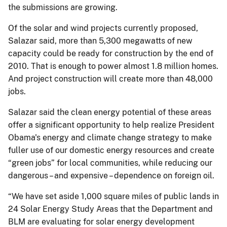
the submissions are growing.
Of the solar and wind projects currently proposed,
Salazar said, more than 5,300 megawatts of new
capacity could be ready for construction by the end of
2010. That is enough to power almost 1.8 million homes.
And project construction will create more than 48,000
jobs.
Salazar said the clean energy potential of these areas
offer a significant opportunity to help realize President
Obama's energy and climate change strategy to make
fuller use of our domestic energy resources and create
“green jobs” for local communities, while reducing our
dangerous – and expensive – dependence on foreign oil.
“We have set aside 1,000 square miles of public lands in
24 Solar Energy Study Areas that the Department and
BLM are evaluating for solar energy development