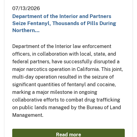
07/13/2026
Department of the Interior and Partners
Seize Fentanyl, Thousands of Pills During
Northern…
Department of the Interior law enforcement
officers, in collaboration with local, state, and
federal partners, have successfully disrupted a
major narcotics operation in California. This joint,
multi-day operation resulted in the seizure of
significant quantities of fentanyl and cocaine,
marking a major milestone in ongoing
collaborative efforts to combat drug trafficking
on public lands managed by the Bureau of Land
Management.
Read more