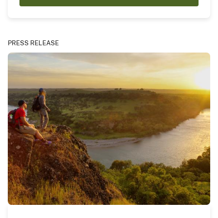
PRESS RELEASE