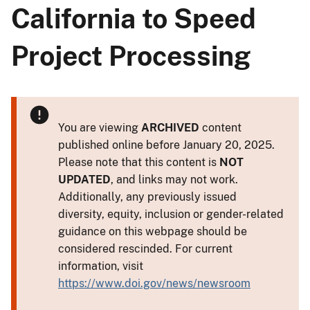
California to Speed
Project Processing
You are viewing
ARCHIVED
content
published online before January 20, 2025.
Please note that this content is
NOT
UPDATED
, and links may not work.
Additionally, any previously issued
diversity, equity, inclusion or gender-related
guidance on this webpage should be
considered rescinded. For current
information, visit
https://www.doi.gov/news/newsroom