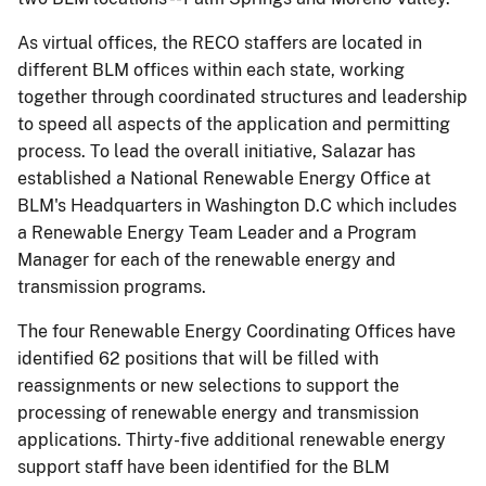
As virtual offices, the RECO staffers are located in
different BLM offices within each state, working
together through coordinated structures and leadership
to speed all aspects of the application and permitting
process. To lead the overall initiative, Salazar has
established a National Renewable Energy Office at
BLM's Headquarters in Washington D.C which includes
a Renewable Energy Team Leader and a Program
Manager for each of the renewable energy and
transmission programs.
The four Renewable Energy Coordinating Offices have
identified 62 positions that will be filled with
reassignments or new selections to support the
processing of renewable energy and transmission
applications. Thirty-five additional renewable energy
support staff have been identified for the BLM