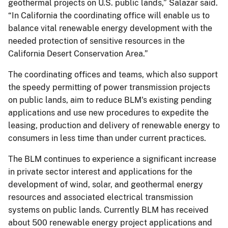
geothermal projects on U.S. public lands,” Salazar said.
“In California the coordinating office will enable us to
balance vital renewable energy development with the
needed protection of sensitive resources in the
California Desert Conservation Area.”
The coordinating offices and teams, which also support
the speedy permitting of power transmission projects
on public lands, aim to reduce BLM's existing pending
applications and use new procedures to expedite the
leasing, production and delivery of renewable energy to
consumers in less time than under current practices.
The BLM continues to experience a significant increase
in private sector interest and applications for the
development of wind, solar, and geothermal energy
resources and associated electrical transmission
systems on public lands. Currently BLM has received
about 500 renewable energy project applications and