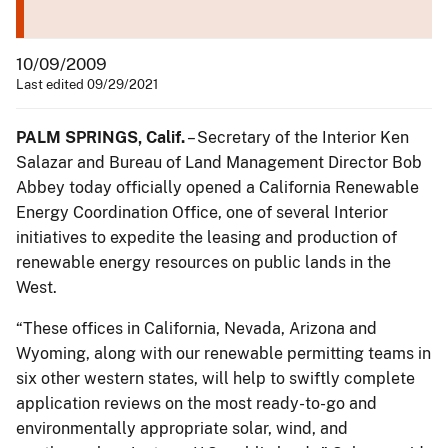
10/09/2009
Last edited 09/29/2021
PALM SPRINGS, Calif.
– Secretary of the Interior Ken
Salazar and Bureau of Land Management Director Bob
Abbey today officially opened a California Renewable
Energy Coordination Office, one of several Interior
initiatives to expedite the leasing and production of
renewable energy resources on public lands in the
West.
“These offices in California, Nevada, Arizona and
Wyoming, along with our renewable permitting teams in
six other western states, will help to swiftly complete
application reviews on the most ready-to-go and
environmentally appropriate solar, wind, and