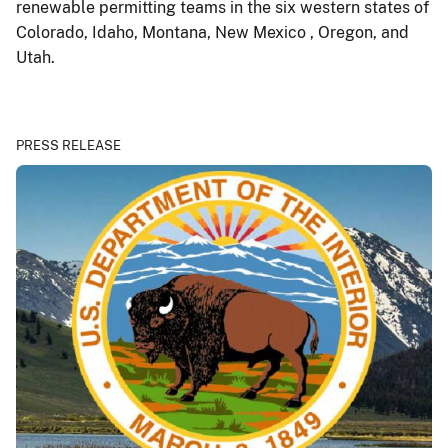
renewable permitting teams in the six western states of
Colorado, Idaho, Montana, New Mexico , Oregon, and
Utah.
PRESS RELEASE