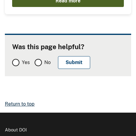
Read more
Was this page helpful?
Yes
No
Return to top
About DOI