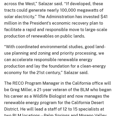
across the West,” Salazar said. “If developed, these
tracts could generate nearly 100,000 megawatts of
solar electricity.” The Administration has invested $41
million in the President's economic recovery plan to
facilitate a rapid and responsible move to large-scale
production of renewables on public lands.
“With coordinated environmental studies, good land-
use planning and zoning and priority processing, we
can accelerate responsible renewable energy
production and lay the foundation for a clean-energy
economy for the 21st century,” Salazar said.
The RECO Program Manager in the California office will
be Greg Miller, a 21-year veteran of the BLM who began
his career as a Wildlife Biologist and now manages the
renewable energy program for the California Desert
District. He will lead a staff of 12 to 15 specialists at
two BLM locations -- Palm Springs and Moreno Valley.