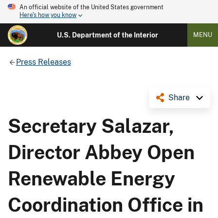
An official website of the United States government
Here's how you know
U.S. Department of the Interior
MENU
Press Releases
Share
Secretary Salazar,
Director Abbey Open
Renewable Energy
Coordination Office in