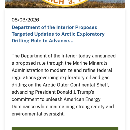
08/03/2026
Department of the Interior Proposes
Targeted Updates to Arctic Exploratory
Drilling Rule to Advance…
The Department of the Interior today announced
a proposed rule through the Marine Minerals
Administration to modernize and refine federal
regulations governing exploratory oil and gas
drilling on the Arctic Outer Continental Shelf,
advancing President Donald J. Trump’s
commitment to unleash American Energy
Dominance while maintaining strong safety and
environmental oversight.