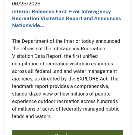
06/25/2026
Interior Releases First-Ever Interagency
Recreation Visitation Report and Announces
Nationwide…
The Department of the Interior today announced
the release of the Interagency Recreation
Visitation Data Report, the first unified
compilation of recreation visitation estimates
across all federal land and water management
agencies, as directed by the EXPLORE Act. The
landmark report provides a comprehensive,
standardized view of how millions of people
experience outdoor recreation across hundreds
of millions of acres of federally managed public
lands and waters.