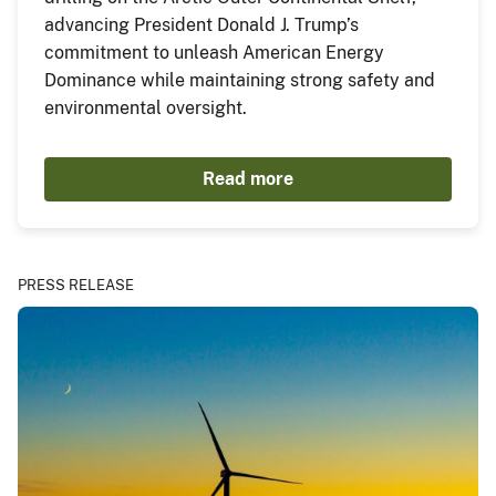
advancing President Donald J. Trump’s
commitment to unleash American Energy
Dominance while maintaining strong safety and
environmental oversight.
Read more
PRESS RELEASE