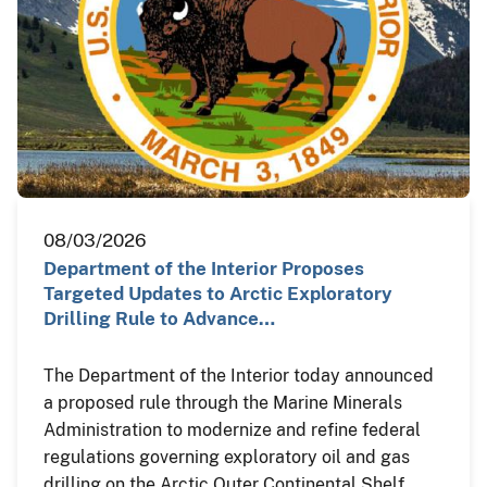
08/03/2026
Department of the Interior Proposes
Targeted Updates to Arctic Exploratory
Drilling Rule to Advance…
The Department of the Interior today announced
a proposed rule through the Marine Minerals
Administration to modernize and refine federal
regulations governing exploratory oil and gas
drilling on the Arctic Outer Continental Shelf,