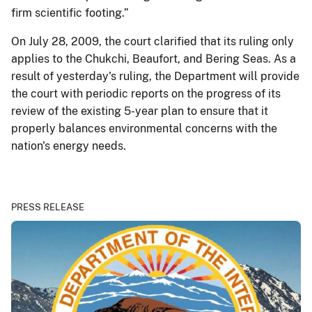
firm scientific footing.”
On July 28, 2009, the court clarified that its ruling only
applies to the Chukchi, Beaufort, and Bering Seas. As a
result of yesterday's ruling, the Department will provide
the court with periodic reports on the progress of its
review of the existing 5-year plan to ensure that it
properly balances environmental concerns with the
nation's energy needs.
PRESS RELEASE