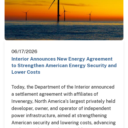
06/17/2026
Interior Announces New Energy Agreement
to Strengthen American Energy Security and
Lower Costs
Today, the Department of the Interior announced
a settlement agreement with affiliates of
Invenergy, North America’s largest privately held
developer, owner, and operator of independent
power infrastructure, aimed at strengthening
American security and lowering costs, advancing