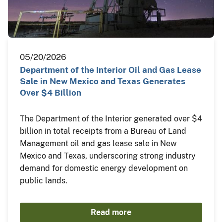
05/20/2026
Department of the Interior Oil and Gas Lease
Sale in New Mexico and Texas Generates
Over $4 Billion
The Department of the Interior generated over $4
billion in total receipts from a Bureau of Land
Management oil and gas lease sale in New
Mexico and Texas, underscoring strong industry
demand for domestic energy development on
public lands.
Read more