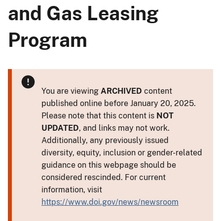
and Gas Leasing
Program
You are viewing
ARCHIVED
content
published online before January 20, 2025.
Please note that this content is
NOT
UPDATED
, and links may not work.
Additionally, any previously issued
diversity, equity, inclusion or gender-related
guidance on this webpage should be
considered rescinded. For current
information, visit
https://www.doi.gov/news/newsroom