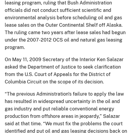
leasing program, ruling that Bush Administration
officials did not conduct sufficient scientific and
environmental analysis before scheduling oil and gas
lease sales on the Outer Continental Shelf off Alaska.
The ruling came two years after lease sales had begun
under the 2007-2012 OCS oil and natural gas leasing
program.
On May 11, 2009 Secretary of the Interior Ken Salazar
asked the Department of Justice to seek clarification
from the U.S. Court of Appeals for the District of
Columbia Circuit on the scope of its decision.
“The previous Administration's failure to apply the law
has resulted in widespread uncertainty in the oil and
gas industry and put reliable conventional energy
production from offshore areas in jeopardy,” Salazar
said at that time. “We must fix the problems the court
identified and put oil and gas leasing decisions back on