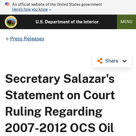
An official website of the United States government
Here's how you know
U.S. Department of the Interior
MENU
Press Releases
Share
Secretary Salazar's
Statement on Court
Ruling Regarding
2007-2012 OCS Oil