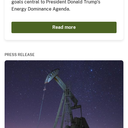
goals central to President Donald Trump’s
Energy Dominance Agenda.
Read more
PRESS RELEASE