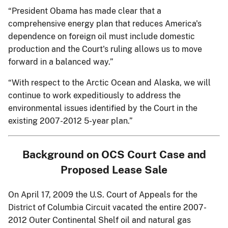
“President Obama has made clear that a
comprehensive energy plan that reduces America's
dependence on foreign oil must include domestic
production and the Court's ruling allows us to move
forward in a balanced way.”
“With respect to the Arctic Ocean and Alaska, we will
continue to work expeditiously to address the
environmental issues identified by the Court in the
existing 2007-2012 5-year plan.”
Background on OCS Court Case and
Proposed Lease Sale
On April 17, 2009 the U.S. Court of Appeals for the
District of Columbia Circuit vacated the entire 2007-
2012 Outer Continental Shelf oil and natural gas