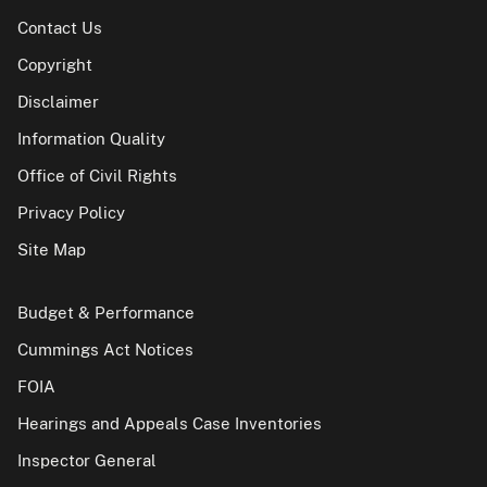
Contact Us
Copyright
Disclaimer
Information Quality
Office of Civil Rights
Privacy Policy
Site Map
Budget & Performance
Cummings Act Notices
FOIA
Hearings and Appeals Case Inventories
Inspector General