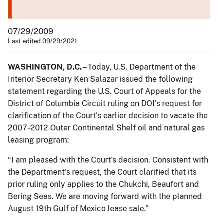
07/29/2009
Last edited 09/29/2021
WASHINGTON, D.C.
– Today, U.S. Department of the
Interior Secretary Ken Salazar issued the following
statement regarding the U.S. Court of Appeals for the
District of Columbia Circuit ruling on DOI's request for
clarification of the Court's earlier decision to vacate the
2007-2012 Outer Continental Shelf oil and natural gas
leasing program:
“I am pleased with the Court's decision. Consistent with
the Department's request, the Court clarified that its
prior ruling only applies to the Chukchi, Beaufort and
Bering Seas. We are moving forward with the planned
August 19th Gulf of Mexico lease sale.”