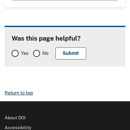
Was this page helpful?
Yes
No
Return to top
About DOI
Accessibility