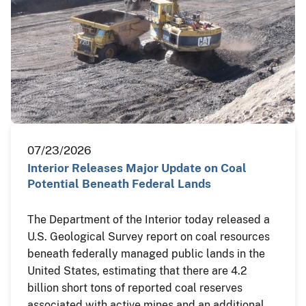
07/23/2026
Interior Releases Major Update on Coal
Potential Beneath Federal Lands
The Department of the Interior today released a
U.S. Geological Survey report on coal resources
beneath federally managed public lands in the
United States, estimating that there are 4.2
billion short tons of reported coal reserves
associated with active mines and an additional