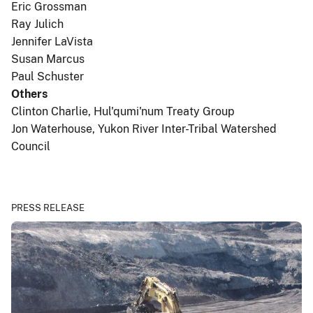
Eric Grossman
Ray Julich
Jennifer LaVista
Susan Marcus
Paul Schuster
Others
Clinton Charlie, Hul'qumi'num Treaty Group
Jon Waterhouse, Yukon River Inter-Tribal Watershed
Council
PRESS RELEASE