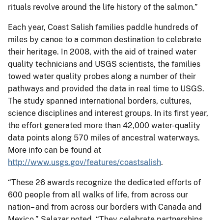
rituals revolve around the life history of the salmon.”
Each year, Coast Salish families paddle hundreds of
miles by canoe to a common destination to celebrate
their heritage. In 2008, with the aid of trained water
quality technicians and USGS scientists, the families
towed water quality probes along a number of their
pathways and provided the data in real time to USGS.
The study spanned international borders, cultures,
science disciplines and interest groups. In its first year,
the effort generated more than 42,000 water-quality
data points along 570 miles of ancestral waterways.
More info can be found at
http://www.usgs.gov/features/coastsalish
.
“These 26 awards recognize the dedicated efforts of
600 people from all walks of life, from across our
nation– and from across our borders with Canada and
Mexico,” Salazar noted. “They celebrate partnerships