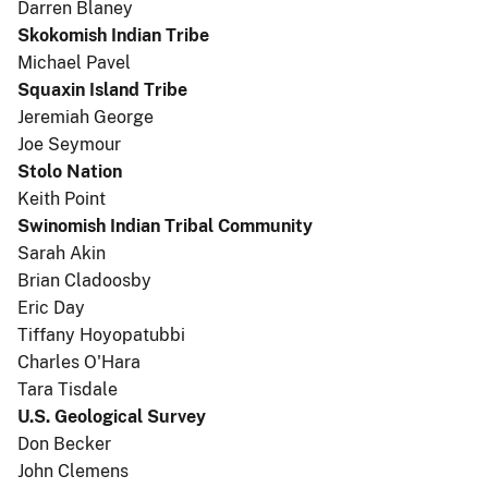
Darren Blaney
Skokomish Indian Tribe
Michael Pavel
Squaxin Island Tribe
Jeremiah George
Joe Seymour
Stolo Nation
Keith Point
Swinomish Indian Tribal Community
Sarah Akin
Brian Cladoosby
Eric Day
Tiffany Hoyopatubbi
Charles O'Hara
Tara Tisdale
U.S. Geological Survey
Don Becker
John Clemens