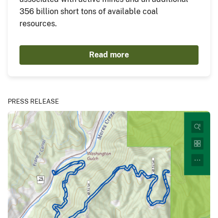
356 billion short tons of available coal
resources.
Read more
PRESS RELEASE