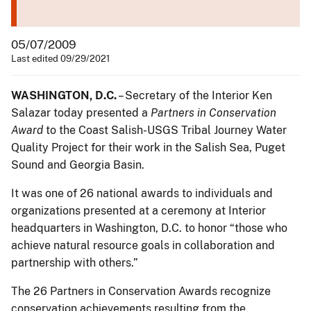
05/07/2009
Last edited 09/29/2021
WASHINGTON, D.C.
– Secretary of the Interior Ken
Salazar today presented a
Partners in Conservation
Award
to the Coast Salish-USGS Tribal Journey Water
Quality Project for their work in the Salish Sea, Puget
Sound and Georgia Basin.
It was one of 26 national awards to individuals and
organizations presented at a ceremony at Interior
headquarters in Washington, D.C. to honor “those who
achieve natural resource goals in collaboration and
partnership with others.”
The 26 Partners in Conservation Awards recognize
conservation achievements resulting from the