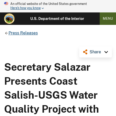
An official website of the United States government
Here's how you know
U.S. Department of the Interior
MENU
Press Releases
Share
Secretary Salazar
Presents Coast
Salish-USGS Water
Quality Project with