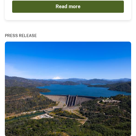
Read more
PRESS RELEASE