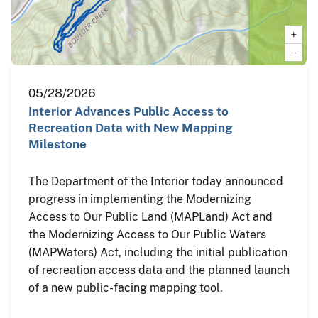
05/28/2026
Interior Advances Public Access to
Recreation Data with New Mapping
Milestone
The Department of the Interior today announced
progress in implementing the Modernizing
Access to Our Public Land (MAPLand) Act and
the Modernizing Access to Our Public Waters
(MAPWaters) Act, including the initial publication
of recreation access data and the planned launch
of a new public-facing mapping tool.