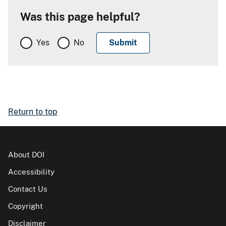
Was this page helpful?
Yes
No
Return to top
About DOI
Accessibility
Contact Us
Copyright
Disclaimer