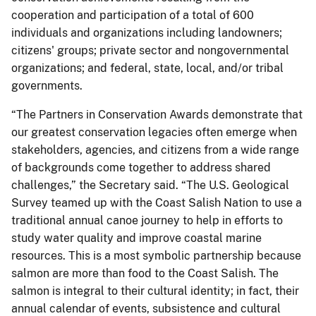
cooperation and participation of a total of 600
individuals and organizations including landowners;
citizens' groups; private sector and nongovernmental
organizations; and federal, state, local, and/or tribal
governments.
“The Partners in Conservation Awards demonstrate that
our greatest conservation legacies often emerge when
stakeholders, agencies, and citizens from a wide range
of backgrounds come together to address shared
challenges,” the Secretary said. “The U.S. Geological
Survey teamed up with the Coast Salish Nation to use a
traditional annual canoe journey to help in efforts to
study water quality and improve coastal marine
resources. This is a most symbolic partnership because
salmon are more than food to the Coast Salish. The
salmon is integral to their cultural identity; in fact, their
annual calendar of events, subsistence and cultural