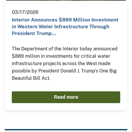
03/17/2026
Interior Announces $889 Million Investment
in Western Water Infrastructure Through
President Trump…
The Department of the Interior today announced
$889 million in investments for critical water
infrastructure projects across the West made
possible by President Donald J. Trump’s One Big
Beautiful Bill Act.
Read more