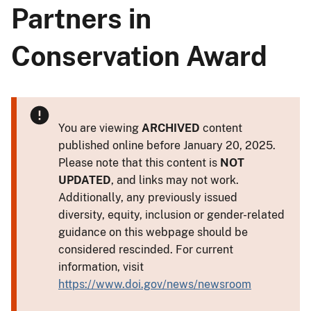
Partners in
Conservation Award
You are viewing
ARCHIVED
content
published online before January 20, 2025.
Please note that this content is
NOT
UPDATED
, and links may not work.
Additionally, any previously issued
diversity, equity, inclusion or gender-related
guidance on this webpage should be
considered rescinded. For current
information, visit
https://www.doi.gov/news/newsroom