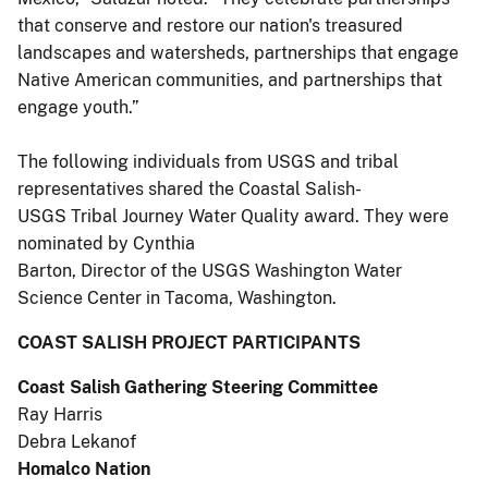
that conserve and restore our nation's treasured
landscapes and watersheds, partnerships that engage
Native American communities, and partnerships that
engage youth.”
The following individuals from USGS and tribal
representatives shared the Coastal Salish-
USGS Tribal Journey Water Quality award. They were
nominated by Cynthia
Barton, Director of the USGS Washington Water
Science Center in Tacoma, Washington.
COAST SALISH PROJECT PARTICIPANTS
Coast Salish Gathering Steering Committee
Ray Harris
Debra Lekanof
Homalco Nation