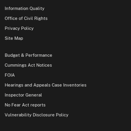
Information Quality
Office of Civil Rights
Privacy Policy
Site Map
Budget & Performance
Cummings Act Notices
FOIA
Hearings and Appeals Case Inventories
Inspector General
No Fear Act reports
Vulnerability Disclosure Policy