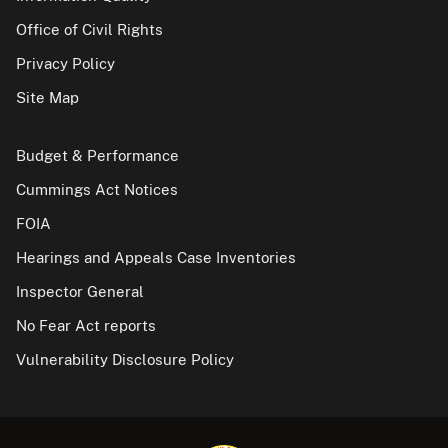
Office of Civil Rights
Privacy Policy
Site Map
Budget & Performance
Cummings Act Notices
FOIA
Hearings and Appeals Case Inventories
Inspector General
No Fear Act reports
Vulnerability Disclosure Policy