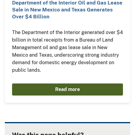
Department of the Interior Oil and Gas Lease
Sale in New Mexico and Texas Generates
Over $4 Billion
The Department of the Interior generated over $4
billion in total receipts from a Bureau of Land
Management oil and gas lease sale in New
Mexico and Texas, underscoring strong industry
demand for domestic energy development on
public lands.
Read more
Was this page helpful?