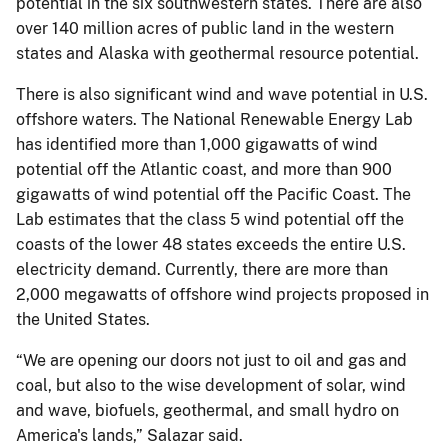
potential in the six southwestern states. There are also
over 140 million acres of public land in the western
states and Alaska with geothermal resource potential.
There is also significant wind and wave potential in U.S.
offshore waters. The National Renewable Energy Lab
has identified more than 1,000 gigawatts of wind
potential off the Atlantic coast, and more than 900
gigawatts of wind potential off the Pacific Coast. The
Lab estimates that the class 5 wind potential off the
coasts of the lower 48 states exceeds the entire U.S.
electricity demand. Currently, there are more than
2,000 megawatts of offshore wind projects proposed in
the United States.
“We are opening our doors not just to oil and gas and
coal, but also to the wise development of solar, wind
and wave, biofuels, geothermal, and small hydro on
America's lands,” Salazar said.