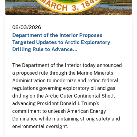
08/03/2026
Department of the Interior Proposes
Targeted Updates to Arctic Exploratory
Drilling Rule to Advance…
The Department of the Interior today announced
a proposed rule through the Marine Minerals
Administration to modernize and refine federal
regulations governing exploratory oil and gas
drilling on the Arctic Outer Continental Shelf,
advancing President Donald J. Trump’s
commitment to unleash American Energy
Dominance while maintaining strong safety and
environmental oversight.