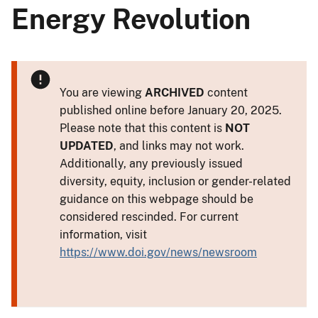
Energy Revolution
You are viewing
ARCHIVED
content
published online before January 20, 2025.
Please note that this content is
NOT
UPDATED
, and links may not work.
Additionally, any previously issued
diversity, equity, inclusion or gender-related
guidance on this webpage should be
considered rescinded. For current
information, visit
https://www.doi.gov/news/newsroom