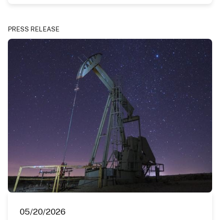
PRESS RELEASE
05/20/2026