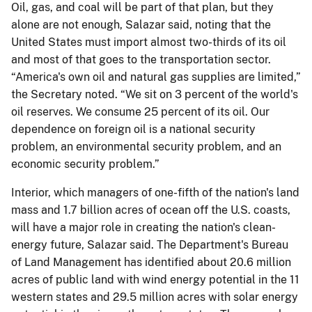
Oil, gas, and coal will be part of that plan, but they
alone are not enough, Salazar said, noting that the
United States must import almost two-thirds of its oil
and most of that goes to the transportation sector.
“America's own oil and natural gas supplies are limited,”
the Secretary noted. “We sit on 3 percent of the world's
oil reserves. We consume 25 percent of its oil. Our
dependence on foreign oil is a national security
problem, an environmental security problem, and an
economic security problem.”
Interior, which managers of one-fifth of the nation's land
mass and 1.7 billion acres of ocean off the U.S. coasts,
will have a major role in creating the nation's clean-
energy future, Salazar said. The Department's Bureau
of Land Management has identified about 20.6 million
acres of public land with wind energy potential in the 11
western states and 29.5 million acres with solar energy