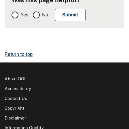
Yes
No
Return to top
About DOI
Accessibility
Contact Us
Copyright
Disclaimer
Information Quality