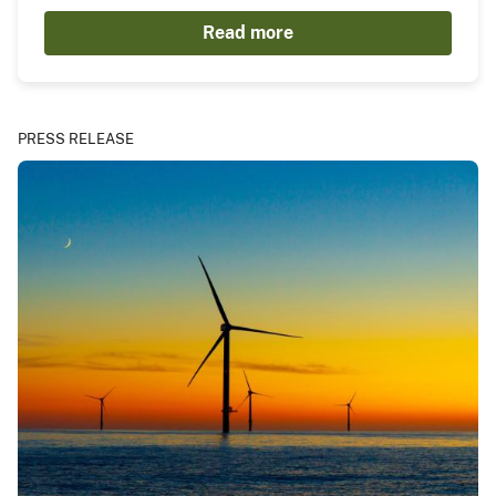
Read more
PRESS RELEASE