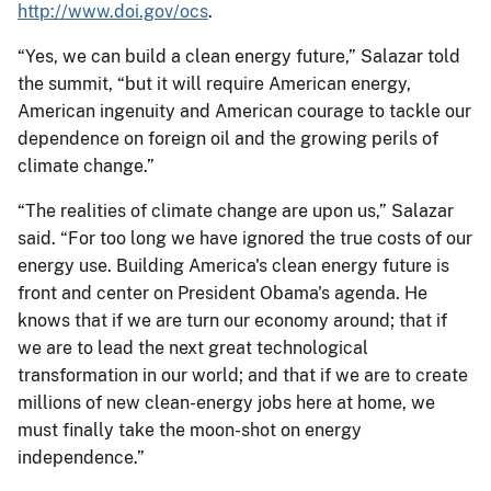
http://www.doi.gov/ocs
.
“Yes, we can build a clean energy future,” Salazar told
the summit, “but it will require American energy,
American ingenuity and American courage to tackle our
dependence on foreign oil and the growing perils of
climate change.”
“The realities of climate change are upon us,” Salazar
said. “For too long we have ignored the true costs of our
energy use. Building America's clean energy future is
front and center on President Obama's agenda. He
knows that if we are turn our economy around; that if
we are to lead the next great technological
transformation in our world; and that if we are to create
millions of new clean-energy jobs here at home, we
must finally take the moon-shot on energy
independence.”