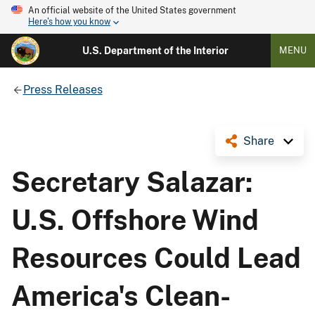
An official website of the United States government
Here's how you know
U.S. Department of the Interior
MENU
Press Releases
Share
Secretary Salazar:
U.S. Offshore Wind
Resources Could Lead
America's Clean-