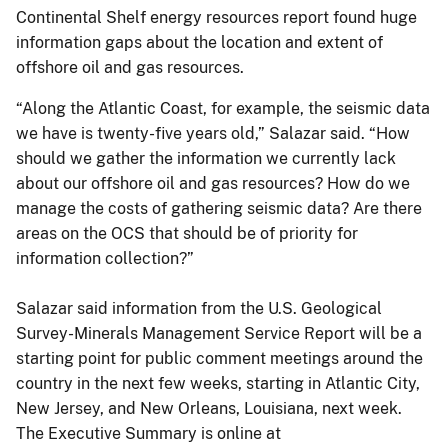
Continental Shelf energy resources report found huge
information gaps about the location and extent of
offshore oil and gas resources.
“Along the Atlantic Coast, for example, the seismic data
we have is twenty-five years old,” Salazar said. “How
should we gather the information we currently lack
about our offshore oil and gas resources? How do we
manage the costs of gathering seismic data? Are there
areas on the OCS that should be of priority for
information collection?”
Salazar said information from the U.S. Geological
Survey-Minerals Management Service Report will be a
starting point for public comment meetings around the
country in the next few weeks, starting in Atlantic City,
New Jersey, and New Orleans, Louisiana, next week.
The Executive Summary is online at