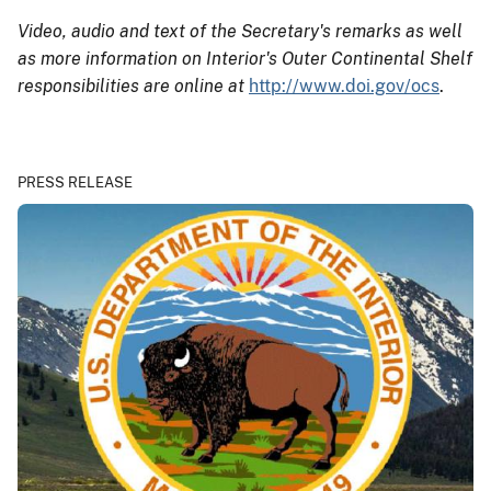
Video, audio and text of the Secretary's remarks as well
as more information on Interior's Outer Continental Shelf
responsibilities are online at
http://www.doi.gov/ocs
.
PRESS RELEASE