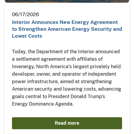
06/17/2026
Interior Announces New Energy Agreement
to Strengthen American Energy Security and
Lower Costs
Today, the Department of the Interior announced
a settlement agreement with affiliates of
Invenergy, North America’s largest privately held
developer, owner, and operator of independent
power infrastructure, aimed at strengthening
American security and lowering costs, advancing
goals central to President Donald Trump’s
Energy Dominance Agenda.
Read more