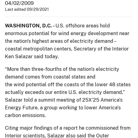
04/02/2009
Last edited 09/29/2021
WASHINGTON
, D.C.
– U.S. offshore areas hold
enormous potential for wind energy development near
the nation's highest areas of electricity demand –
coastal metropolitan centers, Secretary of the Interior
Ken Salazar said today.
“More than three-fourths of the nation's electricity
demand comes from coastal states and
the wind potential off the coasts of the lower 48 states
actually exceeds our entire U.S. electricity demand,”
Salazar told a summit meeting of 25X'25 America's
Energy Future, a group working to lower America's
carbon emissions.
Citing major findings of a report he commissioned from
Interior scientists, Salazar also said the Outer