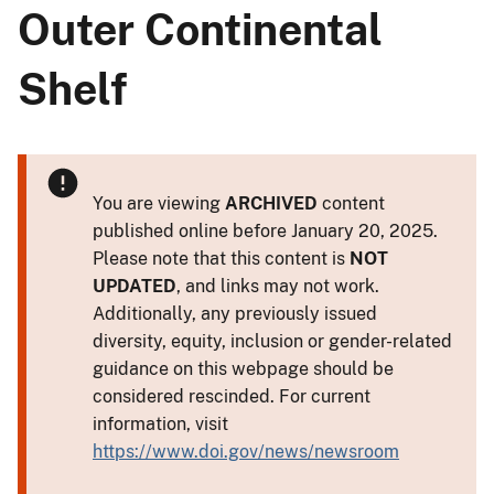
Outer Continental
Shelf
You are viewing
ARCHIVED
content
published online before January 20, 2025.
Please note that this content is
NOT
UPDATED
, and links may not work.
Additionally, any previously issued
diversity, equity, inclusion or gender-related
guidance on this webpage should be
considered rescinded. For current
information, visit
https://www.doi.gov/news/newsroom