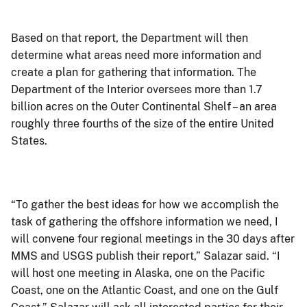
Based on that report, the Department will then
determine what areas need more information and
create a plan for gathering that information. The
Department of the Interior oversees more than 1.7
billion acres on the Outer Continental Shelf – an area
roughly three fourths of the size of the entire United
States.
“To gather the best ideas for how we accomplish the
task of gathering the offshore information we need, I
will convene four regional meetings in the 30 days after
MMS and USGS publish their report,” Salazar said. “I
will host one meeting in Alaska, one on the Pacific
Coast, one on the Atlantic Coast, and one on the Gulf