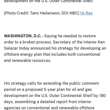
development on the U.S. Outer Continental Shelf.
[Photo Credit: Tami Heilemann, DOI-NBC]
Hi-Res
WASHINGTON, D.C.
– Saying he needed to restore
order to a broken process, Secretary of the Interior Ken
Salazar today announced his strategy for developing an
offshore energy plan that includes both conventional
and renewable resources.
His strategy calls for extending the public comment
period on a proposed 5-year plan for oil and gas
development on the U.S. Outer Continental Shelf by 180
days, assembling a detailed report from Interior
agencies on conventional and renewable offshore