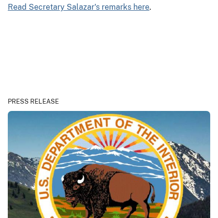
Read Secretary Salazar's remarks here
.
PRESS RELEASE