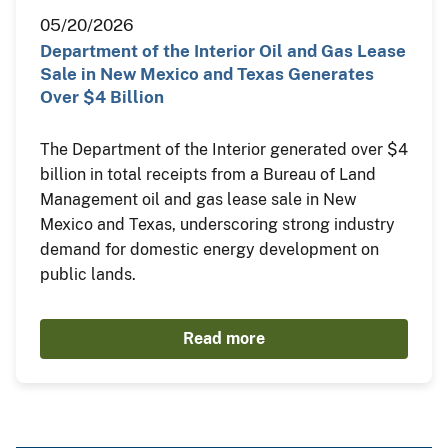
05/20/2026
Department of the Interior Oil and Gas Lease
Sale in New Mexico and Texas Generates
Over $4 Billion
The Department of the Interior generated over $4
billion in total receipts from a Bureau of Land
Management oil and gas lease sale in New
Mexico and Texas, underscoring strong industry
demand for domestic energy development on
public lands.
Read more