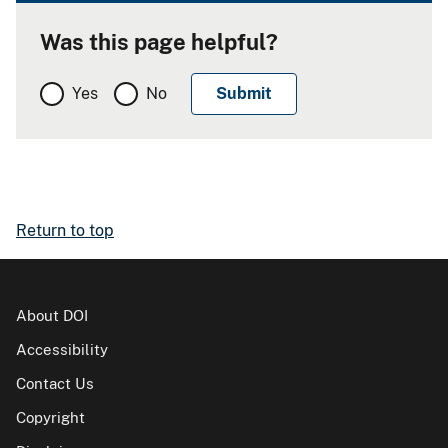
Was this page helpful?
Yes
No
Return to top
About DOI
Accessibility
Contact Us
Copyright