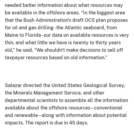
needed better information about what resources may
be available in the offshore areas. “In the biggest area
that the Bush Administration's draft OCS plan proposes
for oil and gas drilling - the Atlantic seaboard, from
Maine to Florida - our data on available resources is very
thin, and what little we have is twenty to thirty years
old,” he said. “We shouldn't make decisions to sell off
taxpayer resources based on old information.”
Salazar directed the United States Geological Survey,
the Minerals Management Service, and other
departmental scientists to assemble all the information
available about the offshore resources – conventional
and renewable – along with information about potential
impacts. The report is due in 45 days.