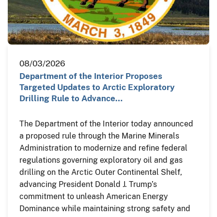
08/03/2026
Department of the Interior Proposes
Targeted Updates to Arctic Exploratory
Drilling Rule to Advance…
The Department of the Interior today announced
a proposed rule through the Marine Minerals
Administration to modernize and refine federal
regulations governing exploratory oil and gas
drilling on the Arctic Outer Continental Shelf,
advancing President Donald J. Trump’s
commitment to unleash American Energy
Dominance while maintaining strong safety and