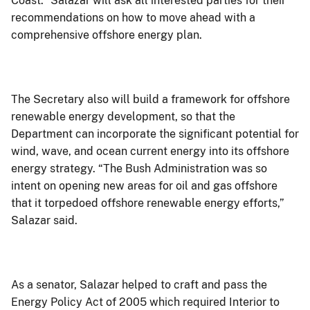
Coast.” Salazar will ask all interested parties for their
recommendations on how to move ahead with a
comprehensive offshore energy plan.
The Secretary also will build a framework for offshore
renewable energy development, so that the
Department can incorporate the significant potential for
wind, wave, and ocean current energy into its offshore
energy strategy. “The Bush Administration was so
intent on opening new areas for oil and gas offshore
that it torpedoed offshore renewable energy efforts,”
Salazar said.
As a senator, Salazar helped to craft and pass the
Energy Policy Act of 2005 which required Interior to