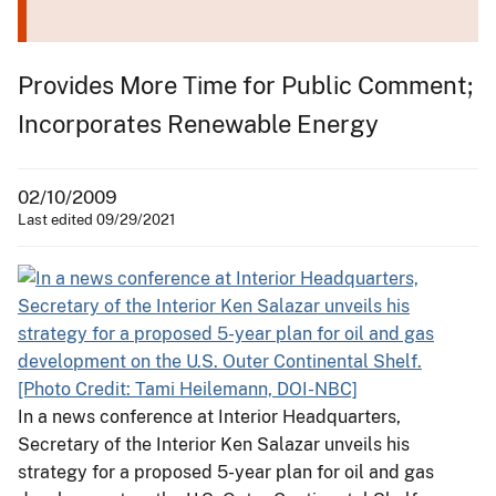
Provides More Time for Public Comment;
Incorporates Renewable Energy
02/10/2009
Last edited 09/29/2021
In a news conference at Interior Headquarters,
Secretary of the Interior Ken Salazar unveils his
strategy for a proposed 5-year plan for oil and gas