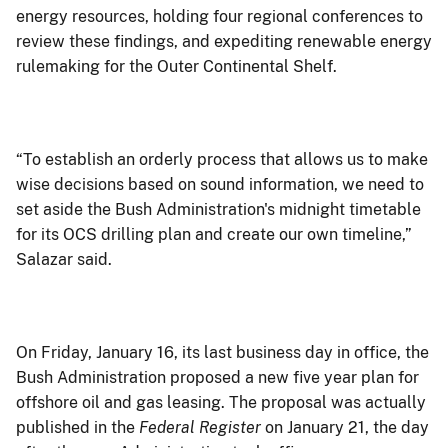
energy resources, holding four regional conferences to
review these findings, and expediting renewable energy
rulemaking for the Outer Continental Shelf.
“To establish an orderly process that allows us to make
wise decisions based on sound information, we need to
set aside the Bush Administration's midnight timetable
for its OCS drilling plan and create our own timeline,”
Salazar said.
On Friday, January 16, its last business day in office, the
Bush Administration proposed a new five year plan for
offshore oil and gas leasing. The proposal was actually
published in the
Federal Register
on January 21, the day