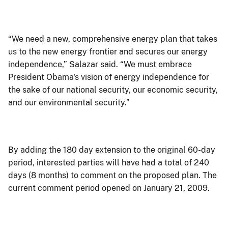
“We need a new, comprehensive energy plan that takes
us to the new energy frontier and secures our energy
independence,” Salazar said. “We must embrace
President Obama's vision of energy independence for
the sake of our national security, our economic security,
and our environmental security.”
By adding the 180 day extension to the original 60-day
period, interested parties will have had a total of 240
days (8 months) to comment on the proposed plan. The
current comment period opened on January 21, 2009.