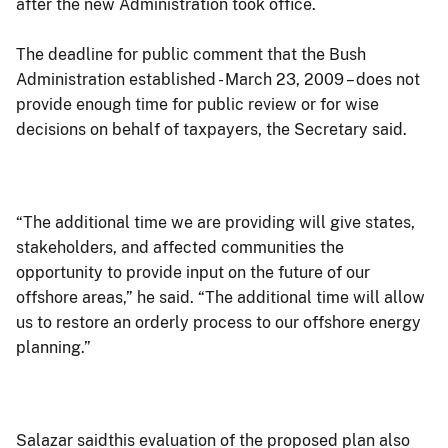
after the new Administration took office.
The deadline for public comment that the Bush
Administration established - March 23, 2009 – does not
provide enough time for public review or for wise
decisions on behalf of taxpayers, the Secretary said.
“The additional time we are providing will give states,
stakeholders, and affected communities the
opportunity to provide input on the future of our
offshore areas,” he said. “The additional time will allow
us to restore an orderly process to our offshore energy
planning.”
Salazar saidthis evaluation of the proposed plan also