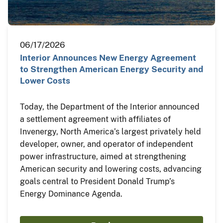
06/17/2026
Interior Announces New Energy Agreement
to Strengthen American Energy Security and
Lower Costs
Today, the Department of the Interior announced
a settlement agreement with affiliates of
Invenergy, North America’s largest privately held
developer, owner, and operator of independent
power infrastructure, aimed at strengthening
American security and lowering costs, advancing
goals central to President Donald Trump’s
Energy Dominance Agenda.