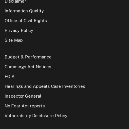
Disclaimer
Information Quality
Office of Civil Rights
Privacy Policy
Site Map
Budget & Performance
Cummings Act Notices
FOIA
Hearings and Appeals Case Inventories
Inspector General
No Fear Act reports
Vulnerability Disclosure Policy