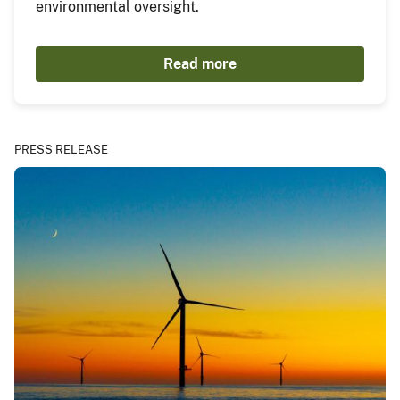
environmental oversight.
Read more
PRESS RELEASE