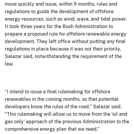
move quickly and issue, within 9 months, rules and
regulations to guide the development of offshore
energy resources, such as wind, wave, and tidal power.
It took three years for the Bush Administration to
prepare a
proposed
rule for offshore renewable energy
development. They left office without putting
any
final
regulations in place because it was not their priority,
Salazar said, notwithstanding the requirement of the
law.
“I intend to issue a final rulemaking for offshore
renewables in the coming months, so that potential
developers know the rules of the road,” Salazar said.
“This rulemaking will allow us to move from the ‘oil and
gas only' approach of the previous Administration to the
comprehensive energy plan that we need.”