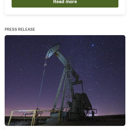
Read more
PRESS RELEASE