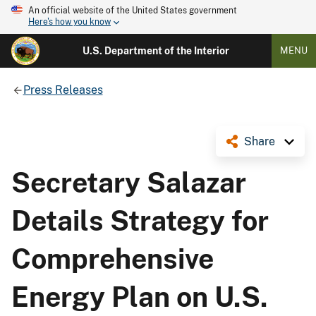
An official website of the United States government
Here's how you know
U.S. Department of the Interior
MENU
Press Releases
Share
Secretary Salazar
Details Strategy for
Comprehensive
Energy Plan on U.S.