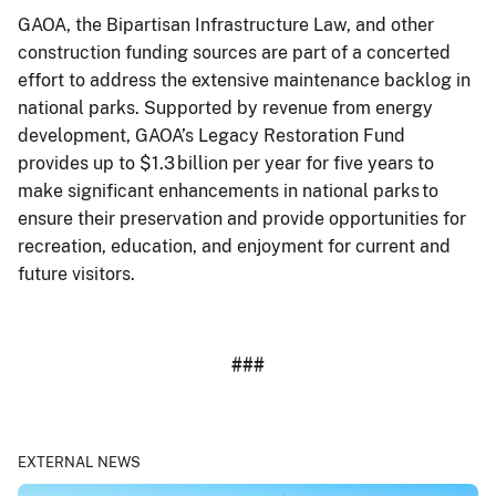
GAOA, the Bipartisan Infrastructure Law, and other
construction funding sources are part of a concerted
effort to address the extensive maintenance backlog in
national parks. Supported by revenue from energy
development, GAOA’s Legacy Restoration Fund
provides up to $1.3 billion per year for five years to
make significant enhancements in national parks to
ensure their preservation and provide opportunities for
recreation, education, and enjoyment for current and
future visitors.
###
EXTERNAL NEWS