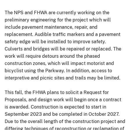
The NPS and FHWA are currently working on the
preliminary engineering for the project which will
include pavement maintenance, repair, and
replacement. Audible traffic markers and a pavement
safety edge will be installed to improve safety.
Culverts and bridges will be repaired or replaced. The
work will require detours around the phased
construction zones, which will impact motorist and
bicyclist using the Parkway. In addition, access to
interpretive and picnic sites and trails may be limited.
This fall, the FHWA plans to solicit a Request for
Proposals, and design work will begin once a contract
is awarded. Construction is expected to start in
September 2023 and be completed in October 2027.
Due to the overall length of the construction project and
differing techniques of reconstruction or reclamation of