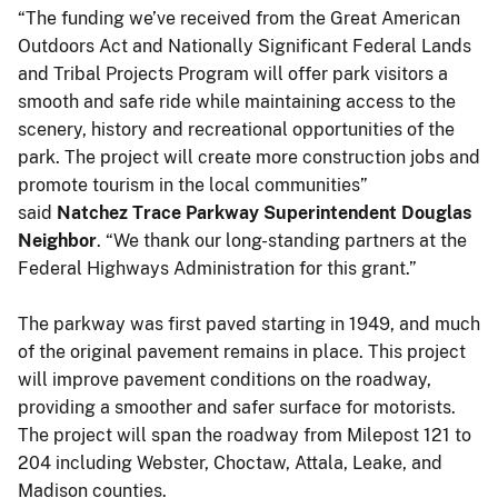
“The funding we’ve received from the Great American
Outdoors Act and Nationally Significant Federal Lands
and Tribal Projects Program will offer park visitors a
smooth and safe ride while maintaining access to the
scenery, history and recreational opportunities of the
park. The project will create more construction jobs and
promote tourism in the local communities”
said
Natchez Trace Parkway Superintendent Douglas
Neighbor
. “We thank our long-standing partners at the
Federal Highways Administration for this grant.”
The parkway was first paved starting in 1949, and much
of the original pavement remains in place. This project
will improve pavement conditions on the roadway,
providing a smoother and safer surface for motorists.
The project will span the roadway from Milepost 121 to
204 including Webster, Choctaw, Attala, Leake, and
Madison counties.