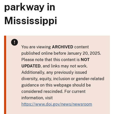
parkway in
Mississippi
You are viewing
ARCHIVED
content
published online before January 20, 2025.
Please note that this content is
NOT
UPDATED
, and links may not work.
Additionally, any previously issued
diversity, equity, inclusion or gender-related
guidance on this webpage should be
considered rescinded. For current
information, visit
https://www.doi.gov/news/newsroom