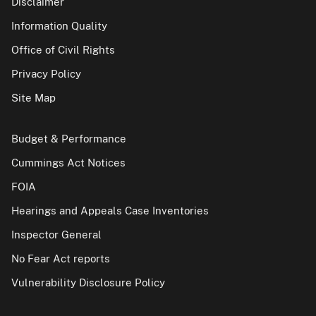
Disclaimer
Information Quality
Office of Civil Rights
Privacy Policy
Site Map
Budget & Performance
Cummings Act Notices
FOIA
Hearings and Appeals Case Inventories
Inspector General
No Fear Act reports
Vulnerability Disclosure Policy