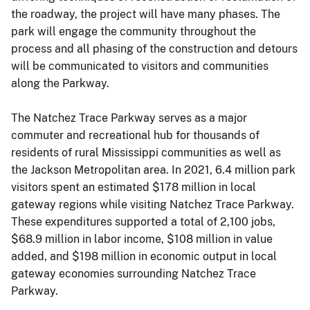
the roadway, the project will have many phases. The
park will engage the community throughout the
process and all phasing of the construction and detours
will be communicated to visitors and communities
along the Parkway.
The Natchez Trace Parkway serves as a major
commuter and recreational hub for thousands of
residents of rural Mississippi communities as well as
the Jackson Metropolitan area. In 2021, 6.4 million park
visitors spent an estimated $178 million in local
gateway regions while visiting Natchez Trace Parkway.
These expenditures supported a total of 2,100 jobs,
$68.9 million in labor income, $108 million in value
added, and $198 million in economic output in local
gateway economies surrounding Natchez Trace
Parkway.