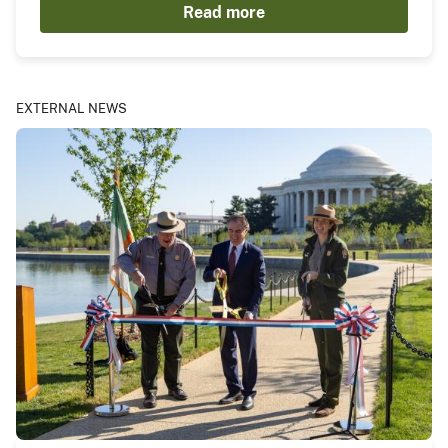
Read more
EXTERNAL NEWS