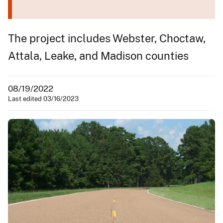
The project includes Webster, Choctaw,
Attala, Leake, and Madison counties
08/19/2022
Last edited 03/16/2023