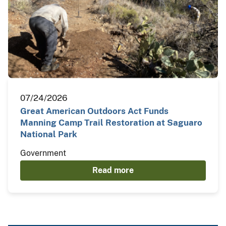
07/24/2026
Great American Outdoors Act Funds
Manning Camp Trail Restoration at Saguaro
National Park
Government
Read more