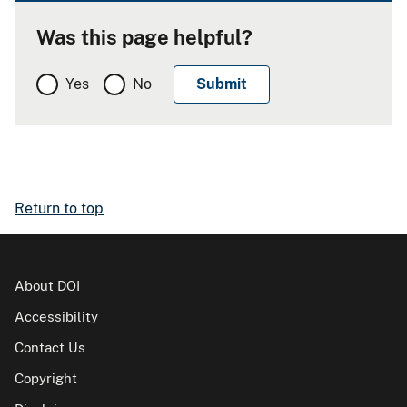
Was this page helpful?
Yes
No
Return to top
About DOI
Accessibility
Contact Us
Copyright