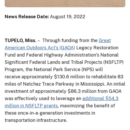
News Release Date:
August 19, 2022
TUPELO, Miss
. – Through funding from the
Great
American Outdoors Act’s (GAOA)
Legacy Restoration
Fund and Federal Highway Administration’s National
Significant Federal Lands and Tribal Projects (NSFLTP)
Program, the National Park Service (NPS) will
receive approximately $130.6 million to rehabilitate 83
miles of Natchez Trace Parkway in Mississippi. An initial
investment of approximately $86.3 million from GAOA
was effectively used to leverage an
additional $54.3
million in NSFLTP grants
, maximizing the benefit of
these once-in-a-generation investments in
transportation infrastructure.