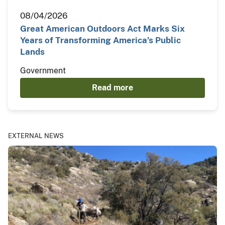
08/04/2026
Great American Outdoors Act Marks Six
Years of Transforming America’s Public
Lands
Government
Read more
EXTERNAL NEWS