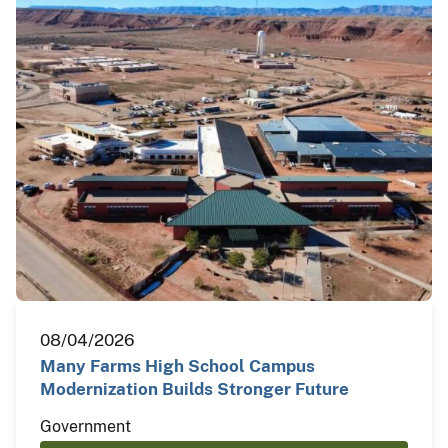
08/04/2026
Many Farms High School Campus
Modernization Builds Stronger Future
Government