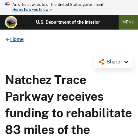
An official website of the United States government
Here's how you know
U.S. Department of the Interior
MENU
Home
Share
Natchez Trace
Parkway receives
funding to rehabilitate
83 miles of the