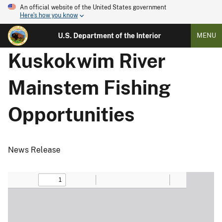
An official website of the United States government
Here's how you know
U.S. Department of the Interior
MENU
Kuskokwim River
Mainstem Fishing
Opportunities
News Release