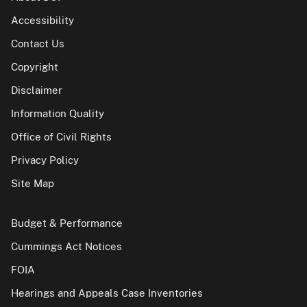
Accessibility
Contact Us
Copyright
Disclaimer
Information Quality
Office of Civil Rights
Privacy Policy
Site Map
Budget & Performance
Cummings Act Notices
FOIA
Hearings and Appeals Case Inventories