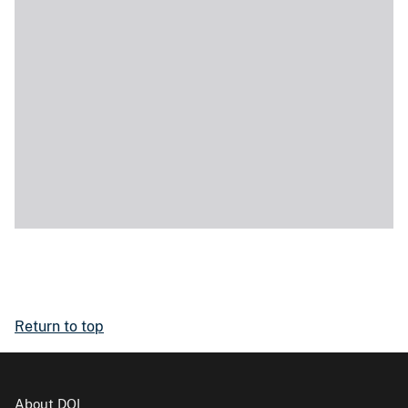
Return to top
About DOI