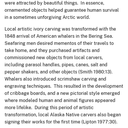
were attracted by beautiful things. In essence,
ornamented objects helped guarantee human survival
in a sometimes unforgiving Arctic world.
Local artistic ivory carving was transformed with the
1848 arrival of American whalers in the Bering Sea.
Seafaring men desired mementos of their travels to
take home, and they purchased artifacts and
commissioned new objects from local carvers,
including parasol handles, pipes, canes, salt and
pepper shakers, and other objects (Smith 1980:13).
Whalers also introduced scrimshaw carving and
engraving techniques. This resulted in the development
of cribbage boards, and a new pictorial style emerged
where modeled human and animal figures appeared
more lifelike. During this period of artistic
transformation, local Alaska Native carvers also began
signing their works for the first time (Lipton 1977:30).