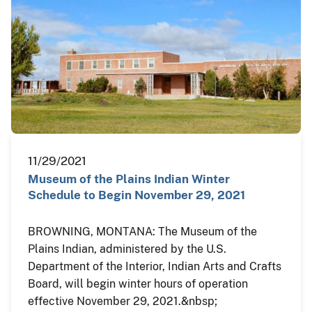
11/29/2021
Museum of the Plains Indian Winter
Schedule to Begin November 29, 2021
BROWNING, MONTANA: The Museum of the
Plains Indian, administered by the U.S.
Department of the Interior, Indian Arts and Crafts
Board, will begin winter hours of operation
effective November 29, 2021.&nbsp;