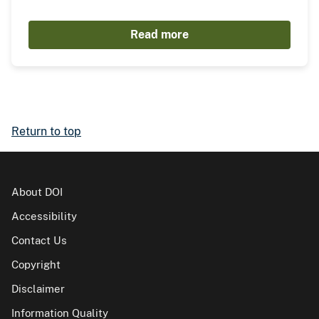
Read more
Return to top
About DOI
Accessibility
Contact Us
Copyright
Disclaimer
Information Quality