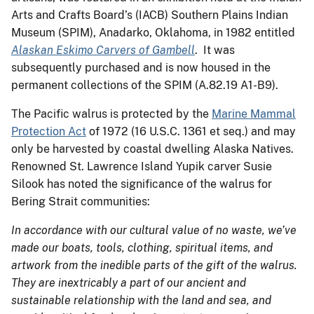
Arts and Crafts Board’s (IACB) Southern Plains Indian
Museum (SPIM), Anadarko, Oklahoma, in 1982 entitled
Alaskan Eskimo Carvers of Gambell
. It was
subsequently purchased and is now housed in the
permanent collections of the SPIM (A.82.19 A1-B9).
The Pacific walrus is protected by the
Marine Mammal
Protection Act
of 1972 (16 U.S.C. 1361 et seq.) and may
only be harvested by coastal dwelling Alaska Natives.
Renowned St. Lawrence Island Yupik carver Susie
Silook has noted the significance of the walrus for
Bering Strait communities:
In accordance with our cultural value of no waste, we’ve
made our boats, tools, clothing, spiritual items, and
artwork from the inedible parts of the gift of the walrus.
They are inextricably a part of our ancient and
sustainable relationship with the land and sea, and