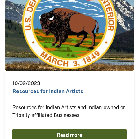
10/02/2023
Resources for Indian Artists
Resources for Indian Artists and Indian-owned or
Tribally affiliated Businesses
Read more