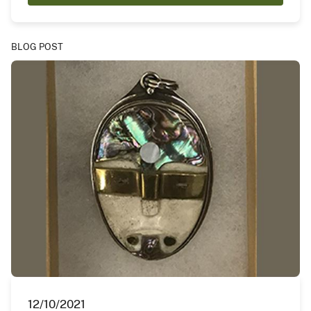
BLOG POST
12/10/2021