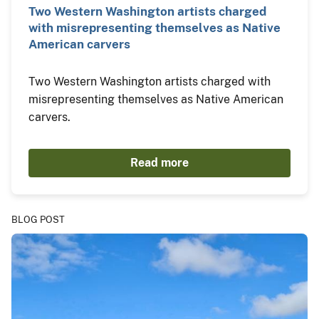
Two Western Washington artists charged
with misrepresenting themselves as Native
American carvers
Two Western Washington artists charged with
misrepresenting themselves as Native American
carvers.
Read more
BLOG POST