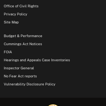
Office of Civil Rights
Privacy Policy
Site Map
Budget & Performance
Cummings Act Notices
FOIA
Hearings and Appeals Case Inventories
Inspector General
No Fear Act reports
Vulnerability Disclosure Policy