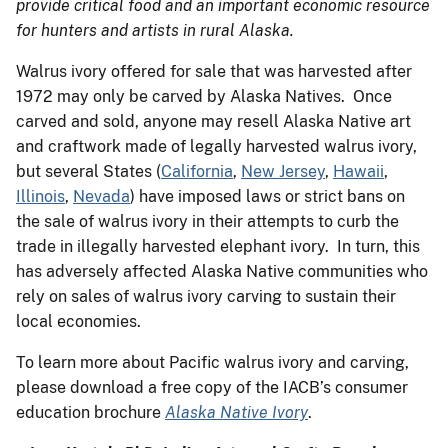
provide critical food and an important economic resource
for hunters and artists in rural Alaska.
Walrus ivory offered for sale that was harvested after
1972 may only be carved by Alaska Natives. Once
carved and sold, anyone may resell Alaska Native art
and craftwork made of legally harvested walrus ivory,
but several States (
California
,
New Jersey
,
Hawaii
,
Illinois
,
Nevada
) have imposed laws or strict bans on
the sale of walrus ivory in their attempts to curb the
trade in illegally harvested elephant ivory. In turn, this
has adversely affected Alaska Native communities who
rely on sales of walrus ivory carving to sustain their
local economies.
To learn more about Pacific walrus ivory and carving,
please download a free copy of the IACB’s consumer
education brochure
Alaska Native Ivory
.