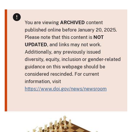
You are viewing
ARCHIVED
content
published online before January 20, 2025.
Please note that this content is
NOT
UPDATED
, and links may not work.
Additionally, any previously issued
diversity, equity, inclusion or gender-related
guidance on this webpage should be
considered rescinded. For current
information, visit
https://www.doi.gov/news/newsroom