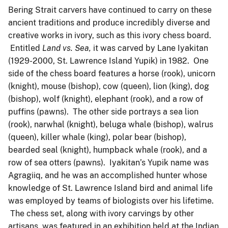
Bering Strait carvers have continued to carry on these
ancient traditions and produce incredibly diverse and
creative works in ivory, such as this ivory chess board.
Entitled
Land vs. Sea,
it was carved by Lane Iyakitan
(1929-2000, St. Lawrence Island Yupik) in 1982. One
side of the chess board features a horse (rook), unicorn
(knight), mouse (bishop), cow (queen), lion (king), dog
(bishop), wolf (knight), elephant (rook), and a row of
puffins (pawns). The other side portrays a sea lion
(rook), narwhal (knight), beluga whale (bishop), walrus
(queen), killer whale (king), polar bear (bishop),
bearded seal (knight), humpback whale (rook), and a
row of sea otters (pawns). Iyakitan’s Yupik name was
Agragiiq, and he was an accomplished hunter whose
knowledge of St. Lawrence Island bird and animal life
was employed by teams of biologists over his lifetime.
The chess set, along with ivory carvings by other
artisans, was featured in an exhibition held at the Indian