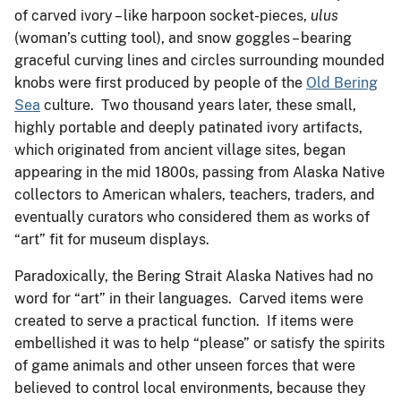
of carved ivory – like harpoon socket-pieces,
ulus
(woman’s cutting tool), and snow goggles – bearing
graceful curving lines and circles surrounding mounded
knobs were first produced by people of the
Old Bering
Sea
culture. Two thousand years later, these small,
highly portable and deeply patinated ivory artifacts,
which originated from ancient village sites, began
appearing in the mid 1800s, passing from Alaska Native
collectors to American whalers, teachers, traders, and
eventually curators who considered them as works of
“art” fit for museum displays.
Paradoxically, the Bering Strait Alaska Natives had no
word for “art” in their languages. Carved items were
created to serve a practical function. If items were
embellished it was to help “please” or satisfy the spirits
of game animals and other unseen forces that were
believed to control local environments, because they