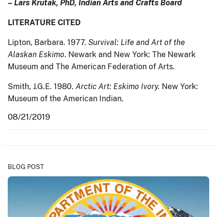
–
Lars Krutak, PhD, Indian Arts and Crafts Board
LITERATURE CITED
Lipton, Barbara. 1977.
Survival: Life and Art of the
Alaskan Eskimo
. Newark and New York: The Newark
Museum and The American Federation of Arts.
Smith, J.G.E. 1980.
Arctic Art: Eskimo Ivory.
New York:
Museum of the American Indian.
08/21/2019
BLOG POST