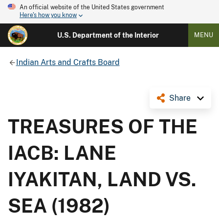
An official website of the United States government
Here's how you know
U.S. Department of the Interior
MENU
Indian Arts and Crafts Board
Share
TREASURES OF THE
IACB: LANE
IYAKITAN, LAND VS.
SEA (1982)