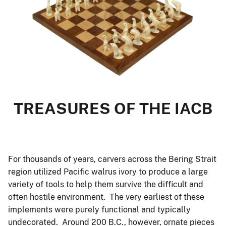
TREASURES OF THE IACB
For thousands of years, carvers across the Bering Strait
region utilized Pacific walrus ivory to produce a large
variety of tools to help them survive the difficult and
often hostile environment. The very earliest of these
implements were purely functional and typically
undecorated. Around 200 B.C., however, ornate pieces