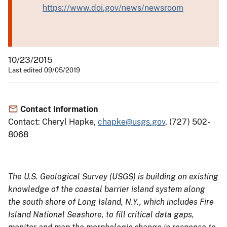
https://www.doi.gov/news/newsroom
10/23/2015
Last edited 09/05/2019
Contact Information
Contact: Cheryl Hapke,
chapke@usgs.gov
, (727) 502-
8068
The U.S. Geological Survey (USGS) is building on existing
knowledge of the coastal barrier island system along
the south shore of Long Island, N.Y., which includes Fire
Island National Seashore, to fill critical data gaps,