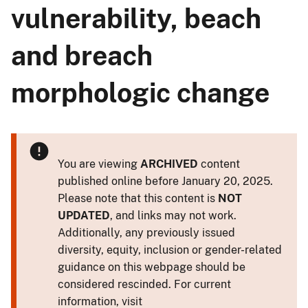
vulnerability, beach
and breach
morphologic change
You are viewing
ARCHIVED
content
published online before January 20, 2025.
Please note that this content is
NOT
UPDATED
, and links may not work.
Additionally, any previously issued
diversity, equity, inclusion or gender-related
guidance on this webpage should be
considered rescinded. For current
information, visit