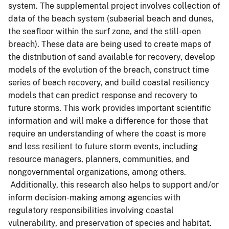
system. The supplemental project involves collection of
data of the beach system (subaerial beach and dunes,
the seafloor within the surf zone, and the still-open
breach). These data are being used to create maps of
the distribution of sand available for recovery, develop
models of the evolution of the breach, construct time
series of beach recovery, and build coastal resiliency
models that can predict response and recovery to
future storms. This work provides important scientific
information and will make a difference for those that
require an understanding of where the coast is more
and less resilient to future storm events, including
resource managers, planners, communities, and
nongovernmental organizations, among others.
Additionally, this research also helps to support and/or
inform decision-making among agencies with
regulatory responsibilities involving coastal
vulnerability, and preservation of species and habitat.