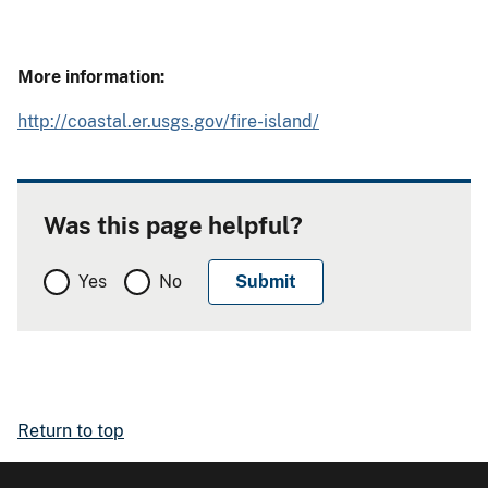
More information:
http://coastal.er.usgs.gov/fire-island/
Was this page helpful?
Yes
No
Return to top