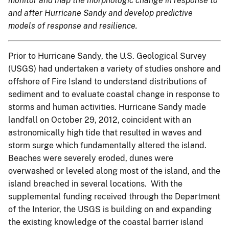
monitor and map the morphologic change in response to
and after Hurricane Sandy and develop predictive
models of response and resilience.
Prior to Hurricane Sandy, the U.S. Geological Survey
(USGS) had undertaken a variety of studies onshore and
offshore of Fire Island to understand distributions of
sediment and to evaluate coastal change in response to
storms and human activities. Hurricane Sandy made
landfall on October 29, 2012, coincident with an
astronomically high tide that resulted in waves and
storm surge which fundamentally altered the island.
Beaches were severely eroded, dunes were
overwashed or leveled along most of the island, and the
island breached in several locations. With the
supplemental funding received through the Department
of the Interior, the USGS is building on and expanding
the existing knowledge of the coastal barrier island