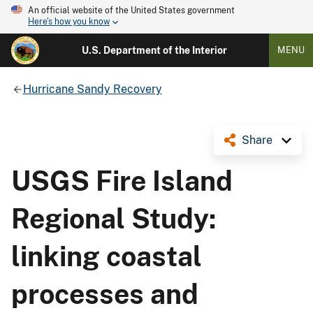
An official website of the United States government
Here's how you know
U.S. Department of the Interior
MENU
Hurricane Sandy Recovery
Share
USGS Fire Island
Regional Study:
linking coastal
processes and