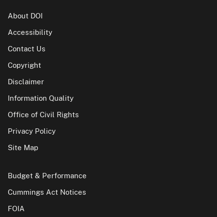
About DOI
Accessibility
Contact Us
Copyright
Disclaimer
Information Quality
Office of Civil Rights
Privacy Policy
Site Map
Budget & Performance
Cummings Act Notices
FOIA