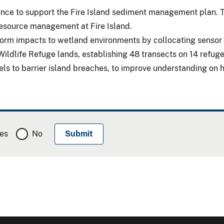
lience to support the Fire Island sediment management plan
 resource management at Fire Island.
orm impacts to wetland environments by collocating sensor 
 Wildlife Refuge lands, establishing 48 transects on 14 refu
vels to barrier island breaches, to improve understanding o
es
No