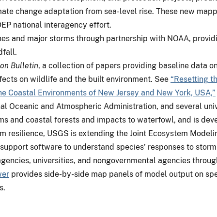
limate change adaptation from sea-level rise. These new mapp
P national interagency effort.
s and major storms through partnership with NOAA, providing
dfall.
on Bulletin
, a collection of papers providing baseline data o
ects on wildlife and the built environment. See
“Resetting th
the Coastal Environments of New Jersey and New York, USA,”
l Oceanic and Atmospheric Administration, and several univ
s and coastal forests and impacts to waterfowl, and is deve
em resilience, USGS is extending the Joint Ecosystem Modeli
support software to understand species’ responses to storm 
encies, universities, and nongovernmental agencies through a
wer
provides side-by-side map panels of model output on spe
s.