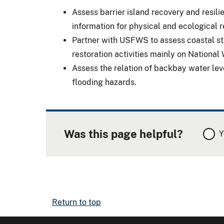
Assess barrier island recovery and resi
information for physical and ecological
Partner with USFWS to assess coastal st
restoration activities mainly on National
Assess the relation of backbay water le
flooding hazards.
Was this page helpful?
Y
Return to top