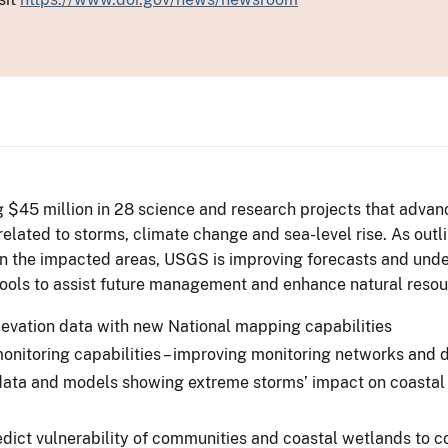
 $45 million in 28 science and research projects that advance
 related to storms, climate change and sea-level rise. As ou
n the impacted areas, USGS is improving forecasts and unde
ols to assist future management and enhance natural resour
evation data with new National mapping capabilities
nitoring capabilities – improving monitoring networks and 
ata and models showing extreme storms’ impact on coastal v
ict vulnerability of communities and coastal wetlands to c