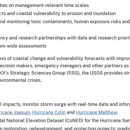
vities on management-relevant time scales
s and coastal vulnerability to erosion and inundation
 monitoring toxic contaminants, human exposure risks and 
cy and research partnerships with data and research priorit
tem-wide assessments
ess of coastal change and vulnerability forecasts with impro
decision makers, emergency managers and other partners as t
DOI’s Strategic Sciences Group (SSG), the USGS provides stra
nvironmental crises.
l impacts, monitor storm surge with real-time data and info
ricane Joaquin
,
Hurricane Colin
and
Hurricane Matthew
.
al National Elevation Dataset (CoNED) for the Hurricane Sa
 restoration, redevelopment, and protection projects; predic