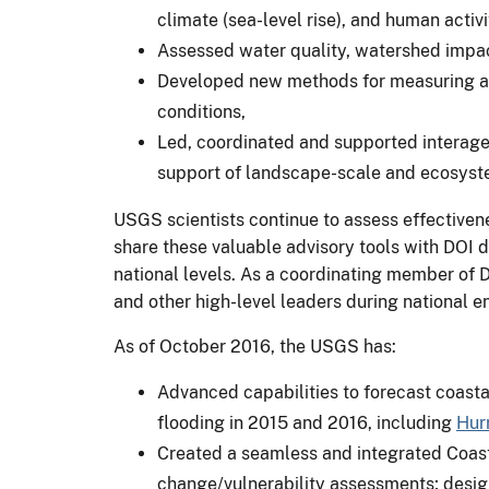
climate (sea-level rise), and human acti
Assessed water quality, watershed impact
Developed new methods for measuring and
conditions,
Led, coordinated and supported interagen
support of landscape-scale and ecosys
USGS scientists continue to assess effectiven
share these valuable advisory tools with DOI 
national levels. As a coordinating member of 
and other high-level leaders during national e
As of October 2016, the USGS has:
Advanced capabilities to forecast coasta
flooding in 2015 and 2016, including
Hur
Created a seamless and integrated Coast
change/vulnerability assessments; design