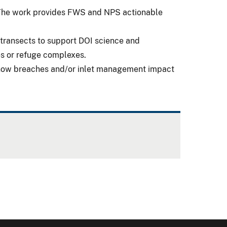
. The work provides FWS and NPS actionable
transects to support DOI science and
ges or refuge complexes.
n how breaches and/or inlet management impact