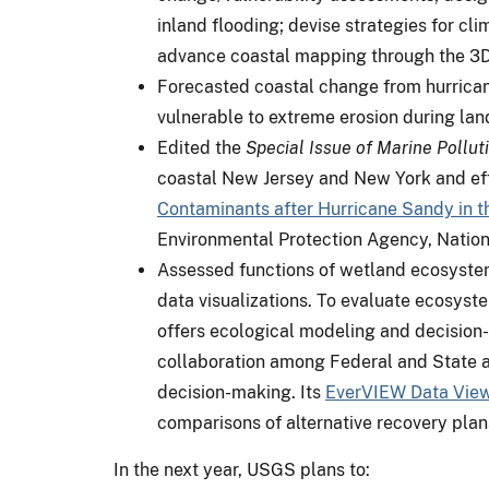
inland flooding; devise strategies for c
advance coastal mapping through the 3DE
Forecasted coastal change from hurricane
vulnerable to extreme erosion during lan
Edited the
Special Issue of Marine Polluti
coastal New Jersey and New York and eff
Contaminants after Hurricane Sandy in 
Environmental Protection Agency, Nationa
Assessed functions of wetland ecosystem
data visualizations. To evaluate ecosyst
offers ecological modeling and decision-
collaboration among Federal and State ag
decision-making. Its
EverVIEW Data Vie
comparisons of alternative recovery plan
In the next year, USGS plans to: