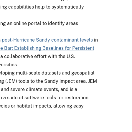
ing capabilities help to systematically
 an online portal to identify areas
n
post-Hurricane Sandy contaminant levels
in
e Bar: Establishing Baselines for Persistent
a collaborative effort with the U.S.
ersities.
loping multi-scale datasets and geospatial
ng (JEM) tools to the Sandy impact area. JEM
and severe climate events, and is a
 suite of software tools for restoration
cies or habitat impacts, allowing easy