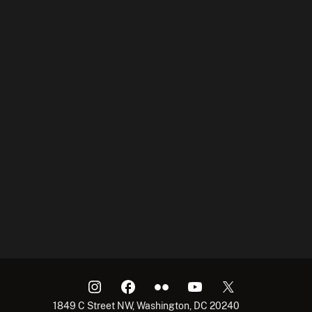
1849 C Street NW, Washington, DC 20240