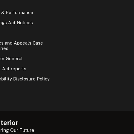
 & Performance
gs Act Notices
gs and Appeals Case
ries
tor General
 Act reports
bility Disclosure Policy
terior
ring Our Future