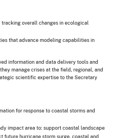
tracking overall changes in ecological
ies that advance modeling capabilities in
ved information and data delivery tools and
hey manage crises at the field, regional, and
tegic scientific expertise to the Secretary
rmation for response to coastal storms and
ndy impact area to: support coastal landscape
t future hurricane storm surge, coastal and