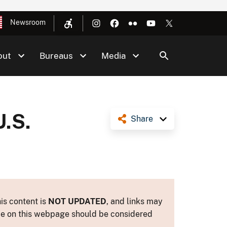
Newsroom
out
Bureaus
Media
U.S.
Share
is content is
NOT UPDATED
, and links may
ance on this webpage should be considered