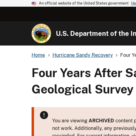
An official website of the United States government
He
U.S. Department of the In
Home
Hurricane Sandy Recovery
Four Y
Four Years After S
Geological Survey
You are viewing
ARCHIVED
content p
not work. Additionally, any previousl
rescinded. For current information, vi