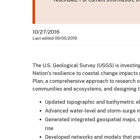
10/27/2016
Last edited 09/05/2019
The U.S. Geological Survey (USGS) is investing
Nation’s resilience to coastal change impacts
Plan, a comprehensive approach to research o
communities and ecosystems, and designing to
Updated topographic and bathymetric el
Advanced water-level and storm-surge mo
Generated integrated geospatial maps, d
rise
Developed networks and models that pred