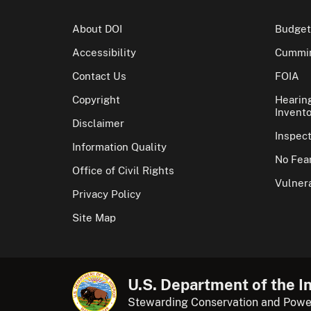
About DOI
Budget
Accessibility
Cummin
Contact Us
FOIA
Copyright
Hearin
Invento
Disclaimer
Inspec
Information Quality
No Fear
Office of Civil Rights
Vulnera
Privacy Policy
Site Map
U.S. Department of the In
Stewarding Conservation and Powe