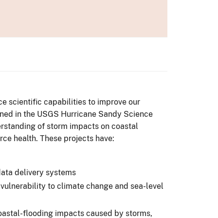
 scientific capabilities to improve our
tlined in the USGS Hurricane Sandy Science
rstanding of storm impacts on coastal
ce health. These projects have:
data delivery systems
ulnerability to climate change and sea-level
oastal-flooding impacts caused by storms,