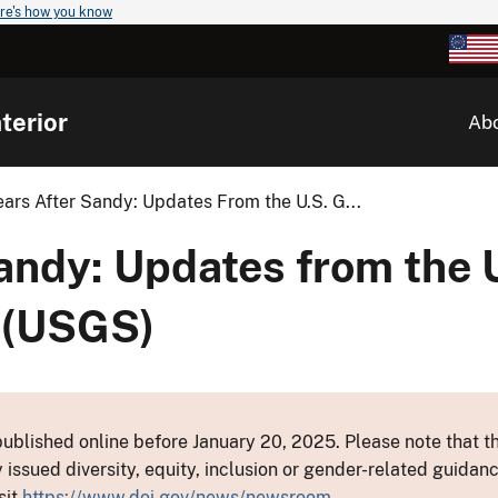
re's how you know
terior
Ab
ears After Sandy: Updates From the U.S. G...
andy: Updates from the 
 (USGS)
ublished online before January 20, 2025. Please note that th
y issued diversity, equity, inclusion or gender-related guid
sit
https://www.doi.gov/news/newsroom