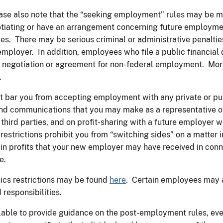
ase also note that the “seeking employment” rules may be mor
egotiating or have an arrangement concerning future employm
ules. There may be serious criminal or administrative penalties
e employer. In addition, employees who file a public financi
 negotiation or agreement for non-federal employment. More 
.
ot bar you from accepting employment with any private or p
and communications that you may make as a representative of
 third parties, and on profit-sharing with a future employer
estrictions prohibit you from “switching sides” on a matter
ain profits that your new employer may have received in con
e.
ics restrictions may be found
here
. Certain employees may al
 responsibilities.
vailable to provide guidance on the post-employment rules, ev