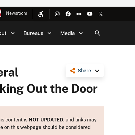
Newsroom
out
Bureaus
Media
eral
Share
king Out the Door
is content is
NOT UPDATED
, and links may
ance on this webpage should be considered