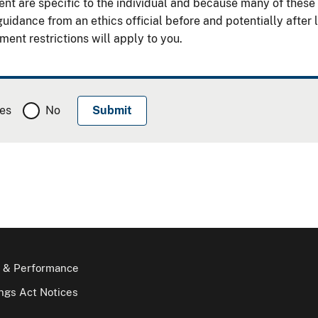
 are specific to the individual and because many of these res
uidance from an ethics official before and potentially after
ent restrictions will apply to you.
es
No
 & Performance
gs Act Notices