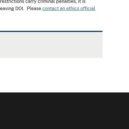
trictions carry criminal penalties, it is
 leaving DOI. Please
contact an ethics official