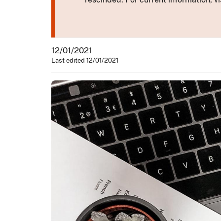
12/01/2021
Last edited 12/01/2021