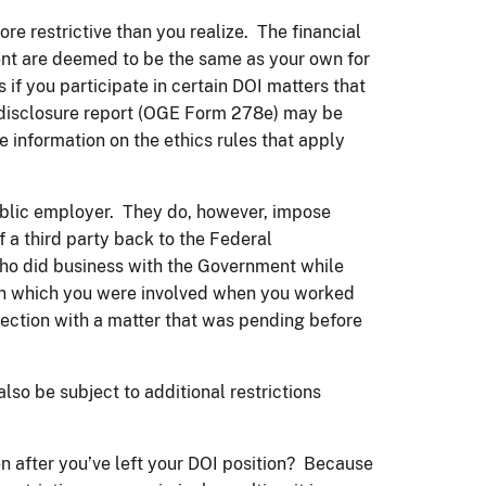
e restrictive than you realize. The financial
ent are deemed to be the same as your own for
 if you participate in certain DOI matters that
al disclosure report (OGE Form 278e) may be
information on the ethics rules that apply
ublic employer. They do, however, impose
 a third party back to the Federal
 who did business with the Government while
 in which you were involved when you worked
nection with a matter that was pending before
so be subject to additional restrictions
en after you’ve left your DOI position? Because