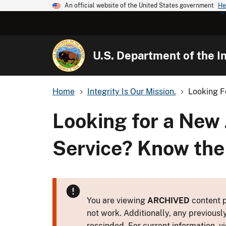
An official website of the United States government
He
U.S. Department of the In
Home
Integrity Is Our Mission.
Looking Fo
Looking for a New 
Service? Know the
You are viewing
ARCHIVED
content p
not work. Additionally, any previousl
rescinded. For current information, vi