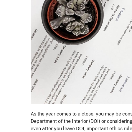
As the year comes to a close, you may be consi
Department of the Interior (DOI) or considerin
even after you leave DOI, important ethics rules