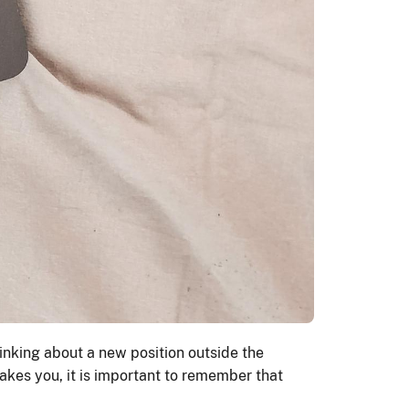
inking about a new position outside the
takes you, it is important to remember that