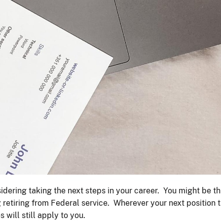
dering taking the next steps in your career. You might be th
g retiring from Federal service. Wherever your next position 
 will still apply to you.