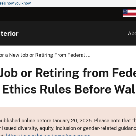
re's how you know
terior
Ab
r a New Job or Retiring From Federal ...
Job or Retiring from Fed
 Ethics Rules Before Wal
ublished online before January 20, 2025. Please note that th
y issued diversity, equity, inclusion or gender-related guid
sit
https://www.doi.gov/news/newsroom