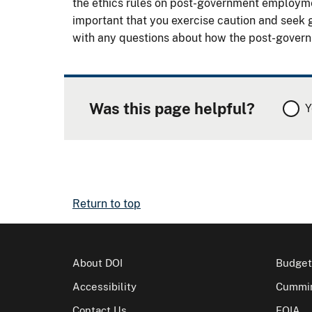
the ethics rules on post-government employment
important that you exercise caution and seek g
with any questions about how the post-governm
Was this page helpful?
Y
Return to top
About DOI
Budget
Accessibility
Cummin
Contact Us
FOIA