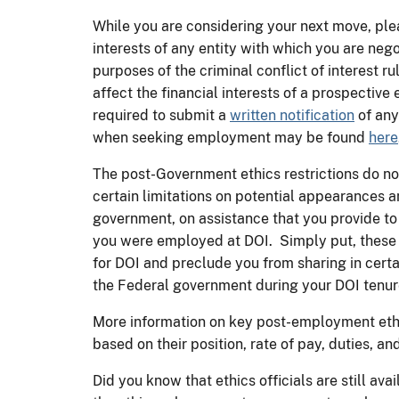
While you are considering your next move, ple
interests of any entity with which you are n
purposes of the criminal conflict of interest r
affect the financial interests of a prospectiv
required to submit a
written notification
of any
when seeking employment may be found
here
The post-Government ethics restrictions do n
certain limitations on potential appearances 
government, on assistance that you provide to
you were employed at DOI. Simply put, these r
for DOI and preclude you from sharing in cert
the Federal government during your DOI tenur
More information on key post-employment eth
based on their position, rate of pay, duties, and
Did you know that ethics officials are still a