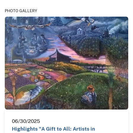
PHOTO GALLERY
06/30/2025
Highlights "A Gift to All: Artists in