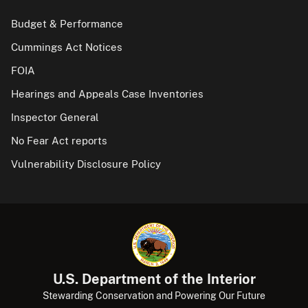
Budget & Performance
Cummings Act Notices
FOIA
Hearings and Appeals Case Inventories
Inspector General
No Fear Act reports
Vulnerability Disclosure Policy
U.S. Department of the Interior
Stewarding Conservation and Powering Our Future