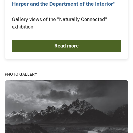
Harper and the Department of the Interior"
Gallery views of the "Naturally Connected"
exhibition
Read more
PHOTO GALLERY