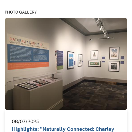
PHOTO GALLERY
08/07/2025
Highlights: "Naturally Connected: Charley