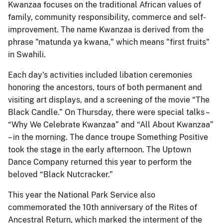
Kwanzaa focuses on the traditional African values of
family, community responsibility, commerce and self-
improvement. The name Kwanzaa is derived from the
phrase "matunda ya kwana," which means "first fruits"
in Swahili.
Each day's activities included libation ceremonies
honoring the ancestors, tours of both permanent and
visiting art displays, and a screening of the movie “The
Black Candle.” On Thursday, there were special talks –
“Why We Celebrate Kwanzaa” and “All About Kwanzaa”
– in the morning. The dance troupe Something Positive
took the stage in the early afternoon. The Uptown
Dance Company returned this year to perform the
beloved “Black Nutcracker.”
This year the National Park Service also
commemorated the 10th anniversary of the Rites of
Ancestral Return, which marked the interment of the