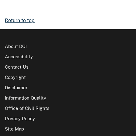
Return to top
About DOI
Accessibility
Contact Us
Copyright
Disclaimer
Information Quality
Office of Civil Rights
Privacy Policy
Site Map