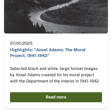
07/01/2025
Highlights: "Ansel Adams: The Mural
Project, 1941-1942"
Selected black and white, large format images
by Ansel Adams created for his mural project
with the Department of the Interior in 1941-1942.
Read more