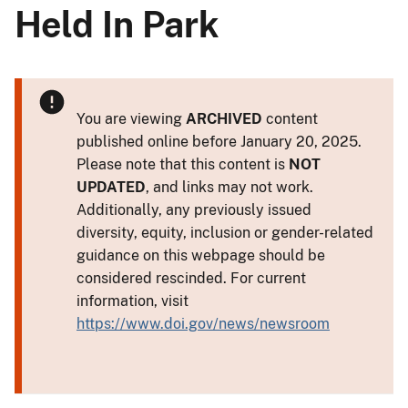
Held In Park
You are viewing
ARCHIVED
content
published online before January 20, 2025.
Please note that this content is
NOT
UPDATED
, and links may not work.
Additionally, any previously issued
diversity, equity, inclusion or gender-related
guidance on this webpage should be
considered rescinded. For current
information, visit
https://www.doi.gov/news/newsroom