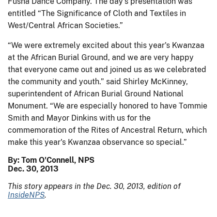
Fusha Dance Company. The day's presentation was
entitled “The Significance of Cloth and Textiles in
West/Central African Societies.”
“We were extremely excited about this year's Kwanzaa
at the African Burial Ground, and we are very happy
that everyone came out and joined us as we celebrated
the community and youth.” said Shirley McKinney,
superintendent of African Burial Ground National
Monument. “We are especially honored to have Tommie
Smith and Mayor Dinkins with us for the
commemoration of the Rites of Ancestral Return, which
make this year's Kwanzaa observance so special.”
By: Tom O'Connell, NPS
Dec. 30, 2013
This story appears in the Dec. 30, 2013, edition of
InsideNPS
.