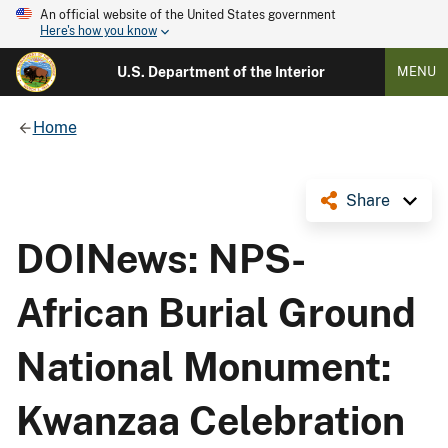
An official website of the United States government
Here's how you know
U.S. Department of the Interior
MENU
Home
Share
DOINews: NPS-
African Burial Ground
National Monument:
Kwanzaa Celebration