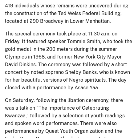
419 individuals whose remains were uncovered during
the construction of the Ted Weiss Federal Building,
located at 290 Broadway in Lower Manhattan.
The special ceremony took place at 11:30 a.m. on
Friday. It featured speaker Tommie Smith, who took the
gold medal in the 200 meters during the summer
Olympics in 1968, and former New York City Mayor
David Dinkins. The ceremony was followed by a short
concert by noted soprano Shelby Banks, who is known
for her beautiful versions of Negro spirituals. The day
closed with a performance by Asase Yaa.
On Saturday, following the libation ceremony, there
was a talk on “The Importance of Celebrating
Kwanzaa,” followed by a selection of youth readings
and spoken word performances. There were also
performances by Quest Youth Organization and the