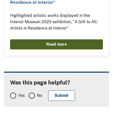
Residence at Interior"
Highlighted artistic works displayed in the
Interior Museum 2025 exhibition, "A Gift to All:
Artists in Residence at Interior"
Read more
Was this page helpful?
Yes
No