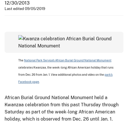
12/30/2013
Last edited 09/05/2019
The
National Park Service's African Burial Ground National Monument
celebrates Kwanzaa, the week-long African American holiday that runs
from Dec. 26 from Jan. 1. View additional photos and video on the
park's
Facebook page
.
African Burial Ground National Monument held a
Kwanzaa celebration from this past Thursday through
Saturday as part of the week-long African American
holiday, which is observed from Dec. 26 until Jan. 1.