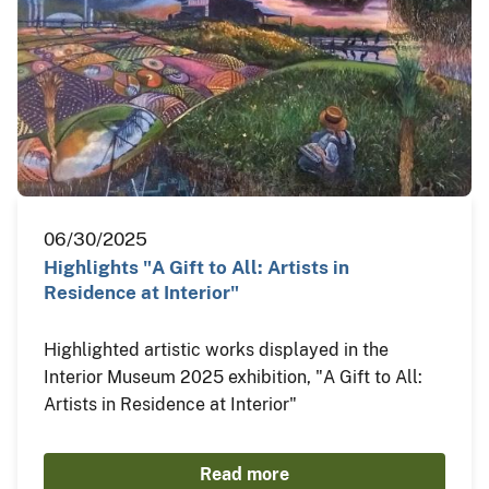
06/30/2025
Highlights "A Gift to All: Artists in
Residence at Interior"
Highlighted artistic works displayed in the
Interior Museum 2025 exhibition, "A Gift to All:
Artists in Residence at Interior"
Read more