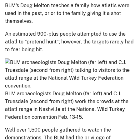
BLM's Doug Melton teaches a family how atlatls were
used in the past, prior to the family giving it a shot
themselves.
An estimated 900-plus people attempted to use the
atlatl to "pretend hunt"; however, the targets rarely had
to fear being hit.
BLM archaeologists Doug Melton (far left) and C.J.
Truesdale (second from right) work the crowds at the
atlatl range in Nashville at the National Wild Turkey
Federation convention Feb. 13-15.
Well over 1,500 people gathered to watch the
demonstrations. The BLM had the privilege of