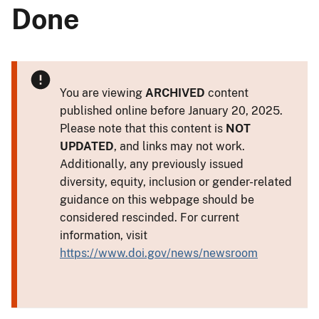
Done
You are viewing
ARCHIVED
content
published online before January 20, 2025.
Please note that this content is
NOT
UPDATED
, and links may not work.
Additionally, any previously issued
diversity, equity, inclusion or gender-related
guidance on this webpage should be
considered rescinded. For current
information, visit
https://www.doi.gov/news/newsroom