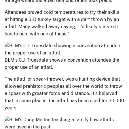
Village where the atlatl demonstration took place.
Attendees braved cold temperatures to try their skills
at hitting a 3-D turkey target with a dart thrown by an
atlatl. Many walked away saying, "I'd likely starve if I
had to hunt with one of these."
BLM's C.J. Truesdale shows a convention attendee the
proper use of an atlatl.
The atlatl, or spear-thrower, was a hunting device that
allowed prehistoric peoples all over the world to throw
a spear with greater force and distance. It's believed
that in some places, the atlatl has been used for 30,000
years.