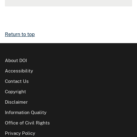
Return to top
About DOI
Accessibility
Contact Us
Copyright
Disclaimer
Information Quality
Office of Civil Rights
Privacy Policy