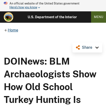
An official website of the United States government
Here's how you know
U.S. Department of the Interior
MENU
Home
Share
DOINews: BLM
Archaeologists Show
How Old School
Turkey Hunting Is