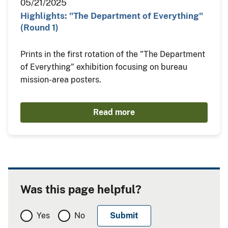
05/21/2025
Highlights: "The Department of Everything"
(Round 1)
Prints in the first rotation of the "The Department
of Everything" exhibition focusing on bureau
mission-area posters.
Read more
Was this page helpful?
Yes
No