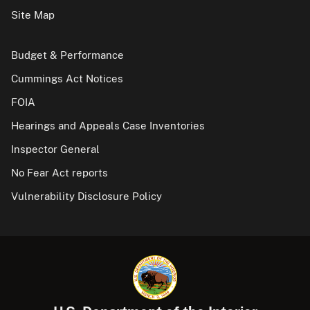
Site Map
Budget & Performance
Cummings Act Notices
FOIA
Hearings and Appeals Case Inventories
Inspector General
No Fear Act reports
Vulnerability Disclosure Policy