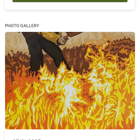
PHOTO GALLERY