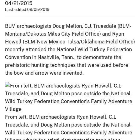
04/21/2015
Last edited 09/05/2019
BLM archaeologists Doug Melton, C.J. Truesdale (BLM-
Montana/Dakotas Miles City Field Office) and Ryan
Howell (BLM-New Mexico Tulsa/Oklahoma Field Office)
recently attended the National Wild Turkey Federation
Convention in Nashville, Tenn., to demonstrate the
prehistoric hunting techniques that were used before
the bow and arrow were invented.
From left, BLM archaeologists Ryan Howell, C.J.
Truesdale, and Doug Melton pose outside the National
Wild Turkey Federation Convention's Family Adventure