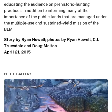
educating the audience on prehistoric-hunting
practices in addition to informing many of the
importance of the public lands that are managed under
the multiple-use and sustained-yield mission of the
BLM.
Story by Ryan Howell; photos by Ryan Howell, C.J.
Truesdale and Doug Melton
Apri1 21, 2015
PHOTO GALLERY