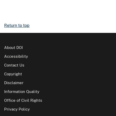
Return to top
About DOI
Accessibility
Contact Us
Copyright
Disclaimer
Information Quality
Office of Civil Rights
Privacy Policy