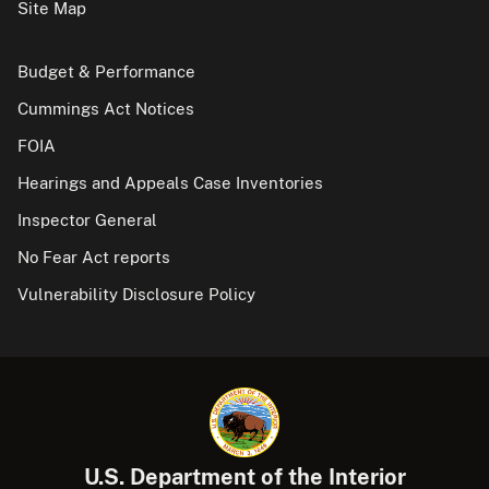
Site Map
Budget & Performance
Cummings Act Notices
FOIA
Hearings and Appeals Case Inventories
Inspector General
No Fear Act reports
Vulnerability Disclosure Policy
U.S. Department of the Interior