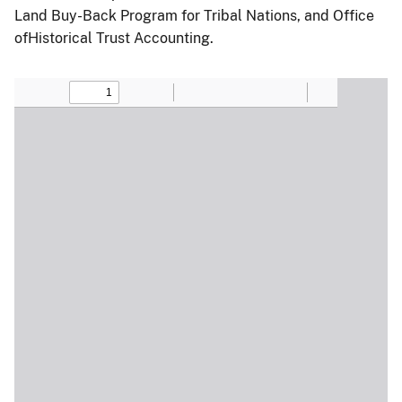
Land Buy-Back Program for Tribal Nations, and Office
ofHistorical Trust Accounting.