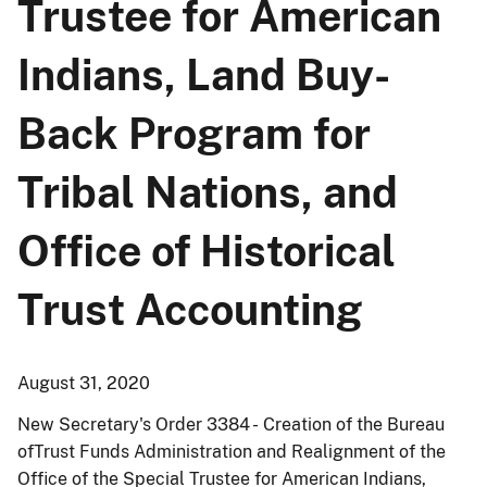
Trustee for American
Indians, Land Buy-
Back Program for
Tribal Nations, and
Office of Historical
Trust Accounting
August 31, 2020
New Secretary's Order 3384 - Creation of the Bureau
ofTrust Funds Administration and Realignment of the
Office of the Special Trustee for American Indians,