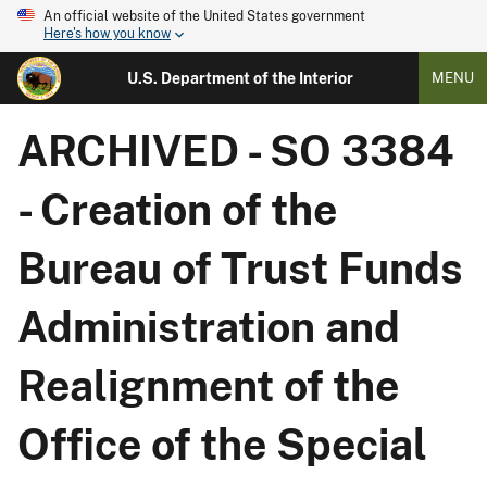
An official website of the United States government
Here's how you know
U.S. Department of the Interior
MENU
ARCHIVED - SO 3384
- Creation of the
Bureau of Trust Funds
Administration and
Realignment of the
Office of the Special