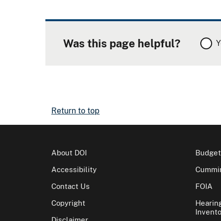
Was this page helpful?
Y
Return to top
About DOI
Budget
Accessibility
Cummin
Contact Us
FOIA
Copyright
Hearin
Invento
Disclaimer