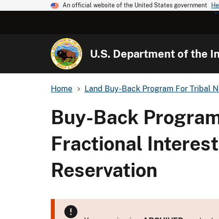
An official website of the United States government
He
U.S. Department of the In
Home
Land Buy-Back Program For Tribal N
Buy-Back Program
Fractional Interes
Reservation