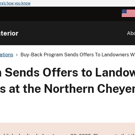
re's how you know
terior
Ab
ations
Buy-Back Program Sends Offers To Landowners Wit
 Sends Offers to Landow
ts at the Northern Cheye