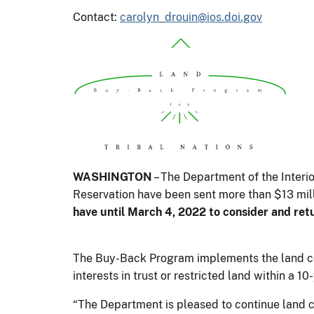
Contact:
carolyn_drouin@ios.doi.gov
WASHINGTON
– The Department of the Interi
Reservation have been sent more than $13 mill
have until March 4, 2022 to consider and ret
The Buy-Back Program implements the land con
interests in trust or restricted land within a 
“The Department is pleased to continue land 