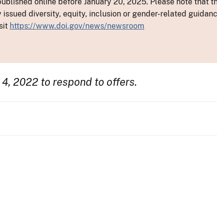
ublished online before January 20, 2025. Please note that th
y issued diversity, equity, inclusion or gender-related guid
sit
https://www.doi.gov/news/newsroom
 4, 2022 to respond to offers.