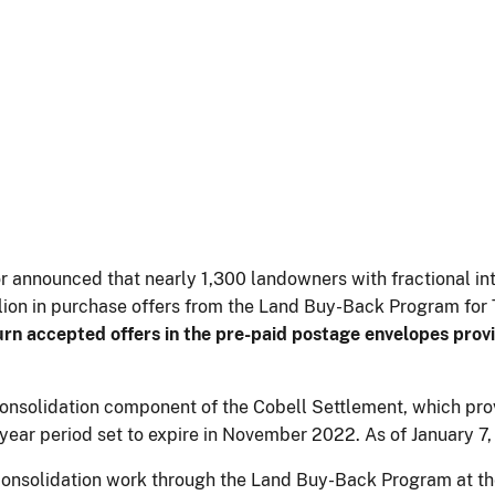
or announced that nearly 1,300 landowners with fractional in
ion in purchase offers from the Land Buy-Back Program for T
urn accepted offers in the pre-paid postage envelopes prov
solidation component of the Cobell Settlement, which provid
10-year period set to expire in November 2022. As of January 
consolidation work through the Land Buy-Back Program at t