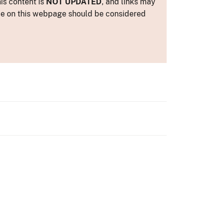
is content is
NOT UPDATED
, and links may
ance on this webpage should be considered