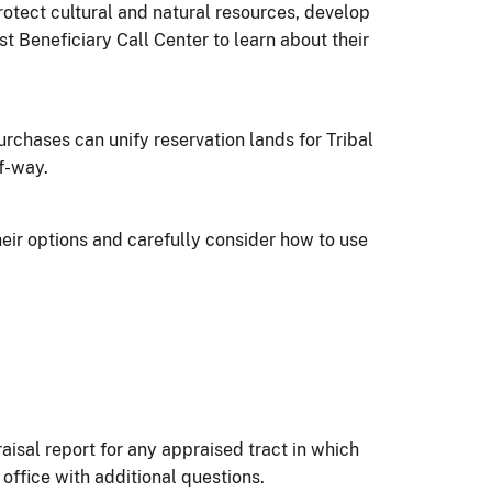
rotect cultural and natural resources, develop
 Beneficiary Call Center to learn about their
rchases can unify reservation lands for Tribal
f-way.
heir options and carefully consider how to use
aisal report for any appraised tract in which
office with additional questions.