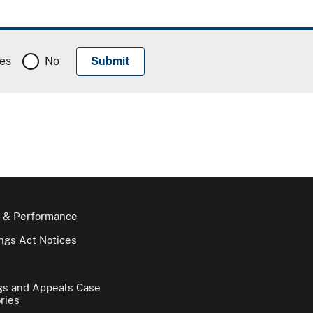
es
No
 & Performance
gs Act Notices
gs and Appeals Case
ries