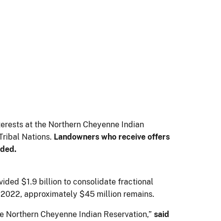
terests at the Northern Cheyenne Indian
ribal Nations.
Landowners who receive offers
ided.
ed $1.9 billion to consolidate fractional
7, 2022, approximately $45 million remains.
he Northern Cheyenne Indian Reservation,”
said