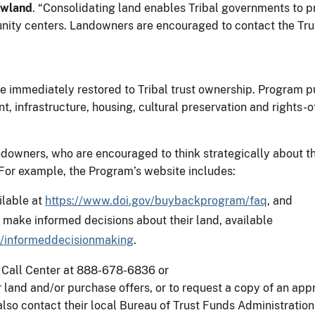
ewland
. “Consolidating land enables Tribal governments to p
ty centers. Landowners are encouraged to contact the Trust
e immediately restored to Tribal trust ownership. Program pu
 infrastructure, housing, cultural preservation and rights-o
andowners, who are encouraged to think strategically about t
. For example, the Program’s website includes:
ilable at
https://www.doi.gov/buybackprogram/faq
, and
s make informed decisions about their land, available
/informeddecisionmaking
.
 Call Center at 888-678-6836 or
 land and/or purchase offers, or to request a copy of an appr
so contact their local Bureau of Trust Funds Administration 