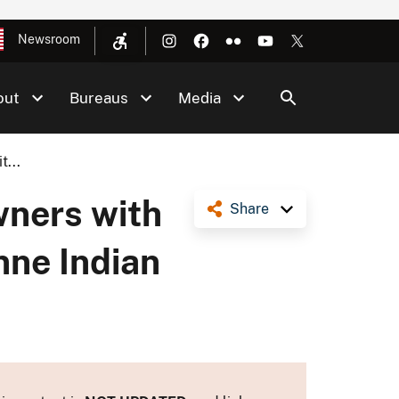
Newsroom
out
Bureaus
Media
...
ners with
Share
nne Indian