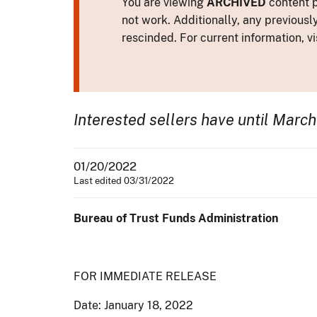
You are viewing
ARCHIVED
content p
not work. Additionally, any previousl
rescinded. For current information, vi
Interested sellers have until March
01/20/2022
Last edited 03/31/2022
Bureau of Trust Funds Administration
FOR IMMEDIATE RELEASE
Date: January 18, 2022