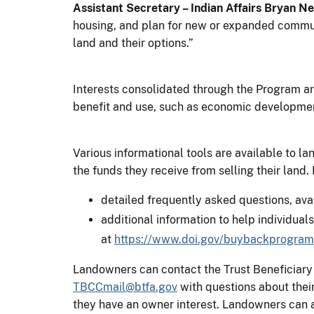
Assistant Secretary – Indian Affairs Bryan N
housing, and plan for new or expanded communi
land and their options.”
Interests consolidated through the Program ar
benefit and use, such as economic development,
Various informational tools are available to l
the funds they receive from selling their land
detailed frequently asked questions, ava
additional information to help individual
at
https://www.doi.gov/buybackprogram
Landowners can contact the Trust Beneficiary
TBCCmail@btfa.gov
with questions about their
they have an owner interest. Landowners can al