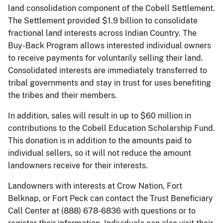
land consolidation component of the Cobell Settlement.
The Settlement provided $1.9 billion to consolidate
fractional land interests across Indian Country. The
Buy-Back Program allows interested individual owners
to receive payments for voluntarily selling their land.
Consolidated interests are immediately transferred to
tribal governments and stay in trust for uses benefiting
the tribes and their members.
In addition, sales will result in up to $60 million in
contributions to the Cobell Education Scholarship Fund.
This donation is in addition to the amounts paid to
individual sellers, so it will not reduce the amount
landowners receive for their interests.
Landowners with interests at Crow Nation, Fort
Belknap, or Fort Peck can contact the Trust Beneficiary
Call Center at (888) 678-6836 with questions or to