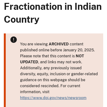
Fractionation in Indian
Country
You are viewing
ARCHIVED
content
published online before January 20, 2025.
Please note that this content is
NOT
UPDATED
, and links may not work.
Additionally, any previously issued
diversity, equity, inclusion or gender-related
guidance on this webpage should be
considered rescinded. For current
information, visit
https://www.doi.gov/news/newsroom