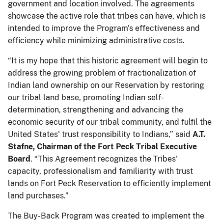
government and location involved. The agreements
showcase the active role that tribes can have, which is
intended to improve the Program's effectiveness and
efficiency while minimizing administrative costs.
“It is my hope that this historic agreement will begin to
address the growing problem of fractionalization of
Indian land ownership on our Reservation by restoring
our tribal land base, promoting Indian self-
determination, strengthening and advancing the
economic security of our tribal community, and fulfil the
United States' trust responsibility to Indians,” said
A.T.
Stafne, Chairman of the Fort Peck Tribal Executive
Board
. “This Agreement recognizes the Tribes'
capacity, professionalism and familiarity with trust
lands on Fort Peck Reservation to efficiently implement
land purchases.”
The Buy-Back Program was created to implement the