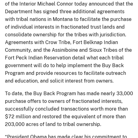
of the Interior Michael Connor today announced that the
Department has signed three additional agreements
with tribal nations in Montana to facilitate the purchase
of individual interests in fractionated trust lands and
consolidate ownership for the tribes with jurisdiction.
Agreements with Crow Tribe, Fort Belknap Indian
Community, and the Assiniboine and Sioux Tribes of the
Fort Peck Indian Reservation detail what each tribal
government will do to help implement the Buy Back
Program and provide resources to facilitate outreach
and education, and solicit interest from owners.
To date, the Buy Back Program has made nearly 33,000
purchase offers to owners of fractionated interests,
successfully concluded transactions worth more than
$72 million and restored the equivalent of more than
203,000 acres of land to tribal ownership.
“President Obama has made clear his commitment to