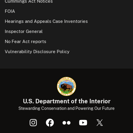
Cummings Act Notices
FOIA
Hearings and Appeals Case Inventories
Inspector General
No Fear Act reports
Vulnerability Disclosure Policy
U.S. Department of the Interior
Stewarding Conservation and Powering Our Future