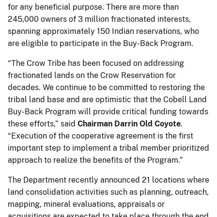
for any beneficial purpose. There are more than
245,000 owners of 3 million fractionated interests,
spanning approximately 150 Indian reservations, who
are eligible to participate in the Buy-Back Program.
“The Crow Tribe has been focused on addressing
fractionated lands on the Crow Reservation for
decades. We continue to be committed to restoring the
tribal land base and are optimistic that the Cobell Land
Buy-Back Program will provide critical funding towards
these efforts,” said
Chairman Darrin Old Coyote
.
“Execution of the cooperative agreement is the first
important step to implement a tribal member prioritized
approach to realize the benefits of the Program.”
The Department recently announced 21 locations where
land consolidation activities such as planning, outreach,
mapping, mineral evaluations, appraisals or
acquisitions are expected to take place through the end