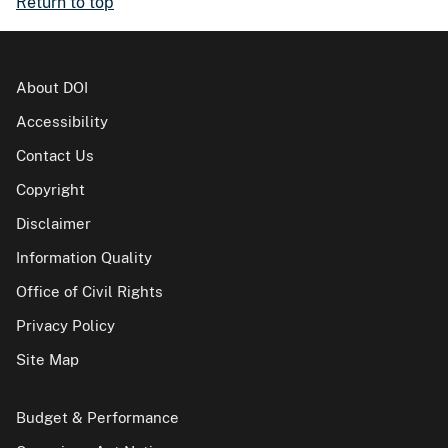
Return to top
About DOI
Accessibility
Contact Us
Copyright
Disclaimer
Information Quality
Office of Civil Rights
Privacy Policy
Site Map
Budget & Performance