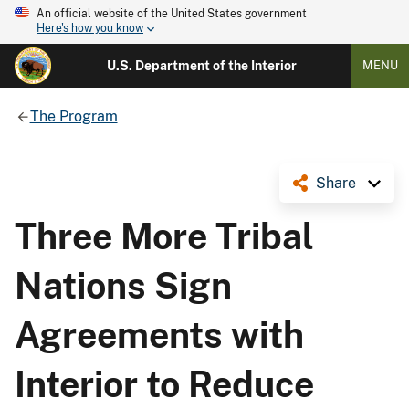
An official website of the United States government
Here's how you know
U.S. Department of the Interior
MENU
The Program
Share
Three More Tribal
Nations Sign
Agreements with
Interior to Reduce