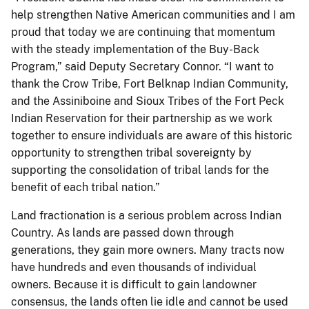
help strengthen Native American communities and I am
proud that today we are continuing that momentum
with the steady implementation of the Buy-Back
Program,” said Deputy Secretary Connor. “I want to
thank the Crow Tribe, Fort Belknap Indian Community,
and the Assiniboine and Sioux Tribes of the Fort Peck
Indian Reservation for their partnership as we work
together to ensure individuals are aware of this historic
opportunity to strengthen tribal sovereignty by
supporting the consolidation of tribal lands for the
benefit of each tribal nation.”
Land fractionation is a serious problem across Indian
Country. As lands are passed down through
generations, they gain more owners. Many tracts now
have hundreds and even thousands of individual
owners. Because it is difficult to gain landowner
consensus, the lands often lie idle and cannot be used