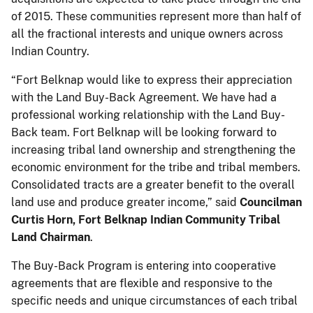
of 2015. These communities represent more than half of
all the fractional interests and unique owners across
Indian Country.
“Fort Belknap would like to express their appreciation
with the Land Buy-Back Agreement. We have had a
professional working relationship with the Land Buy-
Back team. Fort Belknap will be looking forward to
increasing tribal land ownership and strengthening the
economic environment for the tribe and tribal members.
Consolidated tracts are a greater benefit to the overall
land use and produce greater income,” said
Councilman
Curtis Horn, Fort Belknap Indian Community Tribal
Land Chairman
.
The Buy-Back Program is entering into cooperative
agreements that are flexible and responsive to the
specific needs and unique circumstances of each tribal