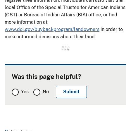
register their information. Individuals can also visit their
local Office of the Special Trustee for American Indians
(OST) or Bureau of Indian Affairs (BIA) office, or find
more information at:
www.doi.gov/buybackprogram/landowners
in order to
make informed decisions about their land.
###
Was this page helpful?
Yes
No