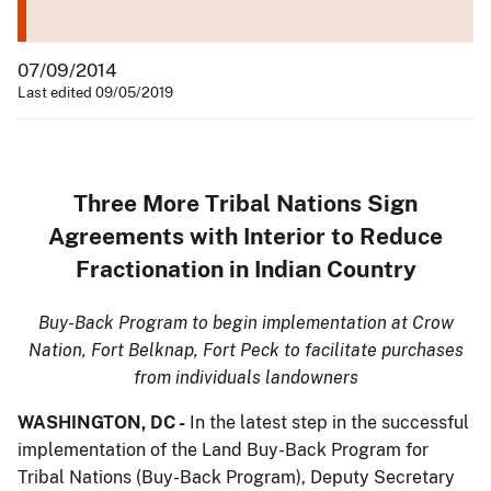
07/09/2014
Last edited 09/05/2019
Three More Tribal Nations Sign
Agreements with Interior to Reduce
Fractionation in Indian Country
Buy-Back Program to begin implementation at Crow
Nation, Fort Belknap, Fort Peck to facilitate purchases
from individuals landowners
WASHINGTON, DC -
In the latest step in the successful
implementation of the Land Buy-Back Program for
Tribal Nations (Buy-Back Program), Deputy Secretary