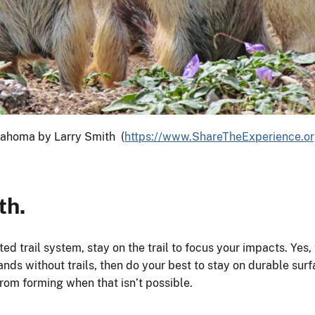
lahoma by Larry Smith (
https://www.ShareTheExperience.o
th.
ated trail system, stay on the trail to focus your impacts. Y
lands without trails, then do your best to stay on durable sur
from forming when that isn’t possible.