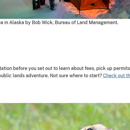
ea in Alaska by Bob Wick, Bureau of Land Management.
ation before you set out to learn about fees, pick up permi
public lands adventure. Not sure where to start?
Check out th