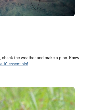
ts, check the weather and make a plan. Know
e 10 essentials!