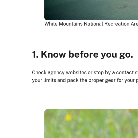
White Mountains National Recreation Ar
1. Know before you go.
Check agency websites or stop by a contact st
your limits and pack the proper gear for your 