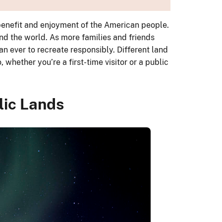
 benefit and enjoyment of the American people.
nd the world. As more families and friends
an ever to recreate responsibly. Different land
whether you’re a first-time visitor or a public
lic Lands