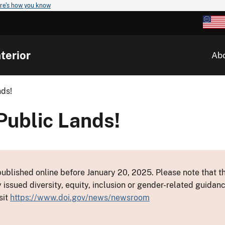
re's how you know
terior
Ab
ds!
ublic Lands!
ublished online before January 20, 2025. Please note that th
y issued diversity, equity, inclusion or gender-related guid
sit
https://www.doi.gov/news/newsroom