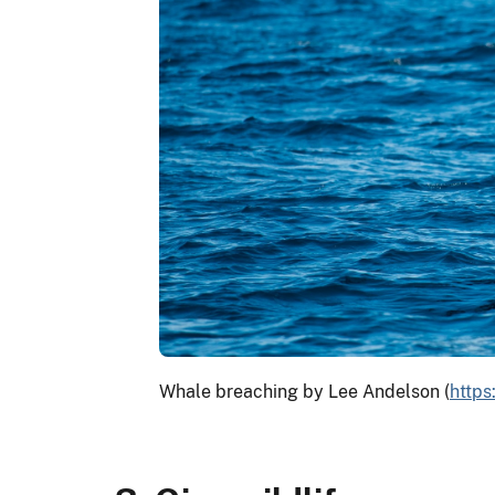
Whale breaching by Lee Andelson (
http