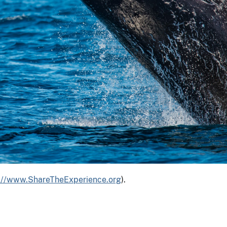
s://www.ShareTheExperience.org
).