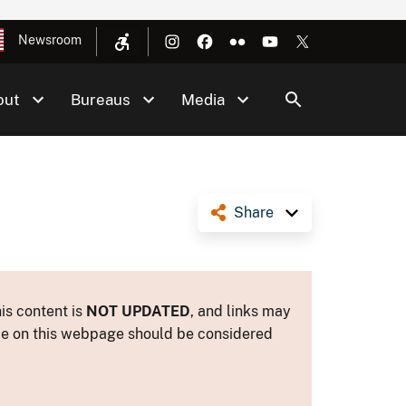
Newsroom
out
Bureaus
Media
Share
is content is
NOT UPDATED
, and links may
ance on this webpage should be considered