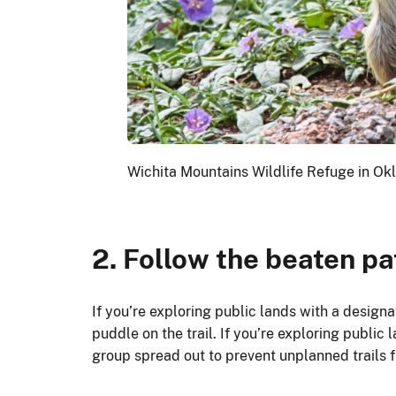
Wichita Mountains Wildlife Refuge in Ok
2. Follow the beaten pa
If you’re exploring public lands with a design
puddle on the trail. If you’re exploring public 
group spread out to prevent unplanned trails 