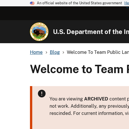
An official website of the United States government
He
U.S. Department of the In
Home
Blog
Welcome To Team Public Lan
Welcome to Team P
You are viewing
ARCHIVED
content p
not work. Additionally, any previousl
rescinded. For current information, vi