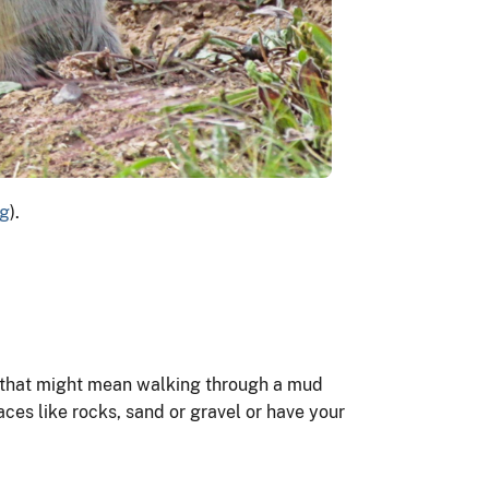
rg
).
es, that might mean walking through a mud
faces like rocks, sand or gravel or have your