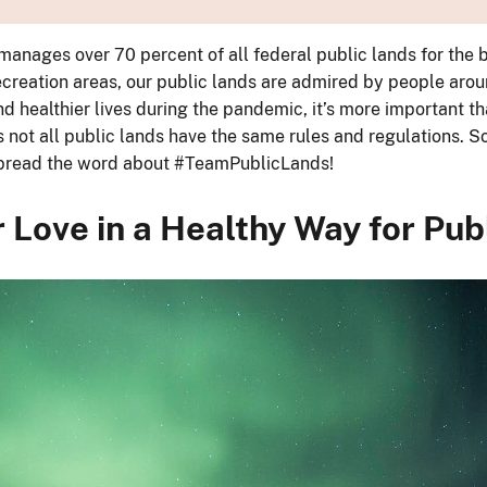
manages over 70 percent of all federal public lands for the
ecreation areas, our public lands are admired by people arou
nd healthier lives during the pandemic, it’s more important th
ot all public lands have the same rules and regulations. So, 
p spread the word about #TeamPublicLands!
 Love in a Healthy Way for Pub