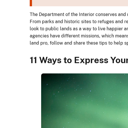
The Department of the Interior conserves and 
From parks and historic sites to refuges and r
look to public lands as a way to live happier a
agencies have different missions, which means n
land pro, follow and share these tips to hel
11 Ways to Express Your