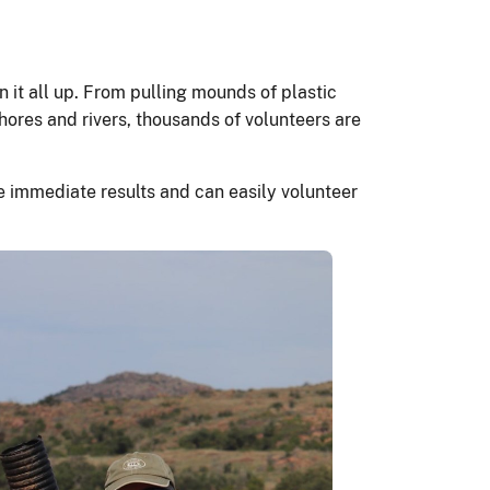
 it all up. From pulling mounds of plastic
hores and rivers, thousands of volunteers are
see immediate results and can easily volunteer