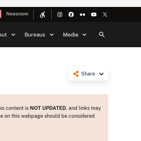
Newsroom
out
Bureaus
Media
Share
is content is
NOT UPDATED
, and links may
ance on this webpage should be considered