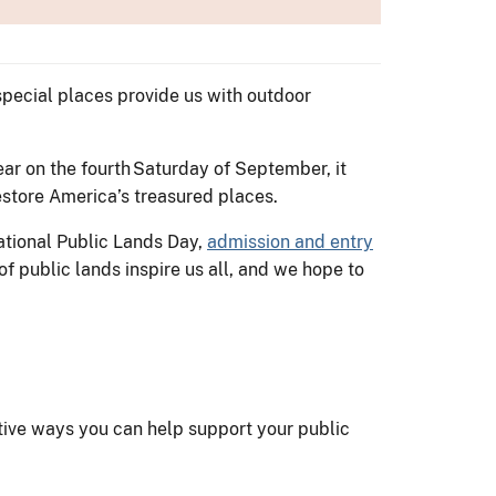
special places provide us with outdoor
ear on the fourth Saturday of September, it
 restore America’s treasured places.
ational Public Lands Day,
admission and entry
f public lands inspire us all, and we hope to
s
tive ways you can help support your public