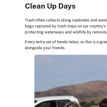
Clean Up Days
Trash often collects along roadsides and water
bags captured by trash traps on our country'
protecting waterways and wildlife by remov
Every extra set of hands helps, so this is a gr
alongside your friends.