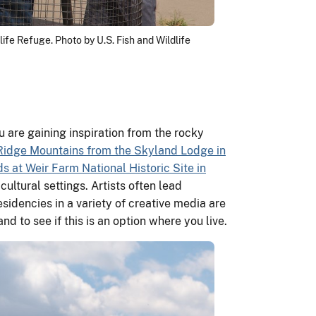
ife Refuge. Photo by U.S. Fish and Wildlife
 are gaining inspiration from the rocky
Ridge Mountains from the Skyland Lodge in
s at Weir Farm National Historic Site in
cultural settings. Artists often lead
sidencies in a variety of creative media are
d to see if this is an option where you live.