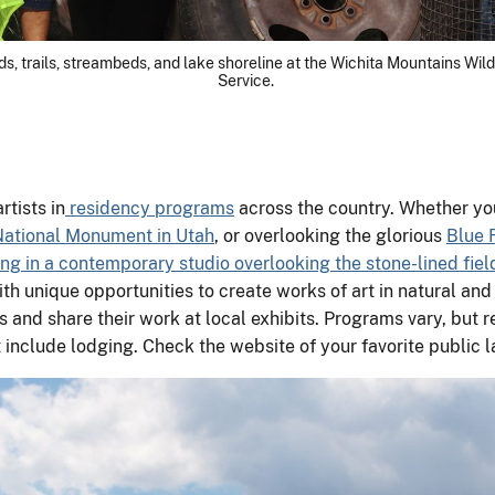
, trails, streambeds, and lake shoreline at the Wichita Mountains Wildl
Service.
rtists in
residency programs
across the country. Whether you
National Monument in Utah
, or overlooking the glorious
Blue 
ng in a contemporary studio overlooking the stone-lined field
th unique opportunities to create works of art in natural and 
and share their work at local exhibits. Programs vary, but re
include lodging. Check the website of your favorite public lan