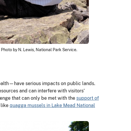
 Photo by N. Lewis, National Park Service.
alth—have serious impacts on public lands.
sources and can interfere with visitors’
lenge that can only be met with the
support of
 like
quagga mussels in Lake Mead National