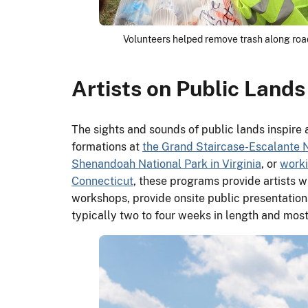
Volunteers helped remove trash along roads
Artists on Public Lands
The sights and sounds of public lands inspire a
formations at
the Grand Staircase-Escalante 
Shenandoah National Park in Virginia
, or
worki
Connecticut
, these programs provide artists wi
workshops, provide onsite public presentations 
typically two to four weeks in length and most 