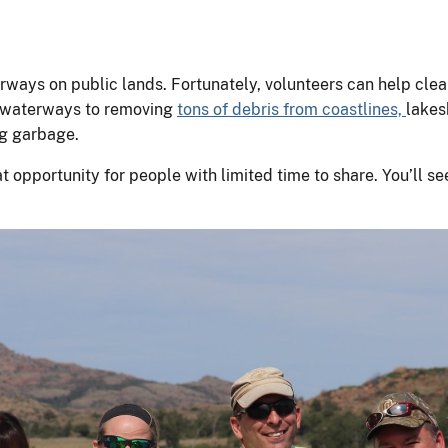
ways on public lands. Fortunately, volunteers can help clean
s waterways to removing
tons of debris from coastlines,
lakes
ing garbage.
eat opportunity for people with limited time to share. You’ll 