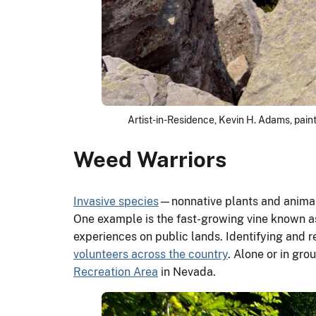
Artist-in-Residence, Kevin H. Adams, pain
Weed Warriors
Invasive species
—nonnative plants and animal
One example is the fast-growing vine known 
experiences on public lands. Identifying and 
volunteers across the country
. Alone or in gro
Recreation Area
in Nevada.