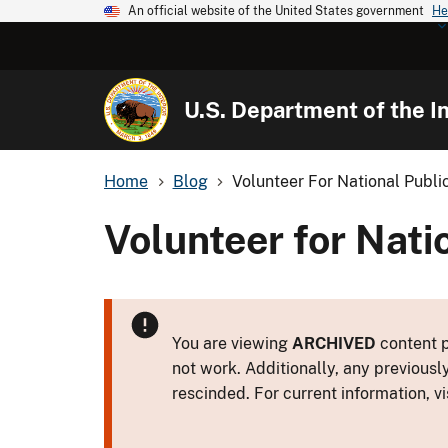
An official website of the United States government
He
U.S. Department of the In
Home
Blog
Volunteer For National Publ
Volunteer for Nati
You are viewing
ARCHIVED
content p
not work. Additionally, any previousl
rescinded. For current information, vi