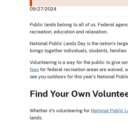
09/27/2024
Public lands belong to all of us. Federal age
recreation, education and relaxation.
National Public Lands Day is the nation’s large
brings together individuals, students, familie
Volunteering is a way for the public to give 
fees
for federal recreation areas are waived, 
see you outdoors for this year’s National Pub
Find Your Own Voluntee
Whether it’s volunteering for
National Public 
lands.