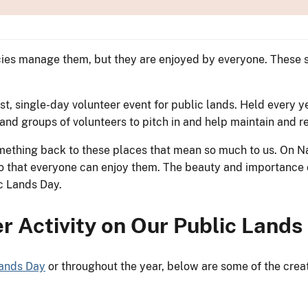
ncies manage them, but they are enjoyed by everyone. These 
st, single-day volunteer event for public lands. Held every y
s and groups of volunteers to pitch in and help maintain and
something back to these places that mean so much to us. On N
so that everyone can enjoy them. The beauty and importance o
lic Lands Day.
r Activity on Our Public Land
Lands Day
or throughout the year, below are some of the crea