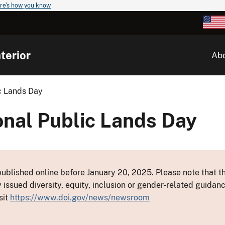
re's how you know
terior
Ab
ic Lands Day
onal Public Lands Day
ublished online before January 20, 2025. Please note that th
y issued diversity, equity, inclusion or gender-related guid
sit
https://www.doi.gov/news/newsroom