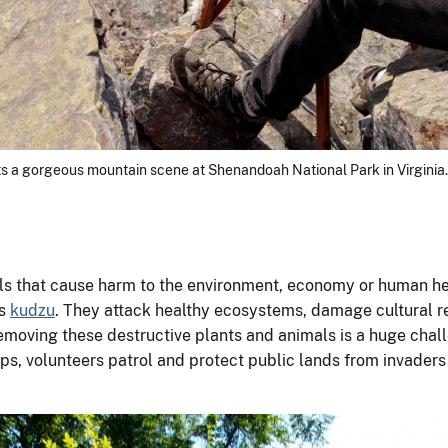
ts a gorgeous mountain scene at Shenandoah National Park in Virginia.
s that cause harm to the environment, economy or human he
as
kudzu
. They attack healthy ecosystems, damage cultural re
removing these destructive plants and animals is a huge chal
ups, volunteers patrol and protect public lands from invaders