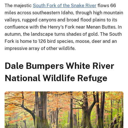
The majestic
South Fork of the Snake River
flows 66
miles across southeastern Idaho, through high mountain
valleys, rugged canyons and broad flood plains to its
confluence with the Henry's Fork near Menan Buttes. In
autumn, the landscape turns shades of gold. The South
Fork is home to 126 bird species, moose, deer and an
impressive array of other wildlife.
Dale Bumpers White River
National Wildlife Refuge