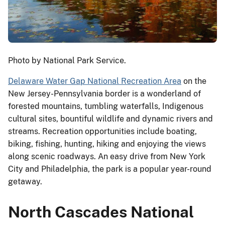
Photo by National Park Service.
Delaware Water Gap National Recreation Area
on the
New Jersey-Pennsylvania border is a wonderland of
forested mountains, tumbling waterfalls, Indigenous
cultural sites, bountiful wildlife and dynamic rivers and
streams. Recreation opportunities include boating,
biking, fishing, hunting, hiking and enjoying the views
along scenic roadways. An easy drive from New York
City and Philadelphia, the park is a popular year-round
getaway.
North Cascades National