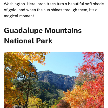
Washington. Here larch trees turn a beautiful soft shade
of gold, and when the sun shines through them, it’s a
magical moment.
Guadalupe Mountains
National Park