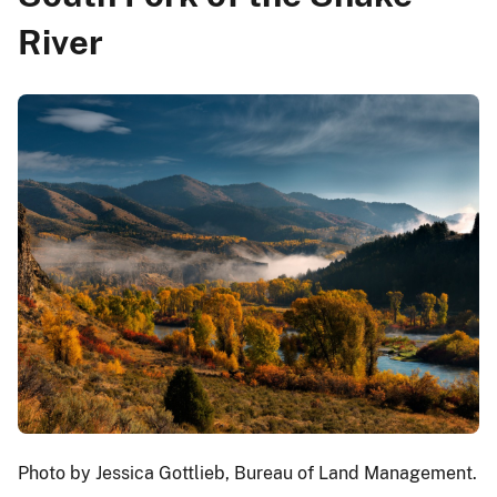
River
Photo by Jessica Gottlieb, Bureau of Land Management.