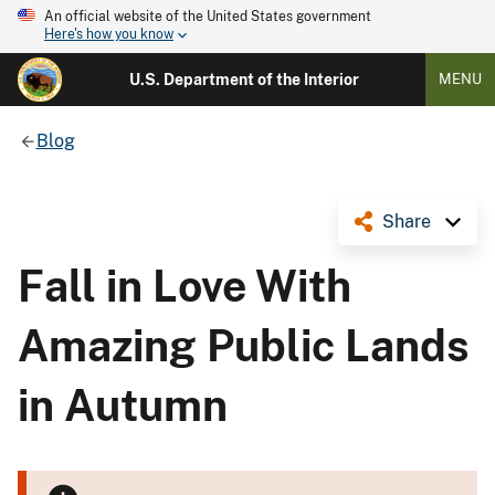
An official website of the United States government
Here's how you know
U.S. Department of the Interior
MENU
Blog
Share
Fall in Love With
Amazing Public Lands
in Autumn