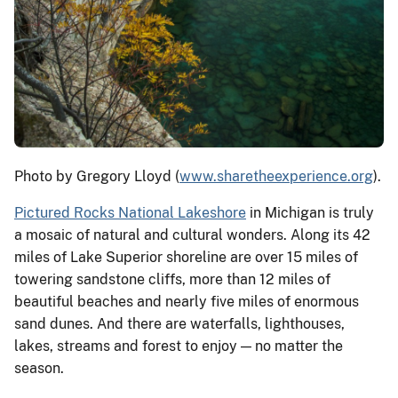
Photo by Gregory Lloyd (
www.sharetheexperience.org
).
Pictured Rocks National Lakeshore
in Michigan is truly
a mosaic of natural and cultural wonders. Along its 42
miles of Lake Superior shoreline are over 15 miles of
towering sandstone cliffs, more than 12 miles of
beautiful beaches and nearly five miles of enormous
sand dunes. And there are waterfalls, lighthouses,
lakes, streams and forest to enjoy — no matter the
season.