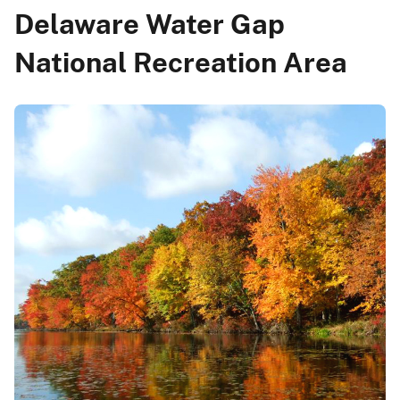
Delaware Water Gap
National Recreation Area