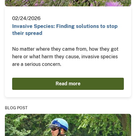
02/24/2026
Invasive Species: Finding solutions to stop
their spread
No matter where they came from, how they got
here or what harm they cause, invasive species
are a serious concern.
Read more
BLOG POST