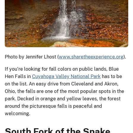
Photo by Jennifer Lhost (
www.sharetheexperience.org
).
If you’re looking for fall colors on public lands, Blue
Hen Falls in
Cuyahoga Valley National Park
has to be
on the list. An easy drive from Cleveland and Akron,
Ohio, the falls are one of the most popular spots in the
park. Decked in orange and yellow leaves, the forest
around the picturesque falls is peaceful and
welcoming.
South Fork of the Snake