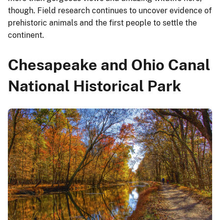
though. Field research continues to uncover evidence of
prehistoric animals and the first people to settle the
continent.
Chesapeake and Ohio Canal
National Historical Park