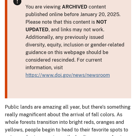
You are viewing
ARCHIVED
content
published online before January 20, 2025.
Please note that this content is
NOT
UPDATED
, and links may not work.
Additionally, any previously issued
diversity, equity, inclusion or gender-related
guidance on this webpage should be
considered rescinded. For current
information, visit
https://www.doi.gov/news/newsroom
Public lands are amazing all year, but there’s something
really magnificent about the arrival of fall colors. As
whole forests transition into bright reds, oranges and
yellows, people begin to head to their favorite spots to