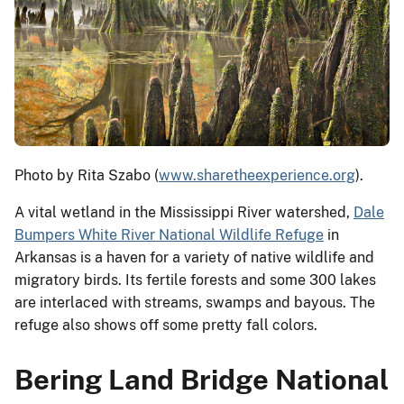
Photo by Rita Szabo (
www.sharetheexperience.org
).
A vital wetland in the Mississippi River watershed,
Dale
Bumpers White River National Wildlife Refuge
in
Arkansas is a haven for a variety of native wildlife and
migratory birds. Its fertile forests and some 300 lakes
are interlaced with streams, swamps and bayous. The
refuge also shows off some pretty fall colors.
Bering Land Bridge National