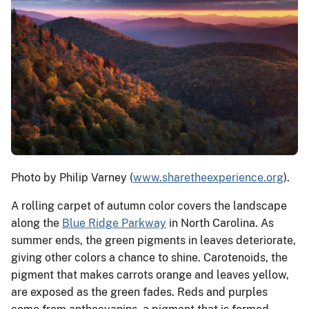
Photo by Philip Varney (
www.sharetheexperience.org
).
A rolling carpet of autumn color covers the landscape
along the
Blue Ridge Parkway
in North Carolina. As
summer ends, the green pigments in leaves deteriorate,
giving other colors a chance to shine. Carotenoids, the
pigment that makes carrots orange and leaves yellow,
are exposed as the green fades. Reds and purples