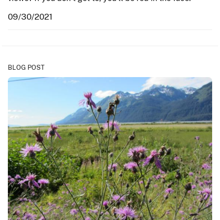
09/30/2021
BLOG POST