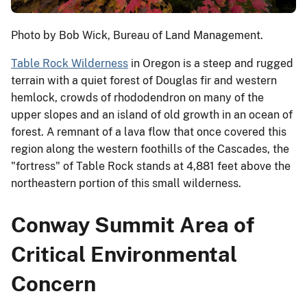
Photo by Bob Wick, Bureau of Land Management.
Table Rock Wilderness
in Oregon is a steep and rugged
terrain with a quiet forest of Douglas fir and western
hemlock, crowds of rhododendron on many of the
upper slopes and an island of old growth in an ocean of
forest. A remnant of a lava flow that once covered this
region along the western foothills of the Cascades, the
"fortress" of Table Rock stands at 4,881 feet above the
northeastern portion of this small wilderness.
Conway Summit Area of
Critical Environmental
Concern