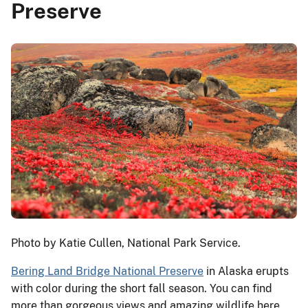
Preserve
Photo by Katie Cullen, National Park Service.
Bering Land Bridge National Preserve
in Alaska erupts
with color during the short fall season. You can find
more than gorgeous views and amazing wildlife here,