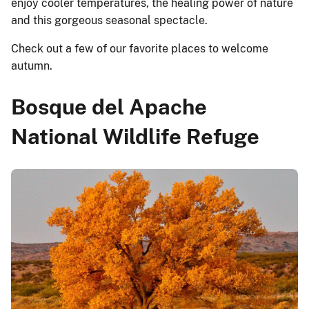
enjoy cooler temperatures, the healing power of nature
and this gorgeous seasonal spectacle.
Check out a few of our favorite places to welcome
autumn.
Bosque del Apache
National Wildlife Refuge