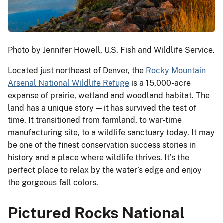
Photo by Jennifer Howell, U.S. Fish and Wildlife Service.
Located just northeast of Denver, the
Rocky Mountain
Arsenal National Wildlife Refuge
is a 15,000-acre
expanse of prairie, wetland and woodland habitat. The
land has a unique story — it has survived the test of
time. It transitioned from farmland, to war-time
manufacturing site, to a wildlife sanctuary today. It may
be one of the finest conservation success stories in
history and a place where wildlife thrives. It’s the
perfect place to relax by the water’s edge and enjoy
the gorgeous fall colors.
Pictured Rocks National