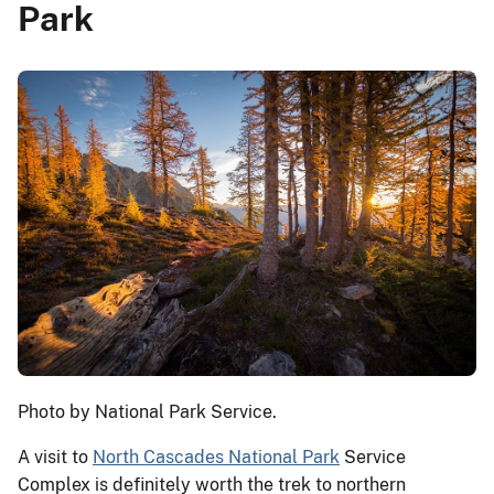
Park
Photo by National Park Service.
A visit to
North Cascades National Park
Service
Complex is definitely worth the trek to northern