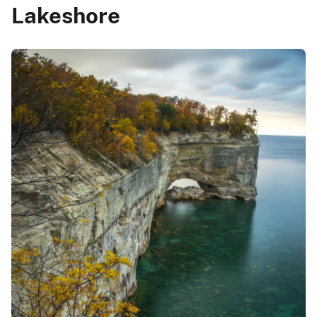
Lakeshore