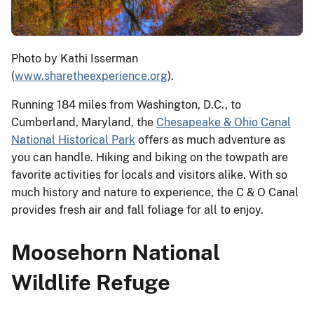
Photo by Kathi Isserman
(
www.sharetheexperience.org
).
Running 184 miles from Washington, D.C., to
Cumberland, Maryland, the
Chesapeake & Ohio Canal
National Historical Park
offers as much adventure as
you can handle. Hiking and biking on the towpath are
favorite activities for locals and visitors alike. With so
much history and nature to experience, the C & O Canal
provides fresh air and fall foliage for all to enjoy.
Moosehorn National
Wildlife Refuge