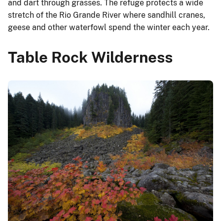
and dart through grasses. The refuge protects a wide
stretch of the Rio Grande River where sandhill cranes,
geese and other waterfowl spend the winter each year.
Table Rock Wilderness