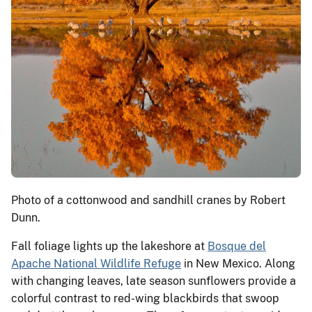
Photo of a cottonwood and sandhill cranes by Robert
Dunn.
Fall foliage lights up the lakeshore at
Bosque del
Apache National Wildlife Refuge
in New Mexico. Along
with changing leaves, late season sunflowers provide a
colorful contrast to red-wing blackbirds that swoop