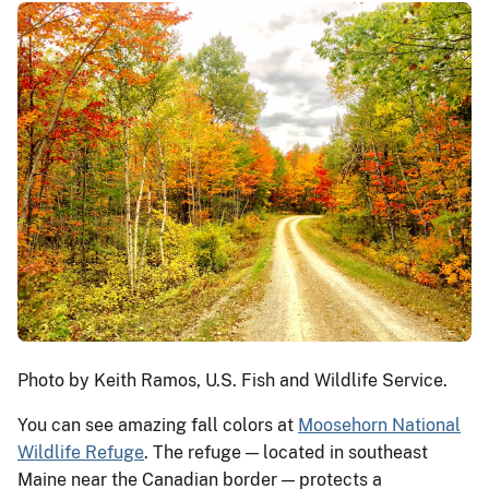
Photo by Keith Ramos, U.S. Fish and Wildlife Service.
You can see amazing fall colors at
Moosehorn National
Wildlife Refuge
. The refuge — located in southeast
Maine near the Canadian border — protects a