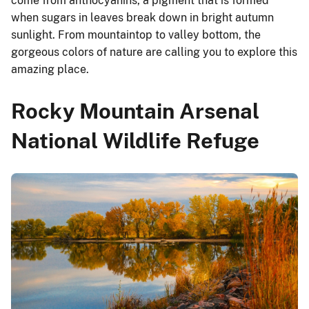
come from anthocyanins, a pigment that is formed
when sugars in leaves break down in bright autumn
sunlight. From mountaintop to valley bottom, the
gorgeous colors of nature are calling you to explore this
amazing place.
Rocky Mountain Arsenal
National Wildlife Refuge