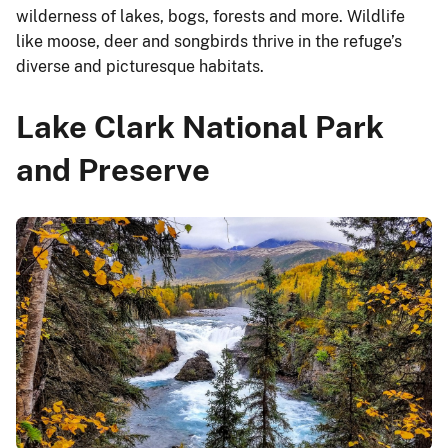
wilderness of lakes, bogs, forests and more. Wildlife
like moose, deer and songbirds thrive in the refuge’s
diverse and picturesque habitats.
Lake Clark National Park
and Preserve