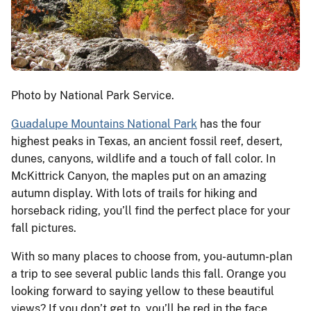
Photo by National Park Service.
Guadalupe Mountains National Park
has the four
highest peaks in Texas, an ancient fossil reef, desert,
dunes, canyons, wildlife and a touch of fall color. In
McKittrick Canyon, the maples put on an amazing
autumn display. With lots of trails for hiking and
horseback riding, you’ll find the perfect place for your
fall pictures.
With so many places to choose from, you-autumn-plan
a trip to see several public lands this fall. Orange you
looking forward to saying yellow to these beautiful
views? If you don’t get to, you’ll be red in the face.