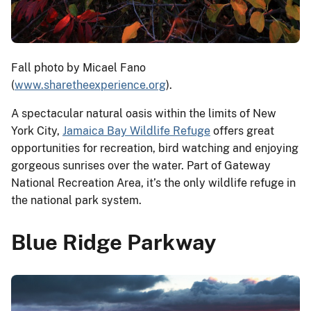
Fall photo by Micael Fano
(
www.sharetheexperience.org
).
A spectacular natural oasis within the limits of New
York City,
Jamaica Bay Wildlife Refuge
offers great
opportunities for recreation, bird watching and enjoying
gorgeous sunrises over the water. Part of Gateway
National Recreation Area, it’s the only wildlife refuge in
the national park system.
Blue Ridge Parkway