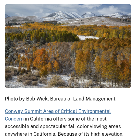
Photo by Bob Wick, Bureau of Land Management.
Conway Summit Area of Critical Environmental
Concern
in California offers some of the most
accessible and spectacular fall color viewing areas
anywhere in California. Because of its high elevation,