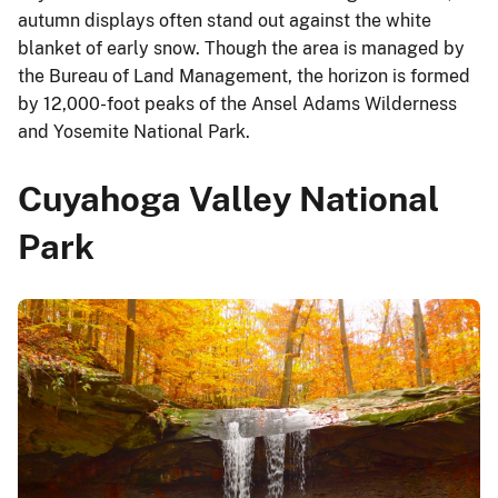
autumn displays often stand out against the white
blanket of early snow. Though the area is managed by
the Bureau of Land Management, the horizon is formed
by 12,000-foot peaks of the Ansel Adams Wilderness
and Yosemite National Park.
Cuyahoga Valley National
Park