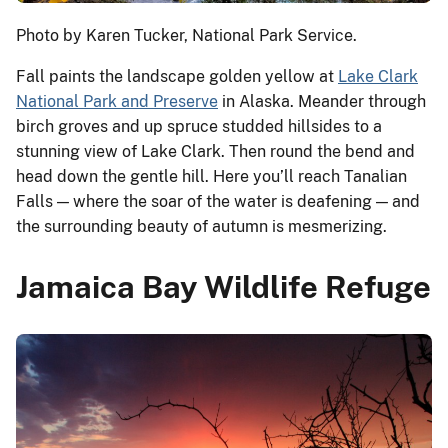
Photo by Karen Tucker, National Park Service.
Fall paints the landscape golden yellow at
Lake Clark
National Park and Preserve
in Alaska. Meander through
birch groves and up spruce studded hillsides to a
stunning view of Lake Clark. Then round the bend and
head down the gentle hill. Here you’ll reach Tanalian
Falls — where the soar of the water is deafening — and
the surrounding beauty of autumn is mesmerizing.
Jamaica Bay Wildlife Refuge