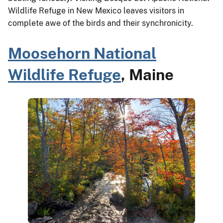
Wildlife Refuge in New Mexico leaves visitors in
complete awe of the birds and their synchronicity.
Moosehorn National
Wildlife Refuge
, Maine