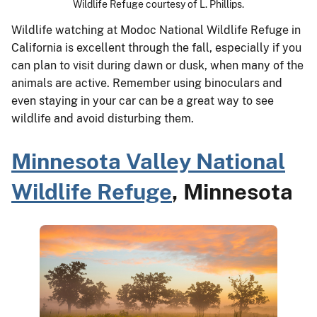
Wildlife Refuge courtesy of L. Phillips.
Wildlife watching at Modoc National Wildlife Refuge in
California is excellent through the fall, especially if you
can plan to visit during dawn or dusk, when many of the
animals are active. Remember using binoculars and
even staying in your car can be a great way to see
wildlife and avoid disturbing them.
Minnesota Valley National
Wildlife Refuge
, Minnesota