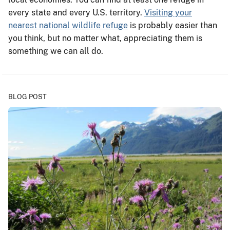
every state and every U.S. territory.
Visiting your
nearest national wildlife refuge
is probably easier than
you think, but no matter what, appreciating them is
something we can all do.
BLOG POST