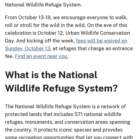
National Wildlife Refuge System.
From October 13-19, we encourage everyone to walk,
roll or stroll for the wild in the wild. On the eve of this
celebration is October 12, Urban Wildlife Conservation
Day. And kicking off the week,
fees will be waived on
Sunday, October 13.
at refuges that charge an entrance
fee.
Find an event near you.
What is the National
Wildlife Refuge System?
The National Wildlife Refuge System is a network of
protected lands that includes 571 national wildlife
refuges, monuments, and conservation areas spanning
the country. It protects iconic species and provides
some recreation opportunities that let you connect with