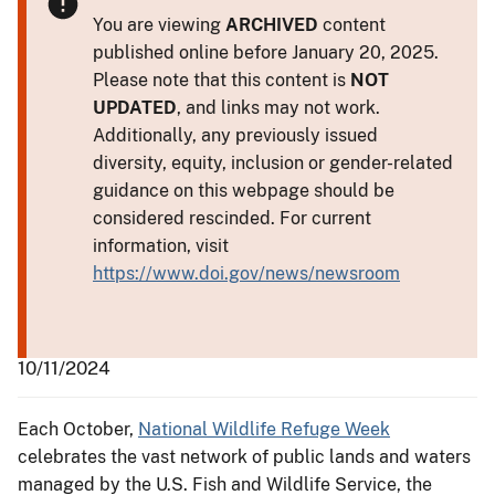
You are viewing
ARCHIVED
content
published online before January 20, 2025.
Please note that this content is
NOT
UPDATED
, and links may not work.
Additionally, any previously issued
diversity, equity, inclusion or gender-related
guidance on this webpage should be
considered rescinded. For current
information, visit
https://www.doi.gov/news/newsroom
10/11/2024
Each October,
National Wildlife Refuge Week
celebrates the vast network of public lands and waters
managed by the U.S. Fish and Wildlife Service, the