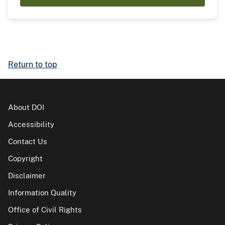
Return to top
About DOI
Accessibility
Contact Us
Copyright
Disclaimer
Information Quality
Office of Civil Rights