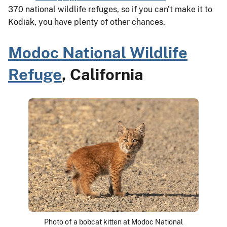
370 national wildlife refuges, so if you can't make it to
Kodiak, you have plenty of other chances.
Modoc National Wildlife
Refuge
, California
Photo of a bobcat kitten at Modoc National