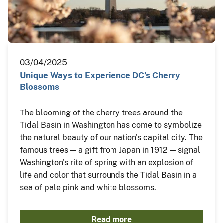
03/04/2025
Unique Ways to Experience DC’s Cherry
Blossoms
The blooming of the cherry trees around the
Tidal Basin in Washington has come to symbolize
the natural beauty of our nation's capital city. The
famous trees — a gift from Japan in 1912 — signal
Washington's rite of spring with an explosion of
life and color that surrounds the Tidal Basin in a
sea of pale pink and white blossoms.
Read more