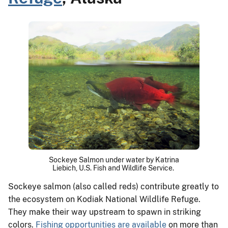
Sockeye Salmon under water by Katrina
Liebich, U.S. Fish and Wildlife Service.
Sockeye salmon (also called reds) contribute greatly to
the ecosystem on Kodiak National Wildlife Refuge.
They make their way upstream to spawn in striking
colors.
Fishing opportunities are available
on more than