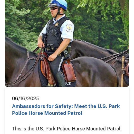
06/16/2025
Ambassadors for Safety: Meet the U.S. Park
Police Horse Mounted Patrol
This is the U.S. Park Police Horse Mounted Patrol: