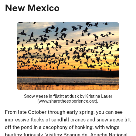
New Mexico
Snow geese in flight at dusk by Kristina Lauer
(www.sharetheexperience.org).
From late October through early spring, you can see
impressive flocks of sandhill cranes and snow geese lift
off the pond in a cacophony of honking, with wings
beating furiously. Visiting Bosque del Apache National