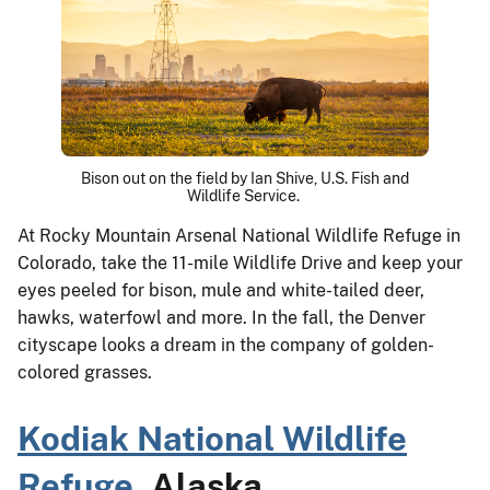
Bison out on the field by Ian Shive, U.S. Fish and
Wildlife Service.
At Rocky Mountain Arsenal National Wildlife Refuge in
Colorado, take the 11-mile Wildlife Drive and keep your
eyes peeled for bison, mule and white-tailed deer,
hawks, waterfowl and more. In the fall, the Denver
cityscape looks a dream in the company of golden-
colored grasses.
Kodiak National Wildlife
Refuge
, Alaska