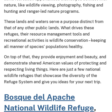
nature, like wildlife viewing, photography, fishing and
hunting and ranger-led nature programs.
These lands and waters serve a purpose distinct from
that of any other public lands. What drives these
refuges, their resource management tools and
recreational activities is wildlife conservation – keeping
all manner of species’ populations healthy.
On top of that, they provide enjoyment and beauty, and
demonstrate shared American values of protecting and
respecting living things. Here are just a few national
wildlife refuges that showcase the diversity of the
Refuge System and give you ideas for your next trip.
Bosque del Apache
National Wildlife Refuge
,