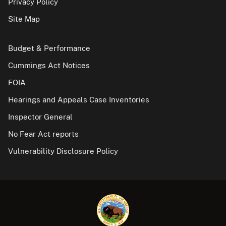
Privacy Policy
Site Map
Budget & Performance
Cummings Act Notices
FOIA
Hearings and Appeals Case Inventories
Inspector General
No Fear Act reports
Vulnerability Disclosure Policy