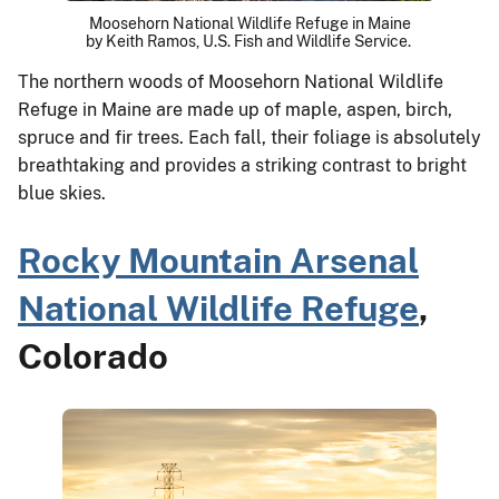
Moosehorn National Wildlife Refuge in Maine
by Keith Ramos, U.S. Fish and Wildlife Service.
The northern woods of Moosehorn National Wildlife
Refuge in Maine are made up of maple, aspen, birch,
spruce and fir trees. Each fall, their foliage is absolutely
breathtaking and provides a striking contrast to bright
blue skies.
Rocky Mountain Arsenal
National Wildlife Refuge
,
Colorado