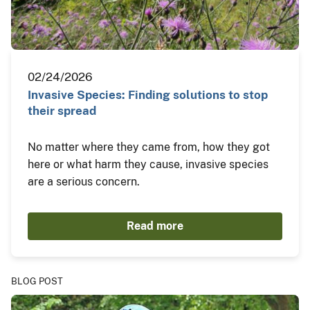
02/24/2026
Invasive Species: Finding solutions to stop
their spread
No matter where they came from, how they got
here or what harm they cause, invasive species
are a serious concern.
Read more
BLOG POST