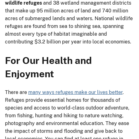
wildlife refuges
and 38 wetland management districts
that make up 95 million acres of land and 740 million
acres of submerged lands and waters. National wildlife
refuges are found from sea to shining sea, spanning
almost every type of habitat imaginable and
contributing $3.2 billion per year into local economies.
For Our Health and
Enjoyment
There are
many ways refuges make our lives better
.
Refuges provide essential homes for thousands of
species and access to world-class outdoor adventure,
from fishing, hunting and hiking to nature watching,
photography and environmental education. They ease
the impact of storms and flooding and give back to
local economies. You can find at least one refuge in