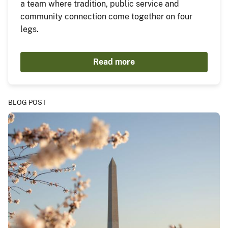
a team where tradition, public service and
community connection come together on four
legs.
Read more
BLOG POST