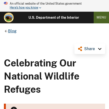
An official website of the United States government
Here's how you know
U.S. Department of the Interior
MENU
Blog
Share
Celebrating Our
National Wildlife
Refuges