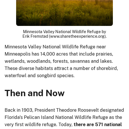
Minnesota Valley National Wildlife Refuge by
Erik Fremstad (www.sharetheexperience.org).
Minnesota Valley National Wildlife Refuge near
Minneapolis has 14,000 acres that include prairies,
wetlands, woodlands, forests, savannas and lakes.
These diverse habitats attract a number of shorebird,
waterfowl and songbird species.
Then and Now
Back in 1903, President Theodore Roosevelt designated
Florida's Pelican Island National Wildlife Refuge as the
very first wildlife refuge. Today,
there are 571 national