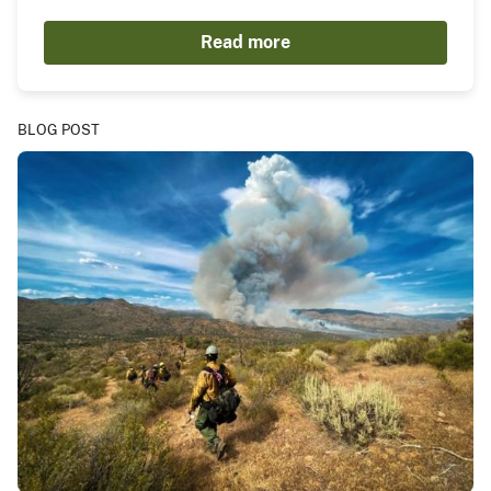
Read more
BLOG POST