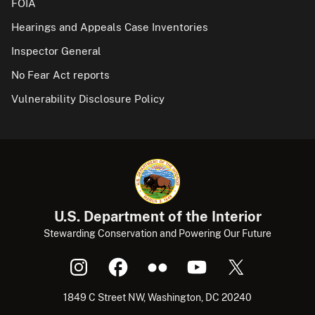
FOIA
Hearings and Appeals Case Inventories
Inspector General
No Fear Act reports
Vulnerability Disclosure Policy
U.S. Department of the Interior
Stewarding Conservation and Powering Our Future
1849 C Street NW, Washington, DC 20240