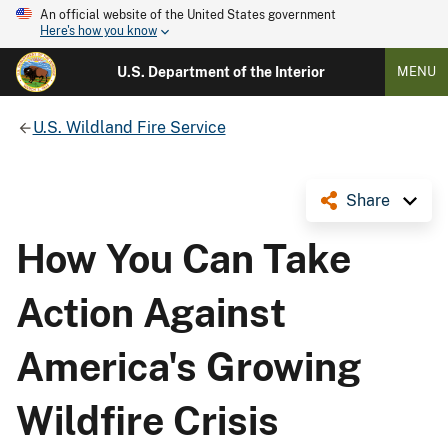
An official website of the United States government
Here's how you know
U.S. Department of the Interior
MENU
U.S. Wildland Fire Service
Share
How You Can Take
Action Against
America's Growing
Wildfire Crisis