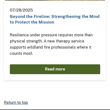
07/28/2025
Beyond the Fireline: Strengthening the Mind
to Protect the Mission
Resilience under pressure requires more than
physical strength. A new therapy service
supports wildland fire professionals where it
counts most.
Read more
Return to top