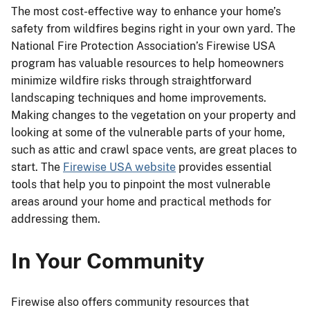
The most cost-effective way to enhance your home’s
safety from wildfires begins right in your own yard. The
National Fire Protection Association’s Firewise USA
program has valuable resources to help homeowners
minimize wildfire risks through straightforward
landscaping techniques and home improvements.
Making changes to the vegetation on your property and
looking at some of the vulnerable parts of your home,
such as attic and crawl space vents, are great places to
start. The
Firewise USA website
provides essential
tools that help you to pinpoint the most vulnerable
areas around your home and practical methods for
addressing them.
In Your Community
Firewise also offers community resources that