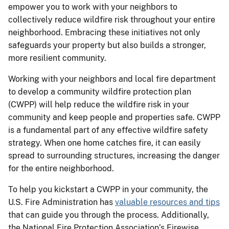
empower you to work with your neighbors to
collectively reduce wildfire risk throughout your entire
neighborhood. Embracing these initiatives not only
safeguards your property but also builds a stronger,
more resilient community.
Working with your neighbors and local fire department
to develop a community wildfire protection plan
(CWPP) will help reduce the wildfire risk in your
community and keep people and properties safe. CWPP
is a fundamental part of any effective wildfire safety
strategy. When one home catches fire, it can easily
spread to surrounding structures, increasing the danger
for the entire neighborhood.
To help you kickstart a CWPP in your community, the
U.S. Fire Administration has
valuable resources and tips
that can guide you through the process. Additionally,
the National Fire Protection Association’s Firewise