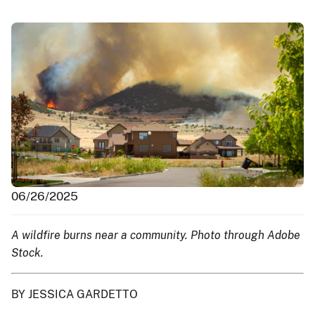
06/26/2025
A wildfire burns near a community. Photo through Adobe
Stock.
BY JESSICA GARDETTO