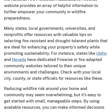
website provides an array of helpful information to
further empower your community in wildfire
preparedness.
Many states, local governments, universities, and
nonprofits offer resources with valuable tips on
selecting fire-resistant and drought-tolerant plants that
are ideal for enhancing your property’s safety while
promoting sustainability. For instance, states like
Idaho
and
Nevada
have dedicated Firewise or fire-adapted
community websites tailored to their unique
environments and challenges. Check with your local
city, county, or state officials for resources like these.
Reducing wildfire risk around your home and
community may seem overwhelming, but it’s easy to
get started with small, manageable steps. By using
available resources, you can make informed decisions