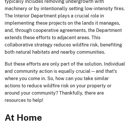
typically includes removing undergrowth with
machinery or by intentionally setting low-intensity fires.
The Interior Department plays a crucial role in
implementing these projects on the lands it manages,
and, through cooperative agreements, the Department
extends these efforts to adjacent areas. This
collaborative strategy reduces wildfire risk, benefiting
both natural habitats and nearby communities.
But these efforts are only part of the solution. Individual
and community action is equally crucial—and that's
where you come in. So, how can you take similar
actions to reduce wildfire risk on your property or
around your community? Thankfully, there are
resources to help!
At Home