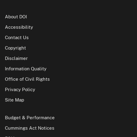
About DOI
Accessibility
Contact Us
Copyright
Disclaimer
Information Quality
Office of Civil Rights
Privacy Policy
Site Map
Budget & Performance
Cummings Act Notices