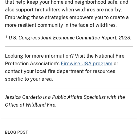
that help keep your home and neighborhood safe, and
also support firefighters when wildfires are nearby.
Embracing these strategies empowers you to create a
more resilient community in the face of wildfires.
1
U.S. Congress Joint Economic Committee Report, 2023.
Looking for more information? Visit the National Fire
Protection Association's
Firewise USA program
or
contact your local fire department for resources
specific to your area.
Jessica Gardetto is a Public Affairs Specialist with the
Office of Wildland Fire.
BLOG POST