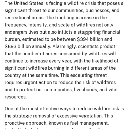
The United States is facing a wildfire crisis that poses a
significant threat to our communities, businesses, and
recreational areas. The troubling increase in the
frequency, intensity, and scale of wildfires not only
endangers lives but also inflicts a staggering financial
burden, estimated to be between $394 billion and
$893 billion annually. Alarmingly, scientists predict
that the number of acres consumed by wildfires will
continue to increase every year, with the likelihood of
significant wildfires burning in different areas of the
country at the same time. This escalating threat
requires urgent action to reduce the risk of wildfires
and to protect our communities, livelihoods, and vital
resources.
One of the most effective ways to reduce wildfire risk is
the strategic removal of excessive vegetation. This
proactive approach, known as fuel management,