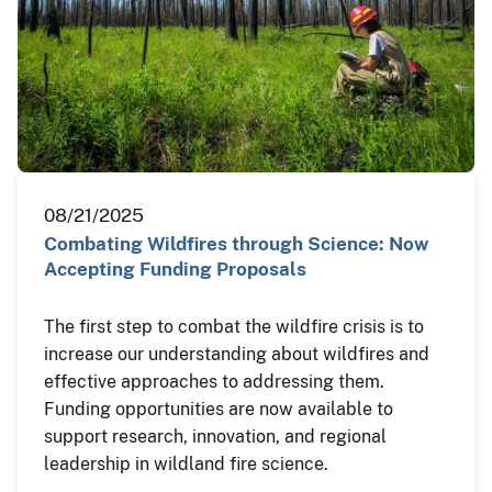
08/21/2025
Combating Wildfires through Science: Now
Accepting Funding Proposals
The first step to combat the wildfire crisis is to
increase our understanding about wildfires and
effective approaches to addressing them.
Funding opportunities are now available to
support research, innovation, and regional
leadership in wildland fire science.