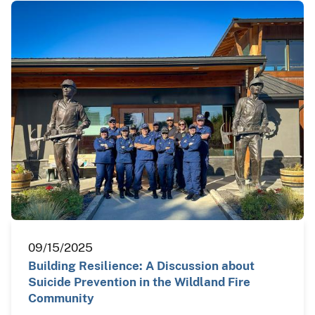
09/15/2025
Building Resilience: A Discussion about
Suicide Prevention in the Wildland Fire
Community