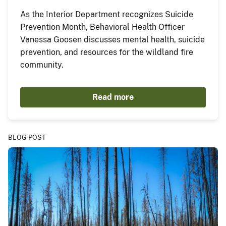
As the Interior Department recognizes Suicide
Prevention Month, Behavioral Health Officer
Vanessa Goosen discusses mental health, suicide
prevention, and resources for the wildland fire
community.
Read more
BLOG POST