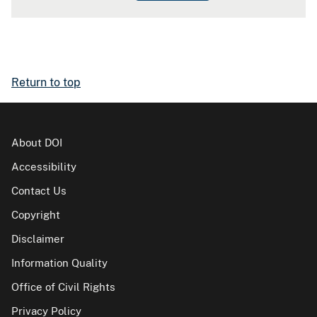
Return to top
About DOI
Accessibility
Contact Us
Copyright
Disclaimer
Information Quality
Office of Civil Rights
Privacy Policy