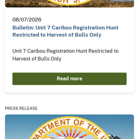
08/07/2026
Bulletin: Unit 7 Caribou Registration Hunt
Restricted to Harvest of Bulls Only
Unit 7 Caribou Registration Hunt Restricted to
Harvest of Bulls Only
Read more
PRESS RELEASE