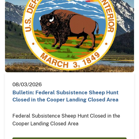
08/03/2026
Bulletin: Federal Subsistence Sheep Hunt
Closed in the Cooper Landing Closed Area
Federal Subsistence Sheep Hunt Closed in the
Cooper Landing Closed Area