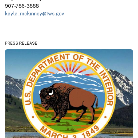
907-786-3888
kayla_mckinney@fws.gov
PRESS RELEASE