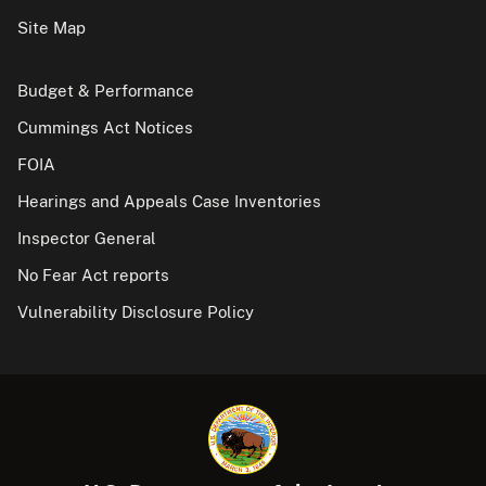
Site Map
Budget & Performance
Cummings Act Notices
FOIA
Hearings and Appeals Case Inventories
Inspector General
No Fear Act reports
Vulnerability Disclosure Policy