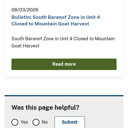
08/03/2026
Bulletin: South Baranof Zone in Unit 4
Closed to Mountain Goat Harvest
South Baranof Zone in Unit 4 Closed to Mountain
Goat Harvest
Read more
Was this page helpful?
Yes
No