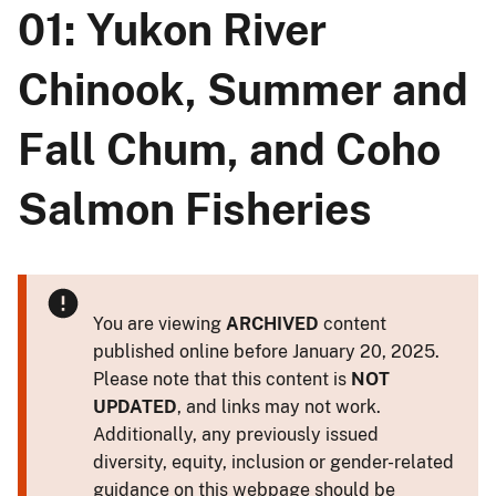
01: Yukon River
Chinook, Summer and
Fall Chum, and Coho
Salmon Fisheries
You are viewing
ARCHIVED
content
published online before January 20, 2025.
Please note that this content is
NOT
UPDATED
, and links may not work.
Additionally, any previously issued
diversity, equity, inclusion or gender-related
guidance on this webpage should be