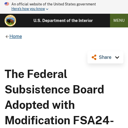
An official website of the United States government
Here's how you know
U.S. Department of the Interior
MENU
Home
Share
The Federal
Subsistence Board
Adopted with
Modification FSA24-