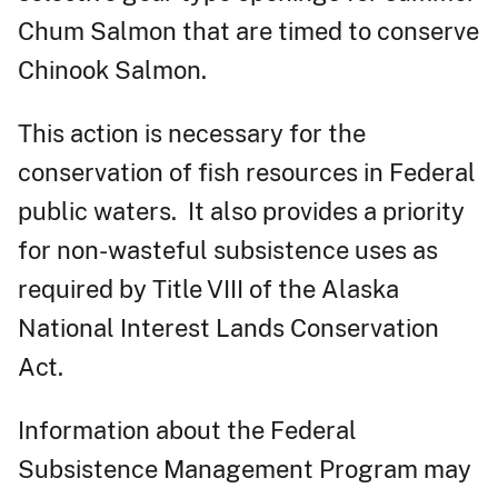
Chum Salmon that are timed to conserve
Chinook Salmon.
This action is necessary for the
conservation of fish resources in Federal
public waters. It also provides a priority
for non-wasteful subsistence uses as
required by Title VIII of the Alaska
National Interest Lands Conservation
Act.
Information about the Federal
Subsistence Management Program may