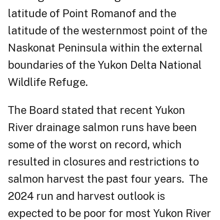
latitude of Point Romanof and the
latitude of the westernmost point of the
Naskonat Peninsula within the external
boundaries of the Yukon Delta National
Wildlife Refuge.
The Board stated that recent Yukon
River drainage salmon runs have been
some of the worst on record, which
resulted in closures and restrictions to
salmon harvest the past four years. The
2024 run and harvest outlook is
expected to be poor for most Yukon River