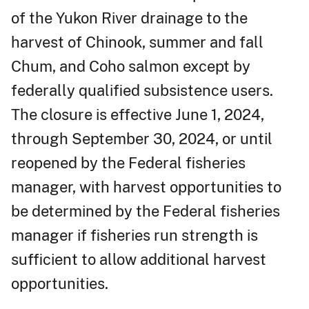
of the Yukon River drainage to the
harvest of Chinook, summer and fall
Chum, and Coho salmon except by
federally qualified subsistence users.
The closure is effective June 1, 2024,
through September 30, 2024, or until
reopened by the Federal fisheries
manager, with harvest opportunities to
be determined by the Federal fisheries
manager if fisheries run strength is
sufficient to allow additional harvest
opportunities.