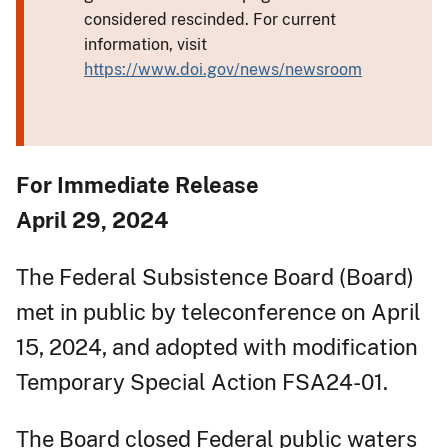
considered rescinded. For current
information, visit
https://www.doi.gov/news/newsroom
For Immediate Release
April 29, 2024
The Federal Subsistence Board (Board)
met in public by teleconference on April
15, 2024, and adopted with modification
Temporary Special Action FSA24-01.
The Board closed Federal public waters