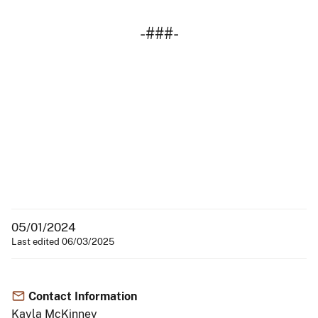
-###-
05/01/2024
Last edited 06/03/2025
Contact Information
Kayla McKinney