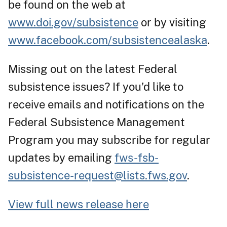
be found on the web at
www.doi.gov/subsistence
or by visiting
www.facebook.com/subsistencealaska
.
Missing out on the latest Federal
subsistence issues? If you’d like to
receive emails and notifications on the
Federal Subsistence Management
Program you may subscribe for regular
updates by emailing
fws-fsb-
subsistence-request@lists.fws.gov
.
View full news release here