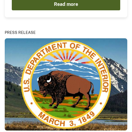
Read more
PRESS RELEASE