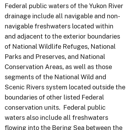
Federal public waters of the Yukon River
drainage include all navigable and non-
navigable freshwaters located within
and adjacent to the exterior boundaries
of National Wildlife Refuges, National
Parks and Preserves, and National
Conservation Areas, as well as those
segments of the National Wild and
Scenic Rivers system located outside the
boundaries of other listed Federal
conservation units. Federal public
waters also include all freshwaters
flowing into the Bering Sea between the