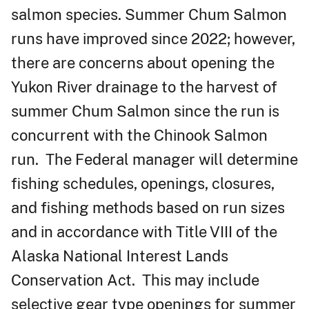
salmon species. Summer Chum Salmon
runs have improved since 2022; however,
there are concerns about opening the
Yukon River drainage to the harvest of
summer Chum Salmon since the run is
concurrent with the Chinook Salmon
run. The Federal manager will determine
fishing schedules, openings, closures,
and fishing methods based on run sizes
and in accordance with Title VIII of the
Alaska National Interest Lands
Conservation Act. This may include
selective gear type openings for summer