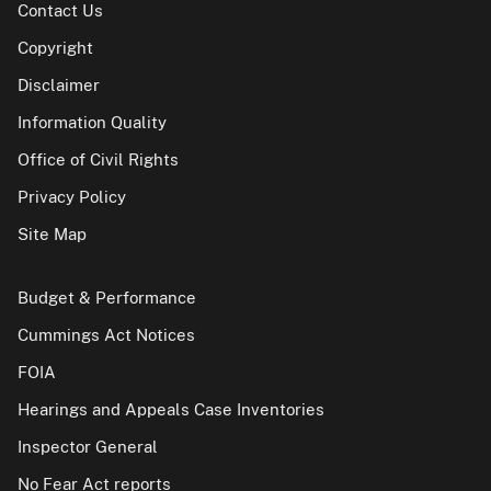
Contact Us
Copyright
Disclaimer
Information Quality
Office of Civil Rights
Privacy Policy
Site Map
Budget & Performance
Cummings Act Notices
FOIA
Hearings and Appeals Case Inventories
Inspector General
No Fear Act reports