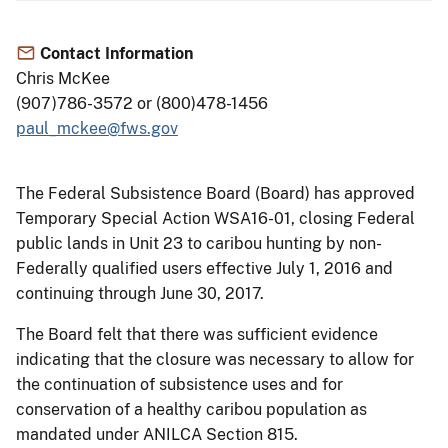
Contact Information
Chris McKee
(907)786-3572 or (800)478-1456
paul_mckee@fws.gov
The Federal Subsistence Board (Board) has approved
Temporary Special Action WSA16-01, closing Federal
public lands in Unit 23 to caribou hunting by non-
Federally qualified users effective July 1, 2016 and
continuing through June 30, 2017.
The Board felt that there was sufficient evidence
indicating that the closure was necessary to allow for
the continuation of subsistence uses and for
conservation of a healthy caribou population as
mandated under ANILCA Section 815.