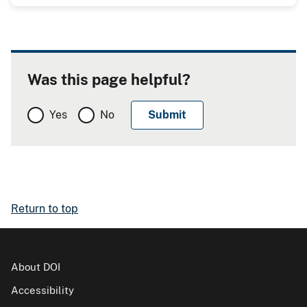
Was this page helpful?
Yes
No
Return to top
About DOI
Accessibility