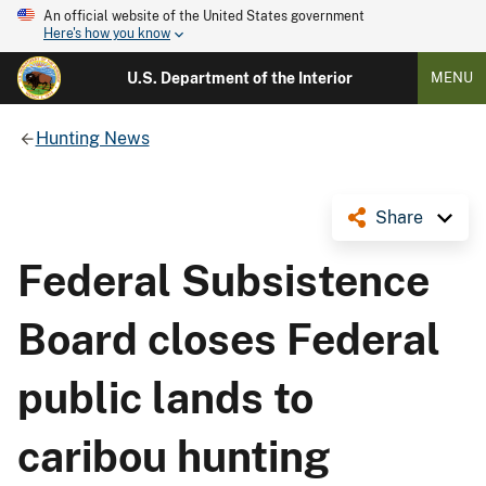
An official website of the United States government
Here's how you know
U.S. Department of the Interior
MENU
Hunting News
Share
Federal Subsistence
Board closes Federal
public lands to
caribou hunting