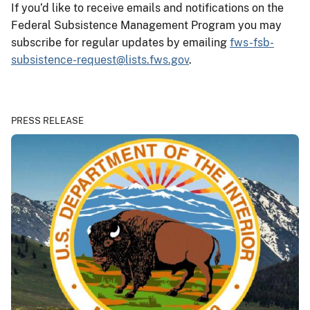
If you’d like to receive emails and notifications on the
Federal Subsistence Management Program you may
subscribe for regular updates by emailing
fws-fsb-
subsistence-request@lists.fws.gov
.
PRESS RELEASE