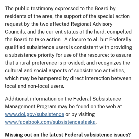
The public testimony expressed to the Board by
residents of the area, the support of the special action
request by the two affected Regional Advisory
Councils, and the current status of the herd, compelled
the Board to take action. A closure to all but Federally
qualified subsistence users is consistent with providing
a subsistence priority for use of the resource; to assure
that a rural preference is provided; and recognizes the
cultural and social aspects of subsistence activities,
which may be hampered by direct interaction between
local and non-local users.
Additional information on the Federal Subsistence
Management Program may be found on the web at
www.doi.gov/subsistence
or by visiting
www.facebook.com/subsistencealaska
.
Missing out on the latest Federal subsistence issues?