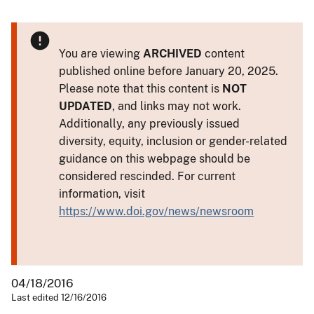
You are viewing
ARCHIVED
content
published online before January 20, 2025.
Please note that this content is
NOT
UPDATED
, and links may not work.
Additionally, any previously issued
diversity, equity, inclusion or gender-related
guidance on this webpage should be
considered rescinded. For current
information, visit
https://www.doi.gov/news/newsroom
04/18/2016
Last edited 12/16/2016