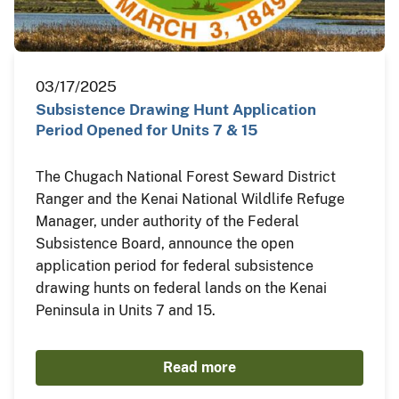
03/17/2025
Subsistence Drawing Hunt Application
Period Opened for Units 7 & 15
The Chugach National Forest Seward District
Ranger and the Kenai National Wildlife Refuge
Manager, under authority of the Federal
Subsistence Board, announce the open
application period for federal subsistence
drawing hunts on federal lands on the Kenai
Peninsula in Units 7 and 15.
Read more