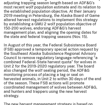
adjusting trapping season length based on ADF&G’s
most recent wolf population estimate and its relation to
the established population objective. At their January
2019 meeting in Petersburg, the Alaska Board of Game
altered harvest regulations to implement this strategy
by establishing a GMU 2 wolf population objective of
150-200 wolves, endorsing ADF&G’s harvest
management plan, and aligning the opening dates for
the state and federal trapping seasons (Nov. 15).
In August of this year, the Federal Subsistence Board
(FSB) approved a temporary special action request by
the Southeast Alaska Subsistence Regional Advisory
Council to remove regulatory language referencing “a
combined Federal-State harvest quota” for wolves in
Unit 2 for the 2019-2020 regulatory year. The board
also changed the wolf sealing period, the ADF&G
monitoring process of placing a tag or seal on
harvested animals, in Unit 2 to within 30 days of the end
of the season. These FSB actions will promote
coordinated management of wolves between ADF&G,
and hunters and trappers using the new harvest
strategy.
The new harvest management strategy is based on