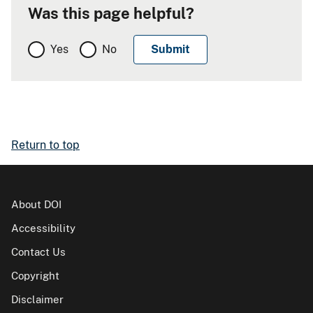
Was this page helpful?
Yes
No
Return to top
About DOI
Accessibility
Contact Us
Copyright
Disclaimer