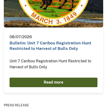
08/07/2026
Bulletin: Unit 7 Caribou Registration Hunt
Restricted to Harvest of Bulls Only
Unit 7 Caribou Registration Hunt Restricted to
Harvest of Bulls Only
Read more
PRESS RELEASE