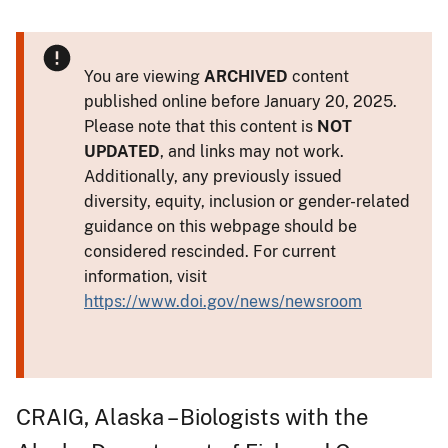
You are viewing
ARCHIVED
content
published online before January 20, 2025.
Please note that this content is
NOT
UPDATED
, and links may not work.
Additionally, any previously issued
diversity, equity, inclusion or gender-related
guidance on this webpage should be
considered rescinded. For current
information, visit
https://www.doi.gov/news/newsroom
CRAIG, Alaska – Biologists with the