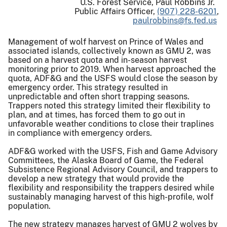
U.S. Forest Service, Paul Robbins Jr.
Public Affairs Officer,
(907) 228-6201
,
paulrobbins@fs.fed.us
Management of wolf harvest on Prince of Wales and
associated islands, collectively known as GMU 2, was
based on a harvest quota and in-season harvest
monitoring prior to 2019. When harvest approached the
quota, ADF&G and the USFS would close the season by
emergency order. This strategy resulted in
unpredictable and often short trapping seasons.
Trappers noted this strategy limited their flexibility to
plan, and at times, has forced them to go out in
unfavorable weather conditions to close their traplines
in compliance with emergency orders.
ADF&G worked with the USFS, Fish and Game Advisory
Committees, the Alaska Board of Game, the Federal
Subsistence Regional Advisory Council, and trappers to
develop a new strategy that would provide the
flexibility and responsibility the trappers desired while
sustainably managing harvest of this high-profile, wolf
population.
The new strategy manages harvest of GMU 2 wolves by