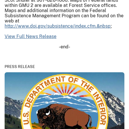
Scot Shuler at 907-826-1600. Maps of Federal lands
within GMU 2 are available at Forest Service offices.
Maps and additional information on the Federal
Subsistence Management Program can be found on the
web at
http://www.doi.gov/subsistence/index.cfm.&nbsp
;
View Full News Release
-end-
PRESS RELEASE