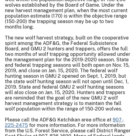
wolves established by the Board of Game. Under the
new harvest management plan, when the most current
population estimate (170) is within the objective range
(150-200) the trapping season may be up to two
months long.
The new wolf harvest strategy, built on the cooperative
spirit among the ADF&G, the Federal Subsistence
Board, and GMU 2 hunters and trappers, offers the full
two months of wolf trapping opportunity allowed under
the management plan for the 2019-2020 season. State
and federal trapping seasons will both open on Nov. 15,
2019, and close on Jan. 15, 2020. The federal wolf
hunting season in GMU 2 opened on Sept. 1, 2019, but
the state wolf hunting season will not open until Dec. 1,
2019. State and federal GMU 2 wolf hunting seasons
will also close on Jan. 15, 2020. Hunters and trappers
are reminded that the goal of the new GMU 2 wolf
harvest management strategy is to maintain the fall
wolf population within the range of 150-200 wolves.
Please call the ADF&G Ketchikan area office at
907-
225-2475
for more information. For more information
from the U.S. Forest Service, please call District Ranger