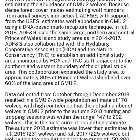
estimating the abundance of GMU 2 wolves. Because
dense forest cover makes estimating wolf numbers
from aerial surveys impractical, ADF&G, with support
from the USFS, estimates wolf abundance in GMU 2
using a DNA-based mark-recapture technique. In fall
2018, ADF&G used the same large, northern and central
Prince of Wales Island study area as in 2014-2017.
ADF&G also collaborated with the Hydaburg
Cooperative Association (HCA) and the Nature
Conservancy (TNC) to establish an additional study
area, monitored by HCA and TNC staff, adjacent to the
southern and western boundary of the original study
area. This collaboration expanded the study area to
approximately 80% of Prince of Wales Island and over
60% of the land area of GMU 2.
Data collected from October through December 2018
resulted in a GMU 2-wide population estimate of 170
wolves, with high confidence that the actual number of
wolves in GMU 2 prior to the autumn 2018 hunting and
trapping seasons was within the range, 147 to 202
wolves. This is the most current population estimate.
The autumn 2018 estimate was lower than estimates in
fall 2016 (231 wolves) and fall 2017 (225 wolves), but
well within the population objective range of 150-200