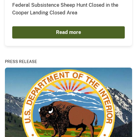
Federal Subsistence Sheep Hunt Closed in the
Cooper Landing Closed Area
Read more
PRESS RELEASE