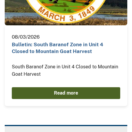
08/03/2026
Bulletin: South Baranof Zone in Unit 4
Closed to Mountain Goat Harvest
South Baranof Zone in Unit 4 Closed to Mountain
Goat Harvest
Read more