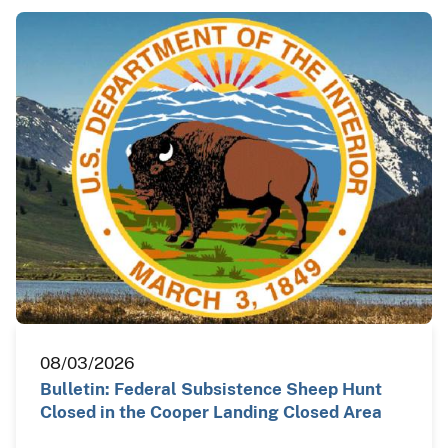
08/03/2026
Bulletin: Federal Subsistence Sheep Hunt
Closed in the Cooper Landing Closed Area