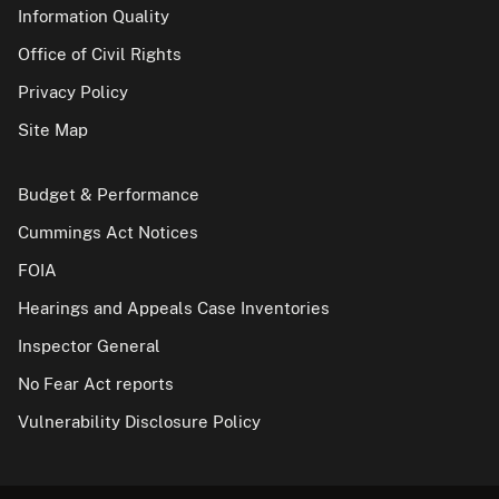
Information Quality
Office of Civil Rights
Privacy Policy
Site Map
Budget & Performance
Cummings Act Notices
FOIA
Hearings and Appeals Case Inventories
Inspector General
No Fear Act reports
Vulnerability Disclosure Policy