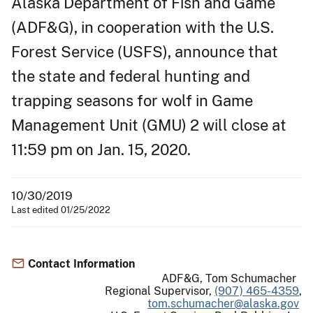
Alaska Department of Fish and Game
(ADF&G), in cooperation with the U.S.
Forest Service (USFS), announce that
the state and federal hunting and
trapping seasons for wolf in Game
Management Unit (GMU) 2 will close at
11:59 pm on Jan. 15, 2020.
10/30/2019
Last edited 01/25/2022
Contact Information
ADF&G, Tom Schumacher
Regional Supervisor,
(907) 465-4359
,
tom.schumacher@alaska.gov