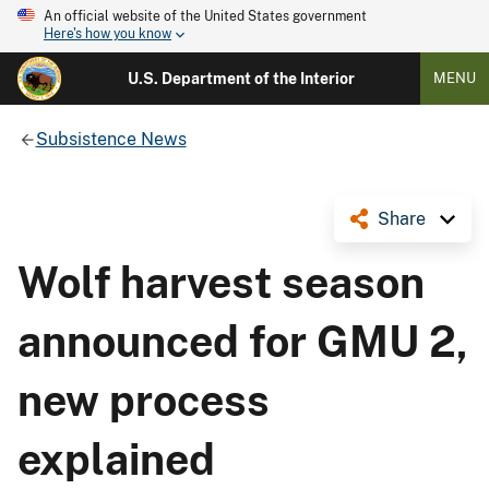
An official website of the United States government
Here's how you know
U.S. Department of the Interior
MENU
Subsistence News
Share
Wolf harvest season
announced for GMU 2,
new process
explained