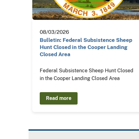
08/03/2026
Bulletin: Federal Subsistence Sheep
Hunt Closed in the Cooper Landing
Closed Area
Federal Subsistence Sheep Hunt Closed
in the Cooper Landing Closed Area
Read more