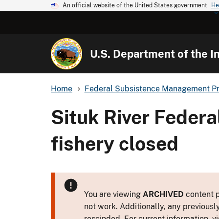
An official website of the United States government
He
U.S. Department of the In
Home
Federal Subsistence Management P
Situk River Feder
fishery closed
You are viewing
ARCHIVED
content p
not work. Additionally, any previousl
rescinded. For current information, vi