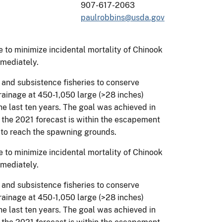
907-617-2063
paulrobbins@usda.gov
re to minimize incidental mortality of Chinook
mediately.
and subsistence fisheries to conserve
rainage at 450-1,050 large (>28 inches)
he last ten years. The goal was achieved in
the 2021 forecast is within the escapement
 to reach the spawning grounds.
re to minimize incidental mortality of Chinook
mediately.
and subsistence fisheries to conserve
rainage at 450-1,050 large (>28 inches)
he last ten years. The goal was achieved in