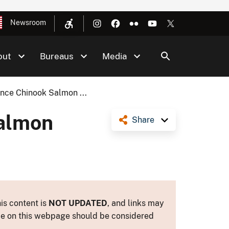
Newsroom
out
Bureaus
Media
ence Chinook Salmon ...
Salmon
Share
is content is
NOT UPDATED
, and links may
ance on this webpage should be considered