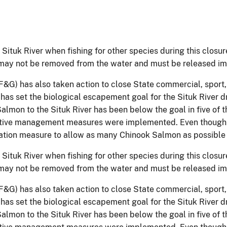
he Situk River when fishing for other species during this closu
may not be removed from the water and must be released im
G) has also taken action to close State commercial, sport, 
as set the biological escapement goal for the Situk River d
lmon to the Situk River has been below the goal in five of t
ictive management measures were implemented. Even though 
rvation measure to allow as many Chinook Salmon as possible
he Situk River when fishing for other species during this closu
may not be removed from the water and must be released im
G) has also taken action to close State commercial, sport, 
as set the biological escapement goal for the Situk River d
lmon to the Situk River has been below the goal in five of t