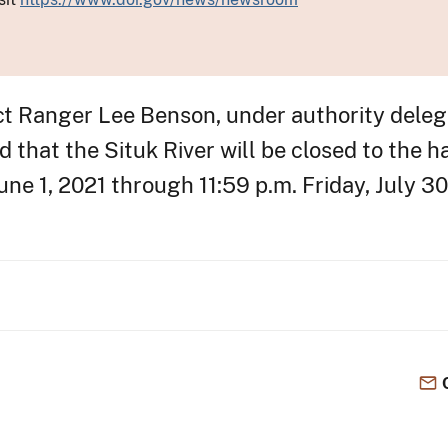
ict Ranger Lee Benson, under authority dele
that the Situk River will be closed to the h
ne 1, 2021 through 11:59 p.m. Friday, July 30