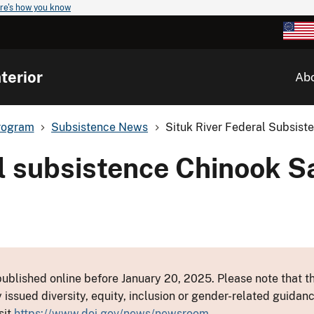
re's how you know
terior
Ab
rogram
Subsistence News
Situk River Federal Subsist
al subsistence Chinook 
ublished online before January 20, 2025. Please note that th
y issued diversity, equity, inclusion or gender-related guid
sit
https://www.doi.gov/news/newsroom