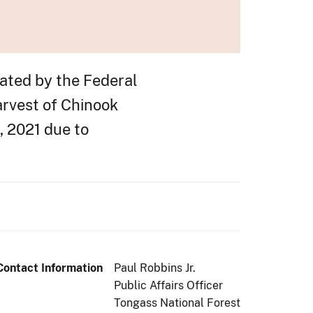
gated by the Federal
arvest of Chinook
, 2021 due to
Contact Information
Paul Robbins Jr.
Public Affairs Officer
Tongass National Forest