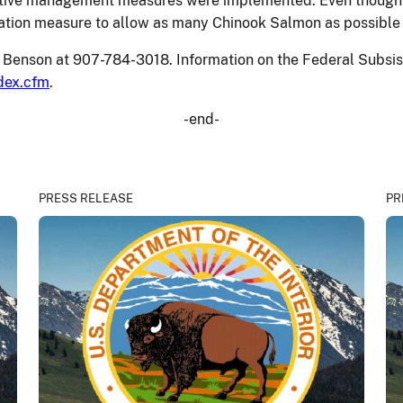
ictive management measures were implemented. Even though 
rvation measure to allow as many Chinook Salmon as possible
Lee Benson at 907-784-3018. Information on the Federal Sub
dex.cfm
.
-end-
PRESS RELEASE
PR