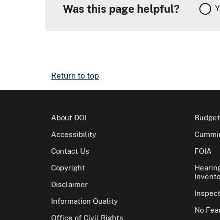
Was this page helpful?
Y
Return to top
About DOI
Budget
Accessibility
Cummin
Contact Us
FOIA
Copyright
Hearin
Invento
Disclaimer
Inspec
Information Quality
No Fear
Office of Civil Rights