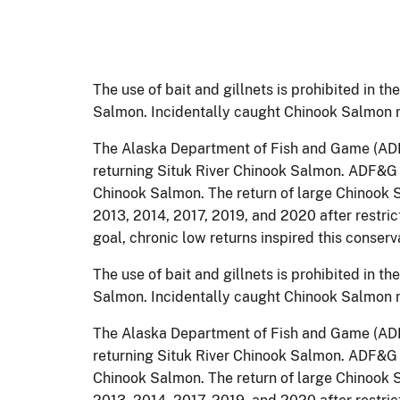
The use of bait and gillnets is prohibited in t
Salmon. Incidentally caught Chinook Salmon 
The Alaska Department of Fish and Game (ADF&
returning Situk River Chinook Salmon. ADF&G h
Chinook Salmon. The return of large Chinook Sa
2013, 2014, 2017, 2019, and 2020 after restr
goal, chronic low returns inspired this conse
The use of bait and gillnets is prohibited in t
Salmon. Incidentally caught Chinook Salmon 
The Alaska Department of Fish and Game (ADF&
returning Situk River Chinook Salmon. ADF&G h
Chinook Salmon. The return of large Chinook Sa