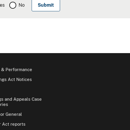
es
No
 & Performance
gs Act Notices
gs and Appeals Case
ries
tor General
 Act reports