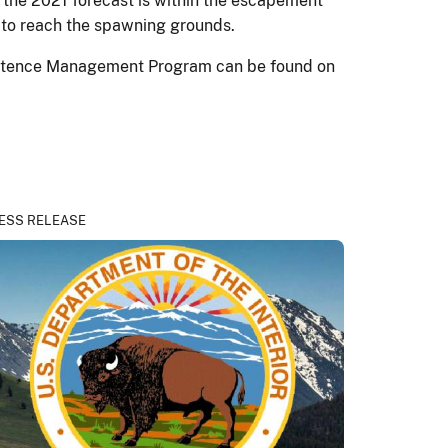
the 2021 forecast is within the escapement
 to reach the spawning grounds.
sistence Management Program can be found on
ESS RELEASE