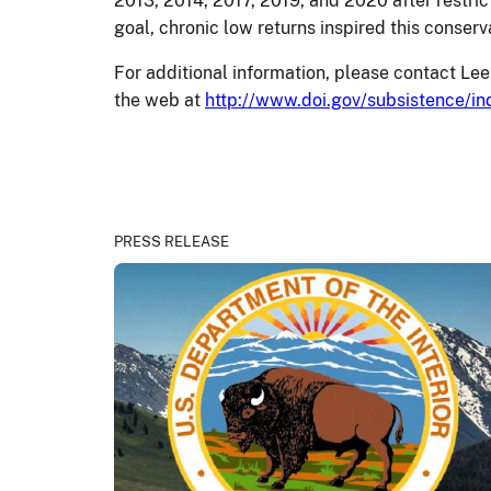
2013, 2014, 2017, 2019, and 2020 after restr
goal, chronic low returns inspired this conse
For additional information, please contact 
the web at
http://www.doi.gov/subsistence/in
PRESS RELEASE