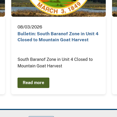
08/03/2026
Bulletin: South Baranof Zone in Unit 4
Closed to Mountain Goat Harvest
South Baranof Zone in Unit 4 Closed to
Mountain Goat Harvest
Read more