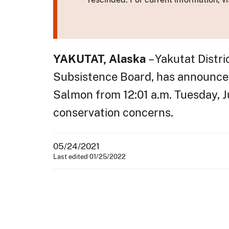
YAKUTAT, Alaska
– Yakutat Distr
Subsistence Board, has announced 
Salmon from 12:01 a.m. Tuesday, Ju
conservation concerns.
05/24/2021
Last edited 01/25/2022