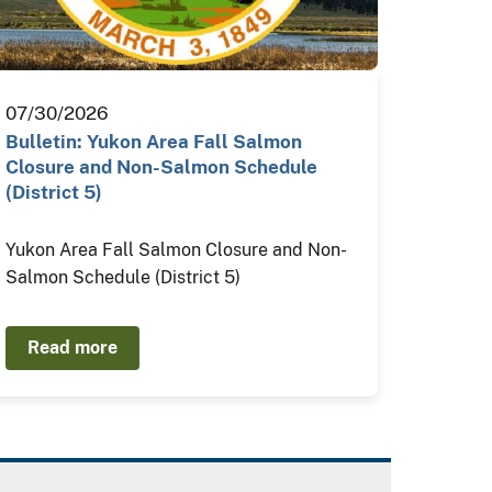
07/30/2026
Bulletin: Yukon Area Fall Salmon
Closure and Non-Salmon Schedule
(District 5)
Yukon Area Fall Salmon Closure and Non-
Salmon Schedule (District 5)
Read more