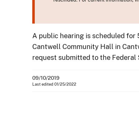
A public hearing is scheduled for
Cantwell Community Hall in Cantwe
request submitted to the Federal
09/10/2019
Last edited 01/25/2022