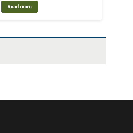
Read more