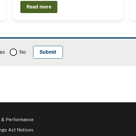
Read more
es
No
 & Performance
gs Act Notices