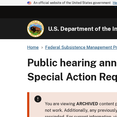
An official website of the United States government
He
U.S. Department of the In
Home
Federal Subsistence Management P
Public hearing an
Special Action Re
You are viewing
ARCHIVED
content p
not work. Additionally, any previousl
rescinded. For current information, vi