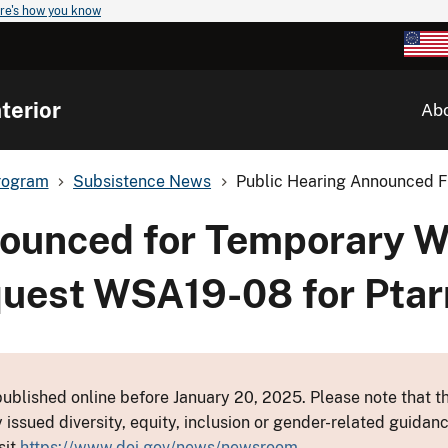
re's how you know
terior
Ab
rogram
Subsistence News
Public Hearing Announced Fo
nounced for Temporary Wi
quest WSA19-08 for Ptar
ublished online before January 20, 2025. Please note that th
y issued diversity, equity, inclusion or gender-related guid
sit
https://www.doi.gov/news/newsroom