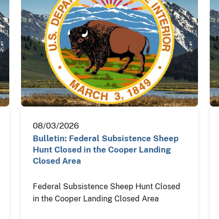
08/03/2026
Bulletin: Federal Subsistence Sheep
Hunt Closed in the Cooper Landing
Closed Area
Federal Subsistence Sheep Hunt Closed
in the Cooper Landing Closed Area