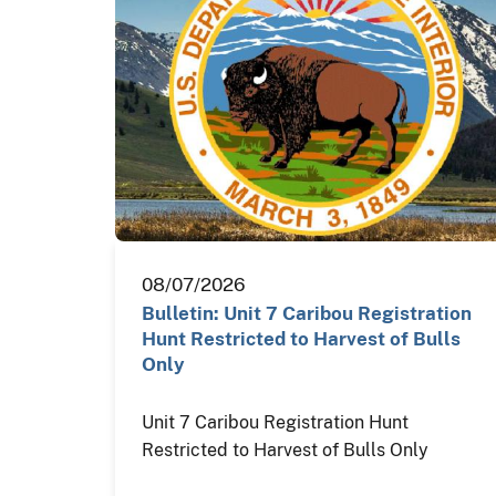
08/07/2026
Bulletin: Unit 7 Caribou Registration
Hunt Restricted to Harvest of Bulls
Only
Unit 7 Caribou Registration Hunt
Restricted to Harvest of Bulls Only