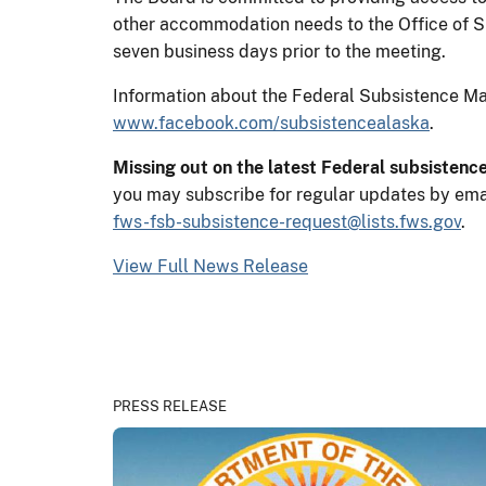
other accommodation needs to the Office of 
seven business days prior to the meeting.
Information about the Federal Subsistence 
www.facebook.com/subsistencealaska
.
Missing out on the latest Federal subsistenc
you may subscribe for regular updates by ema
fws-fsb-subsistence-request@lists.fws.gov
.
View Full News Release
PRESS RELEASE