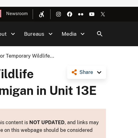
Newsroom
out
Bureaus
Media
r Temporary Wildlife...
ldlife
Share
migan in Unit 13E
is content is
NOT UPDATED
, and links may
ance on this webpage should be considered