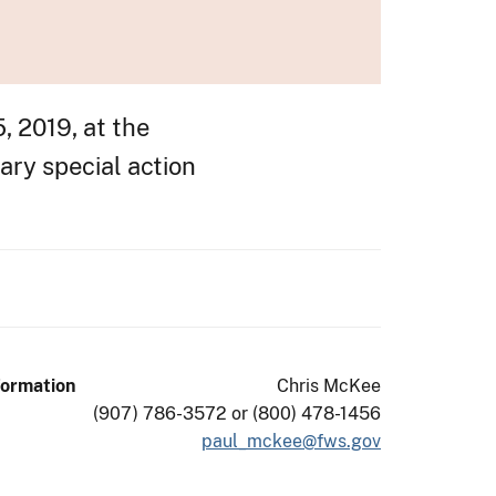
, 2019, at the
ary special action
formation
Chris McKee
(907) 786-3572 or (800) 478-1456
paul_mckee@fws.gov