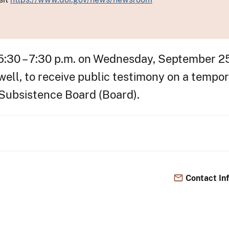
 5:30 – 7:30 p.m. on Wednesday, September 25
ll, to receive public testimony on a tempor
 Subsistence Board (Board).
Contact In