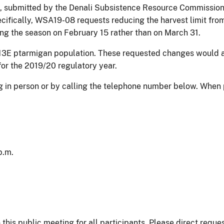
submitted by the Denali Subsistence Resource Commission, 
ecifically, WSA19-08 requests reducing the harvest limit fro
ing the season on February 15 rather than on March 31.
t 13E ptarmigan population. These requested changes would 
for the 2019/20 regulatory year.
ing in person or by calling the telephone number below. Whe
p.m.
his public meeting for all participants. Please direct reques