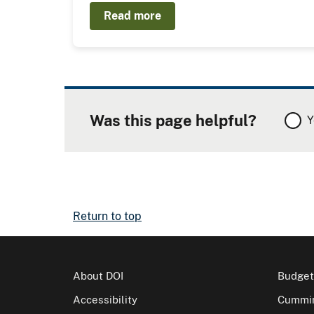
Read more
Was this page helpful?
Y
Return to top
About DOI
Budget
Accessibility
Cummin