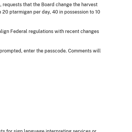
requests that the Board change the harvest
m 20 ptarmigan per day, 40 in possession to 10
align Federal regulations with recent changes
n prompted, enter the passcode. Comments will
ts for sign language interpreting services or