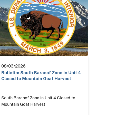
08/03/2026
Bulletin: South Baranof Zone in Unit 4
Closed to Mountain Goat Harvest
South Baranof Zone in Unit 4 Closed to
Mountain Goat Harvest