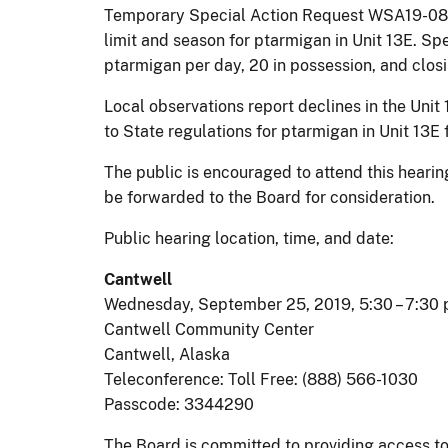
Temporary Special Action Request WSA19-08, 
limit and season for ptarmigan in Unit 13E. Sp
ptarmigan per day, 20 in possession, and clos
Local observations report declines in the Uni
to State regulations for ptarmigan in Unit 13E 
The public is encouraged to attend this hear
be forwarded to the Board for consideration.
Public hearing location, time, and date:
Cantwell
Wednesday, September 25, 2019, 5:30 – 7:30 
Cantwell Community Center
Cantwell, Alaska
Teleconference: Toll Free: (888) 566-1030
Passcode: 3344290
The Board is committed to providing access to t