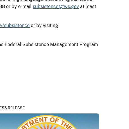
88 or by e-mail
subsistence@fws.gov
at least
v/subsistence
or by visiting
on the Federal Subsistence Management Program
ESS RELEASE