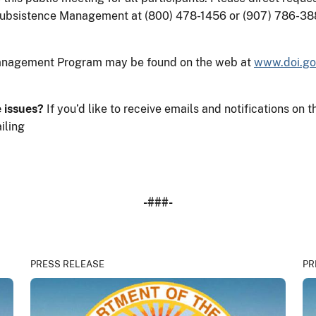
Subsistence Management at (800) 478-1456 or (907) 786-38
Management Program may be found on the web at
www.doi.go
e issues?
If you’d like to receive emails and notifications 
iling
-###-
PRESS RELEASE
PR