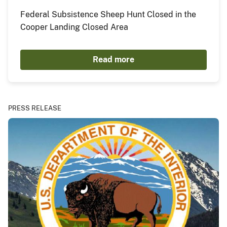
Federal Subsistence Sheep Hunt Closed in the
Cooper Landing Closed Area
Read more
PRESS RELEASE