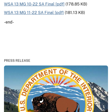
WSA 13 MG 10-22 SA Final [pdf]
(178.85 KB)
WSA 13 MG 11-22 SA Final [pdf]
(181.13 KB)
-end-
PRESS RELEASE