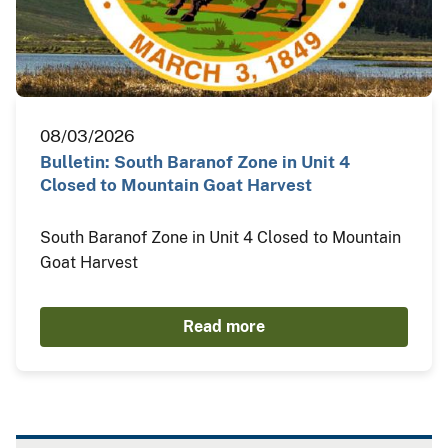
08/03/2026
Bulletin: South Baranof Zone in Unit 4
Closed to Mountain Goat Harvest
South Baranof Zone in Unit 4 Closed to Mountain
Goat Harvest
Read more