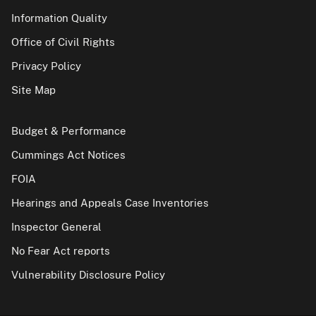
Information Quality
Office of Civil Rights
Privacy Policy
Site Map
Budget & Performance
Cummings Act Notices
FOIA
Hearings and Appeals Case Inventories
Inspector General
No Fear Act reports
Vulnerability Disclosure Policy