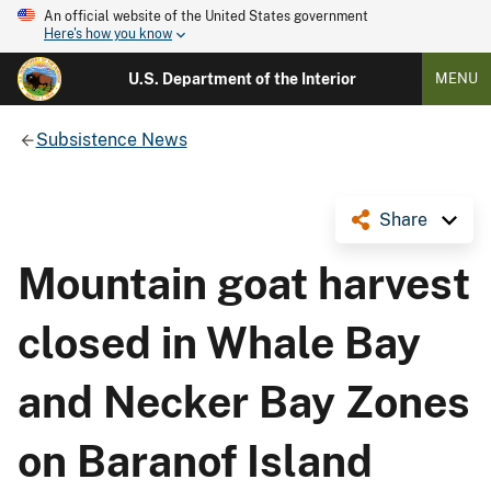
An official website of the United States government
Here's how you know
U.S. Department of the Interior
MENU
Subsistence News
Share
Mountain goat harvest
closed in Whale Bay
and Necker Bay Zones
on Baranof Island