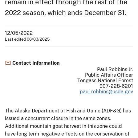
remain in effect through the rest of the
2022 season, which ends December 31.
12/05/2022
Last edited 06/03/2025
Contact Information
Paul Robbins Jr.
Public Affairs Officer
Tongass National Forest
907-228-6201
paul.robbins@usda.gov
The Alaska Department of Fish and Game (ADF&G) has
issued a concurrent closure in the same zones.
Additional mountain goat harvest in this zone could
have long term negative effects on the conservation of