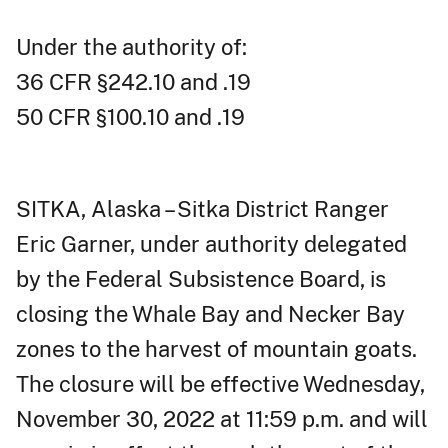
Under the authority of:
36 CFR §242.10 and .19
50 CFR §100.10 and .19
SITKA, Alaska – Sitka District Ranger
Eric Garner, under authority delegated
by the Federal Subsistence Board, is
closing the Whale Bay and Necker Bay
zones to the harvest of mountain goats.
The closure will be effective Wednesday,
November 30, 2022 at 11:59 p.m. and will