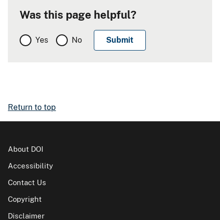
Was this page helpful?
Yes
No
Return to top
About DOI
Accessibility
Contact Us
Copyright
Disclaimer