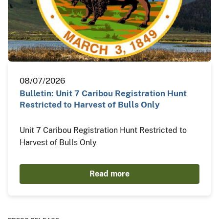
08/07/2026
Bulletin: Unit 7 Caribou Registration Hunt
Restricted to Harvest of Bulls Only
Unit 7 Caribou Registration Hunt Restricted to
Harvest of Bulls Only
Read more