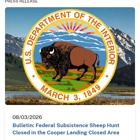
PRESS RELEASE
08/03/2026
Bulletin: Federal Subsistence Sheep Hunt
Closed in the Cooper Landing Closed Area