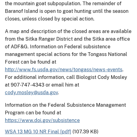
the mountain goat subpopulation. The remainder of
Baranof Island is open to goat hunting until the season
closes, unless closed by special action.
A map and description of the closed areas are available
from the Sitka Ranger District and the Sitka area office
of ADF&G. Information on Federal subsistence
management special actions for the Tongass National
Forest can be found at
http://www.fs.usda.gov/news/tongass/news-events
.
For additional information, call Biologist Cody Mosley
at 907-747-4343 or email him at
cody.mosley@usda.gov
.
Information on the Federal Subsistence Management
Program can be found at
https://www.doi.gov/subsistence
WSA 13 MG 10 NR Final [pdf]
(107.39 KB)