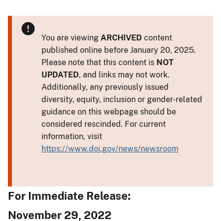
You are viewing
ARCHIVED
content
published online before January 20, 2025.
Please note that this content is
NOT
UPDATED
, and links may not work.
Additionally, any previously issued
diversity, equity, inclusion or gender-related
guidance on this webpage should be
considered rescinded. For current
information, visit
https://www.doi.gov/news/newsroom
For Immediate Release:
November 29, 2022