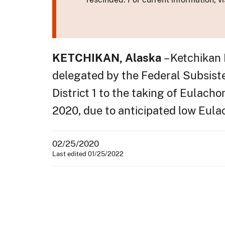
KETCHIKAN, Alaska
– Ketchikan
delegated by the Federal Subsisten
District 1 to the taking of Eulacho
2020, due to anticipated low Eula
02/25/2020
Last edited 01/25/2022