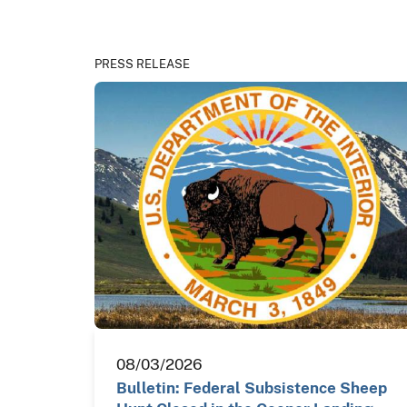
PRESS RELEASE
08/03/2026
Bulletin: Federal Subsistence Sheep