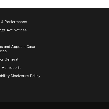
 & Performance
gs Act Notices
gs and Appeals Case
ries
tor General
 Act reports
bility Disclosure Policy