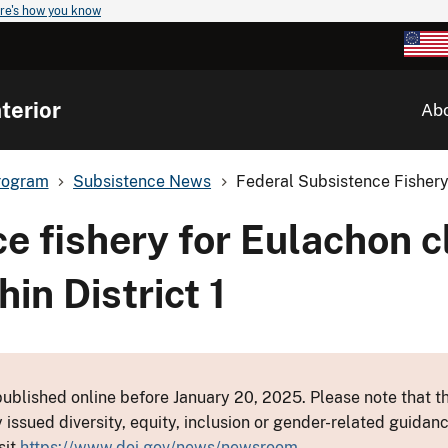
re's how you know
terior
Ab
rogram
Subsistence News
Federal Subsistence Fishery
e fishery for Eulachon c
in District 1
ublished online before January 20, 2025. Please note that th
y issued diversity, equity, inclusion or gender-related guid
sit
https://www.doi.gov/news/newsroom