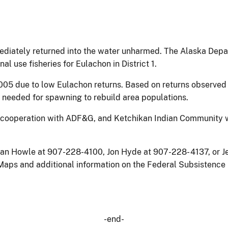
ediately returned into the water unharmed. The Alaska Dep
 use fisheries for Eulachon in District 1.
005 due to low Eulachon returns. Based on returns observed in
be needed for spawning to rebuild area populations.
 cooperation with ADF&G, and Ketchikan Indian Community wil
san Howle at 907-228-4100, Jon Hyde at 907-228- 4137, or Je
. Maps and additional information on the Federal Subsisten
-end-