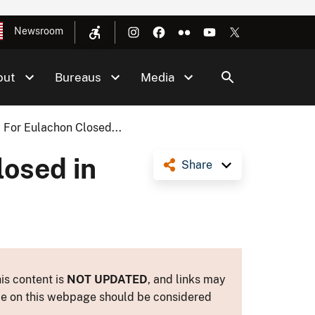
Newsroom
out
Bureaus
Media
 For Eulachon Closed...
losed in
Share
is content is
NOT UPDATED
, and links may
ance on this webpage should be considered