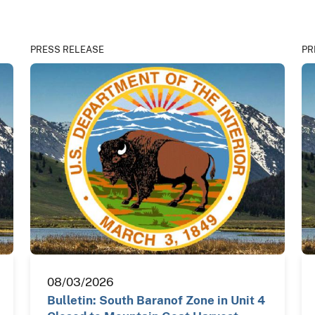
PRESS RELEASE
PR
08/03/2026
Bulletin: South Baranof Zone in Unit 4