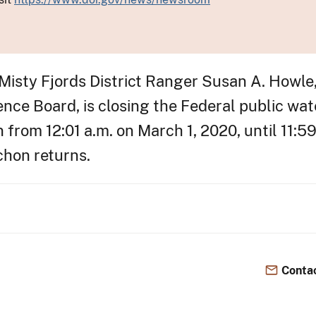
 Misty Fjords District Ranger Susan A. Howle
ce Board, is closing the Federal public wate
n from 12:01 a.m. on March 1, 2020, until 11:59
chon returns.
Contac