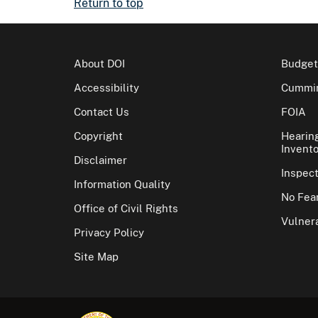
Return to top
About DOI
Budget
Accessibility
Cummin
Contact Us
FOIA
Copyright
Hearin
Invento
Disclaimer
Inspec
Information Quality
No Fear
Office of Civil Rights
Vulnera
Privacy Policy
Site Map