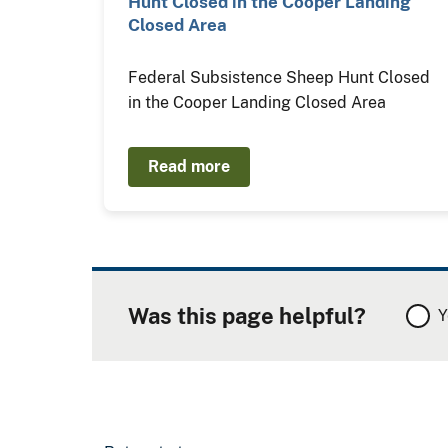
Hunt Closed in the Cooper Landing
Closed Area
Federal Subsistence Sheep Hunt Closed
in the Cooper Landing Closed Area
Read more
Was this page helpful?
Y