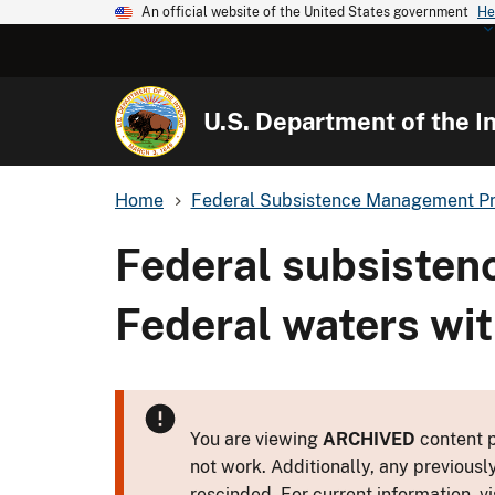
An official website of the United States government
He
U.S. Department of the In
Home
Federal Subsistence Management P
Federal subsistenc
Federal waters with
You are viewing
ARCHIVED
content p
not work. Additionally, any previousl
rescinded. For current information, vi