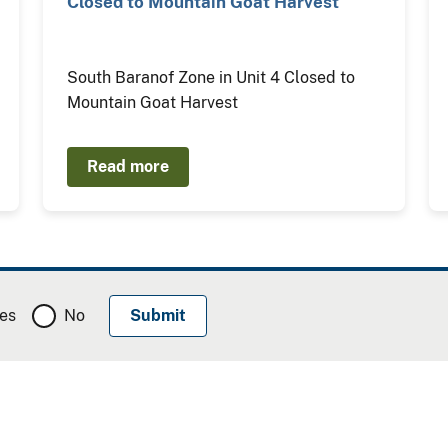
Closed to Mountain Goat Harvest
South Baranof Zone in Unit 4 Closed to
Mountain Goat Harvest
Read more
es
No