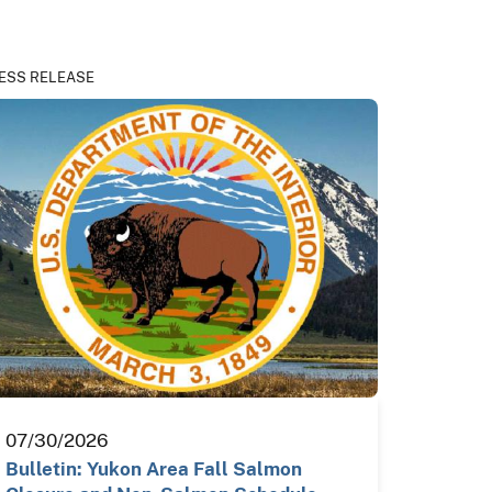
ESS RELEASE
07/30/2026
Bulletin: Yukon Area Fall Salmon