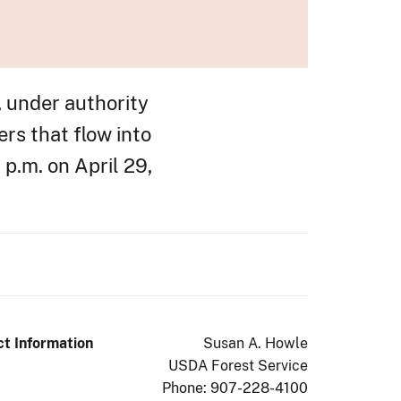
, under authority
rs that flow into
 p.m. on April 29,
t Information
Susan A. Howle
USDA Forest Service
Phone: 907-228-4100