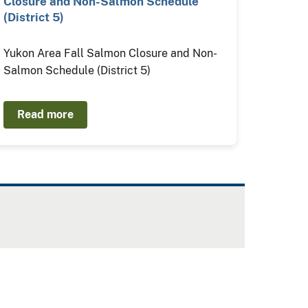
Closure and Non-Salmon Schedule
(District 5)
Yukon Area Fall Salmon Closure and Non-
Salmon Schedule (District 5)
Read more