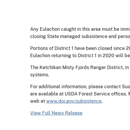
Any Eulachon caught in this area must be imm
closing State managed subsistence and personal
Portions of District 1 have been closed since 2
Eulachon returning to District 1 in 2020 will 
The Ketchikan Misty Fjords Ranger District, in
systems.
For additional information, please contact Su
are available at USDA Forest Service offices
web at
www.doi.gov/subsistence
.
View Full News Release