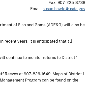
Fax: 907-225-8738
Email:
susan.howle@usda.gov
artment of Fish and Game (ADF&G) will also be
 recent years, it is anticipated that all
l continue to monitor returns to District 1
ff Reeves at 907-826-1649. Maps of District 1
ce Management Program can be found on the