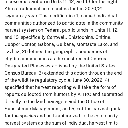
moose and caribou in Units 11, 12, and 13 for the eight
Ahtna traditional communities for the 2020/21
regulatory year. The modification 1) named individual
communities authorized to participate in the community
harvest system on Federal public lands in Units 11, 12,
and 13, specifically Cantwell, Chistochina, Chitina,
Copper Center, Gakona, Gulkana, Mentasta Lake, and
Tazlina; 2) defined the geographic boundaries of
eligible communities as the most recent Census
Designated Places established by the United States
Census Bureau; 3) extended this action through the end
of the wildlife regulatory cycle, June 30, 2022; 4)
specified that harvest reporting will take the form of
reports collected from hunters by AITRC and submitted
directly to the land managers and the Office of
Subsistence Management, and 5) set the harvest quota
for the species and units authorized in the community
harvest system as the sum of individual harvest limits