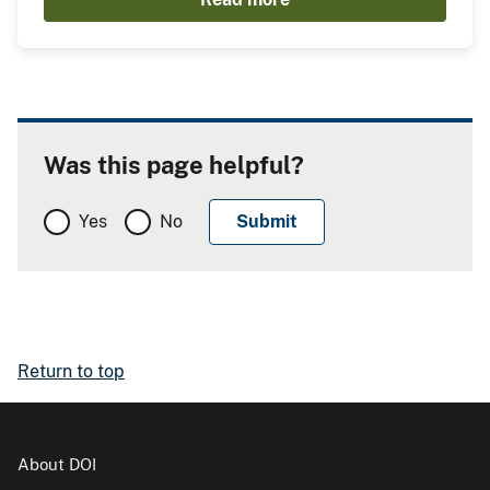
Was this page helpful?
Yes
No
Return to top
About DOI