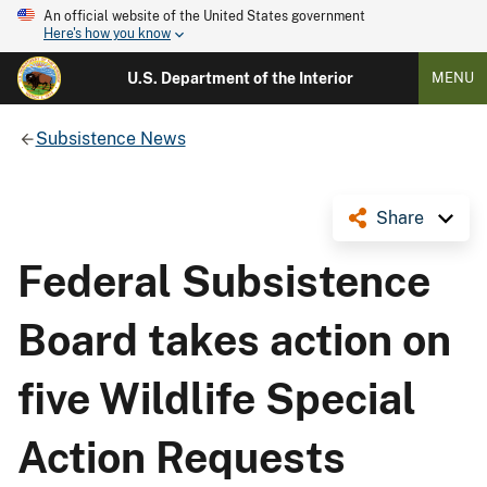
An official website of the United States government
Here's how you know
U.S. Department of the Interior
MENU
Subsistence News
Share
Federal Subsistence
Board takes action on
five Wildlife Special
Action Requests