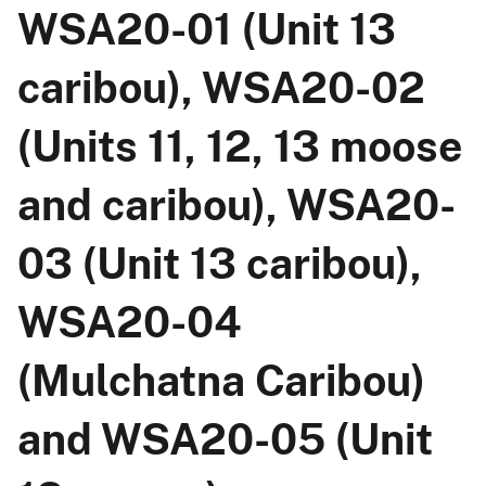
WSA20-01 (Unit 13
caribou), WSA20-02
(Units 11, 12, 13 moose
and caribou), WSA20-
03 (Unit 13 caribou),
WSA20-04
(Mulchatna Caribou)
and WSA20-05 (Unit