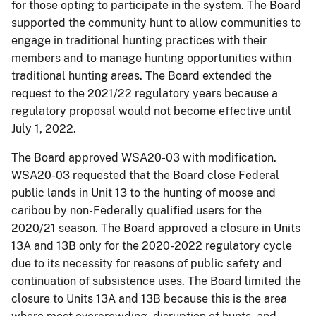
for those opting to participate in the system. The Board
supported the community hunt to allow communities to
engage in traditional hunting practices with their
members and to manage hunting opportunities within
traditional hunting areas. The Board extended the
request to the 2021/22 regulatory years because a
regulatory proposal would not become effective until
July 1, 2022.
The Board approved WSA20-03 with modification.
WSA20-03 requested that the Board close Federal
public lands in Unit 13 to the hunting of moose and
caribou by non-Federally qualified users for the
2020/21 season. The Board approved a closure in Units
13A and 13B only for the 2020-2022 regulatory cycle
due to its necessity for reasons of public safety and
continuation of subsistence uses. The Board limited the
closure to Units 13A and 13B because this is the area