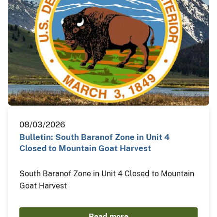
08/03/2026
Bulletin: South Baranof Zone in Unit 4
Closed to Mountain Goat Harvest
South Baranof Zone in Unit 4 Closed to Mountain
Goat Harvest
Read more