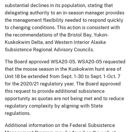
substantial declines in its population, stating that
delegating authority to an in-season manager provides
the management flexibility needed to respond quickly
to changing conditions. This action is consistent with
the recommendations of the Bristol Bay, Yukon-
Kuskokwim Delta, and Western Interior Alaska
Subsistence Regional Advisory Councils.
The Board approved WSA20-05. WSA20-05 requested
that the moose season in the Kuskokwim hunt area of
Unit 18 be extended from Sept. 1-30 to Sept. 1-Oct. 7
for the 2020/21 regulatory year. The Board approved
this request to provide additional subsistence
opportunity as quotas are not being met and to reduce
regulatory complexity by aligning with State
regulations.
Additional information on the Federal Subsistence