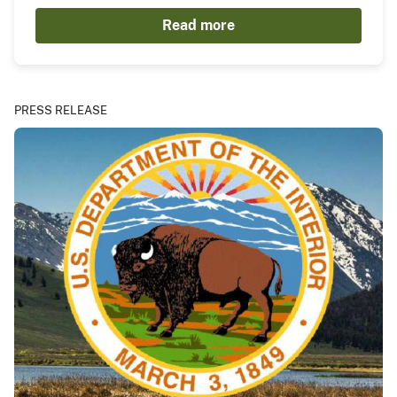
Read more
PRESS RELEASE