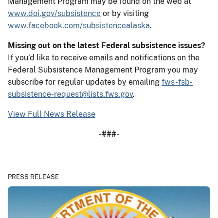
Management Program may be found on the web at
www.doi.gov/subsistence
or by visiting
www.facebook.com/subsistencealaska
.
Missing out on the latest Federal subsistence issues?
If you’d like to receive emails and notifications on the
Federal Subsistence Management Program you may
subscribe for regular updates by emailing
fws-fsb-
subsistence-request@lists.fws.gov
.
View Full News Release
-###-
PRESS RELEASE