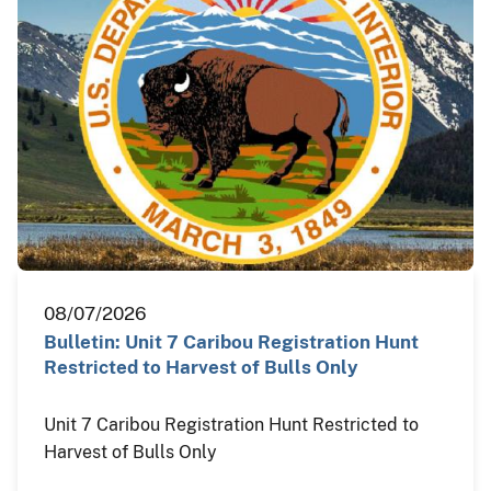
08/07/2026
Bulletin: Unit 7 Caribou Registration Hunt
Restricted to Harvest of Bulls Only
Unit 7 Caribou Registration Hunt Restricted to
Harvest of Bulls Only