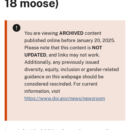
18 moose)
You are viewing
ARCHIVED
content
published online before January 20, 2025.
Please note that this content is
NOT
UPDATED
, and links may not work.
Additionally, any previously issued
diversity, equity, inclusion or gender-related
guidance on this webpage should be
considered rescinded. For current
information, visit
https://www.doi.gov/news/newsroom