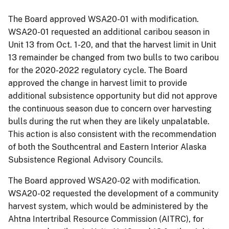
The Board approved WSA20-01 with modification.
WSA20-01 requested an additional caribou season in
Unit 13 from Oct. 1-20, and that the harvest limit in Unit
13 remainder be changed from two bulls to two caribou
for the 2020-2022 regulatory cycle. The Board
approved the change in harvest limit to provide
additional subsistence opportunity but did not approve
the continuous season due to concern over harvesting
bulls during the rut when they are likely unpalatable.
This action is also consistent with the recommendation
of both the Southcentral and Eastern Interior Alaska
Subsistence Regional Advisory Councils.
The Board approved WSA20-02 with modification.
WSA20-02 requested the development of a community
harvest system, which would be administered by the
Ahtna Intertribal Resource Commission (AITRC), for