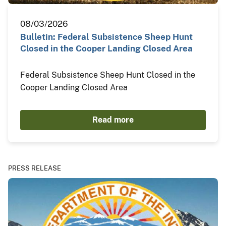
08/03/2026
Bulletin: Federal Subsistence Sheep Hunt
Closed in the Cooper Landing Closed Area
Federal Subsistence Sheep Hunt Closed in the
Cooper Landing Closed Area
Read more
PRESS RELEASE