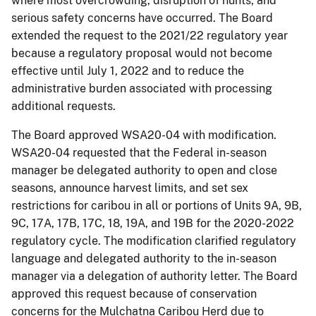
where most overcrowding, disruption of hunts, and
serious safety concerns have occurred. The Board
extended the request to the 2021/22 regulatory year
because a regulatory proposal would not become
effective until July 1, 2022 and to reduce the
administrative burden associated with processing
additional requests.
The Board approved WSA20-04 with modification.
WSA20-04 requested that the Federal in-season
manager be delegated authority to open and close
seasons, announce harvest limits, and set sex
restrictions for caribou in all or portions of Units 9A, 9B,
9C, 17A, 17B, 17C, 18, 19A, and 19B for the 2020-2022
regulatory cycle. The modification clarified regulatory
language and delegated authority to the in-season
manager via a delegation of authority letter. The Board
approved this request because of conservation
concerns for the Mulchatna Caribou Herd due to