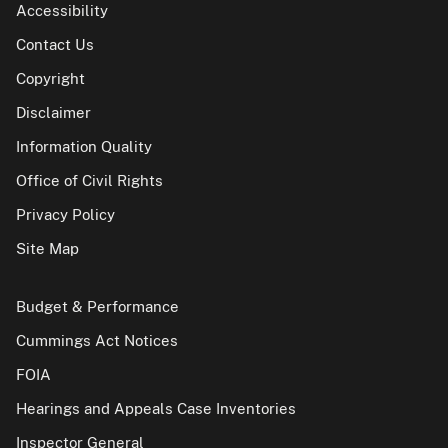
Accessibility
Contact Us
Copyright
Disclaimer
Information Quality
Office of Civil Rights
Privacy Policy
Site Map
Budget & Performance
Cummings Act Notices
FOIA
Hearings and Appeals Case Inventories
Inspector General