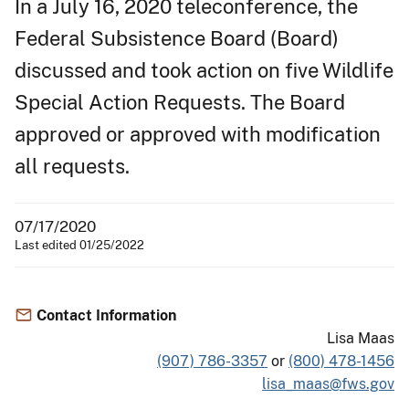
In a July 16, 2020 teleconference, the
Federal Subsistence Board (Board)
discussed and took action on five Wildlife
Special Action Requests. The Board
approved or approved with modification
all requests.
07/17/2020
Last edited 01/25/2022
Contact Information
Lisa Maas
(907) 786-3357
or
(800) 478-1456
lisa_maas@fws.gov