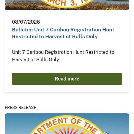
08/07/2026
Bulletin: Unit 7 Caribou Registration Hunt
Restricted to Harvest of Bulls Only
Unit 7 Caribou Registration Hunt Restricted to
Harvest of Bulls Only
Read more
PRESS RELEASE