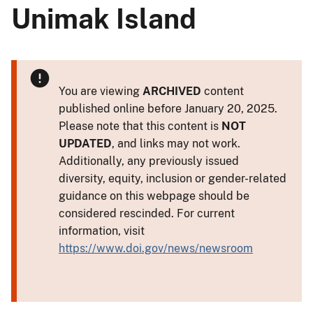
Unimak Island
You are viewing
ARCHIVED
content
published online before January 20, 2025.
Please note that this content is
NOT
UPDATED
, and links may not work.
Additionally, any previously issued
diversity, equity, inclusion or gender-related
guidance on this webpage should be
considered rescinded. For current
information, visit
https://www.doi.gov/news/newsroom