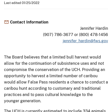
Last edited 01/25/2022
Contact Information
Jennifer Hardin
(907) 786-3677 or (800) 478-1456
jennifer_hardin@fws.gov
The Board believes that a limited bull harvest would
allow for the continuation of subsistence uses and not
compromise the conservation of the UCH. Providing an
opportunity to harvest a limited number of caribou
would allow False Pass residents a chance to conduct a
caribou hunt according to customary and traditional
practices and to pass cultural knowledge to the
younger generation.
The UCH is currently estimated to include 334 animals