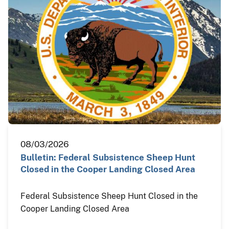
08/03/2026
Bulletin: Federal Subsistence Sheep Hunt
Closed in the Cooper Landing Closed Area
Federal Subsistence Sheep Hunt Closed in the
Cooper Landing Closed Area