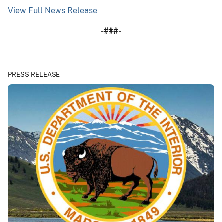
View Full News Release
-###-
PRESS RELEASE