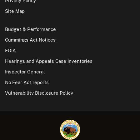
Privacy Policy
Site Map
Budget & Performance
Cummings Act Notices
FOIA
Hearings and Appeals Case Inventories
Inspector General
No Fear Act reports
Vulnerability Disclosure Policy