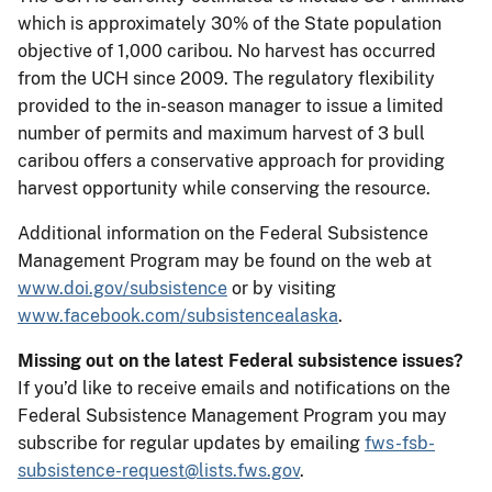
which is approximately 30% of the State population
objective of 1,000 caribou. No harvest has occurred
from the UCH since 2009. The regulatory flexibility
provided to the in-season manager to issue a limited
number of permits and maximum harvest of 3 bull
caribou offers a conservative approach for providing
harvest opportunity while conserving the resource.
Additional information on the Federal Subsistence
Management Program may be found on the web at
www.doi.gov/subsistence
or by visiting
www.facebook.com/subsistencealaska
.
Missing out on the latest Federal subsistence issues?
If you’d like to receive emails and notifications on the
Federal Subsistence Management Program you may
subscribe for regular updates by emailing
fws-fsb-
subsistence-request@lists.fws.gov
.