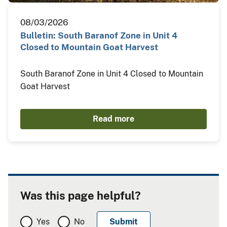
08/03/2026
Bulletin: South Baranof Zone in Unit 4
Closed to Mountain Goat Harvest
South Baranof Zone in Unit 4 Closed to Mountain
Goat Harvest
Read more
Was this page helpful?
Yes
No