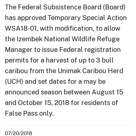
The Federal Subsistence Board (Board)
has approved Temporary Special Action
WSA18-01, with modification, to allow
the Izembek National Wildlife Refuge
Manager to issue Federal registration
permits for a harvest of up to 3 bull
caribou from the Unimak Caribou Herd
(UCH) and set dates for a may be
announced season between August 15
and October 15, 2018 for residents of
False Pass only.
07/20/2018