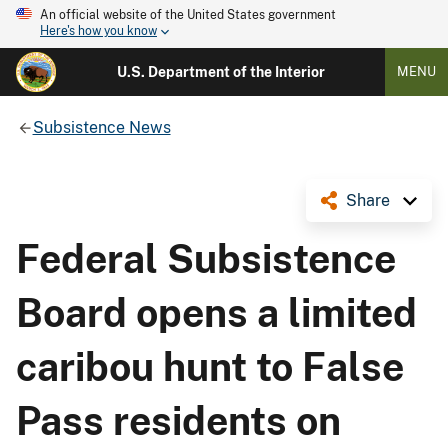
An official website of the United States government
Here's how you know
U.S. Department of the Interior
MENU
Subsistence News
Share
Federal Subsistence
Board opens a limited
caribou hunt to False
Pass residents on