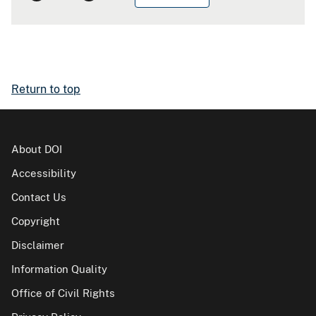
Return to top
About DOI
Accessibility
Contact Us
Copyright
Disclaimer
Information Quality
Office of Civil Rights