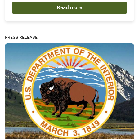
Read more
PRESS RELEASE