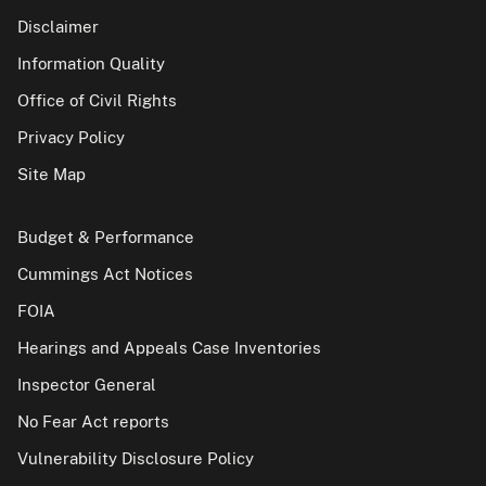
Disclaimer
Information Quality
Office of Civil Rights
Privacy Policy
Site Map
Budget & Performance
Cummings Act Notices
FOIA
Hearings and Appeals Case Inventories
Inspector General
No Fear Act reports
Vulnerability Disclosure Policy