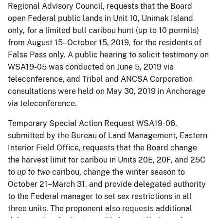
Regional Advisory Council, requests that the Board
open Federal public lands in Unit 10, Unimak Island
only, for a limited bull caribou hunt (up to 10 permits)
from August 15–October 15, 2019, for the residents of
False Pass only. A public hearing to solicit testimony on
WSA19-05 was conducted on June 5, 2019 via
teleconference, and Tribal and ANCSA Corporation
consultations were held on May 30, 2019 in Anchorage
via teleconference.
Temporary Special Action Request WSA19-06,
submitted by the Bureau of Land Management, Eastern
Interior Field Office, requests that the Board change
the harvest limit for caribou in Units 20E, 20F, and 25C
to
up to two
caribou, change the winter season to
October 21–March 31, and provide delegated authority
to the Federal manager to set sex restrictions in all
three units. The proponent also requests additional