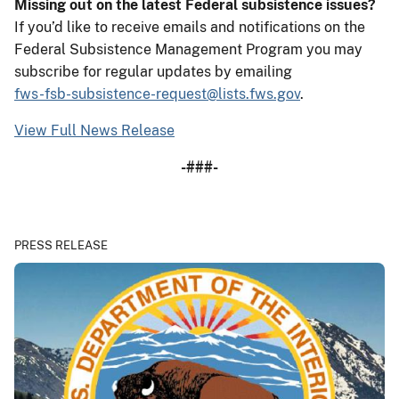
Missing out on the latest Federal subsistence issues?
If you’d like to receive emails and notifications on the
Federal Subsistence Management Program you may
subscribe for regular updates by emailing
fws-fsb-subsistence-request@lists.fws.gov
.
View Full News Release
-###-
PRESS RELEASE