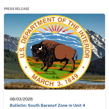
PRESS RELEASE
08/03/2026
Bulletin: South Baranof Zone in Unit 4