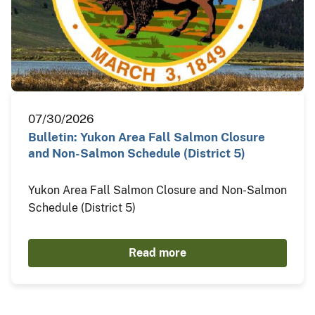
07/30/2026
Bulletin: Yukon Area Fall Salmon Closure
and Non-Salmon Schedule (District 5)
Yukon Area Fall Salmon Closure and Non-Salmon
Schedule (District 5)
Read more