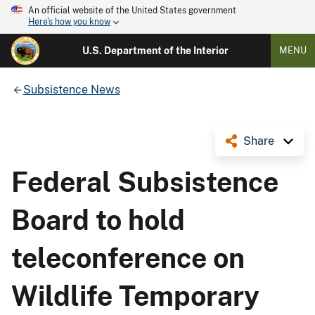
An official website of the United States government
Here's how you know
U.S. Department of the Interior
MENU
Subsistence News
Share
Federal Subsistence
Board to hold
teleconference on
Wildlife Temporary