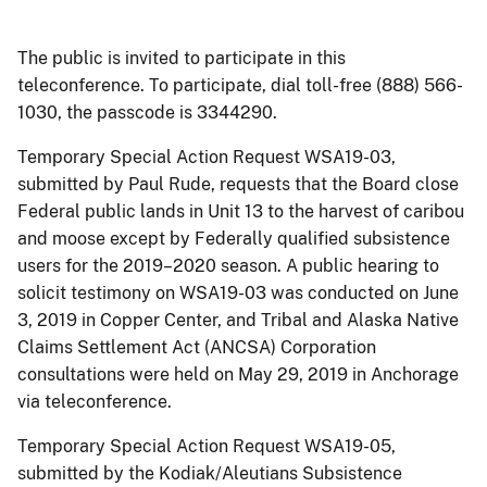
The public is invited to participate in this
teleconference. To participate, dial toll-free (888) 566-
1030, the passcode is 3344290.
Temporary Special Action Request WSA19-03,
submitted by Paul Rude, requests that the Board close
Federal public lands in Unit 13 to the harvest of caribou
and moose except by Federally qualified subsistence
users for the 2019–2020 season. A public hearing to
solicit testimony on WSA19-03 was conducted on June
3, 2019 in Copper Center, and Tribal and Alaska Native
Claims Settlement Act (ANCSA) Corporation
consultations were held on May 29, 2019 in Anchorage
via teleconference.
Temporary Special Action Request WSA19-05,
submitted by the Kodiak/Aleutians Subsistence