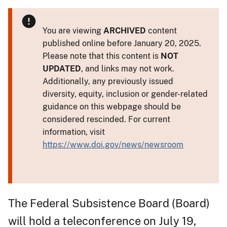
You are viewing
ARCHIVED
content
published online before January 20, 2025.
Please note that this content is
NOT
UPDATED
, and links may not work.
Additionally, any previously issued
diversity, equity, inclusion or gender-related
guidance on this webpage should be
considered rescinded. For current
information, visit
https://www.doi.gov/news/newsroom
The Federal Subsistence Board (Board)
will hold a teleconference on July 19,