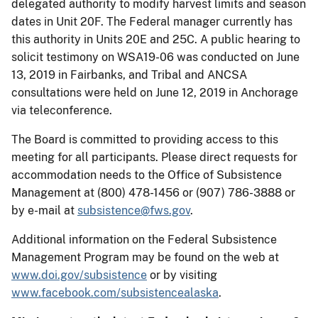
delegated authority to modify harvest limits and season
dates in Unit 20F. The Federal manager currently has
this authority in Units 20E and 25C. A public hearing to
solicit testimony on WSA19-06 was conducted on June
13, 2019 in Fairbanks, and Tribal and ANCSA
consultations were held on June 12, 2019 in Anchorage
via teleconference.
The Board is committed to providing access to this
meeting for all participants. Please direct requests for
accommodation needs to the Office of Subsistence
Management at (800) 478-1456 or (907) 786-3888 or
by e-mail at
subsistence@fws.gov
.
Additional information on the Federal Subsistence
Management Program may be found on the web at
www.doi.gov/subsistence
or by visiting
www.facebook.com/subsistencealaska
.