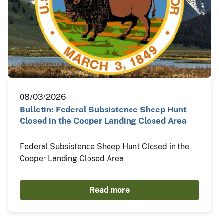
08/03/2026
Bulletin: Federal Subsistence Sheep Hunt
Closed in the Cooper Landing Closed Area
Federal Subsistence Sheep Hunt Closed in the
Cooper Landing Closed Area
Read more