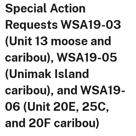
Special Action
Requests WSA19-03
(Unit 13 moose and
caribou), WSA19-05
(Unimak Island
caribou), and WSA19-
06 (Unit 20E, 25C,
and 20F caribou)