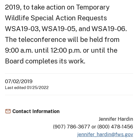
2019, to take action on Temporary
Wildlife Special Action Requests
WSA19-03, WSA19-05, and WSA19-06.
The teleconference will be held from
9:00 a.m. until 12:00 p.m. or until the
Board completes its work.
07/02/2019
Last edited 01/25/2022
Contact Information
Jennifer Hardin
(907) 786-3677 or (800) 478-1456
jennifer_hardin@fws.gov