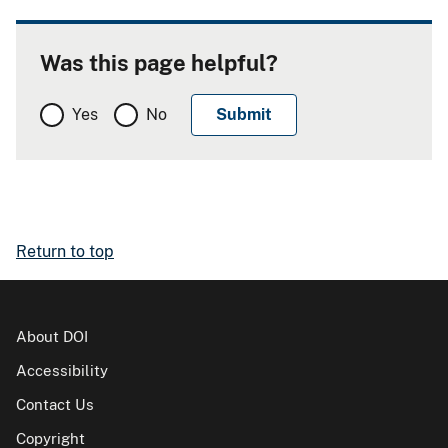
Was this page helpful?
Yes
No
Return to top
About DOI
Accessibility
Contact Us
Copyright