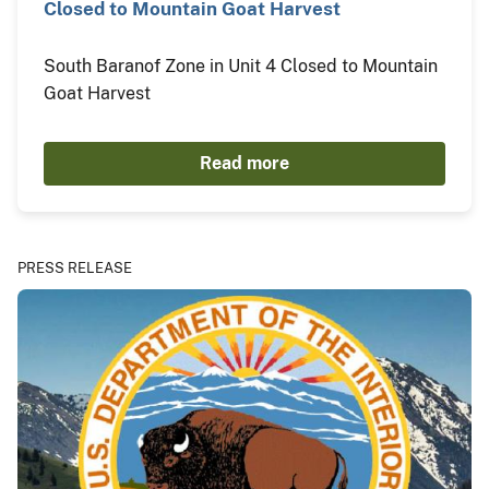
Closed to Mountain Goat Harvest
South Baranof Zone in Unit 4 Closed to Mountain
Goat Harvest
Read more
PRESS RELEASE