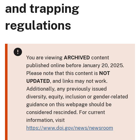
and trapping
regulations
You are viewing
ARCHIVED
content
published online before January 20, 2025.
Please note that this content is
NOT
UPDATED
, and links may not work.
Additionally, any previously issued
diversity, equity, inclusion or gender-related
guidance on this webpage should be
considered rescinded. For current
information, visit
https://www.doi.gov/news/newsroom