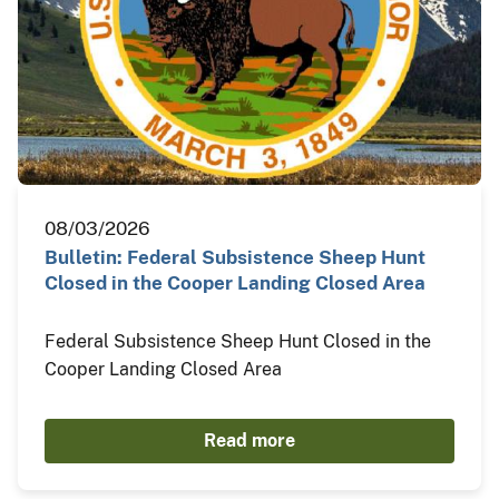
08/03/2026
Bulletin: Federal Subsistence Sheep Hunt
Closed in the Cooper Landing Closed Area
Federal Subsistence Sheep Hunt Closed in the
Cooper Landing Closed Area
Read more