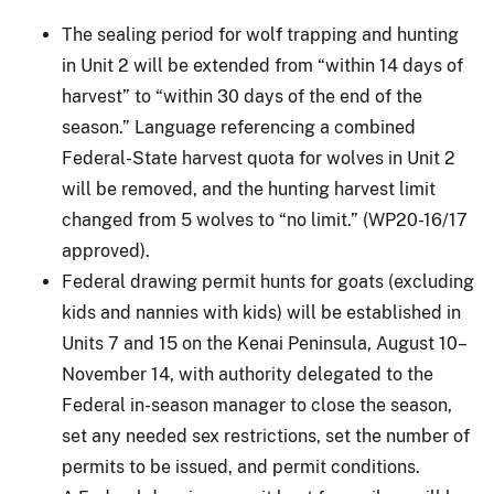
The sealing period for wolf trapping and hunting
in Unit 2 will be extended from “within 14 days of
harvest” to “within 30 days of the end of the
season.” Language referencing a combined
Federal-State harvest quota for wolves in Unit 2
will be removed, and the hunting harvest limit
changed from 5 wolves to “no limit.” (WP20-16/17
approved).
Federal drawing permit hunts for goats (excluding
kids and nannies with kids) will be established in
Units 7 and 15 on the Kenai Peninsula, August 10–
November 14, with authority delegated to the
Federal in-season manager to close the season,
set any needed sex restrictions, set the number of
permits to be issued, and permit conditions.