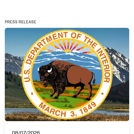
PRESS RELEASE
08/07/2026