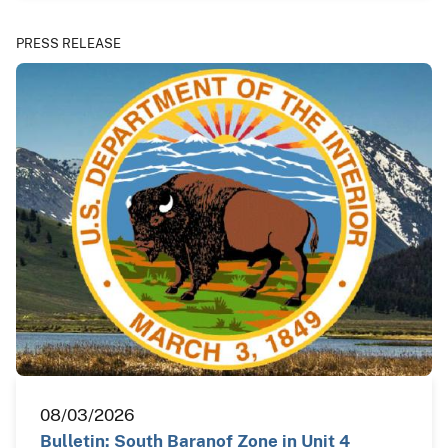
PRESS RELEASE
08/03/2026
Bulletin: South Baranof Zone in Unit 4