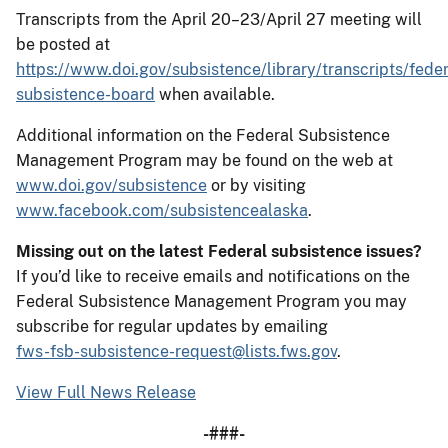
Transcripts from the April 20–23/April 27 meeting will
be posted at
https://www.doi.gov/subsistence/library/transcripts/feder
subsistence-board
when available.
Additional information on the Federal Subsistence
Management Program may be found on the web at
www.doi.gov/subsistence
or by visiting
www.facebook.com/subsistencealaska
.
Missing out on the latest Federal subsistence issues?
If you’d like to receive emails and notifications on the
Federal Subsistence Management Program you may
subscribe for regular updates by emailing
fws-fsb-subsistence-request@lists.fws.gov
.
View Full News Release
-###-