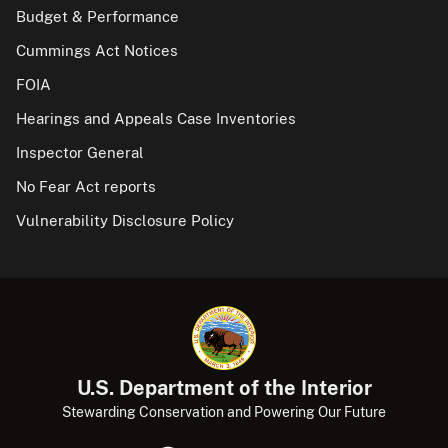
Budget & Performance
Cummings Act Notices
FOIA
Hearings and Appeals Case Inventories
Inspector General
No Fear Act reports
Vulnerability Disclosure Policy
U.S. Department of the Interior
Stewarding Conservation and Powering Our Future