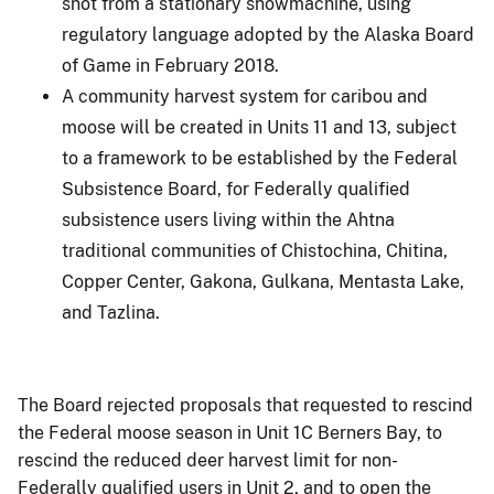
shot from a stationary snowmachine, using
regulatory language adopted by the Alaska Board
of Game in February 2018.
A community harvest system for caribou and
moose will be created in Units 11 and 13, subject
to a framework to be established by the Federal
Subsistence Board, for Federally qualified
subsistence users living within the Ahtna
traditional communities of Chistochina, Chitina,
Copper Center, Gakona, Gulkana, Mentasta Lake,
and Tazlina.
The Board rejected proposals that requested to rescind
the Federal moose season in Unit 1C Berners Bay, to
rescind the reduced deer harvest limit for non-
Federally qualified users in Unit 2, and to open the