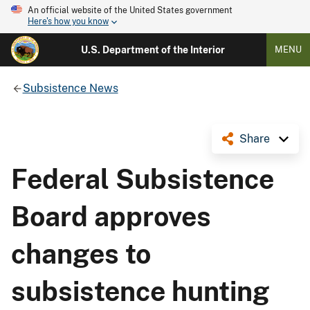
An official website of the United States government
Here's how you know
U.S. Department of the Interior
MENU
Subsistence News
Share
Federal Subsistence
Board approves
changes to
subsistence hunting