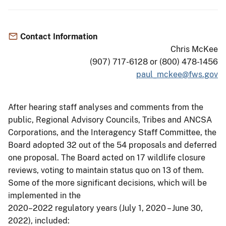
Contact Information
Chris McKee
(907) 717-6128 or (800) 478-1456
paul_mckee@fws.gov
After hearing staff analyses and comments from the
public, Regional Advisory Councils, Tribes and ANCSA
Corporations, and the Interagency Staff Committee, the
Board adopted 32 out of the 54 proposals and deferred
one proposal. The Board acted on 17 wildlife closure
reviews, voting to maintain status quo on 13 of them.
Some of the more significant decisions, which will be
implemented in the
2020–2022 regulatory years (July 1, 2020 – June 30,
2022), included: