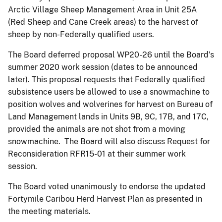
Arctic Village Sheep Management Area in Unit 25A
(Red Sheep and Cane Creek areas) to the harvest of
sheep by non-Federally qualified users.
The Board deferred proposal WP20-26 until the Board’s
summer 2020 work session (dates to be announced
later). This proposal requests that Federally qualified
subsistence users be allowed to use a snowmachine to
position wolves and wolverines for harvest on Bureau of
Land Management lands in Units 9B, 9C, 17B, and 17C,
provided the animals are not shot from a moving
snowmachine. The Board will also discuss Request for
Reconsideration RFR15-01 at their summer work
session.
The Board voted unanimously to endorse the updated
Fortymile Caribou Herd Harvest Plan as presented in
the meeting materials.