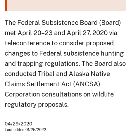
The Federal Subsistence Board (Board)
met April 20–23 and April 27, 2020 via
teleconference to consider proposed
changes to Federal subsistence hunting
and trapping regulations. The Board also
conducted Tribal and Alaska Native
Claims Settlement Act (ANCSA)
Corporation consultations on wildlife
regulatory proposals.
04/29/2020
Last edited 01/25/2022