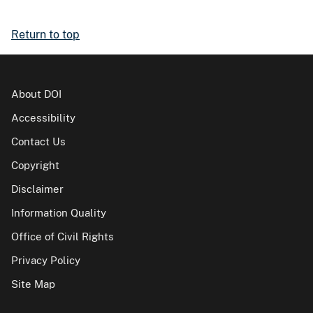
Return to top
About DOI
Accessibility
Contact Us
Copyright
Disclaimer
Information Quality
Office of Civil Rights
Privacy Policy
Site Map