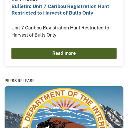
Bulletin: Unit 7 Caribou Registration Hunt
Restricted to Harvest of Bulls Only
Unit 7 Caribou Registration Hunt Restricted to
Harvest of Bulls Only
Read more
PRESS RELEASE