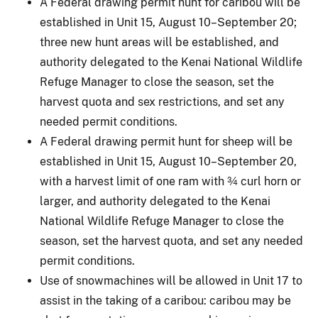
A Federal drawing permit hunt for caribou will be
established in Unit 15, August 10–September 20;
three new hunt areas will be established, and
authority delegated to the Kenai National Wildlife
Refuge Manager to close the season, set the
harvest quota and sex restrictions, and set any
needed permit conditions.
A Federal drawing permit hunt for sheep will be
established in Unit 15, August 10–September 20,
with a harvest limit of one ram with ¾ curl horn or
larger, and authority delegated to the Kenai
National Wildlife Refuge Manager to close the
season, set the harvest quota, and set any needed
permit conditions.
Use of snowmachines will be allowed in Unit 17 to
assist in the taking of a caribou: caribou may be