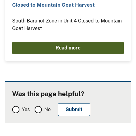
Closed to Mountain Goat Harvest
South Baranof Zone in Unit 4 Closed to Mountain
Goat Harvest
Read more
Was this page helpful?
Yes
No