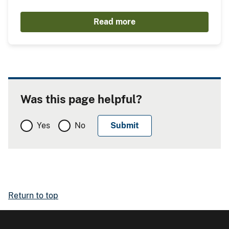
Read more
Was this page helpful?
Yes
No
Return to top