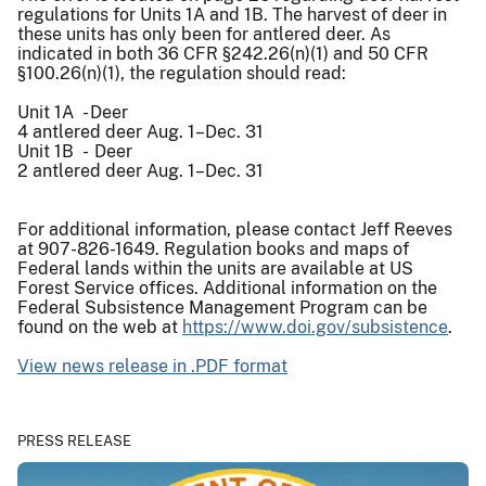
regulations for Units 1A and 1B. The harvest of deer in
these units has only been for antlered deer. As
indicated in both 36 CFR §242.26(n)(1) and 50 CFR
§100.26(n)(1), the regulation should read:
Unit 1A - Deer
4 antlered deer Aug. 1–Dec. 31
Unit 1B - Deer
2 antlered deer Aug. 1–Dec. 31
For additional information, please contact Jeff Reeves
at 907-826-1649. Regulation books and maps of
Federal lands within the units are available at US
Forest Service offices. Additional information on the
Federal Subsistence Management Program can be
found on the web at
https://www.doi.gov/subsistence
.
View news release in .PDF format
PRESS RELEASE