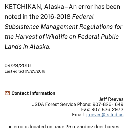
KETCHIKAN, Alaska – An error has been
noted in the 2016-2018
Federal
Subsistence Management Regulations for
the Harvest of Wildlife on Federal Public
Lands in Alaska
.
09/29/2016
Last edited 09/29/2016
Contact Information
Jeff Reeves
USDA Forest Service Phone: 907-826-1649
Fax: 907-826-2972
Email:
jreeves@fs.fed.us
The error is located on page 25 regarding deer harvest