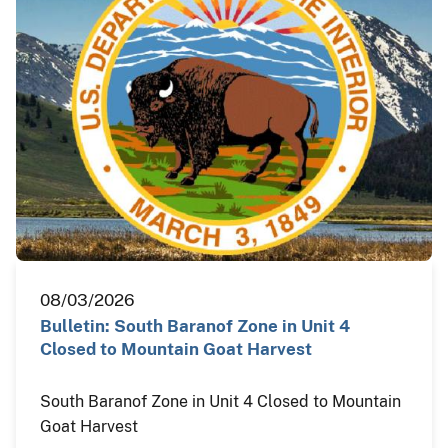
08/03/2026
Bulletin: South Baranof Zone in Unit 4
Closed to Mountain Goat Harvest
South Baranof Zone in Unit 4 Closed to Mountain
Goat Harvest