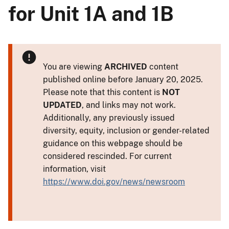
for Unit 1A and 1B
You are viewing
ARCHIVED
content
published online before January 20, 2025.
Please note that this content is
NOT
UPDATED
, and links may not work.
Additionally, any previously issued
diversity, equity, inclusion or gender-related
guidance on this webpage should be
considered rescinded. For current
information, visit
https://www.doi.gov/news/newsroom