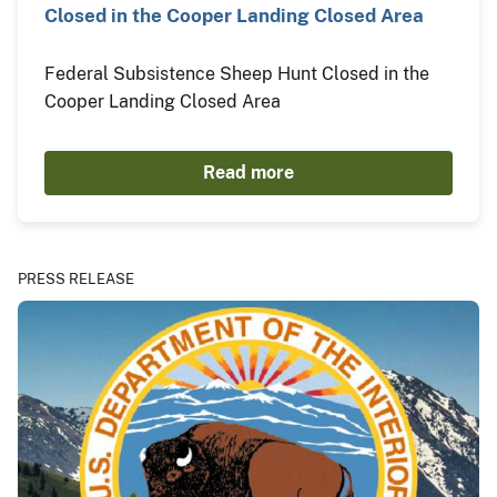
Closed in the Cooper Landing Closed Area
Federal Subsistence Sheep Hunt Closed in the
Cooper Landing Closed Area
Read more
PRESS RELEASE