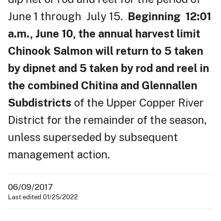
June 1 through July 15.
Beginning 12:01
a.m., June 10, the annual harvest limit
Chinook Salmon will return to 5 taken
by dipnet and 5 taken by rod and reel in
the combined Chitina and Glennallen
Subdistricts
of the Upper Copper River
District for the remainder of the season,
unless superseded by subsequent
management action.
06/09/2017
Last edited 01/25/2022