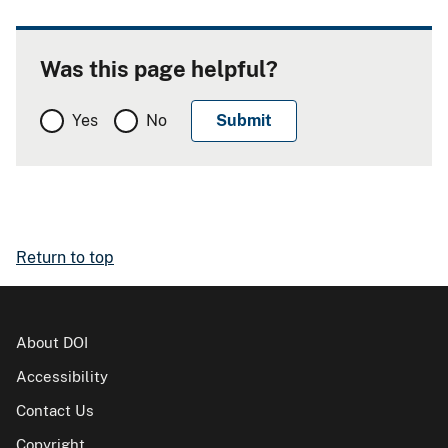
Was this page helpful?
Yes
No
Return to top
About DOI
Accessibility
Contact Us
Copyright