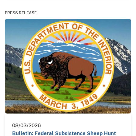
PRESS RELEASE
08/03/2026
Bulletin: Federal Subsistence Sheep Hunt