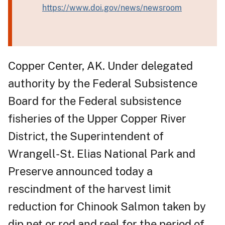
https://www.doi.gov/news/newsroom
Copper Center, AK. Under delegated
authority by the Federal Subsistence
Board for the Federal subsistence
fisheries of the Upper Copper River
District, the Superintendent of
Wrangell-St. Elias National Park and
Preserve announced today a
rescindment of the harvest limit
reduction for Chinook Salmon taken by
dip net or rod and reel for the period of