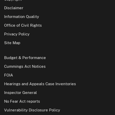
Disclaimer
Information Quality
Office of Civil Rights
Privacy Policy
Site Map
Budget & Performance
Cummings Act Notices
FOIA
Hearings and Appeals Case Inventories
Inspector General
No Fear Act reports
Vulnerability Disclosure Policy