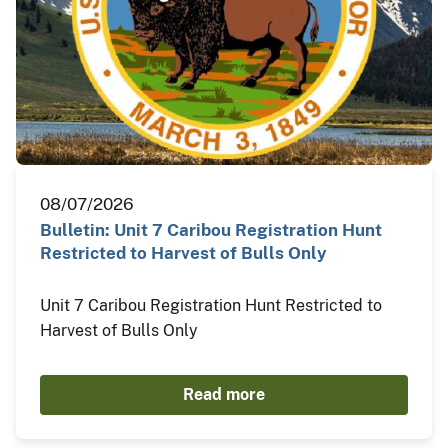
08/07/2026
Bulletin: Unit 7 Caribou Registration Hunt
Restricted to Harvest of Bulls Only
Unit 7 Caribou Registration Hunt Restricted to
Harvest of Bulls Only
Read more