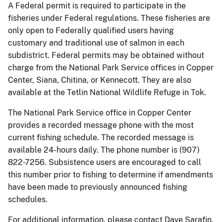
A Federal permit is required to participate in the
fisheries under Federal regulations. These fisheries are
only open to Federally qualified users having
customary and traditional use of salmon in each
subdistrict. Federal permits may be obtained without
charge from the National Park Service offices in Copper
Center, Siana, Chitina, or Kennecott. They are also
available at the Tetlin National Wildlife Refuge in Tok.
The National Park Service office in Copper Center
provides a recorded message phone with the most
current fishing schedule. The recorded message is
available 24-hours daily. The phone number is (907)
822-7256. Subsistence users are encouraged to call
this number prior to fishing to determine if amendments
have been made to previously announced fishing
schedules.
For additional information, please contact Dave Sarafin,