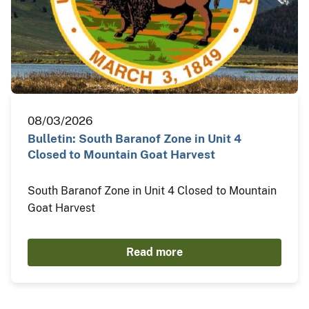
08/03/2026
Bulletin: South Baranof Zone in Unit 4
Closed to Mountain Goat Harvest
South Baranof Zone in Unit 4 Closed to Mountain
Goat Harvest
Read more