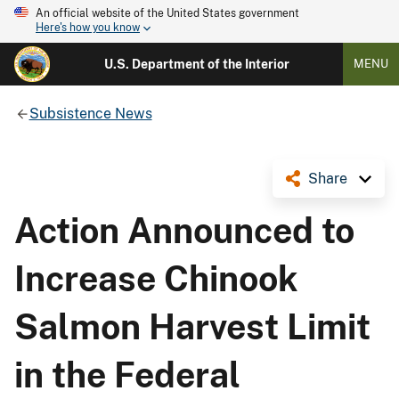
An official website of the United States government
Here's how you know
U.S. Department of the Interior
MENU
Subsistence News
Share
Action Announced to
Increase Chinook
Salmon Harvest Limit
in the Federal