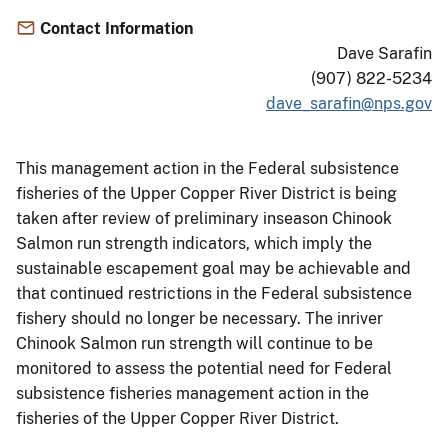
Contact Information
Dave Sarafin
(907) 822-5234
dave_sarafin@nps.gov
This management action in the Federal subsistence
fisheries of the Upper Copper River District is being
taken after review of preliminary inseason Chinook
Salmon run strength indicators, which imply the
sustainable escapement goal may be achievable and
that continued restrictions in the Federal subsistence
fishery should no longer be necessary. The inriver
Chinook Salmon run strength will continue to be
monitored to assess the potential need for Federal
subsistence fisheries management action in the
fisheries of the Upper Copper River District.