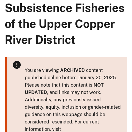
Subsistence Fisheries
of the Upper Copper
River District
You are viewing
ARCHIVED
content
published online before January 20, 2025.
Please note that this content is
NOT
UPDATED
, and links may not work.
Additionally, any previously issued
diversity, equity, inclusion or gender-related
guidance on this webpage should be
considered rescinded. For current
information, visit