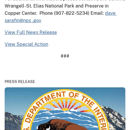
Wrangell-St. Elias National Park and Preserve in
Copper Center. Phone (907-822-5234) Email:
dave
sarafin
@
nps
.
gov
View Full News Release
View Special Action
###
PRESS RELEASE