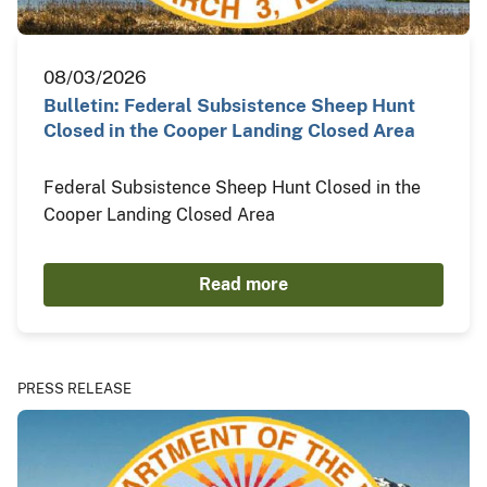
08/03/2026
Bulletin: Federal Subsistence Sheep Hunt
Closed in the Cooper Landing Closed Area
Federal Subsistence Sheep Hunt Closed in the
Cooper Landing Closed Area
Read more
PRESS RELEASE