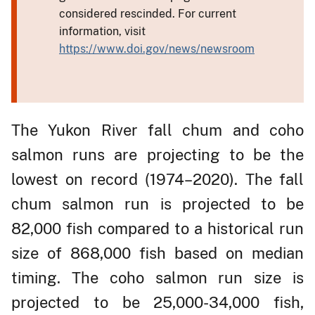
considered rescinded. For current
information, visit
https://www.doi.gov/news/newsroom
The Yukon River fall chum and coho
salmon runs are projecting to be the
lowest on record (1974–2020). The fall
chum salmon run is projected to be
82,000 fish compared to a historical run
size of 868,000 fish based on median
timing. The coho salmon run size is
projected to be 25,000-34,000 fish,