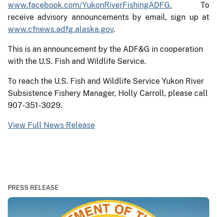
www.facebook.com/YukonRiverFishingADFG.
To
receive advisory announcements by email, sign up at
www.cfnews.adfg.alaska.gov
.
This is an announcement by the ADF&G in cooperation
with the U.S. Fish and Wildlife Service.
To reach the U.S. Fish and Wildlife Service Yukon River
Subsistence Fishery Manager, Holly Carroll, please call
907-351-3029.
View Full News Release
PRESS RELEASE