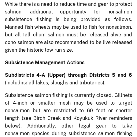
While there is a need to reduce time and gear to protect
salmon, additional opportunity for nonsalmon
subsistence fishing is being provided as follows.
Manned fish wheels may be used to fish for nonsalmon,
but all fall chum salmon must be released alive and
coho salmon are also recommended to be live released
given the historic low run size.
Subsistence Management Actions
Subdistricts 4-A (Upper) through Districts 5 and 6
(including all lakes, sloughs and tributaries):
Subsistence salmon fishing is currently closed. Gillnets
of 4-inch or smaller mesh may be used to target
nonsalmon but are restricted to 60 feet or shorter
length (see Birch Creek and Koyukuk River reminders
below). Additionally, other legal gear to take
nonsalmon species during subsistence salmon fishing