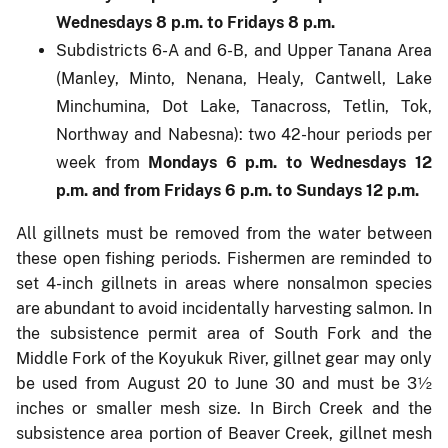
Wednesdays 8 p.m. to Fridays 8 p.m.
Subdistricts 6-A and 6-B, and Upper Tanana Area
(Manley, Minto, Nenana, Healy, Cantwell, Lake
Minchumina, Dot Lake, Tanacross, Tetlin, Tok,
Northway and Nabesna): two 42-hour periods per
week from
Mondays 6 p.m. to Wednesdays 12
p.m. and from Fridays 6 p.m. to Sundays 12 p.m.
All gillnets must be removed from the water between
these open fishing periods. Fishermen are reminded to
set 4-inch gillnets in areas where nonsalmon species
are abundant to avoid incidentally harvesting salmon. In
the subsistence permit area of South Fork and the
Middle Fork of the Koyukuk River, gillnet gear may only
be used from August 20 to June 30 and must be 3½
inches or smaller mesh size. In Birch Creek and the
subsistence area portion of Beaver Creek, gillnet mesh