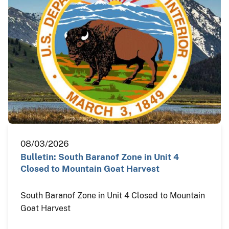
08/03/2026
Bulletin: South Baranof Zone in Unit 4
Closed to Mountain Goat Harvest
South Baranof Zone in Unit 4 Closed to Mountain
Goat Harvest