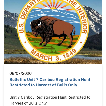
08/07/2026
Bulletin: Unit 7 Caribou Registration Hunt
Restricted to Harvest of Bulls Only
Unit 7 Caribou Registration Hunt Restricted to
Harvest of Bulls Only