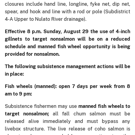
closures include hand line, longline, fyke net, dip net,
spear, and hook and line with a rod or pole (Subdistrict
4-A Upper to Nulato River drainage).
Effective 8 p.m. Sunday, August 29 the use of 4-inch
gillnets to target nonsalmon will be on a reduced
schedule and manned fish wheel opportunity is being
provided for nonsalmon.
The following subsistence management actions will be
in place:
Fish wheels (manned)
: open 7 days per week from 8
am to 9 pm:
Subsistence fishermen may use
manned fish wheels to
target nonsalmon;
all fall chum salmon must be
released alive immediately and must bypass any
livebox structure. The live release of coho salmon is