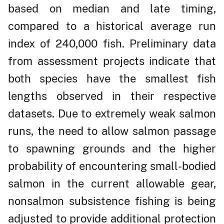
based on median and late timing,
compared to a historical average run
index of 240,000 fish. Preliminary data
from assessment projects indicate that
both species have the smallest fish
lengths observed in their respective
datasets. Due to extremely weak salmon
runs, the need to allow salmon passage
to spawning grounds and the higher
probability of encountering small-bodied
salmon in the current allowable gear,
nonsalmon subsistence fishing is being
adjusted to provide additional protection