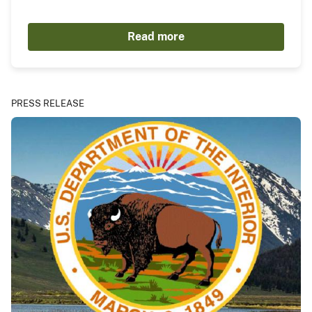
Read more
PRESS RELEASE