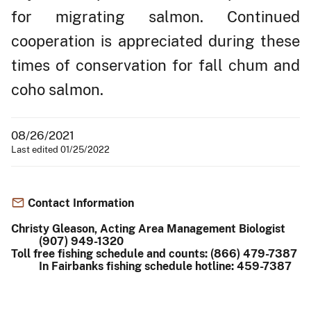
for migrating salmon. Continued
cooperation is appreciated during these
times of conservation for fall chum and
coho salmon.
08/26/2021
Last edited 01/25/2022
Contact Information
Christy Gleason, Acting Area Management Biologist
(907) 949-1320
Toll free fishing schedule and counts: (866) 479-7387
In Fairbanks fishing schedule hotline: 459-7387