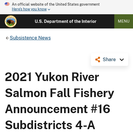
An official website of the United States government
Here's how you know
U.S. Department of the Interior
MENU
Subsistence News
Share
2021 Yukon River
Salmon Fall Fishery
Announcement #16
Subdistricts 4-A