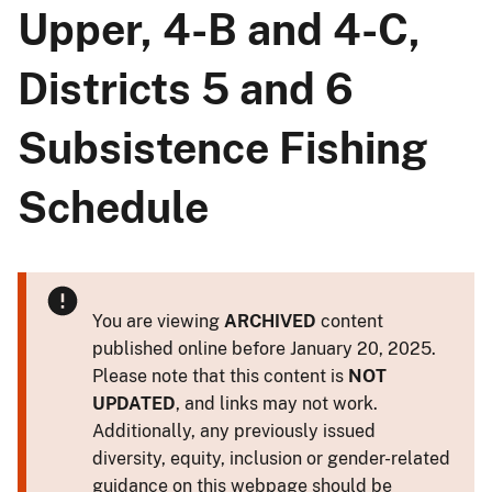
Upper, 4-B and 4-C,
Districts 5 and 6
Subsistence Fishing
Schedule
You are viewing
ARCHIVED
content
published online before January 20, 2025.
Please note that this content is
NOT
UPDATED
, and links may not work.
Additionally, any previously issued
diversity, equity, inclusion or gender-related
guidance on this webpage should be