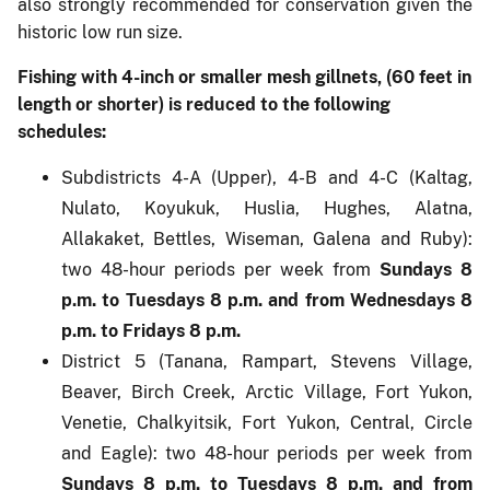
also strongly recommended for conservation given the
historic low run size.
Fishing with 4-inch or smaller mesh gillnets, (60 feet in
length or shorter) is reduced to the following
schedules:
Subdistricts 4-A (Upper), 4-B and 4-C (Kaltag,
Nulato, Koyukuk, Huslia, Hughes, Alatna,
Allakaket, Bettles, Wiseman, Galena and Ruby):
two 48-hour periods per week from
Sundays 8
p.m. to Tuesdays 8 p.m. and from Wednesdays 8
p.m. to Fridays 8 p.m.
District 5 (Tanana, Rampart, Stevens Village,
Beaver, Birch Creek, Arctic Village, Fort Yukon,
Venetie, Chalkyitsik, Fort Yukon, Central, Circle
and Eagle): two 48-hour periods per week from
Sundays 8 p.m. to Tuesdays 8 p.m. and from