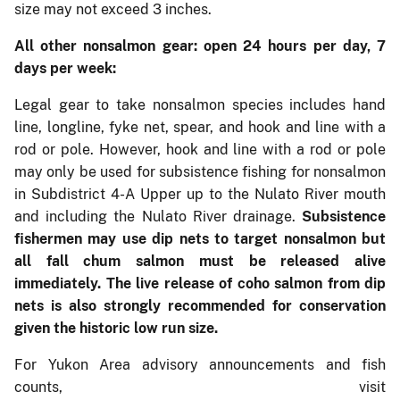
size may not exceed 3 inches.
All other nonsalmon gear: open 24 hours per day, 7
days per week:
Legal gear to take nonsalmon species includes hand
line, longline, fyke net, spear, and hook and line with a
rod or pole. However, hook and line with a rod or pole
may only be used for subsistence fishing for nonsalmon
in Subdistrict 4-A Upper up to the Nulato River mouth
and including the Nulato River drainage.
Subsistence
fishermen may use dip nets to target nonsalmon but
all fall chum salmon must be released alive
immediately. The live release of coho salmon from dip
nets is also strongly recommended for conservation
given the historic low run size.
For Yukon Area advisory announcements and fish
counts, visit