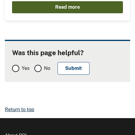
Read more
Was this page helpful?
Yes
No
Return to top