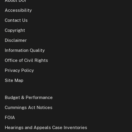
About DOI
Accessibility
Contact Us
Copyright
Disclaimer
Information Quality
Office of Civil Rights
Privacy Policy
Site Map
Budget & Performance
Cummings Act Notices
FOIA
Hearings and Appeals Case Inventories