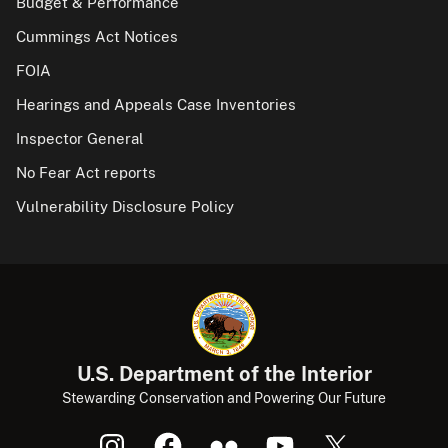
Budget & Performance
Cummings Act Notices
FOIA
Hearings and Appeals Case Inventories
Inspector General
No Fear Act reports
Vulnerability Disclosure Policy
U.S. Department of the Interior
Stewarding Conservation and Powering Our Future