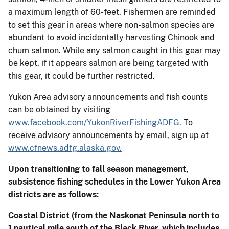
a maximum length of 60-feet. Fishermen are reminded
to set this gear in areas where non-salmon species are
abundant to avoid incidentally harvesting Chinook and
chum salmon. While any salmon caught in this gear may
be kept, if it appears salmon are being targeted with
this gear, it could be further restricted.
Yukon Area advisory announcements and fish counts
can be obtained by visiting
www.facebook.com/YukonRiverFishingADFG.
To
receive advisory announcements by email, sign up at
www.cfnews.adfg.alaska.gov.
Upon transitioning to fall season management,
subsistence fishing schedules in the Lower Yukon Area
districts are as follows:
Coastal District
(from the Naskonat Peninsula north to
1 nautical mile south of the Black River, which includes