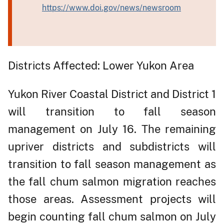
https://www.doi.gov/news/newsroom
Districts Affected: Lower Yukon Area
Yukon River Coastal District and District 1
will transition to fall season
management on July 16. The remaining
upriver districts and subdistricts will
transition to fall season management as
the fall chum salmon migration reaches
those areas. Assessment projects will
begin counting fall chum salmon on July