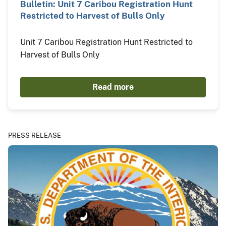
Bulletin: Unit 7 Caribou Registration Hunt
Restricted to Harvest of Bulls Only
Unit 7 Caribou Registration Hunt Restricted to
Harvest of Bulls Only
Read more
PRESS RELEASE