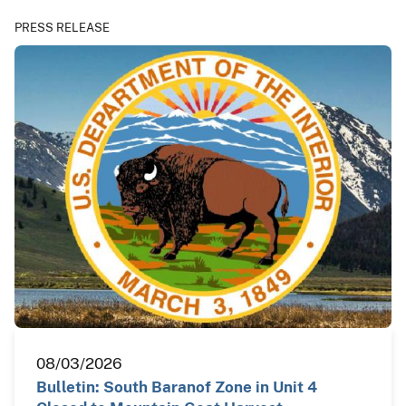
PRESS RELEASE
08/03/2026
Bulletin: South Baranof Zone in Unit 4