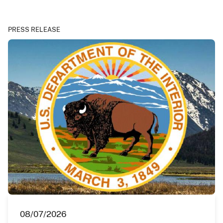
PRESS RELEASE
08/07/2026