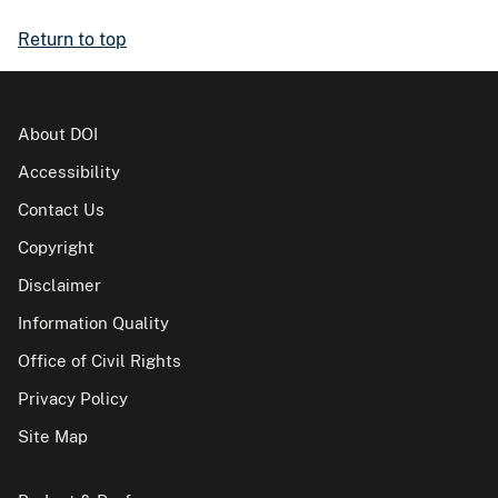
Return to top
About DOI
Accessibility
Contact Us
Copyright
Disclaimer
Information Quality
Office of Civil Rights
Privacy Policy
Site Map