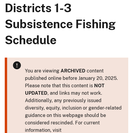
Districts 1-3
Subsistence Fishing
Schedule
You are viewing
ARCHIVED
content
published online before January 20, 2025.
Please note that this content is
NOT
UPDATED
, and links may not work.
Additionally, any previously issued
diversity, equity, inclusion or gender-related
guidance on this webpage should be
considered rescinded. For current
information, visit