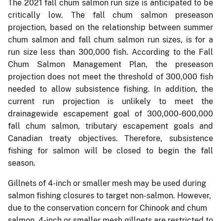
The 2021 fall chum salmon run size is anticipated to be
critically low. The fall chum salmon preseason
projection, based on the relationship between summer
chum salmon and fall chum salmon run sizes, is for a
run size less than 300,000 fish. According to the Fall
Chum Salmon Management Plan, the preseason
projection does not meet the threshold of 300,000 fish
needed to allow subsistence fishing. In addition, the
current run projection is unlikely to meet the
drainagewide escapement goal of 300,000-600,000
fall chum salmon, tributary escapement goals and
Canadian treaty objectives. Therefore, subsistence
fishing for salmon will be closed to begin the fall
season.
Gillnets of 4-inch or smaller mesh may be used during
salmon fishing closures to target non-salmon. However,
due to the conservation concern for Chinook and chum
salmon, 4-inch or smaller mesh gillnets are restricted to