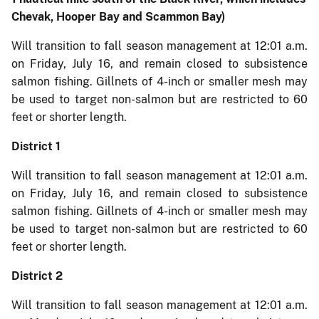
Chevak, Hooper Bay and Scammon Bay)
Will transition to fall season management at 12:01 a.m.
on Friday, July 16, and remain closed to subsistence
salmon fishing. Gillnets of 4-inch or smaller mesh may
be used to target non-salmon but are restricted to 60
feet or shorter length.
District 1
Will transition to fall season management at 12:01 a.m.
on Friday, July 16, and remain closed to subsistence
salmon fishing. Gillnets of 4-inch or smaller mesh may
be used to target non-salmon but are restricted to 60
feet or shorter length.
District 2
Will transition to fall season management at 12:01 a.m.