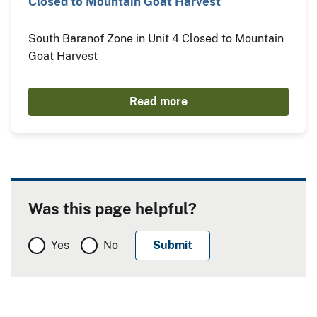
Closed to Mountain Goat Harvest
South Baranof Zone in Unit 4 Closed to Mountain
Goat Harvest
Read more
Was this page helpful?
Yes
No