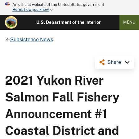
An official website of the United States government
Here's how you know
U.S. Department of the Interior
MENU
Subsistence News
Share
2021 Yukon River
Salmon Fall Fishery
Announcement #1
Coastal District and