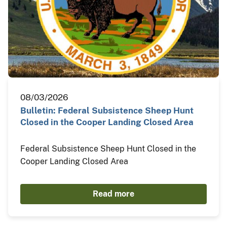
08/03/2026
Bulletin: Federal Subsistence Sheep Hunt
Closed in the Cooper Landing Closed Area
Federal Subsistence Sheep Hunt Closed in the
Cooper Landing Closed Area
Read more