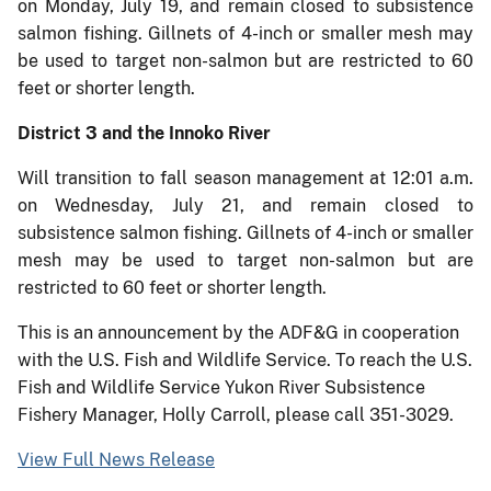
on Monday, July 19, and remain closed to subsistence
salmon fishing. Gillnets of 4-inch or smaller mesh may
be used to target non-salmon but are restricted to 60
feet or shorter length.
District 3 and the Innoko River
Will transition to fall season management at 12:01 a.m.
on Wednesday, July 21, and remain closed to
subsistence salmon fishing. Gillnets of 4-inch or smaller
mesh may be used to target non-salmon but are
restricted to 60 feet or shorter length.
This is an announcement by the ADF&G in cooperation
with the U.S. Fish and Wildlife Service. To reach the U.S.
Fish and Wildlife Service Yukon River Subsistence
Fishery Manager, Holly Carroll, please call 351-3029.
View Full News Release