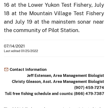
16 at the Lower Yukon Test Fishery, July
18 at the Mountain Village Test Fishery
and July 19 at the mainstem sonar near
the community of Pilot Station.
07/14/2021
Last edited 01/25/2022
Contact Information
Jeff Estensen, Area Management Biologist
Christy Gleason, Asst. Area Management Biologist
(907) 459-7274
Toll free fishing schedule and counts: (866) 479-7387