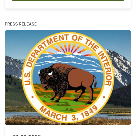
PRESS RELEASE