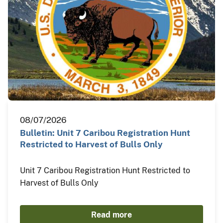
08/07/2026
Bulletin: Unit 7 Caribou Registration Hunt
Restricted to Harvest of Bulls Only
Unit 7 Caribou Registration Hunt Restricted to
Harvest of Bulls Only
Read more