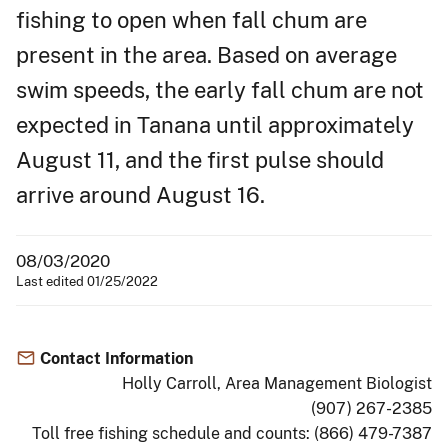
fishing to open when fall chum are
present in the area. Based on average
swim speeds, the early fall chum are not
expected in Tanana until approximately
August 11, and the first pulse should
arrive around August 16.
08/03/2020
Last edited 01/25/2022
Contact Information
Holly Carroll, Area Management Biologist
(907) 267-2385
Toll free fishing schedule and counts: (866) 479-7387