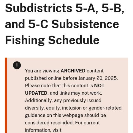
Subdistricts 5-A, 5-B,
and 5-C Subsistence
Fishing Schedule
You are viewing
ARCHIVED
content
published online before January 20, 2025.
Please note that this content is
NOT
UPDATED
, and links may not work.
Additionally, any previously issued
diversity, equity, inclusion or gender-related
guidance on this webpage should be
considered rescinded. For current
information, visit