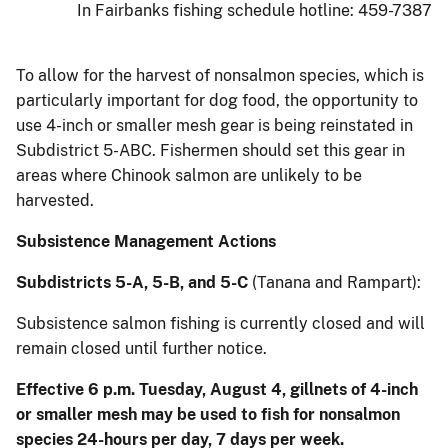
In Fairbanks fishing schedule hotline: 459-7387
To allow for the harvest of nonsalmon species, which is
particularly important for dog food, the opportunity to
use 4-inch or smaller mesh gear is being reinstated in
Subdistrict 5-ABC. Fishermen should set this gear in
areas where Chinook salmon are unlikely to be
harvested.
Subsistence Management Actions
Subdistricts 5-A, 5-B, and 5-C
(Tanana and Rampart):
Subsistence salmon fishing is currently closed and will
remain closed until further notice.
Effective 6 p.m. Tuesday, August 4, gillnets of 4-inch
or smaller mesh may be used to fish for nonsalmon
species 24-hours per day, 7 days per week.