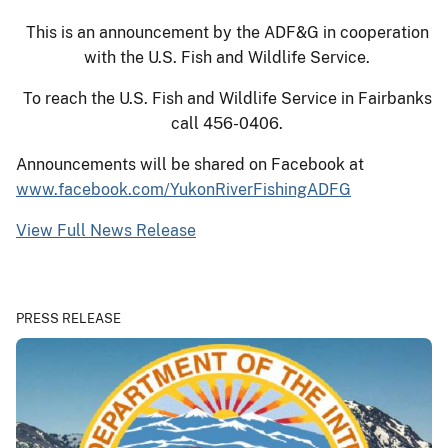
This is an announcement by the ADF&G in cooperation
with the U.S. Fish and Wildlife Service.
To reach the U.S. Fish and Wildlife Service in Fairbanks
call 456-0406.
Announcements will be shared on Facebook at
www.facebook.com/YukonRiverFishingADFG
View Full News Release
PRESS RELEASE