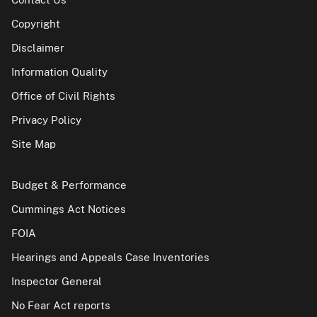
Copyright
Disclaimer
Information Quality
Office of Civil Rights
Privacy Policy
Site Map
Budget & Performance
Cummings Act Notices
FOIA
Hearings and Appeals Case Inventories
Inspector General
No Fear Act reports