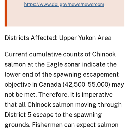
https://www.doi.gov/news/newsroom
Districts Affected: Upper Yukon Area
Current cumulative counts of Chinook
salmon at the Eagle sonar indicate the
lower end of the spawning escapement
objective in Canada (42,500-55,000) may
not be met. Therefore, it is imperative
that all Chinook salmon moving through
District 5 escape to the spawning
grounds. Fishermen can expect salmon