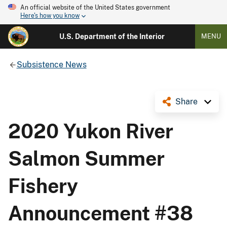
An official website of the United States government
Here's how you know
U.S. Department of the Interior
MENU
Subsistence News
Share
2020 Yukon River
Salmon Summer
Fishery
Announcement #38