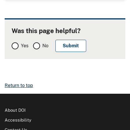
Was this page helpful?
Yes
No
Return to top
About DOI
Accessibility
Contact Us