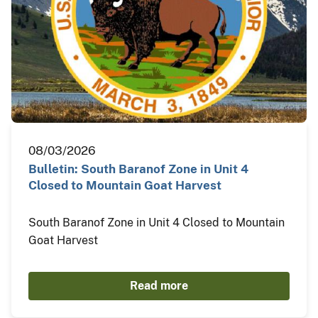
08/03/2026
Bulletin: South Baranof Zone in Unit 4
Closed to Mountain Goat Harvest
South Baranof Zone in Unit 4 Closed to Mountain
Goat Harvest
Read more