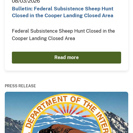
08/03/2026
Bulletin: Federal Subsistence Sheep Hunt
Closed in the Cooper Landing Closed Area
Federal Subsistence Sheep Hunt Closed in the
Cooper Landing Closed Area
Read more
PRESS RELEASE