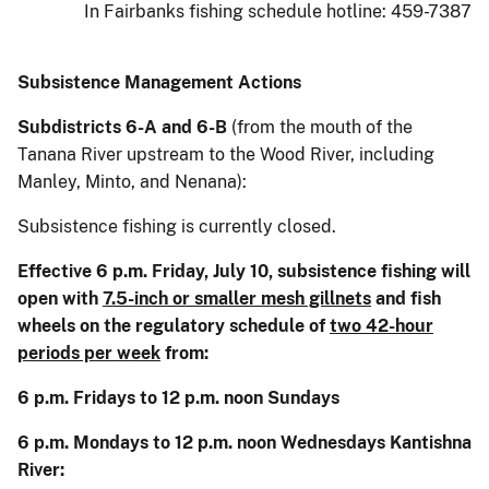
In Fairbanks fishing schedule hotline: 459-7387
Subsistence Management Actions
Subdistricts 6-A and 6-B
(from the mouth of the
Tanana River upstream to the Wood River, including
Manley, Minto, and Nenana):
Subsistence fishing is currently closed.
Effective 6 p.m. Friday, July 10, subsistence fishing will
open with
7.5-inch or smaller mesh gillnets
and fish
wheels on the regulatory schedule of
two 42-hour
periods per week
from:
6 p.m. Fridays to 12 p.m. noon Sundays
6 p.m. Mondays to 12 p.m. noon Wednesdays Kantishna
River: