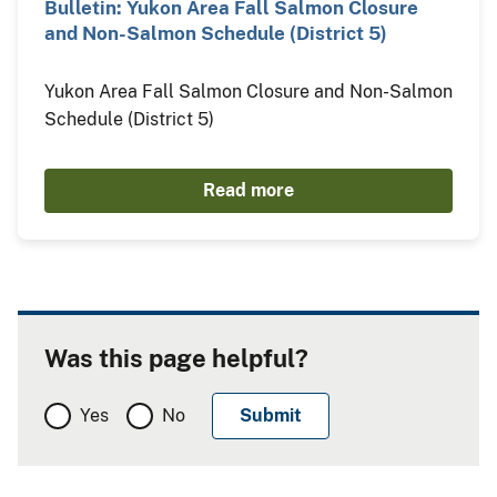
Bulletin: Yukon Area Fall Salmon Closure
and Non-Salmon Schedule (District 5)
Yukon Area Fall Salmon Closure and Non-Salmon
Schedule (District 5)
Read more
Was this page helpful?
Yes
No