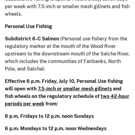
per week with 7.5-inch or smaller mesh gillnets and fish
wheels.
Personal Use Fishing
Subdistrict 6-C Salmon
(Personal use fishery from the
regulatory marker at the mouth of the Wood River
upstream to the downstream mouth of the Salcha River,
which includes the communities of Fairbanks, North
Pole, and Salcha):
Effective 6 p.m. Friday, July 10, Personal Use fishing
will open with
7.5-inch or smaller mesh gillnets
and
fish wheels on the regulatory schedule of
two 42-hour
periods per week
from:
6 p.m. Fridays to 12 p.m. noon Sundays
6 p.m. Mondays to 12 p.m. noon Wednesdays