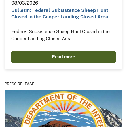
08/03/2026
Bulletin: Federal Subsistence Sheep Hunt
Closed in the Cooper Landing Closed Area
Federal Subsistence Sheep Hunt Closed in the
Cooper Landing Closed Area
Read more
PRESS RELEASE