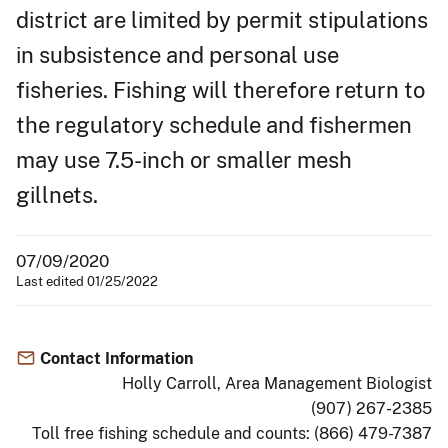
district are limited by permit stipulations
in subsistence and personal use
fisheries. Fishing will therefore return to
the regulatory schedule and fishermen
may use 7.5-inch or smaller mesh
gillnets.
07/09/2020
Last edited 01/25/2022
Contact Information
Holly Carroll, Area Management Biologist
(907) 267-2385
Toll free fishing schedule and counts: (866) 479-7387