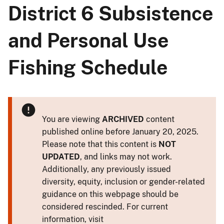
District 6 Subsistence
and Personal Use
Fishing Schedule
You are viewing
ARCHIVED
content
published online before January 20, 2025.
Please note that this content is
NOT
UPDATED
, and links may not work.
Additionally, any previously issued
diversity, equity, inclusion or gender-related
guidance on this webpage should be
considered rescinded. For current
information, visit