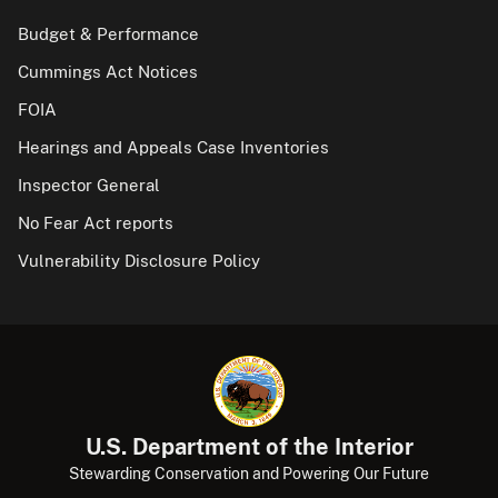
Budget & Performance
Cummings Act Notices
FOIA
Hearings and Appeals Case Inventories
Inspector General
No Fear Act reports
Vulnerability Disclosure Policy
U.S. Department of the Interior
Stewarding Conservation and Powering Our Future