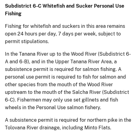
Subdistrict 6-C Whitefish and Sucker Personal Use
Fishing
Fishing for whitefish and suckers in this area remains
open 24 hours per day, 7 days per week, subject to
permit stipulations.
In the Tanana River up to the Wood River (Subdistrict 6-
A and 6-B), and in the Upper Tanana River Area, a
subsistence permit is required for salmon fishing. A
personal use permit is required to fish for salmon and
other species from the mouth of the Wood River
upstream to the mouth of the Salcha River (Subdistrict
6-C). Fishermen may only use set gillnets and fish
wheels in the Personal Use salmon fishery.
A subsistence permit is required for northern pike in the
Tolovana River drainage, including Minto Flats.