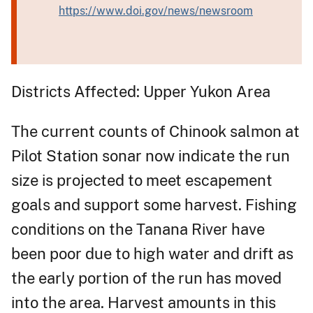
https://www.doi.gov/news/newsroom
Districts Affected: Upper Yukon Area
The current counts of Chinook salmon at
Pilot Station sonar now indicate the run
size is projected to meet escapement
goals and support some harvest. Fishing
conditions on the Tanana River have
been poor due to high water and drift as
the early portion of the run has moved
into the area. Harvest amounts in this