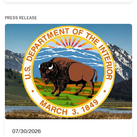
PRESS RELEASE
07/30/2026