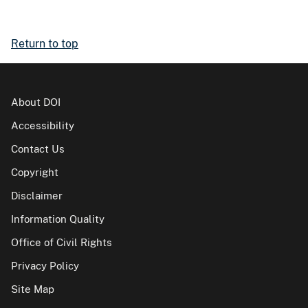
Return to top
About DOI
Accessibility
Contact Us
Copyright
Disclaimer
Information Quality
Office of Civil Rights
Privacy Policy
Site Map