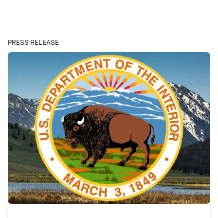
PRESS RELEASE