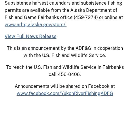
Subsistence harvest calendars and subsistence fishing
permits are available from the Alaska Department of
Fish and Game Fairbanks office (459-7274) or online at
www.adfg.alaska.gov/store/.
View Full News Release
This is an announcement by the ADF&G in cooperation
with the U.S. Fish and Wildlife Service.
To reach the U.S. Fish and Wildlife Service in Fairbanks
call 456-0406.
Announcements will be shared on Facebook at
www.facebook.com/YukonRiverFishingADFG