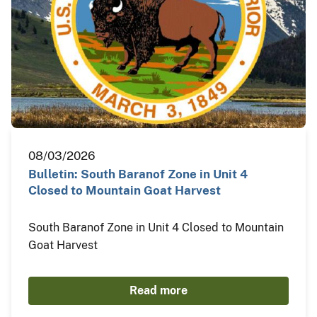
08/03/2026
Bulletin: South Baranof Zone in Unit 4
Closed to Mountain Goat Harvest
South Baranof Zone in Unit 4 Closed to Mountain
Goat Harvest
Read more