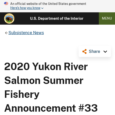
An official website of the United States government
Here's how you know
U.S. Department of the Interior
MENU
Subsistence News
Share
2020 Yukon River
Salmon Summer
Fishery
Announcement #33