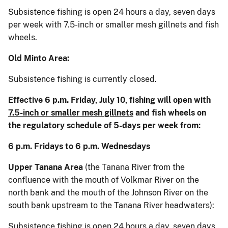
Subsistence fishing is open 24 hours a day, seven days
per week with 7.5-inch or smaller mesh gillnets and fish
wheels.
Old Minto Area:
Subsistence fishing is currently closed.
Effective 6 p.m. Friday, July 10, fishing will open with
7.5-inch or smaller mesh gillnets
and fish wheels on
the regulatory schedule of 5-days per week from:
6 p.m. Fridays to 6 p.m. Wednesdays
Upper Tanana Area
(the Tanana River from the
confluence with the mouth of Volkmar River on the
north bank and the mouth of the Johnson River on the
south bank upstream to the Tanana River headwaters):
Subsistence fishing is open 24 hours a day, seven days