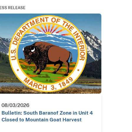
ESS RELEASE
08/03/2026
Bulletin: South Baranof Zone in Unit 4
Closed to Mountain Goat Harvest