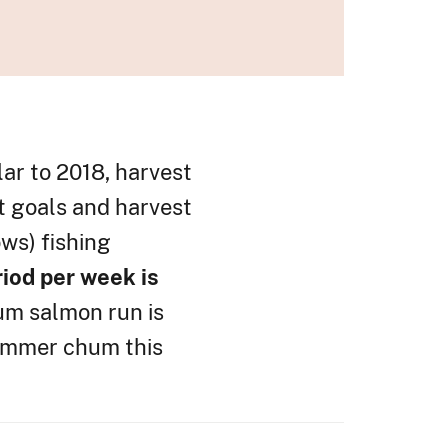
lar to 2018, harvest
t goals and harvest
ows) fishing
riod per week is
hum salmon run is
 summer chum this