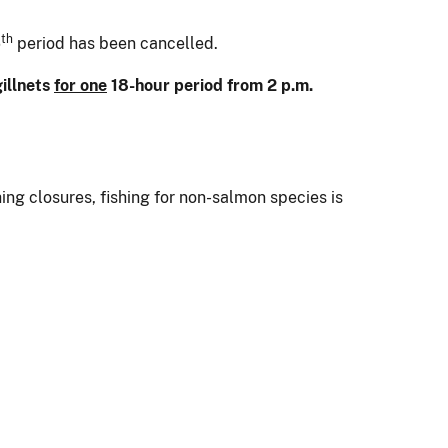
th
6
period has been cancelled.
gillnets
for one
18-hour period from 2 p.m.
ng closures, fishing for non-salmon species is