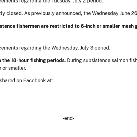
cements regarding the Tuesday, July 2 period.
ently closed. As previously announced, the Wednesday June 2
stence fishermen are restricted to 6-inch or smaller mesh 
cements regarding the Wednesday, July 3 period.
 the 18-hour fishing periods.
During subsistence salmon fishi
 or smaller.
 shared on Facebook at:
-end-