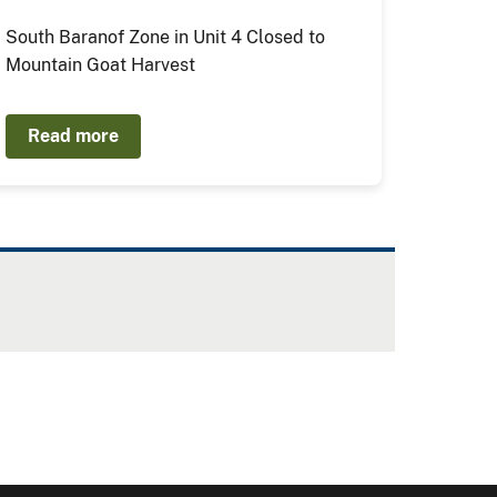
South Baranof Zone in Unit 4 Closed to
Mountain Goat Harvest
Read more