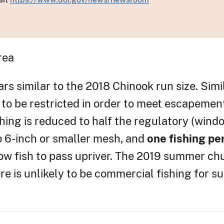
rea
rs similar to the 2018 Chinook run size. Simi
s to be restricted in order to meet escapemen
ishing is reduced to half the regulatory (wind
to 6-inch or smaller mesh, and
one fishing pe
llow fish to pass upriver. The 2019 summer c
ere is unlikely to be commercial fishing for