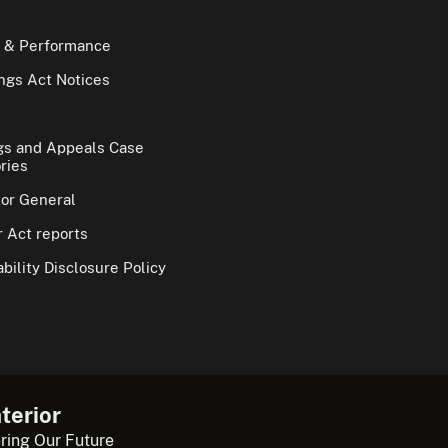
 & Performance
gs Act Notices
gs and Appeals Case
ries
tor General
 Act reports
bility Disclosure Policy
terior
ring Our Future