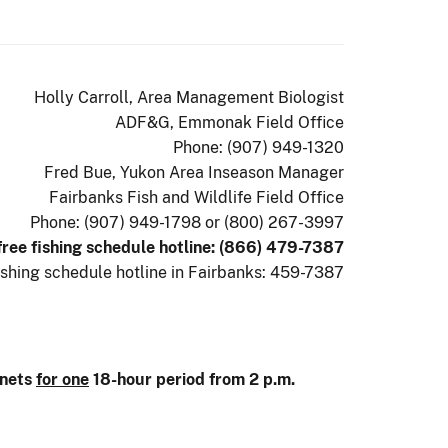
Holly Carroll, Area Management Biologist
ADF&G, Emmonak Field Office
Phone: (907) 949-1320
Fred Bue, Yukon Area Inseason Manager
Fairbanks Fish and Wildlife Field Office
Phone: (907) 949-1798 or (800) 267-3997
 free fishing schedule hotline: (866) 479-7387
ishing schedule hotline in Fairbanks: 459-7387
lnets
for one
18-hour period from 2 p.m.