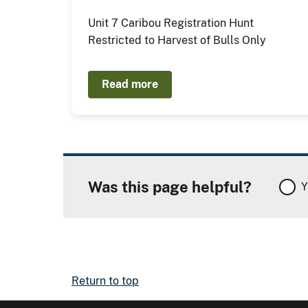
Unit 7 Caribou Registration Hunt
Restricted to Harvest of Bulls Only
Read more
Was this page helpful?
Y
Return to top