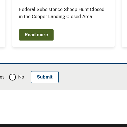
Federal Subsistence Sheep Hunt Closed
in the Cooper Landing Closed Area
Read more
es
No