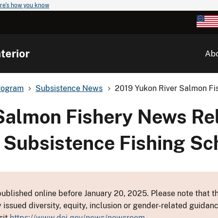
re's how you know
terior
Ab
rogram
Subsistence News
2019 Yukon River Salmon Fis
Salmon Fishery News Re
 3 Subsistence Fishing S
ublished online before January 20, 2025. Please note that th
y issued diversity, equity, inclusion or gender-related guid
sit
https://www.doi.gov/news/newsroom