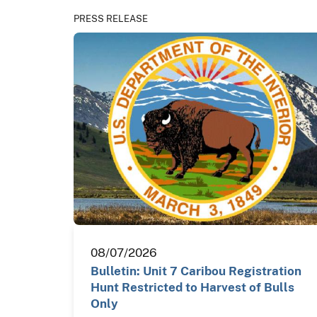
PRESS RELEASE
08/07/2026
Bulletin: Unit 7 Caribou Registration
Hunt Restricted to Harvest of Bulls
Only