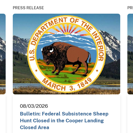
PRESS RELEASE
PR
08/03/2026
Bulletin: Federal Subsistence Sheep
Hunt Closed in the Cooper Landing
Closed Area