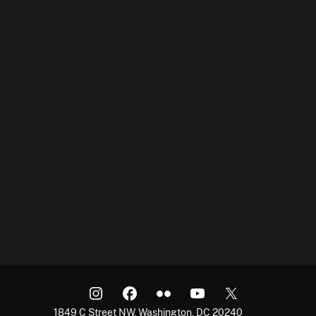
1849 C Street NW, Washington, DC 20240