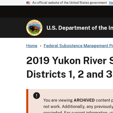
An official website of the United States government
He
U.S. Department of the In
Home
Federal Subsistence Management P
2019 Yukon River 
Districts 1, 2 and
You are viewing
ARCHIVED
content p
not work. Additionally, any previousl
rescinded. For current information, vi