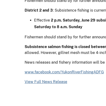
Fishermen should stand by for further announ
District 2 and 3
: Subsistence fishing is curr
Effective
2 p.m. Saturday, June 29 subsi
Saturday to 8 a.m. Sunday
Fishermen should stand by for further announ
Subsistence salmon fishing is closed between
allowed. However, gillnet mesh must be 4-inch
News releases and fishery information will be
www.facebook.com/YukonRiverFishingADFG
View Full News Release