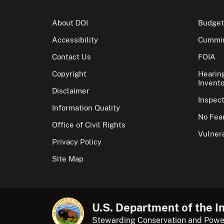
About DOI
Budget
Accessibility
Cummin
Contact Us
FOIA
Copyright
Hearin
Invento
Disclaimer
Inspec
Information Quality
No Fear
Office of Civil Rights
Vulnera
Privacy Policy
Site Map
U.S. Department of the In
Stewarding Conservation and Powe