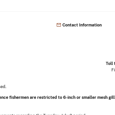
Contact Information
Toll
F
sed.
tence fishermen are restricted to 6-inch or smaller mesh gil