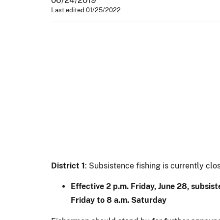
Last edited 01/25/2022
District 1
: Subsistence fishing is currently clo
Effective 2 p.m. Friday, June 28, subsis
Friday to 8 a.m. Saturday