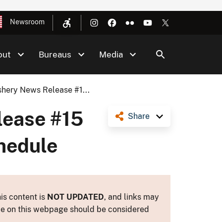
Newsroom
out
Bureaus
Media
hery News Release #1...
lease #15
Share
chedule
is content is
NOT UPDATED
, and links may
ance on this webpage should be considered