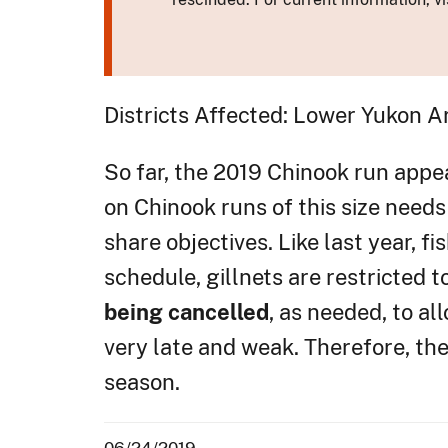
Districts Affected: Lower Yukon A
So far, the 2019 Chinook run appea
on Chinook runs of this size need
share objectives. Like last year, f
schedule, gillnets are restricted 
being cancelled
, as needed, to a
very late and weak. Therefore, th
season.
06/24/2019